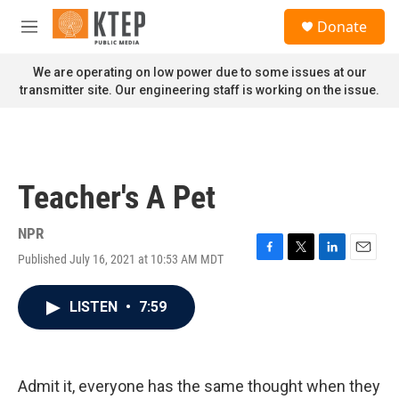
Skip to main content
S
Donate
e
M
a
e
r
n
We are operating on low power due to some issues at our
c
u
transmitter site. Our engineering staff is working on the issue.
h
u
e
r
y
Teacher's A Pet
NPR
Published July 16, 2021 at 10:53 AM MDT
F
T
L
E
a
w
i
m
c
i
n
a
LISTEN
•
7:59
e
t
k
i
b
t
e
l
o
e
d
o
r
I
k
n
Admit it, everyone has the same thought when they