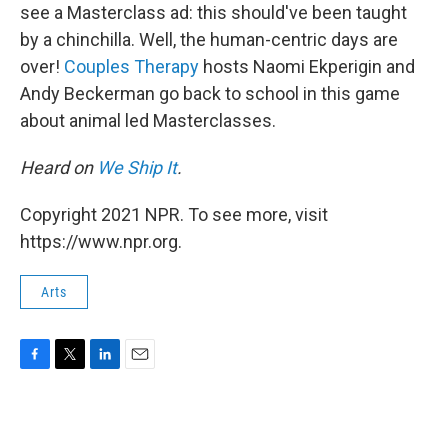
see a Masterclass ad: this should've been taught
by a chinchilla. Well, the human-centric days are
over!
Couples Therapy
hosts Naomi Ekperigin and
Andy Beckerman go back to school in this game
about animal led Masterclasses.
Heard on
We Ship It
.
Copyright 2021 NPR. To see more, visit
https://www.npr.org.
Arts
F
T
L
E
a
w
i
m
c
i
n
a
e
t
k
i