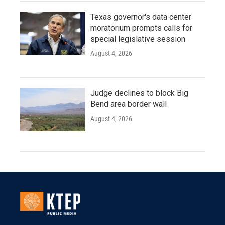
Texas governor's data center
moratorium prompts calls for
special legislative session
August 4, 2026
Judge declines to block Big
Bend area border wall
August 4, 2026