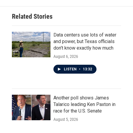
b
t
e
l
o
e
d
o
r
I
Related Stories
k
n
Data centers use lots of water
and power, but Texas officials
don't know exactly how much
August 6, 2026
LISTEN
•
13:32
Another poll shows James
Talarico leading Ken Paxton in
race for the U.S. Senate
August 5, 2026