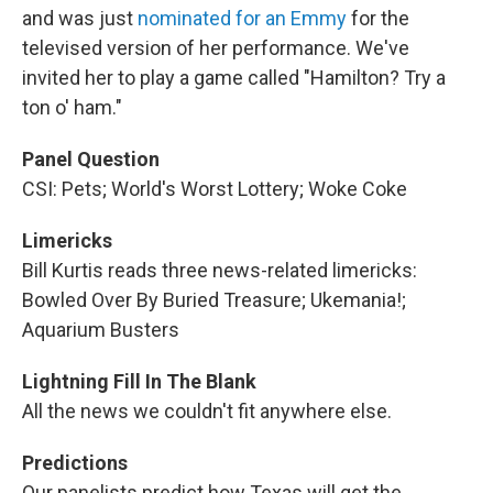
and was just
nominated for an Emmy
for the
televised version of her performance. We've
invited her to play a game called "Hamilton? Try a
ton o' ham."
Panel Question
CSI: Pets; World's Worst Lottery; Woke Coke
Limericks
Bill Kurtis reads three news-related limericks:
Bowled Over By Buried Treasure; Ukemania!;
Aquarium Busters
Lightning Fill In The Blank
All the news we couldn't fit anywhere else.
Predictions
Our panelists predict how Texas will get the