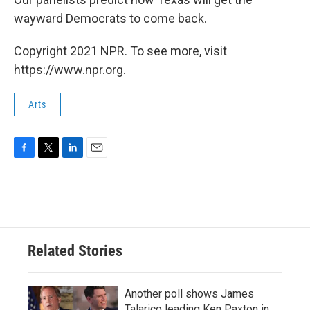
wayward Democrats to come back.
Copyright 2021 NPR. To see more, visit
https://www.npr.org.
Arts
F
T
L
E
a
w
i
m
c
i
n
a
e
t
k
i
b
t
e
l
o
e
d
o
r
I
Related Stories
k
n
Another poll shows James
Talarico leading Ken Paxton in