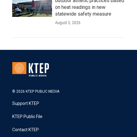
outdoor athletic practices based
on heat readings in new
statewide safety measure
August 3, 2026
© 2026 KTEP PUBLIC MEDIA
Support KTEP
KTEP Public File
Contact KTEP