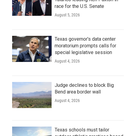
race for the U.S. Senate
August 5, 2026
Texas governor's data center
moratorium prompts calls for
special legislative session
August 4, 2026
Judge declines to block Big
Bend area border wall
August 4, 2026
Texas schools must tailor