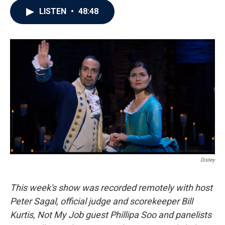
c
i
n
a
LISTEN
•
48:48
e
t
k
i
b
t
e
l
o
e
d
o
r
I
k
n
Disney
This week's show was recorded remotely with host
Peter Sagal, official judge and scorekeeper Bill
Kurtis, Not My Job guest Phillipa Soo and panelists