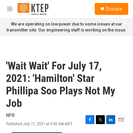
Skip to main content
S
Donate
e
M
a
e
r
n
We are operating on low power due to some issues at our
c
u
transmitter site. Our engineering staff is working on the issue.
h
u
e
r
y
'Wait Wait' For July 17,
2021: 'Hamilton' Star
Phillipa Soo Plays Not My
Job
NPR
Published July 17, 2021 at 9:30 AM MDT
F
T
L
E
a
w
i
m