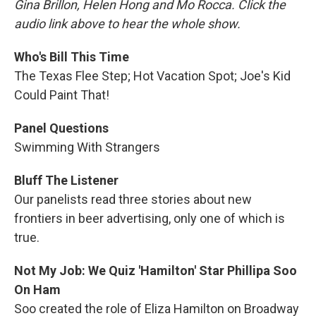
Gina Brillon, Helen Hong and Mo Rocca. Click the
audio link above to hear the whole show.
Who's Bill This Time
The Texas Flee Step; Hot Vacation Spot; Joe's Kid
Could Paint That!
Panel Questions
Swimming With Strangers
Bluff The Listener
Our panelists read three stories about new
frontiers in beer advertising, only one of which is
true.
Not My Job: We Quiz 'Hamilton' Star Phillipa Soo
On Ham
Soo created the role of Eliza Hamilton on Broadway