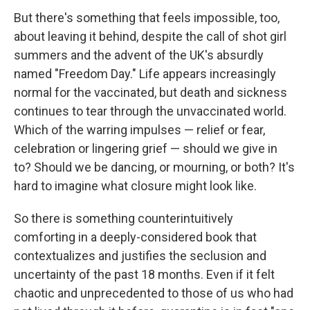
But there's something that feels impossible, too,
about leaving it behind, despite the call of shot girl
summers and the advent of the UK's absurdly
named "Freedom Day." Life appears increasingly
normal for the vaccinated, but death and sickness
continues to tear through the unvaccinated world.
Which of the warring impulses — relief or fear,
celebration or lingering grief — should we give in
to? Should we be dancing, or mourning, or both? It's
hard to imagine what closure might look like.
So there is something counterintuitively
comforting in a deeply-considered book that
contextualizes and justifies the seclusion and
uncertainty of the past 18 months. Even if it felt
chaotic and unprecedented to those of us who had