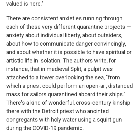
valued is here."
There are consistent anxieties running through
each of these very different quarantine projects —
anxiety about individual liberty, about outsiders,
about how to communicate danger convincingly,
and about whether it is possible to have spiritual or
artistic life in isolation. The authors write, for
instance, that in medieval Split, a pulpit was
attached to a tower overlooking the sea, "from
which a priest could perform an open-air, distanced
mass for sailors quarantined aboard their ships."
There's a kind of wonderful, cross-century kinship
there with the Detroit priest who anointed
congregants with holy water using a squirt gun
during the COVID-19 pandemic.