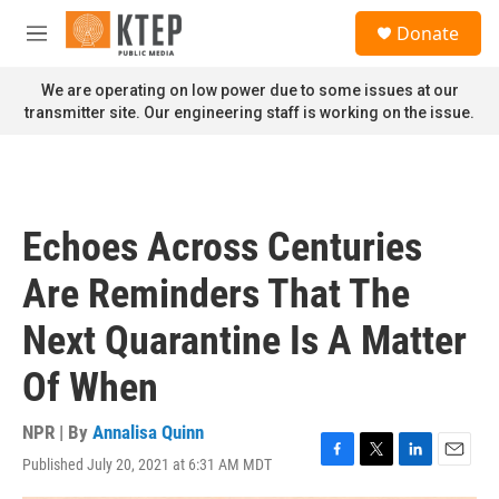
Skip to main content
S
Donate
e
M
a
e
r
n
We are operating on low power due to some issues at our
c
u
transmitter site. Our engineering staff is working on the issue.
h
u
e
r
y
Echoes Across Centuries
Are Reminders That The
Next Quarantine Is A Matter
Of When
NPR | By
Annalisa Quinn
Published July 20, 2021 at 6:31 AM MDT
F
T
L
E
a
w
i
m