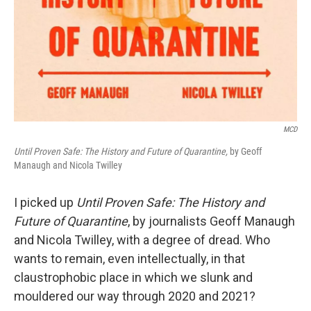
MCD
Until Proven Safe: The History and Future of Quarantine,
by Geoff
Manaugh and Nicola Twilley
I picked up
Until Proven Safe: The History and
Future of Quarantine
, by journalists Geoff Manaugh
and Nicola Twilley, with a degree of dread. Who
wants to remain, even intellectually, in that
claustrophobic place in which we slunk and
mouldered our way through 2020 and 2021?