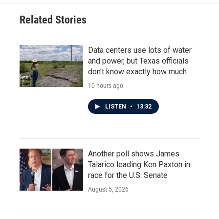
Related Stories
Data centers use lots of water
and power, but Texas officials
don't know exactly how much
10 hours ago
LISTEN
•
13:32
Another poll shows James
Talarico leading Ken Paxton in
race for the U.S. Senate
August 5, 2026