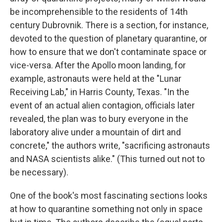
be incomprehensible to the residents of 14th
century Dubrovnik. There is a section, for instance,
devoted to the question of planetary quarantine, or
how to ensure that we don't contaminate space or
vice-versa. After the Apollo moon landing, for
example, astronauts were held at the "Lunar
Receiving Lab," in Harris County, Texas. "In the
event of an actual alien contagion, officials later
revealed, the plan was to bury everyone in the
laboratory alive under a mountain of dirt and
concrete," the authors write, "sacrificing astronauts
and NASA scientists alike." (This turned out not to
be necessary).
One of the book's most fascinating sections looks
at how to quarantine something not only in space