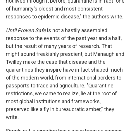
not lived through it before, quarantine is in fact "one
of humanity's oldest and most consistent
responses to epidemic disease," the authors write.
Until Proven Safe
is not a hastily assembled
response to the events of the past year and a half,
but the result of many years of research. That
might sound freakishly prescient, but Manaugh and
Twilley make the case that disease and the
quarantines they inspire have in fact shaped much
of the modern world, from international borders to
passports to trade and agriculture. "Quarantine
restrictions, we came to realize, lie at the root of
most global institutions and frameworks,
preserved like a fly in bureaucratic amber," they
write.
Simply put, quarantine has always been an answer