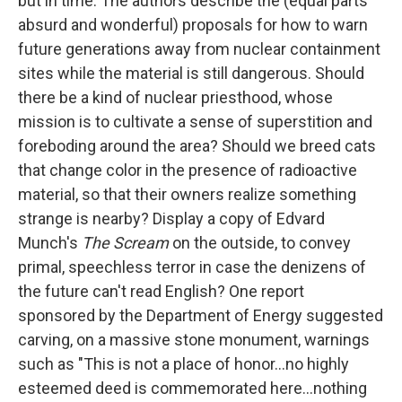
but in time. The authors describe the (equal parts
absurd and wonderful) proposals for how to warn
future generations away from nuclear containment
sites while the material is still dangerous. Should
there be a kind of nuclear priesthood, whose
mission is to cultivate a sense of superstition and
foreboding around the area? Should we breed cats
that change color in the presence of radioactive
material, so that their owners realize something
strange is nearby? Display a copy of Edvard
Munch's
The Scream
on the outside, to convey
primal, speechless terror in case the denizens of
the future can't read English? One report
sponsored by the Department of Energy suggested
carving, on a massive stone monument, warnings
such as "This is not a place of honor...no highly
esteemed deed is commemorated here...nothing