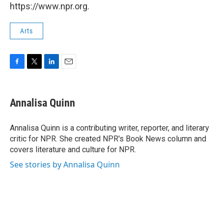
https://www.npr.org.
Arts
F
T
L
E
a
w
i
m
c
i
n
a
e
t
k
i
Annalisa Quinn
b
t
e
l
o
e
d
o
r
I
Annalisa Quinn is a contributing writer, reporter, and literary
k
n
critic for NPR. She created NPR's Book News column and
covers literature and culture for NPR.
See stories by Annalisa Quinn