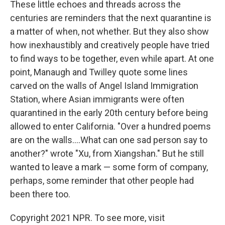
These little echoes and threads across the
centuries are reminders that the next quarantine is
a matter of when, not whether. But they also show
how inexhaustibly and creatively people have tried
to find ways to be together, even while apart. At one
point, Manaugh and Twilley quote some lines
carved on the walls of Angel Island Immigration
Station, where Asian immigrants were often
quarantined in the early 20th century before being
allowed to enter California. "Over a hundred poems
are on the walls....What can one sad person say to
another?" wrote "Xu, from Xiangshan." But he still
wanted to leave a mark — some form of company,
perhaps, some reminder that other people had
been there too.
Copyright 2021 NPR. To see more, visit