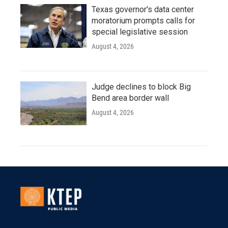
Texas governor's data center
moratorium prompts calls for
special legislative session
August 4, 2026
Judge declines to block Big
Bend area border wall
August 4, 2026