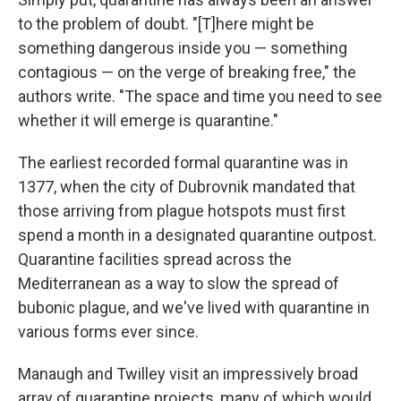
to the problem of doubt. "[T]here might be
something dangerous inside you — something
contagious — on the verge of breaking free," the
authors write. "The space and time you need to see
whether it will emerge is quarantine."
The earliest recorded formal quarantine was in
1377, when the city of Dubrovnik mandated that
those arriving from plague hotspots must first
spend a month in a designated quarantine outpost.
Quarantine facilities spread across the
Mediterranean as a way to slow the spread of
bubonic plague, and we've lived with quarantine in
various forms ever since.
Manaugh and Twilley visit an impressively broad
array of quarantine projects, many of which would