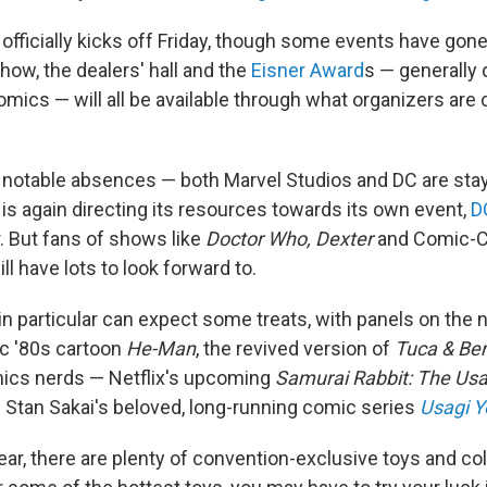
fficially kicks off Friday, though some events have gone 
show, the dealers' hall and the
Eisner Award
s — generally
mics — will all be available through what organizers are 
 notable absences — both Marvel Studios and DC are stayi
C is again directing its resources towards its own event,
D
. But fans of shows like
Doctor Who, Dexter
and Comic-C
ill have lots to look forward to.
in particular can expect some treats, with panels on the 
ic '80s cartoon
He-Man
, the revived version of
Tuca & Ber
mics nerds — Netflix's upcoming
Samurai Rabbit: The Usa
f Stan Sakai's beloved, long-running comic series
Usagi Y
ear, there are plenty of convention-exclusive toys and col