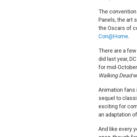
The convention o
Panels, the art 
the Oscars of co
Con@Home
.
There are a few
did last year, D
for mid-October
Walking
Dead
w
Animation fans 
sequel to class
exciting for co
an adaptation o
And like every y