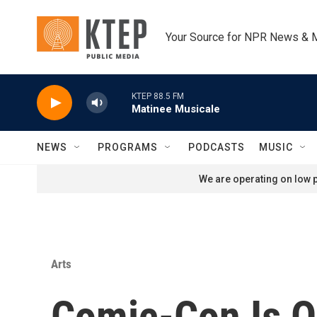
Skip to main content
Your Source for NPR News & 
KTEP 88.5 FM
Matinee Musicale
NEWS
PROGRAMS
PODCASTS
MUSIC
We are operating on low p
Arts
Comic-Con Is On