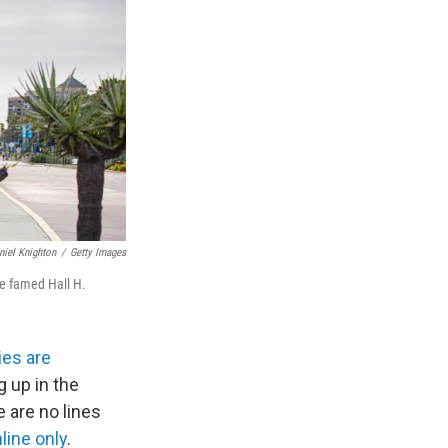
niel Knighton
/
Getty Images
he famed Hall H.
es are
 up in the
e are no lines
ine only
.