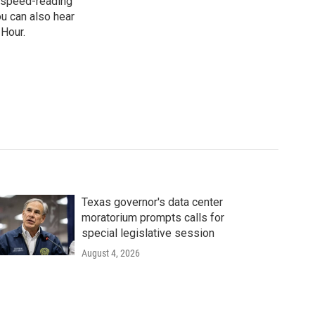
n, speed-reading
ou can also hear
 Hour.
Texas governor's data center
moratorium prompts calls for
special legislative session
August 4, 2026