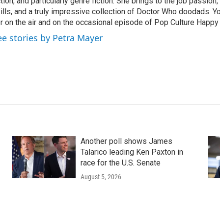
ction, and particularly genre fiction. She brings to the job passio
ills, and a truly impressive collection of Doctor Who doodads. Y
r on the air and on the occasional episode of Pop Culture Happy
ee stories by Petra Mayer
Another poll shows James
Talarico leading Ken Paxton in
race for the U.S. Senate
August 5, 2026