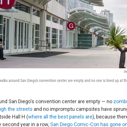
Da
dewalks around San Diego's convention center are empty and no one is lined up at t
und San Diego's convention center are empty — no
zombi
gh the streets
and no impromptu campsites have sprung
side Hall H (
where all the best panels are
), because ther
he second year in a row,
San Diego Comic-Con has gone onl