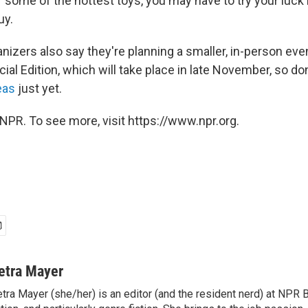
 some of the hottest toys, you may have to try your luck in
uy.
izers also say they're planning a smaller, in-person even
l Edition, which will take place in late November, so don
eas
just yet.
NPR. To see more, visit https://www.npr.org.
etra Mayer
tra Mayer (she/her) is an editor (and the resident nerd) at NPR 