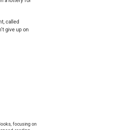
 a lottery for
t, called
't give up on
Books, focusing on