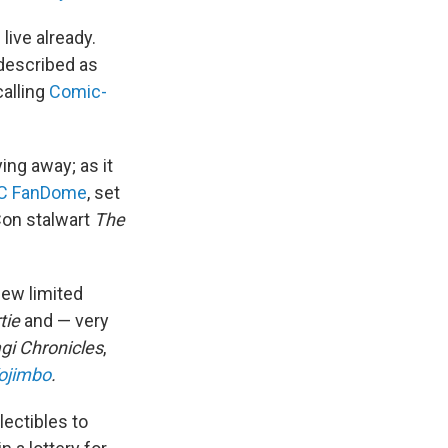
live already.
 described as
calling
Comic-
ng away; as it
C FanDome
, set
on stalwart
The
new limited
tie
and — very
gi Chronicles
,
ojimbo
.
lectibles to