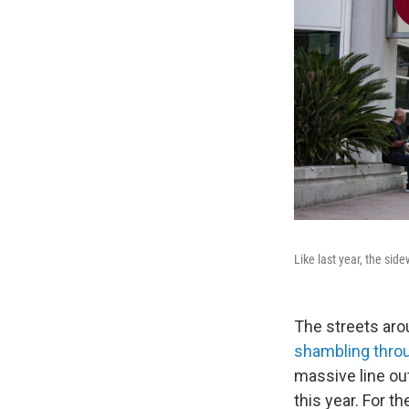
Like last year, the si
The streets aro
shambling throu
massive line out
this year. For t