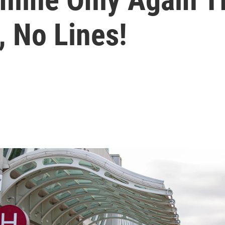
, No Lines!