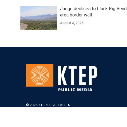
Judge declines to block Big Bend
area border wall
August 4, 2026
© 2026 KTEP PUBLIC MEDIA