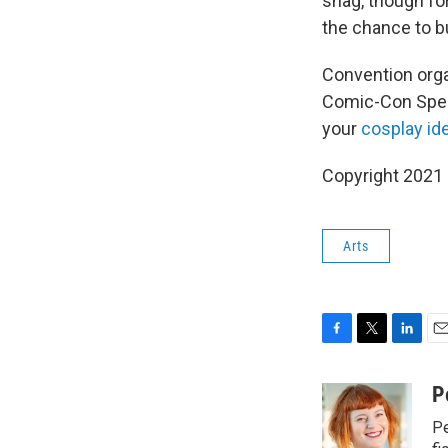
snag, though for
the chance to b
Convention organ
Comic-Con Specia
your
cosplay id
Copyright 2021 
Arts
F
T
L
E
a
w
i
m
c
i
n
a
P
e
t
k
i
Pe
b
t
e
l