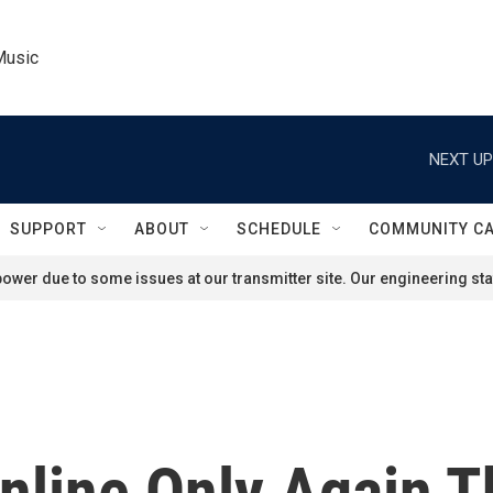
Music
NEXT UP
SUPPORT
ABOUT
SCHEDULE
COMMUNITY C
ower due to some issues at our transmitter site. Our engineering staf
line Only Again T