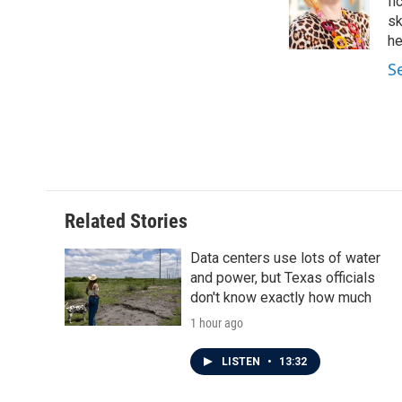
o
e
d
fi
o
r
I
sk
k
n
he
S
Related Stories
Data centers use lots of water
and power, but Texas officials
don't know exactly how much
1 hour ago
LISTEN
•
13:32