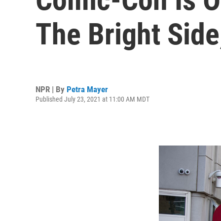
The Bright Side
NPR | By
Petra Mayer
Published July 23, 2021 at 11:00 AM MDT