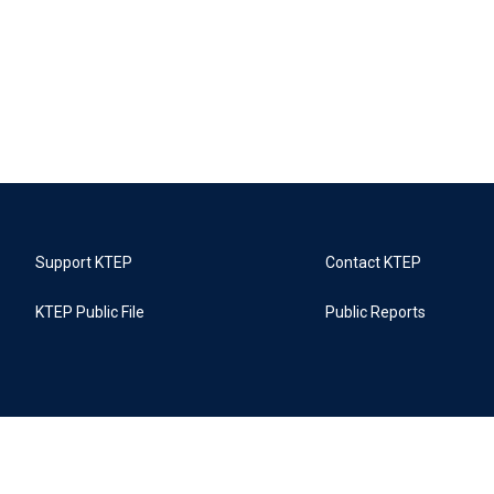
Support KTEP
Contact KTEP
KTEP Public File
Public Reports