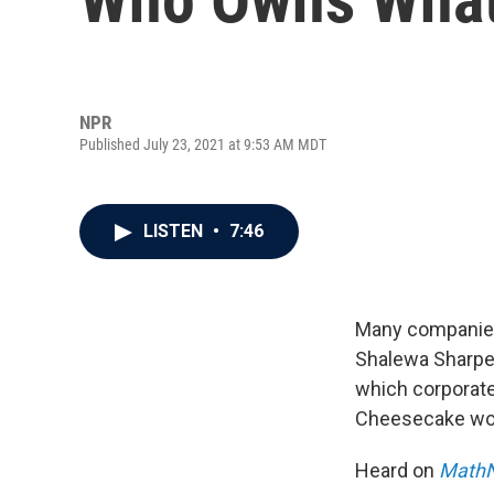
NPR
Published July 23, 2021 at 9:53 AM MDT
LISTEN
•
7:46
Many companies
Shalewa Sharpe
which corporate
Cheesecake wor
Heard on
MathN