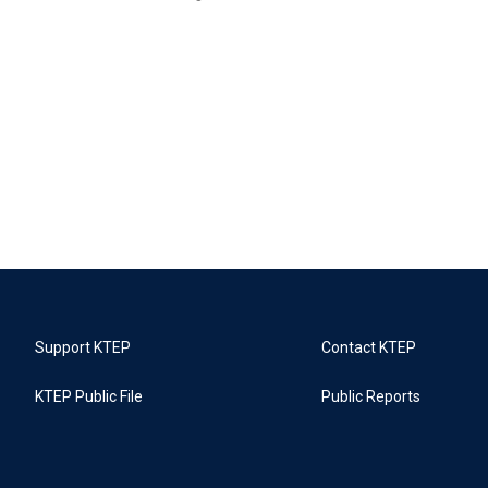
Support KTEP
Contact KTEP
KTEP Public File
Public Reports