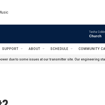
Music
Tasha Cobbs
Church
SUPPORT
ABOUT
SCHEDULE
COMMUNITY C
ower due to some issues at our transmitter site. Our engineering staf
t?