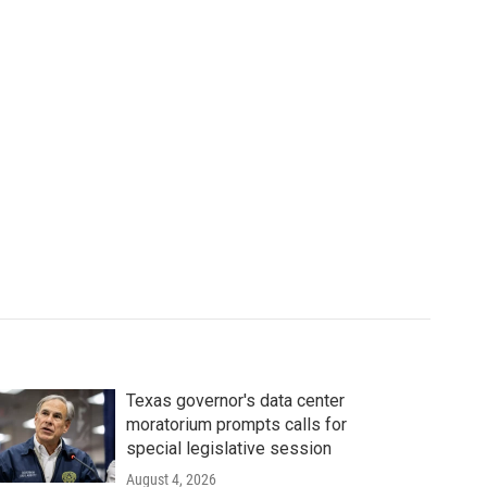
Texas governor's data center
moratorium prompts calls for
special legislative session
August 4, 2026