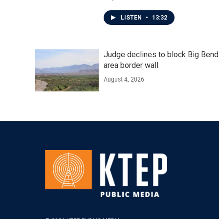
LISTEN
•
13:32
Judge declines to block Big Bend
area border wall
August 4, 2026