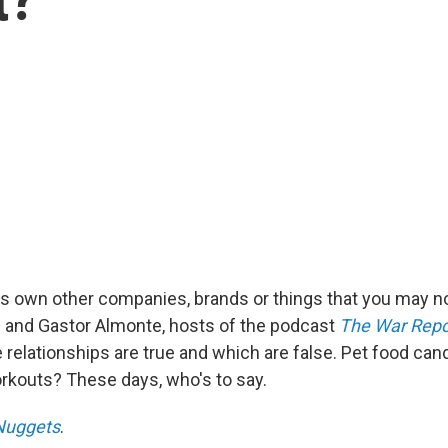
 own other companies, brands or things that you may no
 and Gastor Almonte, hosts of the podcast
The War Repo
 relationships are true and which are false. Pet food can
kouts? These days, who's to say.
uggets
.