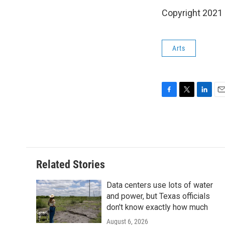
Copyright 2021 
Arts
F
T
L
E
a
w
i
m
c
i
n
a
e
t
k
i
b
t
e
l
o
e
d
o
r
I
Related Stories
k
n
Data centers use lots of water
and power, but Texas officials
don't know exactly how much
August 6, 2026