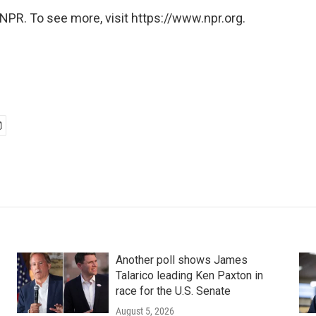
NPR. To see more, visit https://www.npr.org.
Another poll shows James
Talarico leading Ken Paxton in
race for the U.S. Senate
August 5, 2026