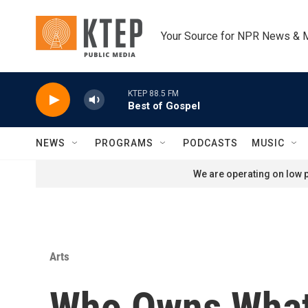
Skip to main content
Your Source for NPR News & 
KTEP 88.5 FM
Best of Gospel
NEWS
PROGRAMS
PODCASTS
MUSIC
We are operating on low p
Arts
Who Owns Wha