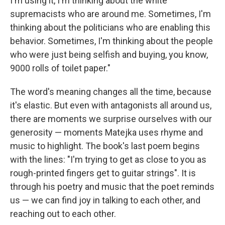
I'm using it, I'm thinking about the white
supremacists who are around me. Sometimes, I'm
thinking about the politicians who are enabling this
behavior. Sometimes, I'm thinking about the people
who were just being selfish and buying, you know,
9000 rolls of toilet paper."
The word's meaning changes all the time, because
it's elastic. But even with antagonists all around us,
there are moments we surprise ourselves with our
generosity — moments Matejka uses rhyme and
music to highlight. The book's last poem begins
with the lines: "I'm trying to get as close to you as
rough-printed fingers get to guitar strings". It is
through his poetry and music that the poet reminds
us — we can find joy in talking to each other, and
reaching out to each other.