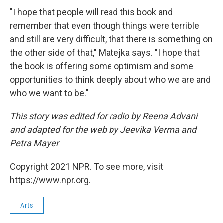
"I hope that people will read this book and
remember that even though things were terrible
and still are very difficult, that there is something on
the other side of that," Matejka says. "I hope that
the book is offering some optimism and some
opportunities to think deeply about who we are and
who we want to be."
This story was edited for radio by Reena Advani
and adapted for the web by Jeevika Verma and
Petra Mayer
Copyright 2021 NPR. To see more, visit
https://www.npr.org.
Arts