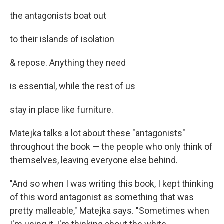
the antagonists boat out
to their islands of isolation
& repose. Anything they need
is essential, while the rest of us
stay in place like furniture.
Matejka talks a lot about these "antagonists"
throughout the book — the people who only think of
themselves, leaving everyone else behind.
"And so when I was writing this book, I kept thinking
of this word antagonist as something that was
pretty malleable," Matejka says. "Sometimes when