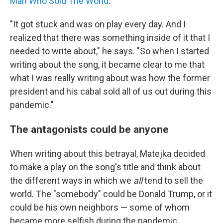
Man Who Sold The World
."
"It got stuck and was on play every day. And I
realized that there was something inside of it that I
needed to write about," he says. "So when I started
writing about the song, it became clear to me that
what I was really writing about was how the former
president and his cabal sold all of us out during this
pandemic."
The antagonists could be anyone
When writing about this betrayal, Matejka decided
to make a play on the song's title and think about
the different ways in which we
all
tend to sell the
world. The "somebody" could be Donald Trump, or it
could be his own neighbors — some of whom
became more selfish during the pandemic.