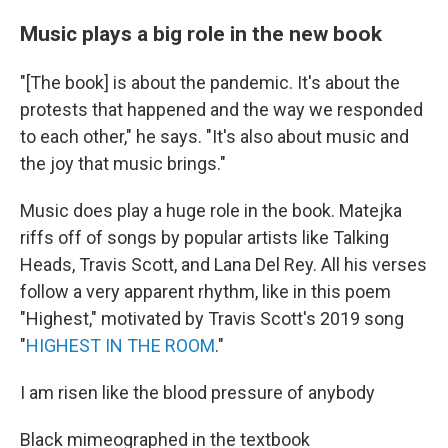
Music plays a big role in the new book
"[The book] is about the pandemic. It's about the
protests that happened and the way we responded
to each other," he says. "It's also about music and
the joy that music brings."
Music does play a huge role in the book. Matejka
riffs off of songs by popular artists like Talking
Heads, Travis Scott, and Lana Del Rey. All his verses
follow a very apparent rhythm, like in this poem
"Highest," motivated by Travis Scott's 2019 song
"
HIGHEST IN THE ROOM
."
I am risen like the blood pressure of anybody
Black mimeographed in the textbook