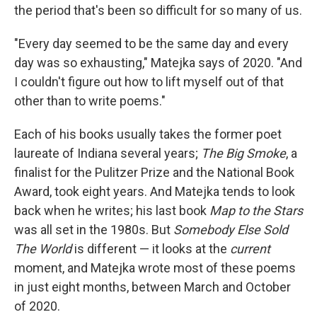
the period that's been so difficult for so many of us.
"Every day seemed to be the same day and every
day was so exhausting," Matejka says of 2020. "And
I couldn't figure out how to lift myself out of that
other than to write poems."
Each of his books usually takes the former poet
laureate of Indiana several years;
The Big Smoke
, a
finalist for the Pulitzer Prize and the National Book
Award, took eight years. And Matejka tends to look
back when he writes; his last book
Map to the Stars
was all set in the 1980s. But
Somebody Else Sold
The World
is different — it looks at the
current
moment, and Matejka wrote most of these poems
in just eight months, between March and October
of 2020.