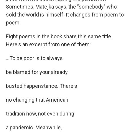
Sometimes, Matejka says, the "somebody" who
sold the world is himself. It changes from poem to
poem.
Eight poems in the book share this same title.
Here's an excerpt from one of them:
...To be poor is to always
be blamed for your already
busted happenstance. There's
no changing that American
tradition now, not even during
a pandemic. Meanwhile,