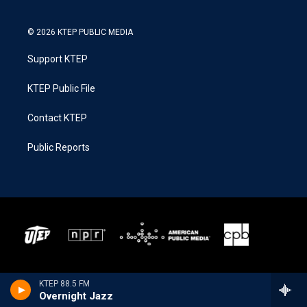
© 2026 KTEP PUBLIC MEDIA
Support KTEP
KTEP Public File
Contact KTEP
Public Reports
KTEP 88.5 FM
Overnight Jazz