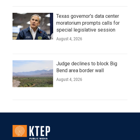
Texas governor's data center
moratorium prompts calls for
special legislative session
August 4, 2026
Judge declines to block Big
Bend area border wall
August 4, 2026