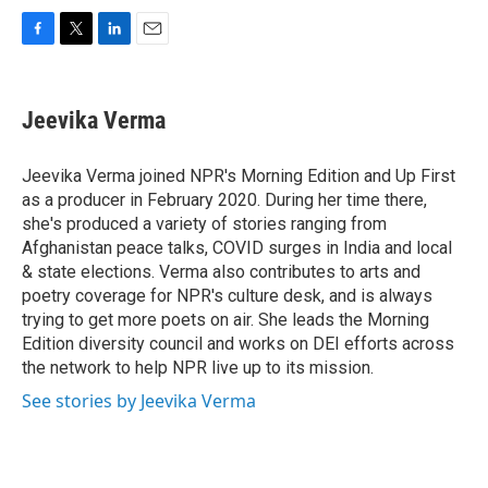
F
T
L
E
a
w
i
m
c
i
n
a
e
t
k
i
Jeevika Verma
b
t
e
l
o
e
d
o
r
I
Jeevika Verma joined NPR's Morning Edition and Up First
k
n
as a producer in February 2020. During her time there,
she's produced a variety of stories ranging from
Afghanistan peace talks, COVID surges in India and local
& state elections. Verma also contributes to arts and
poetry coverage for NPR's culture desk, and is always
trying to get more poets on air. She leads the Morning
Edition diversity council and works on DEI efforts across
the network to help NPR live up to its mission.
See stories by Jeevika Verma