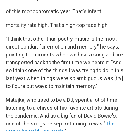
of this monochromatic year. That's infant
mortality rate high. That's high-top fade high.
"I think that other than poetry, music is the most
direct conduit for emotion and memory," he says,
pointing to moments when we hear a song and are
transported back to the first time we heard it. "And
so I think one of the things I was trying to do in this
last year when things were so ambiguous was [try]
to figure out ways to maintain memory."
Matejka, who used to be a DJ, spent a lot of time
listening to archives of his favorite artists during
the pandemic. And as a big fan of David Bowie's,
one of the songs he kept returning to was "
The