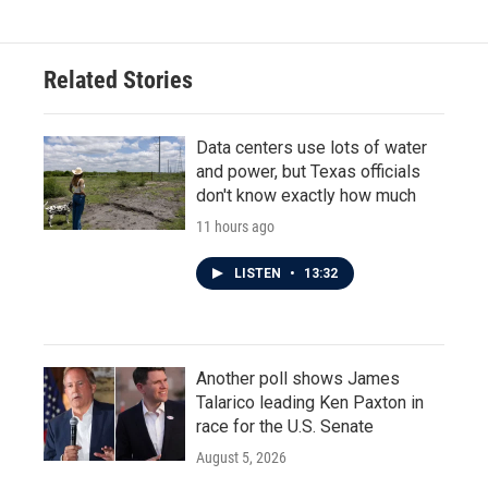
Related Stories
Data centers use lots of water
and power, but Texas officials
don't know exactly how much
11 hours ago
LISTEN
•
13:32
Another poll shows James
Talarico leading Ken Paxton in
race for the U.S. Senate
August 5, 2026