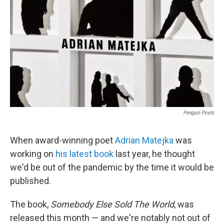
Penguin Poets
When award-winning poet
Adrian Matejka
was
working on
his latest book
last year, he thought
we'd be out of the pandemic by the time it would be
published.
The book,
Somebody Else Sold The World
, was
released this month — and we're notably not out of