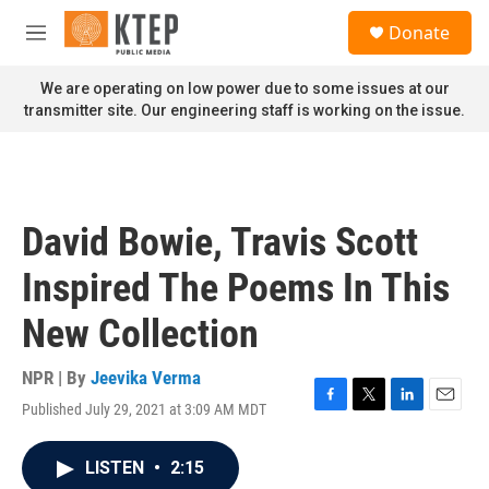
Skip to main content
S
Donate
e
M
a
e
r
n
We are operating on low power due to some issues at our
c
u
transmitter site. Our engineering staff is working on the issue.
h
u
e
r
y
David Bowie, Travis Scott
Inspired The Poems In This
New Collection
NPR | By
Jeevika Verma
Published July 29, 2021 at 3:09 AM MDT
F
T
L
E
a
w
i
m
c
i
n
a
LISTEN
•
2:15
e
t
k
i