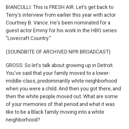
BIANCULLI: This is FRESH AIR. Let's get back to
Terry's interview from earlier this year with actor
Courtney B. Vance. He's been nominated for a
guest actor Emmy for his work in the HBO series
"Lovecraft Country."
(SOUNDBITE OF ARCHIVED NPR BROADCAST)
GROSS: So let's talk about growing up in Detroit.
You've said that your family moved to a lower-
middle-class, predominantly white neighborhood
when you were a child. And then you got there, and
then the white people moved out. What are some
of your memories of that period and what it was
like to be a Black family moving into a white
neighborhood?