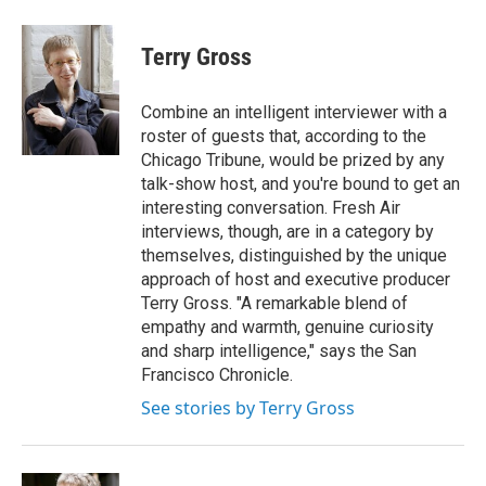
a
w
i
m
c
i
n
a
e
t
k
i
Terry Gross
b
t
e
l
o
e
d
o
r
I
Combine an intelligent interviewer with a
k
n
roster of guests that, according to the
Chicago Tribune, would be prized by any
talk-show host, and you're bound to get an
interesting conversation. Fresh Air
interviews, though, are in a category by
themselves, distinguished by the unique
approach of host and executive producer
Terry Gross. "A remarkable blend of
empathy and warmth, genuine curiosity
and sharp intelligence," says the San
Francisco Chronicle.
See stories by Terry Gross