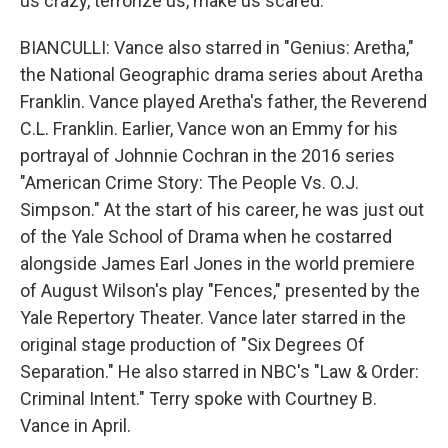
us crazy, terrorize us, make us scared.
BIANCULLI: Vance also starred in "Genius: Aretha,"
the National Geographic drama series about Aretha
Franklin. Vance played Aretha's father, the Reverend
C.L. Franklin. Earlier, Vance won an Emmy for his
portrayal of Johnnie Cochran in the 2016 series
"American Crime Story: The People Vs. O.J.
Simpson." At the start of his career, he was just out
of the Yale School of Drama when he costarred
alongside James Earl Jones in the world premiere
of August Wilson's play "Fences," presented by the
Yale Repertory Theater. Vance later starred in the
original stage production of "Six Degrees Of
Separation." He also starred in NBC's "Law & Order:
Criminal Intent." Terry spoke with Courtney B.
Vance in April.