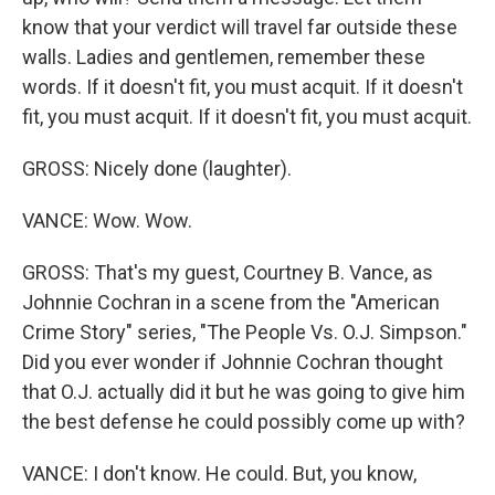
know that your verdict will travel far outside these
walls. Ladies and gentlemen, remember these
words. If it doesn't fit, you must acquit. If it doesn't
fit, you must acquit. If it doesn't fit, you must acquit.
GROSS: Nicely done (laughter).
VANCE: Wow. Wow.
GROSS: That's my guest, Courtney B. Vance, as
Johnnie Cochran in a scene from the "American
Crime Story" series, "The People Vs. O.J. Simpson."
Did you ever wonder if Johnnie Cochran thought
that O.J. actually did it but he was going to give him
the best defense he could possibly come up with?
VANCE: I don't know. He could. But, you know,