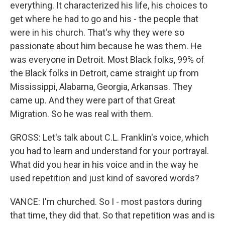
everything. It characterized his life, his choices to
get where he had to go and his - the people that
were in his church. That's why they were so
passionate about him because he was them. He
was everyone in Detroit. Most Black folks, 99% of
the Black folks in Detroit, came straight up from
Mississippi, Alabama, Georgia, Arkansas. They
came up. And they were part of that Great
Migration. So he was real with them.
GROSS: Let's talk about C.L. Franklin's voice, which
you had to learn and understand for your portrayal.
What did you hear in his voice and in the way he
used repetition and just kind of savored words?
VANCE: I'm churched. So I - most pastors during
that time, they did that. So that repetition was and is