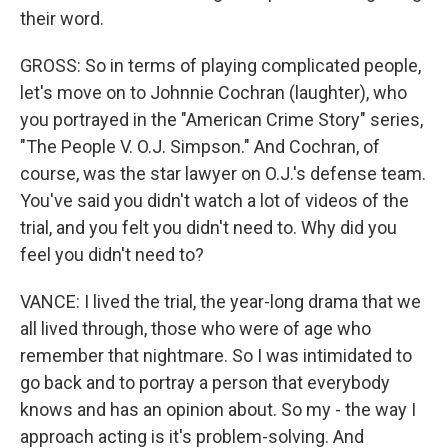
their word.
GROSS: So in terms of playing complicated people,
let's move on to Johnnie Cochran (laughter), who
you portrayed in the "American Crime Story" series,
"The People V. O.J. Simpson." And Cochran, of
course, was the star lawyer on O.J.'s defense team.
You've said you didn't watch a lot of videos of the
trial, and you felt you didn't need to. Why did you
feel you didn't need to?
VANCE: I lived the trial, the year-long drama that we
all lived through, those who were of age who
remember that nightmare. So I was intimidated to
go back and to portray a person that everybody
knows and has an opinion about. So my - the way I
approach acting is it's problem-solving. And