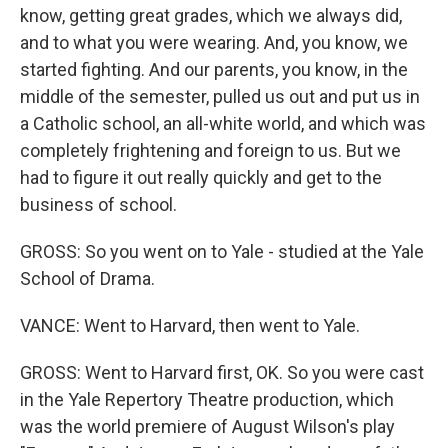
know, getting great grades, which we always did,
and to what you were wearing. And, you know, we
started fighting. And our parents, you know, in the
middle of the semester, pulled us out and put us in
a Catholic school, an all-white world, and which was
completely frightening and foreign to us. But we
had to figure it out really quickly and get to the
business of school.
GROSS: So you went on to Yale - studied at the Yale
School of Drama.
VANCE: Went to Harvard, then went to Yale.
GROSS: Went to Harvard first, OK. So you were cast
in the Yale Repertory Theatre production, which
was the world premiere of August Wilson's play