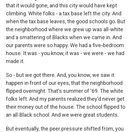
that it would gone, and this city would have kept
climbing. White folks - a tax base left the city. And
when the tax base leaves, the good schools go. But
the neighborhood where we grew up was all-white
and a smattering of Blacks when we came in. And
our parents were so happy. We had a five-bedroom
house. It was - you know, it was - we were - we had
made it.
So - but we got there. And, you know, we saw it
happen in front of our eyes, that the neighborhood
flipped overnight. That's summer of '69. The white
folks left. And my parents realized they'd never get
their money out of the house. The school flipped to
an all-Black school. And we were great students.
But eventually, the peer pressure shifted from, you