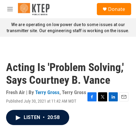
Skip to main content
S
Donate
e
M
a
e
r
n
We are operating on low power due to some issues at our
c
u
transmitter site. Our engineering staff is working on the issue.
h
u
e
r
y
Acting Is 'Problem Solving,'
Says Courtney B. Vance
Fresh Air | By
Terry Gross
,
Terry Gross
Published July 30, 2021 at 11:42 AM MDT
F
T
L
E
a
w
i
m
c
i
n
a
LISTEN
•
20:58
e
t
k
i
b
t
e
l
o
e
d