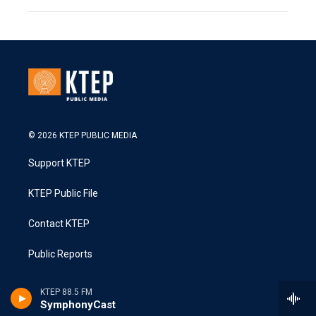
© 2026 KTEP PUBLIC MEDIA
Support KTEP
KTEP Public File
Contact KTEP
Public Reports
KTEP 88.5 FM
SymphonyCast