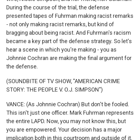
During the course of the trial, the defense
presented tapes of Fuhrman making racist remarks
- not only making racist remarks, but kind of
bragging about being racist. And Fuhrman's racism
became a key part of the defense strategy. So let's
hear a scene in which you're making - you as
Johnnie Cochran are making the final argument for
the defense.
(SOUNDBITE OF TV SHOW, "AMERICAN CRIME
STORY: THE PEOPLE V. O.J. SIMPSON")
VANCE: (As Johnnie Cochran) But don't be fooled.
This isn't just one officer. Mark Fuhrman represents
the entire LAPD. Now, you may not know this, but
you are empowered. Your decision has a major
implication both in this courtroom and outside of it.