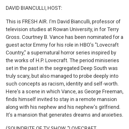
o
r
I
k
n
DAVID BIANCULLI, HOST:
This is FRESH AIR. I'm David Bianculli, professor of
television studies at Rowan University, in for Terry
Gross. Courtney B. Vance has been nominated for a
guest actor Emmy for his role in HBO's "Lovecraft
Country," a supernatural horror series inspired by
the works of H.P. Lovecraft. The period miniseries
set in the past in the segregated Deep South was
truly scary, but also managed to probe deeply into
such concepts as racism, identity and self-worth.
Here's a scene in which Vance, as George Freeman,
finds himself invited to stay in a remote mansion
along with his nephew and his nephew's girlfriend.
It's a mansion that generates dreams and anxieties.
(SOUNDBITE OF TV SHOW, "LOVECRAFT