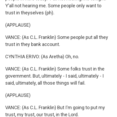
Y'all not hearing me. Some people only want to
trust in theyselves (ph).
(APPLAUSE)
VANCE: (As C.L. Franklin) Some people put all they
trust in they bank account.
CYNTHIA ERIVO: (As Aretha) Oh, no.
VANCE: (As C.L. Franklin) Some folks trust in the
government. But, ultimately - I said, ultimately - I
said, ultimately, all those things will fail.
(APPLAUSE)
VANCE: (As C.L. Franklin) But I'm going to put my
trust, my trust, our trust, in the Lord.