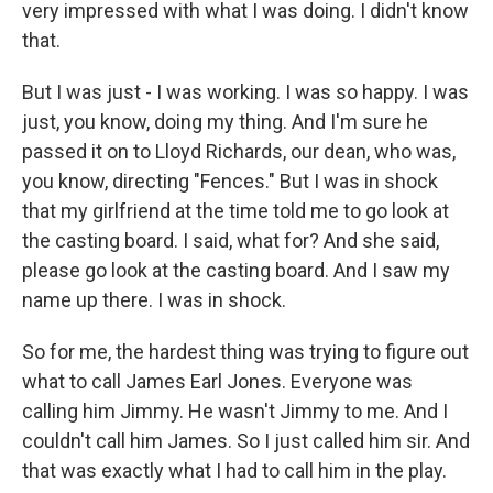
very impressed with what I was doing. I didn't know
that.
But I was just - I was working. I was so happy. I was
just, you know, doing my thing. And I'm sure he
passed it on to Lloyd Richards, our dean, who was,
you know, directing "Fences." But I was in shock
that my girlfriend at the time told me to go look at
the casting board. I said, what for? And she said,
please go look at the casting board. And I saw my
name up there. I was in shock.
So for me, the hardest thing was trying to figure out
what to call James Earl Jones. Everyone was
calling him Jimmy. He wasn't Jimmy to me. And I
couldn't call him James. So I just called him sir. And
that was exactly what I had to call him in the play.