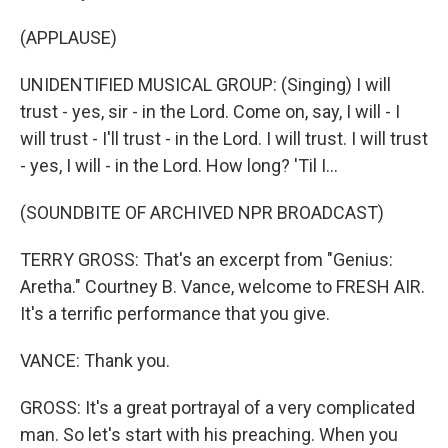
(APPLAUSE)
UNIDENTIFIED MUSICAL GROUP: (Singing) I will
trust - yes, sir - in the Lord. Come on, say, I will - I
will trust - I'll trust - in the Lord. I will trust. I will trust
- yes, I will - in the Lord. How long? 'Til I...
(SOUNDBITE OF ARCHIVED NPR BROADCAST)
TERRY GROSS: That's an excerpt from "Genius:
Aretha." Courtney B. Vance, welcome to FRESH AIR.
It's a terrific performance that you give.
VANCE: Thank you.
GROSS: It's a great portrayal of a very complicated
man. So let's start with his preaching. When you