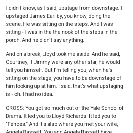
I didn't know, as I said, upstage from downstage. I
upstaged James Earl by, you know, doing the
scene. He was sitting on the steps. And I was
sitting - I was in the the nook of the steps in the
porch. And he didn't say anything.
And on a break, Lloyd took me aside. And he said,
Courtney, if Jimmy were any other star, he would
tell you himself. But I'm telling you, when he's
sitting on the stage, you have to be downstage of
him looking up at him. I said, that's what upstaging
is - oh. I had no idea.
GROSS: You got so much out of the Yale School of
Drama. It led you to Lloyd Richards. It led you to
"Fences." And it's also where you met your wife,
Angela Bassett. You and Angela Bassett have