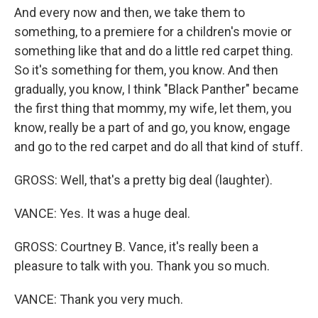
And every now and then, we take them to
something, to a premiere for a children's movie or
something like that and do a little red carpet thing.
So it's something for them, you know. And then
gradually, you know, I think "Black Panther" became
the first thing that mommy, my wife, let them, you
know, really be a part of and go, you know, engage
and go to the red carpet and do all that kind of stuff.
GROSS: Well, that's a pretty big deal (laughter).
VANCE: Yes. It was a huge deal.
GROSS: Courtney B. Vance, it's really been a
pleasure to talk with you. Thank you so much.
VANCE: Thank you very much.