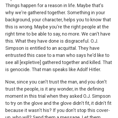
Things happen for a reason in life. Maybe that's
why we're gathered together. Something in your
background, your character, helps you to know that
this is wrong. Maybe you're the right people at the
right time to be able to say, no more. We can't have
this. What they have done is disgraceful. O.J.
Simpson is entitled to an acquittal. They have
entrusted this case to a man who says he'd like to
see all [expletive] gathered together and killed. That
is genocide. That man speaks like Adolf Hitler.
Now, since you can't trust the man, and you don't
trust the people, is it any wonder, in the defining
moment in this trial when they asked O.J. Simpson
to try on the glove and the glove didn't fit, it didn't fit
because it wasn't his? If you don't stop this cover-
up, who will? Send them a message. Let them