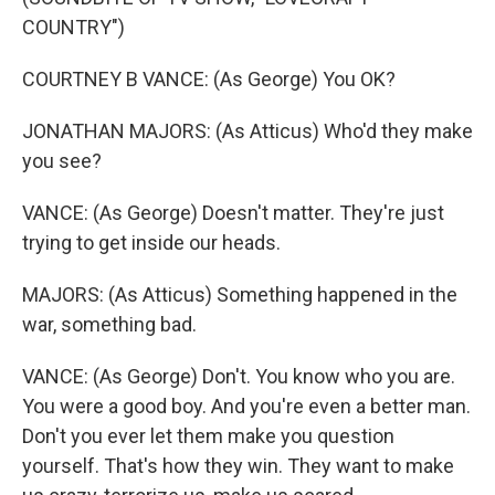
COUNTRY")
COURTNEY B VANCE: (As George) You OK?
JONATHAN MAJORS: (As Atticus) Who'd they make
you see?
VANCE: (As George) Doesn't matter. They're just
trying to get inside our heads.
MAJORS: (As Atticus) Something happened in the
war, something bad.
VANCE: (As George) Don't. You know who you are.
You were a good boy. And you're even a better man.
Don't you ever let them make you question
yourself. That's how they win. They want to make