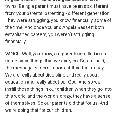
twins. Being a parent must have been so different
from your parents' parenting - different generation.
They were struggling, you know, financially some of
the time. And once you and Angela Bassett both
established careers, you weren't struggling
financially.
VANCE: Well, you know, our parents instilled in us
some basic things that we carry on. So, as I said,
the message is more important than the money.
We are really about discipline and really about
education and really about our God. And so we
instill those things in our children when they go into
this world, and the world's crazy, they have a sense
of themselves. So our parents did that for us. And
we're doing that for our children.