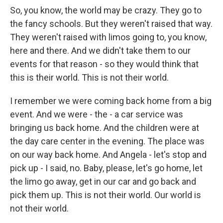
So, you know, the world may be crazy. They go to
the fancy schools. But they weren't raised that way.
They weren't raised with limos going to, you know,
here and there. And we didn't take them to our
events for that reason - so they would think that
this is their world. This is not their world.
I remember we were coming back home from a big
event. And we were - the - a car service was
bringing us back home. And the children were at
the day care center in the evening. The place was
on our way back home. And Angela - let's stop and
pick up - I said, no. Baby, please, let's go home, let
the limo go away, get in our car and go back and
pick them up. This is not their world. Our world is
not their world.