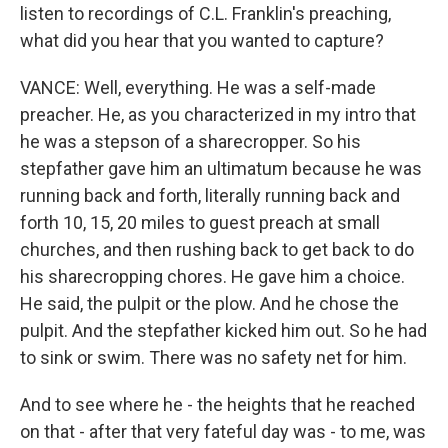
listen to recordings of C.L. Franklin's preaching,
what did you hear that you wanted to capture?
VANCE: Well, everything. He was a self-made
preacher. He, as you characterized in my intro that
he was a stepson of a sharecropper. So his
stepfather gave him an ultimatum because he was
running back and forth, literally running back and
forth 10, 15, 20 miles to guest preach at small
churches, and then rushing back to get back to do
his sharecropping chores. He gave him a choice.
He said, the pulpit or the plow. And he chose the
pulpit. And the stepfather kicked him out. So he had
to sink or swim. There was no safety net for him.
And to see where he - the heights that he reached
on that - after that very fateful day was - to me, was