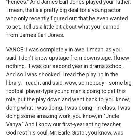
"Fences." And James Earl Jones played your father.
I mean, that's a pretty big deal for a young actor
who only recently figured out that he even wanted
to act. Tell us a little bit about what you learned
from James Earl Jones.
VANCE: I was completely in awe. I mean, as you
said, I don't know upstage from downstage. I knew
nothing. It was our second year in drama school.
And so I was shocked. I read the play up in the
library. I read it and said, wow, somebody - some big
football player-type young man's going to get this
role, put the play down and went back to, you know,
doing what I was doing. I was doing - in class, I was
doing some amazing work, you know, in "Uncle
Vanya." And I know our first-year acting teacher,
God rest his soul, Mr. Earle Gister, you know, was