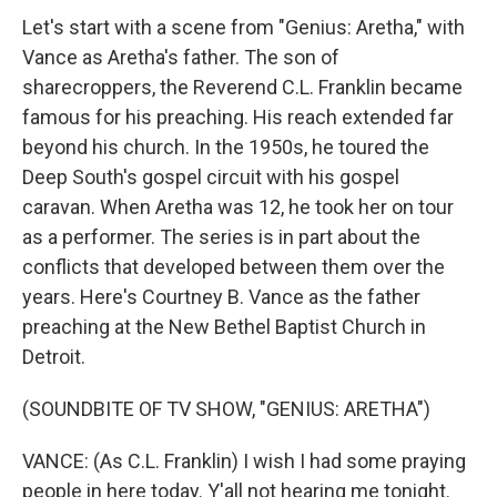
Let's start with a scene from "Genius: Aretha," with
Vance as Aretha's father. The son of
sharecroppers, the Reverend C.L. Franklin became
famous for his preaching. His reach extended far
beyond his church. In the 1950s, he toured the
Deep South's gospel circuit with his gospel
caravan. When Aretha was 12, he took her on tour
as a performer. The series is in part about the
conflicts that developed between them over the
years. Here's Courtney B. Vance as the father
preaching at the New Bethel Baptist Church in
Detroit.
(SOUNDBITE OF TV SHOW, "GENIUS: ARETHA")
VANCE: (As C.L. Franklin) I wish I had some praying
people in here today. Y'all not hearing me tonight.