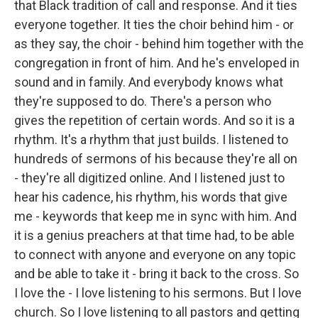
that Black tradition of call and response. And it ties
everyone together. It ties the choir behind him - or
as they say, the choir - behind him together with the
congregation in front of him. And he's enveloped in
sound and in family. And everybody knows what
they're supposed to do. There's a person who
gives the repetition of certain words. And so it is a
rhythm. It's a rhythm that just builds. I listened to
hundreds of sermons of his because they're all on
- they're all digitized online. And I listened just to
hear his cadence, his rhythm, his words that give
me - keywords that keep me in sync with him. And
it is a genius preachers at that time had, to be able
to connect with anyone and everyone on any topic
and be able to take it - bring it back to the cross. So
I love the - I love listening to his sermons. But I love
church. So I love listening to all pastors and getting