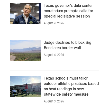
Texas governor's data center
moratorium prompts calls for
special legislative session
August 4, 2026
Judge declines to block Big
Bend area border wall
August 4, 2026
Texas schools must tailor
outdoor athletic practices based
on heat readings in new
statewide safety measure
August 3, 2026