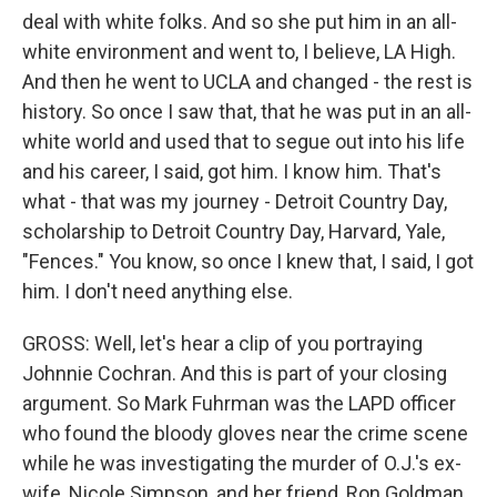
deal with white folks. And so she put him in an all-
white environment and went to, I believe, LA High.
And then he went to UCLA and changed - the rest is
history. So once I saw that, that he was put in an all-
white world and used that to segue out into his life
and his career, I said, got him. I know him. That's
what - that was my journey - Detroit Country Day,
scholarship to Detroit Country Day, Harvard, Yale,
"Fences." You know, so once I knew that, I said, I got
him. I don't need anything else.
GROSS: Well, let's hear a clip of you portraying
Johnnie Cochran. And this is part of your closing
argument. So Mark Fuhrman was the LAPD officer
who found the bloody gloves near the crime scene
while he was investigating the murder of O.J.'s ex-
wife, Nicole Simpson, and her friend, Ron Goldman.