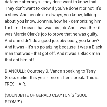
defense attorneys - they don't want to know that.
They don't want to know if you've done it or not. It's
a show. And people are always, you know, talking
about, you know, Johnnie, how he - demonizing him
for him - I mean, that was his job. And it was the - it
was Marcia Clark's job to prove that he was guilty.
And she didn't do a good job, obviously, you know?
And it was - it's so polarizing because it was a Black
man that was - that got off. And it was a Black man
that got him off.
BIANCULLI: Courtney B. Vance speaking to Terry
Gross earlier this year - more after a break. This is
FRESH AIR.
(SOUNDBITE OF GERALD CLAYTON'S "SOUL
STOMP")