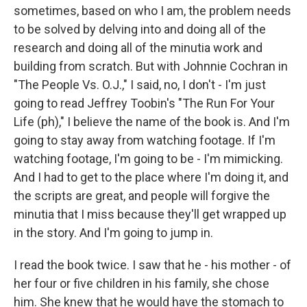
sometimes, based on who I am, the problem needs
to be solved by delving into and doing all of the
research and doing all of the minutia work and
building from scratch. But with Johnnie Cochran in
"The People Vs. O.J.," I said, no, I don't - I'm just
going to read Jeffrey Toobin's "The Run For Your
Life (ph)," I believe the name of the book is. And I'm
going to stay away from watching footage. If I'm
watching footage, I'm going to be - I'm mimicking.
And I had to get to the place where I'm doing it, and
the scripts are great, and people will forgive the
minutia that I miss because they'll get wrapped up
in the story. And I'm going to jump in.
I read the book twice. I saw that he - his mother - of
her four or five children in his family, she chose
him. She knew that he would have the stomach to