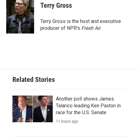
Terry Gross
Terry Gross is the host and executive
producer of NPR's
Fresh Air
.
Related Stories
Another poll shows James
Talarico leading Ken Paxton in
race for the U.S. Senate
11 hours ago