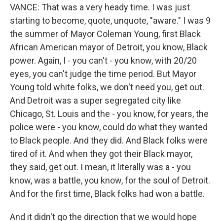
VANCE: That was a very heady time. I was just
starting to become, quote, unquote, "aware." I was 9
the summer of Mayor Coleman Young, first Black
African American mayor of Detroit, you know, Black
power. Again, I - you can't - you know, with 20/20
eyes, you can't judge the time period. But Mayor
Young told white folks, we don't need you, get out.
And Detroit was a super segregated city like
Chicago, St. Louis and the - you know, for years, the
police were - you know, could do what they wanted
to Black people. And they did. And Black folks were
tired of it. And when they got their Black mayor,
they said, get out. I mean, it literally was a - you
know, was a battle, you know, for the soul of Detroit.
And for the first time, Black folks had won a battle.
And it didn't go the direction that we would hope