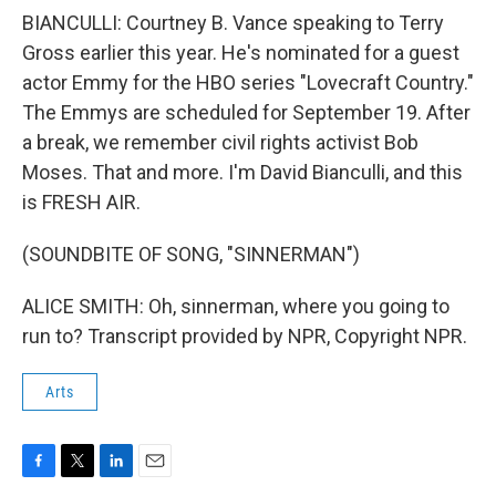
BIANCULLI: Courtney B. Vance speaking to Terry
Gross earlier this year. He's nominated for a guest
actor Emmy for the HBO series "Lovecraft Country."
The Emmys are scheduled for September 19. After
a break, we remember civil rights activist Bob
Moses. That and more. I'm David Bianculli, and this
is FRESH AIR.
(SOUNDBITE OF SONG, "SINNERMAN")
ALICE SMITH: Oh, sinnerman, where you going to
run to? Transcript provided by NPR, Copyright NPR.
Arts
F
T
L
E