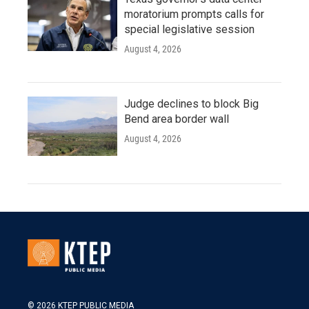
moratorium prompts calls for
special legislative session
August 4, 2026
Judge declines to block Big
Bend area border wall
August 4, 2026
© 2026 KTEP PUBLIC MEDIA