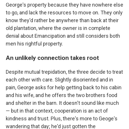
George's property because they have nowhere else
to go, and lack the resources to move on. They only
know they'd rather be anywhere than back at their
old plantation, where the owner is in complete
denial about Emancipation and still considers both
men his rightful property.
An unlikely connection takes root
Despite mutual trepidation, the three decide to treat
each other with care. Slightly disoriented and in
pain, George asks for help getting back to his cabin
and his wife, and he offers the two brothers food
and shelter in the barn. It doesn't sound like much
— but in that context, cooperation is an act of
kindness and trust. Plus, there's more to Geoge's
wandering that day; he'd just gotten the