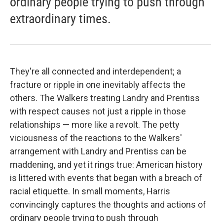
ordinary people trying to push through
extraordinary times.
They're all connected and interdependent; a
fracture or ripple in one inevitably affects the
others. The Walkers treating Landry and Prentiss
with respect causes not just a ripple in those
relationships — more like a revolt. The petty
viciousness of the reactions to the Walkers'
arrangement with Landry and Prentiss can be
maddening, and yet it rings true: American history
is littered with events that began with a breach of
racial etiquette. In small moments, Harris
convincingly captures the thoughts and actions of
ordinary people trying to push through