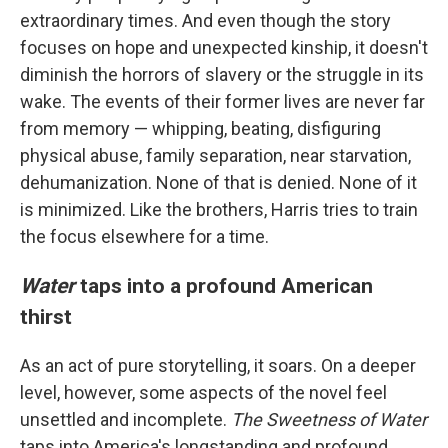
extraordinary times. And even though the story
focuses on hope and unexpected kinship, it doesn't
diminish the horrors of slavery or the struggle in its
wake. The events of their former lives are never far
from memory — whipping, beating, disfiguring
physical abuse, family separation, near starvation,
dehumanization. None of that is denied. None of it
is minimized. Like the brothers, Harris tries to train
the focus elsewhere for a time.
Water
taps into a profound American
thirst
As an act of pure storytelling, it soars. On a deeper
level, however, some aspects of the novel feel
unsettled and incomplete.
The Sweetness of Water
taps into America's longstanding and profound