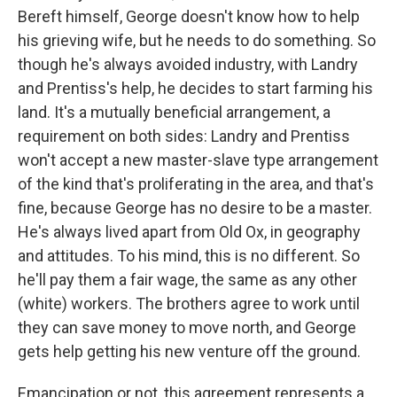
Bereft himself, George doesn't know how to help
his grieving wife, but he needs to do something. So
though he's always avoided industry, with Landry
and Prentiss's help, he decides to start farming his
land. It's a mutually beneficial arrangement, a
requirement on both sides: Landry and Prentiss
won't accept a new master-slave type arrangement
of the kind that's proliferating in the area, and that's
fine, because George has no desire to be a master.
He's always lived apart from Old Ox, in geography
and attitudes. To his mind, this is no different. So
he'll pay them a fair wage, the same as any other
(white) workers. The brothers agree to work until
they can save money to move north, and George
gets help getting his new venture off the ground.
Emancipation or not, this agreement represents a