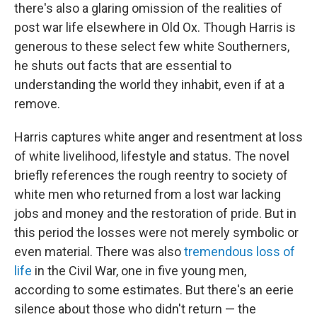
there's also a glaring omission of the realities of
post war life elsewhere in Old Ox. Though Harris is
generous to these select few white Southerners,
he shuts out facts that are essential to
understanding the world they inhabit, even if at a
remove.
Harris captures white anger and resentment at loss
of white livelihood, lifestyle and status. The novel
briefly references the rough reentry to society of
white men who returned from a lost war lacking
jobs and money and the restoration of pride. But in
this period the losses were not merely symbolic or
even material. There was also
tremendous loss of
life
in the Civil War, one in five young men,
according to some estimates. But there's an eerie
silence about those who didn't return — the