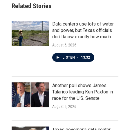
Related Stories
Data centers use lots of water
and power, but Texas officials
don't know exactly how much
August 6, 2026
LISTEN
•
13:32
Another poll shows James
Talarico leading Ken Paxton in
race for the U.S. Senate
August 5, 2026
Texas governor's data center