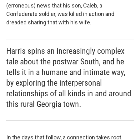
(erroneous) news that his son, Caleb, a
Confederate soldier, was killed in action and
dreaded sharing that with his wife.
Harris spins an increasingly complex
tale about the postwar South, and he
tells it in a humane and intimate way,
by exploring the interpersonal
relationships of all kinds in and around
this rural Georgia town.
In the days that follow, a connection takes root.