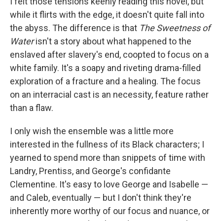
I felt those tensions keenly reading this novel, but
while it flirts with the edge, it doesn't quite fall into
the abyss. The difference is that
The Sweetness of
Water
isn't a story about what happened to the
enslaved after slavery's end, coopted to focus on a
white family. It's a soapy and riveting drama-filled
exploration of a fracture and a healing. The focus
on an interracial cast is an necessity, feature rather
than a flaw.
I only wish the ensemble was a little more
interested in the fullness of its Black characters; I
yearned to spend more than snippets of time with
Landry, Prentiss, and George's confidante
Clementine. It's easy to love George and Isabelle —
and Caleb, eventually — but I don't think they're
inherently more worthy of our focus and nuance, or