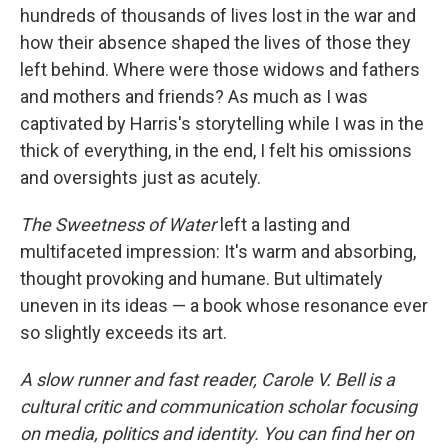
hundreds of thousands of lives lost in the war and
how their absence shaped the lives of those they
left behind. Where were those widows and fathers
and mothers and friends? As much as I was
captivated by Harris's storytelling while I was in the
thick of everything, in the end, I felt his omissions
and oversights just as acutely.
The Sweetness of Water
left a lasting and
multifaceted impression: It's warm and absorbing,
thought provoking and humane. But ultimately
uneven in its ideas — a book whose resonance ever
so slightly exceeds its art.
A slow runner and fast reader, Carole V. Bell is a
cultural critic and communication scholar focusing
on media, politics and identity. You can find her on