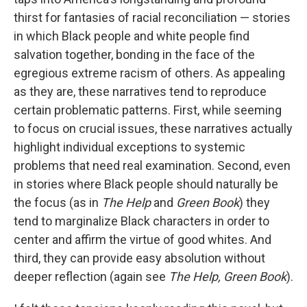
thirst for fantasies of racial reconciliation — stories
in which Black people and white people find
salvation together, bonding in the face of the
egregious extreme racism of others. As appealing
as they are, these narratives tend to reproduce
certain problematic patterns. First, while seeming
to focus on crucial issues, these narratives actually
highlight individual exceptions to systemic
problems that need real examination. Second, even
in stories where Black people should naturally be
the focus (as in
The Help
and
Green Book
) they
tend to marginalize Black characters in order to
center and affirm the virtue of good whites. And
third, they can provide easy absolution without
deeper reflection (again see
The Help, Green Book
).