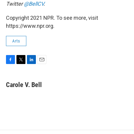
Twitter
@BellCV
.
Copyright 2021 NPR. To see more, visit
https://www.npr.org.
Arts
F
T
L
E
a
w
i
m
c
i
n
a
e
t
k
i
Carole V. Bell
b
t
e
l
o
e
d
o
r
I
k
n