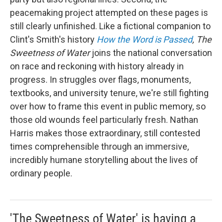
peacemaking project attempted on these pages is
still clearly unfinished. Like a fictional companion to
Clint's Smith's history
How the Word is Passed
, The
Sweetness of Water
joins the national conversation
on race and reckoning with history already in
progress. In struggles over flags, monuments,
textbooks, and university tenure, we're still fighting
over how to frame this event in public memory, so
those old wounds feel particularly fresh. Nathan
Harris makes those extraordinary, still contested
times comprehensible through an immersive,
incredibly humane storytelling about the lives of
ordinary people.
'The Sweetness of Water' is having a