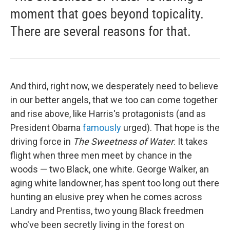
moment that goes beyond topicality.
There are several reasons for that.
And third, right now, we desperately need to believe
in our better angels, that we too can come together
and rise above, like Harris's protagonists (and as
President Obama
famously
urged). That hope is the
driving force in
The Sweetness of Water
. It takes
flight when three men meet by chance in the
woods — two Black, one white. George Walker, an
aging white landowner, has spent too long out there
hunting an elusive prey when he comes across
Landry and Prentiss, two young Black freedmen
who've been secretly living in the forest on