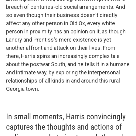
breach of centuries-old social arrangements. And
so even though their business doesn't directly
affect any other person in Old Ox, every white
person in proximity has an opinion on it, as though
Landry and Prentiss's mere existence is yet
another affront and attack on their lives. From
there, Harris spins an increasingly complex tale
about the postwar South, and he tells it in a humane
and intimate way, by exploring the interpersonal
relationships of all kinds in and around this rural
Georgia town.
In small moments, Harris convincingly
captures the thoughts and actions of