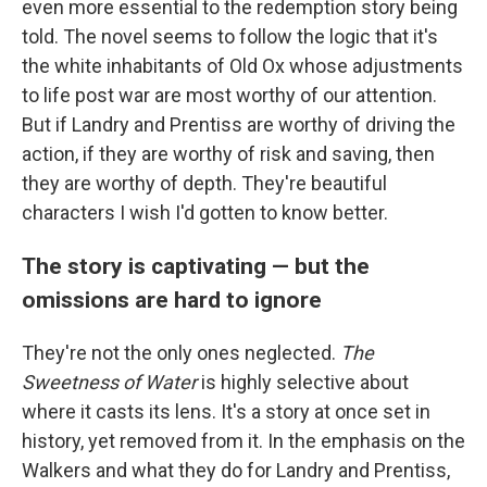
even more essential to the redemption story being
told. The novel seems to follow the logic that it's
the white inhabitants of Old Ox whose adjustments
to life post war are most worthy of our attention.
But if Landry and Prentiss are worthy of driving the
action, if they are worthy of risk and saving, then
they are worthy of depth. They're beautiful
characters I wish I'd gotten to know better.
The story is captivating — but the
omissions are hard to ignore
They're not the only ones neglected.
The
Sweetness of Water
is highly selective about
where it casts its lens. It's a story at once set in
history, yet removed from it. In the emphasis on the
Walkers and what they do for Landry and Prentiss,