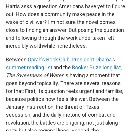
Harris asks a question Americans have yet to figure
out: How does a community make peace in the
wake of civil war? I'm not sure the novel comes
close to finding an answer. But posing the question
and following through the work undertaken felt
incredibly worthwhile nonetheless.
Between
Oprah's Book Club
,
President Obama's
summer reading list
and the
Booker Prize long list
,
The Sweetness of Water
is having a moment that
goes beyond topicality. There are several reasons
for that: First, its question feels urgent and familiar,
because politics now feels like war. Between the
January insurrection, the threat of Texas
secession, and the daily rhetoric of combat and
revolution, the battles are ongoing, not just along
party but also regional lines. Second, the