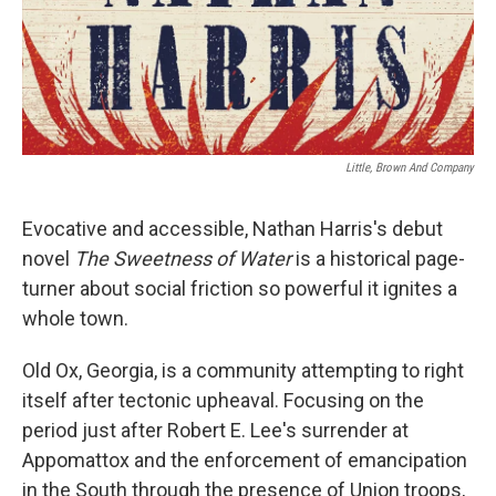
Little, Brown And Company
Evocative and accessible, Nathan Harris's debut
novel
The S
weetness of Water
is a historical page-
turner about social friction so powerful it ignites a
whole town.
Old Ox, Georgia, is a community attempting to right
itself after tectonic upheaval. Focusing on the
period just after Robert E. Lee's surrender at
Appomattox and the enforcement of emancipation
in the South through the presence of Union troops,