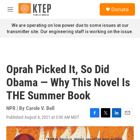
Skip to main content
S
Donate
e
M
a
e
r
n
We are operating on low power due to some issues at our
c
u
transmitter site. Our engineering staff is working on the issue.
h
u
e
r
y
Oprah Picked It, So Did
Obama — Why This Novel Is
THE Summer Book
NPR | By
Carole V. Bell
Published August 4, 2021 at 3:00 AM MDT
F
T
L
E
a
w
i
m
c
i
n
a
e
t
k
i