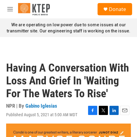
Skip to main content
S
Donate
e
M
a
e
r
n
We are operating on low power due to some issues at our
c
u
transmitter site. Our engineering staff is working on the issue.
h
u
e
r
y
Having A Conversation With
Loss And Grief In 'Waiting
For The Waters To Rise'
NPR | By
Gabino Iglesias
Published August 5, 2021 at 5:00 AM MDT
F
T
L
E
a
w
i
m
c
i
n
a
e
t
k
i