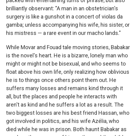
packed with entertaining turns of phrase, but also
brilliantly observant: "A man in an obstetrician's
surgery is like a gunshot in a concert of violas da
gamba; unless accompanying his wife, his sister, or
his mistress — a rare event in our macho lands."
While Movar and Fouad tale moving stories, Babakar
is the novel's heart. He is a bizarre, lonely man who
might or might not be bisexual, and who seems to
float above his own life, only realizing how oblivious
he is to things once others point them out. He
suffers many losses and remains kind through it
all, but the places and people he interacts with
aren't as kind and he suffers a lot as a result. The
two biggest losses are his best friend Hassan, who
got involved in politics, and his wife Azélia, who
died while he was in prison. Both haunt Babakar as