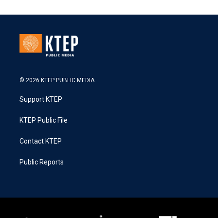
© 2026 KTEP PUBLIC MEDIA
Support KTEP
KTEP Public File
Contact KTEP
Public Reports