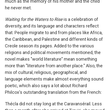
much as the memory of his mother and the child
he never met.
Waiting for the Waters to Rise
is a celebration of
diversity, and its language and characters reflect
that. People migrate to and from places like Africa,
the Caribbean, and Palestine and different kinds of
Creole season its pages. Added to the various
religions and political movements mentioned, the
novel makes "world literature" mean something
more than "literature from another place." Also, the
mix of cultural, religious, geographical, and
language elements make almost everything sound
poetic, which also says a lot about Richard
Philcox's outstanding translation from the French:
Thécla did not stay long at the Caravansérail. Less