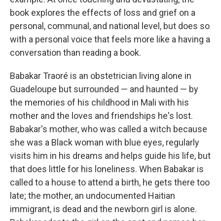
book explores the effects of loss and grief on a
personal, communal, and national level, but does so
with a personal voice that feels more like a having a
conversation than reading a book.
Babakar Traoré is an obstetrician living alone in
Guadeloupe but surrounded — and haunted — by
the memories of his childhood in Mali with his
mother and the loves and friendships he's lost.
Babakar's mother, who was called a witch because
she was a Black woman with blue eyes, regularly
visits him in his dreams and helps guide his life, but
that does little for his loneliness. When Babakar is
called to a house to attend a birth, he gets there too
late; the mother, an undocumented Haitian
immigrant, is dead and the newborn girl is alone.