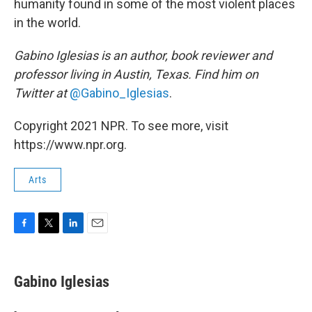
humanity found in some of the most violent places
in the world.
Gabino Iglesias is an author, book reviewer and
professor living in Austin, Texas. Find him on
Twitter at
@Gabino_Iglesias
.
Copyright 2021 NPR. To see more, visit
https://www.npr.org.
Arts
F
T
L
E
a
w
i
m
c
i
n
a
e
t
k
i
Gabino Iglesias
b
t
e
l
o
e
d