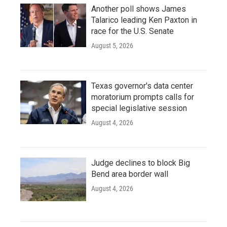
Another poll shows James
Talarico leading Ken Paxton in
race for the U.S. Senate
August 5, 2026
Texas governor's data center
moratorium prompts calls for
special legislative session
August 4, 2026
Judge declines to block Big
Bend area border wall
August 4, 2026