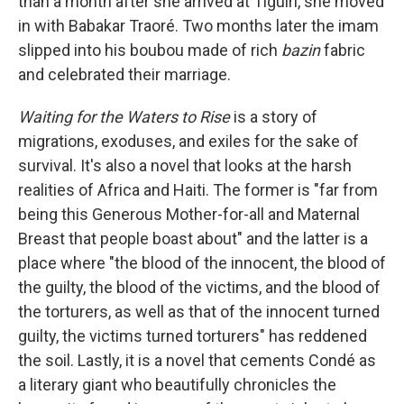
than a month after she arrived at Tiguiri, she moved
in with Babakar Traoré. Two months later the imam
slipped into his boubou made of rich
bazin
fabric
and celebrated their marriage.
Waiting for the Waters to Rise
is a story of
migrations, exoduses, and exiles for the sake of
survival. It's also a novel that looks at the harsh
realities of Africa and Haiti. The former is "far from
being this Generous Mother-for-all and Maternal
Breast that people boast about" and the latter is a
place where "the blood of the innocent, the blood of
the guilty, the blood of the victims, and the blood of
the torturers, as well as that of the innocent turned
guilty, the victims turned torturers" has reddened
the soil. Lastly, it is a novel that cements Condé as
a literary giant who beautifully chronicles the