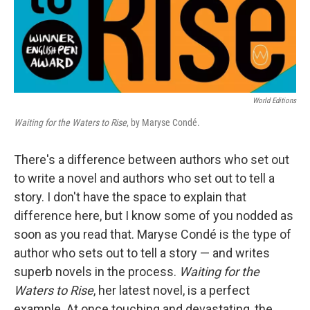
World Editions
Waiting for the Waters to Rise
, by Maryse Condé.
There's a difference between authors who set out
to write a novel and authors who set out to tell a
story. I don't have the space to explain that
difference here, but I know some of you nodded as
soon as you read that. Maryse Condé is the type of
author who sets out to tell a story — and writes
superb novels in the process.
Waiting for the
Waters to Rise
, her latest novel, is a perfect
example. At once touching and devastating, the