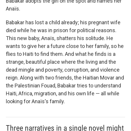
Babakar adopts the girl on the spot and names her
Anaïs.
Babakar has lost a child already; his pregnant wife
died while he was in prison for political reasons.
This new baby, Anaïs, shatters his solitude. He
wants to give her a future close to her family, so he
flies to Haiti to find them. And what he finds is a
strange, beautiful place where the living and the
dead mingle and poverty, corruption, and violence
reign. Along with two friends, the Haitian Movar and
the Palestinian Fouad, Babakar tries to understand
Haiti, Africa, migration, and his own life — all while
looking for Anaïs's family.
Three narratives in a single novel might