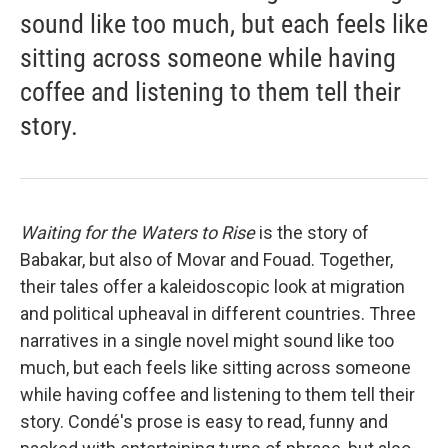
sound like too much, but each feels like
sitting across someone while having
coffee and listening to them tell their
story.
Waiting for the Waters to Rise
is the story of
Babakar, but also of Movar and Fouad. Together,
their tales offer a kaleidoscopic look at migration
and political upheaval in different countries. Three
narratives in a single novel might sound like too
much, but each feels like sitting across someone
while having coffee and listening to them tell their
story. Condé's prose is easy to read, funny and