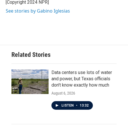
o
r
I
[Copyright 2024 NPR]
k
n
See stories by Gabino Iglesias
Related Stories
Data centers use lots of water
and power, but Texas officials
don't know exactly how much
August 6, 2026
LISTEN
•
13:32