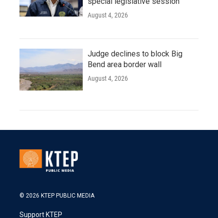
special legislative session
August 4, 2026
Judge declines to block Big
Bend area border wall
August 4, 2026
© 2026 KTEP PUBLIC MEDIA
Support KTEP