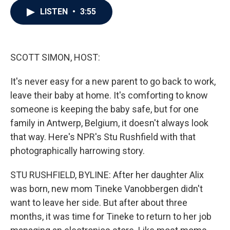
c
i
n
a
LISTEN
•
3:55
e
t
k
i
b
t
e
l
o
e
d
o
r
I
k
n
SCOTT SIMON, HOST:
It's never easy for a new parent to go back to work,
leave their baby at home. It's comforting to know
someone is keeping the baby safe, but for one
family in Antwerp, Belgium, it doesn't always look
that way. Here's NPR's Stu Rushfield with that
photographically harrowing story.
STU RUSHFIELD, BYLINE: After her daughter Alix
was born, new mom Tineke Vanobbergen didn't
want to leave her side. But after about three
months, it was time for Tineke to return to her job