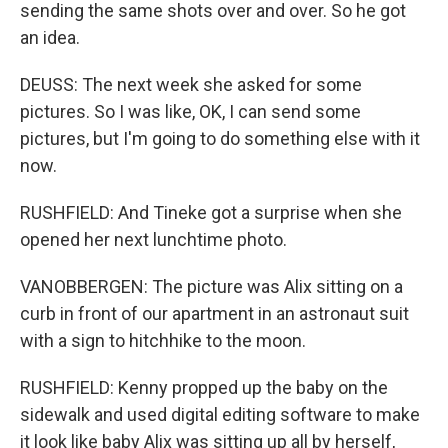
sending the same shots over and over. So he got
an idea.
DEUSS: The next week she asked for some
pictures. So I was like, OK, I can send some
pictures, but I'm going to do something else with it
now.
RUSHFIELD: And Tineke got a surprise when she
opened her next lunchtime photo.
VANOBBERGEN: The picture was Alix sitting on a
curb in front of our apartment in an astronaut suit
with a sign to hitchhike to the moon.
RUSHFIELD: Kenny propped up the baby on the
sidewalk and used digital editing software to make
it look like baby Alix was sitting up all by herself,