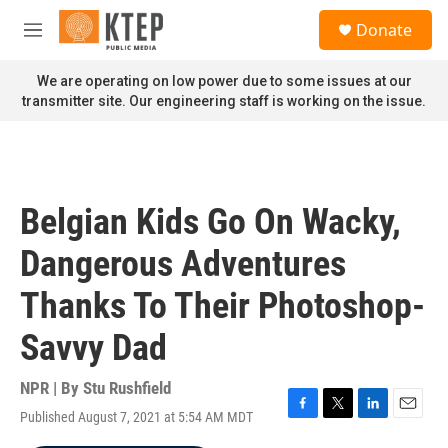
Skip to main content
S
Donate
e
M
a
e
r
n
We are operating on low power due to some issues at our
c
u
transmitter site. Our engineering staff is working on the issue.
h
u
e
r
y
Belgian Kids Go On Wacky,
Dangerous Adventures
Thanks To Their Photoshop-
Savvy Dad
NPR | By
Stu Rushfield
Published August 7, 2021 at 5:54 AM MDT
F
T
L
E
a
w
i
m