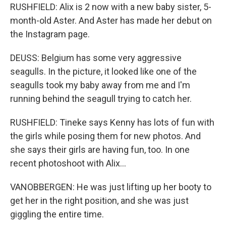
RUSHFIELD: Alix is 2 now with a new baby sister, 5-
month-old Aster. And Aster has made her debut on
the Instagram page.
DEUSS: Belgium has some very aggressive
seagulls. In the picture, it looked like one of the
seagulls took my baby away from me and I'm
running behind the seagull trying to catch her.
RUSHFIELD: Tineke says Kenny has lots of fun with
the girls while posing them for new photos. And
she says their girls are having fun, too. In one
recent photoshoot with Alix...
VANOBBERGEN: He was just lifting up her booty to
get her in the right position, and she was just
giggling the entire time.