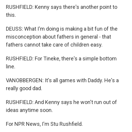
RUSHFIELD: Kenny says there's another point to
this.
DEUSS: What I'm doing is making a bit fun of the
misconception about fathers in general - that
fathers cannot take care of children easy.
RUSHFIELD: For Tineke, there's a simple bottom
line.
VANOBBERGEN: It's all games with Daddy. He's a
really good dad.
RUSHFIELD: And Kenny says he won't run out of
ideas anytime soon.
For NPR News, I'm Stu Rushfield.