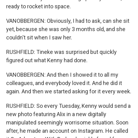
ready to rocket into space.
VANOBBERGEN: Obviously, I had to ask, can she sit
yet, because she was only 3 months old, and she
couldn't sit when I saw her.
RUSHFIELD: Tineke was surprised but quickly
figured out what Kenny had done.
VANOBBERGEN: And then I showed it to all my
colleagues, and everybody loved it. And he did it
again. And then we started asking for it every week.
RUSHFIELD: So every Tuesday, Kenny would send a
new photo featuring Alix in a new digitally
manipulated seemingly worrisome situation. Soon
after, he made an account on Instagram. He called