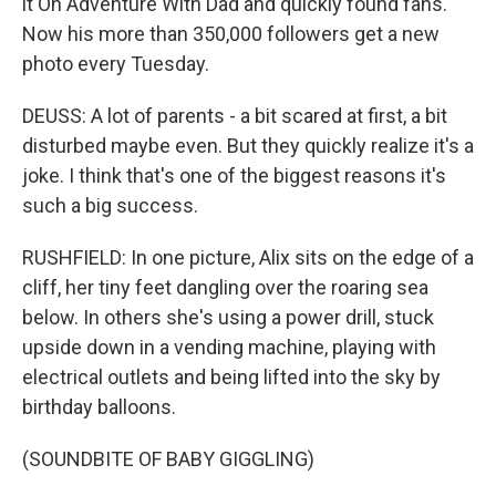
it On Adventure With Dad and quickly found fans.
Now his more than 350,000 followers get a new
photo every Tuesday.
DEUSS: A lot of parents - a bit scared at first, a bit
disturbed maybe even. But they quickly realize it's a
joke. I think that's one of the biggest reasons it's
such a big success.
RUSHFIELD: In one picture, Alix sits on the edge of a
cliff, her tiny feet dangling over the roaring sea
below. In others she's using a power drill, stuck
upside down in a vending machine, playing with
electrical outlets and being lifted into the sky by
birthday balloons.
(SOUNDBITE OF BABY GIGGLING)