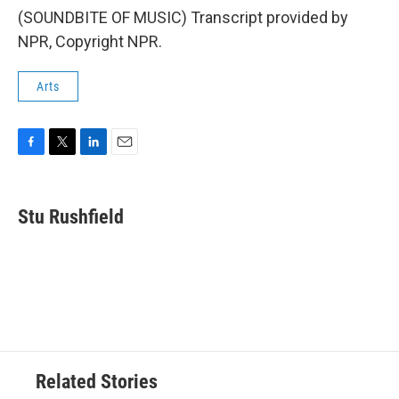
(SOUNDBITE OF MUSIC) Transcript provided by
NPR, Copyright NPR.
Arts
F
T
L
E
a
w
i
m
c
i
n
a
e
t
k
i
Stu Rushfield
b
t
e
l
o
e
d
o
r
I
k
n
Related Stories