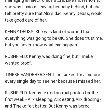
managing an electronics store. Like most moms,
she was anxious leaving her baby behind, but she
felt pretty sure that Alix's dad, Kenny Deuss, would
take good care of her.
KENNY DEUSS: She was kind of worried that
everything was going to be OK. She does trust me,
but you never know what can happen.
RUSHFIELD: Kenny was doing fine, but Tineke
wanted proof.
TINEKE VANOBBERGEN: I just asked for a picture
every single day to see her because I missed her.
RUSHFIELD: Kenny texted normal photos for the
first week - Alix sleeping, Alix eating, Alix drooling -
and Tineke felt better. But Kenny was bored