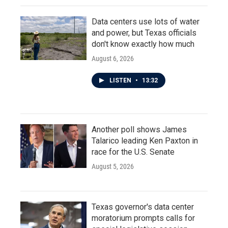
Data centers use lots of water
and power, but Texas officials
don't know exactly how much
August 6, 2026
LISTEN
•
13:32
Another poll shows James
Talarico leading Ken Paxton in
race for the U.S. Senate
August 5, 2026
Texas governor's data center
moratorium prompts calls for