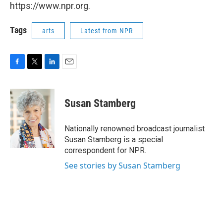
https://www.npr.org.
Tags
arts
Latest from NPR
F
T
L
E
a
w
i
m
c
i
n
a
e
t
k
i
Susan Stamberg
b
t
e
l
o
e
d
o
r
I
Nationally renowned broadcast journalist
k
n
Susan Stamberg is a special
correspondent for NPR.
See stories by Susan Stamberg