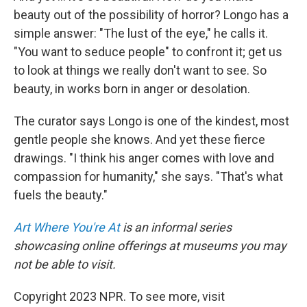
beauty out of the possibility of horror? Longo has a
simple answer: "The lust of the eye," he calls it.
"You want to seduce people" to confront it; get us
to look at things we really don't want to see. So
beauty, in works born in anger or desolation.
The curator says Longo is one of the kindest, most
gentle people she knows. And yet these fierce
drawings. "I think his anger comes with love and
compassion for humanity," she says. "That's what
fuels the beauty."
Art Where You're At
is an informal series
showcasing online offerings at museums you may
not be able to visit.
Copyright 2023 NPR. To see more, visit