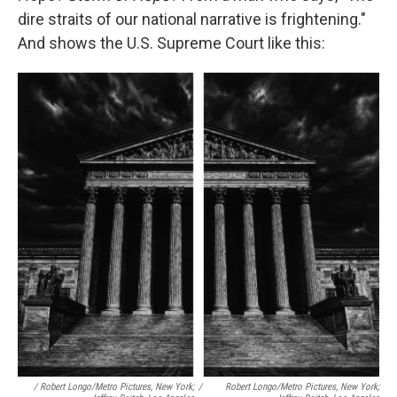
dire straits of our national narrative is frightening."
And shows the U.S. Supreme Court like this:
/ Robert Longo/Metro Pictures, New York;
/
Robert Longo/Metro Pictures, New York;