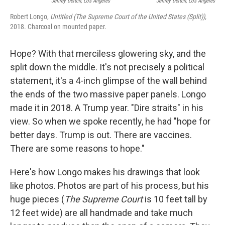
Jeffrey Deitch, Los Angeles
Jeffrey Deitch, Los Angeles
Robert Longo,
Untitled (The Supreme Court of the United States (Split)),
2018. Charcoal on mounted paper.
Hope? With that merciless glowering sky, and the
split down the middle. It's not precisely a political
statement, it's a 4-inch glimpse of the wall behind
the ends of the two massive paper panels. Longo
made it in 2018. A Trump year. "Dire straits" in his
view. So when we spoke recently, he had "hope for
better days. Trump is out. There are vaccines.
There are some reasons to hope."
Here's how Longo makes his drawings that look
like photos. Photos are part of his process, but his
huge pieces (
The Supreme Court
is 10 feet tall by
12 feet wide) are all handmade and take much