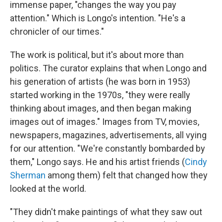
immense paper, "changes the way you pay
attention." Which is Longo's intention. "He's a
chronicler of our times."
The work is political, but it's about more than
politics. The curator explains that when Longo and
his generation of artists (he was born in 1953)
started working in the 1970s, "they were really
thinking about images, and then began making
images out of images." Images from TV, movies,
newspapers, magazines, advertisements, all vying
for our attention. "We're constantly bombarded by
them," Longo says. He and his artist friends (
Cindy
Sherman
among them) felt that changed how they
looked at the world.
"They didn't make paintings of what they saw out