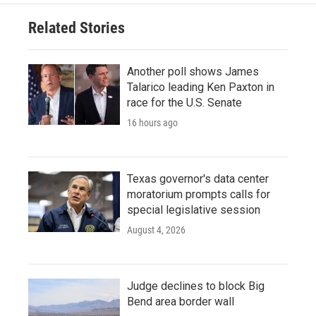
Related Stories
Another poll shows James
Talarico leading Ken Paxton in
race for the U.S. Senate
16 hours ago
Texas governor's data center
moratorium prompts calls for
special legislative session
August 4, 2026
Judge declines to block Big
Bend area border wall