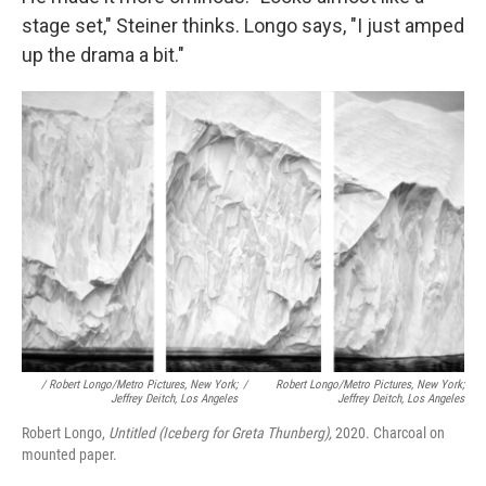
stage set," Steiner thinks. Longo says, "I just amped
up the drama a bit."
/ Robert Longo/Metro Pictures, New York;
/
Robert Longo/Metro Pictures, New York;
Jeffrey Deitch, Los Angeles
Jeffrey Deitch, Los Angeles
Robert Longo,
Untitled (Iceberg for Greta Thunberg),
2020. Charcoal on
mounted paper.