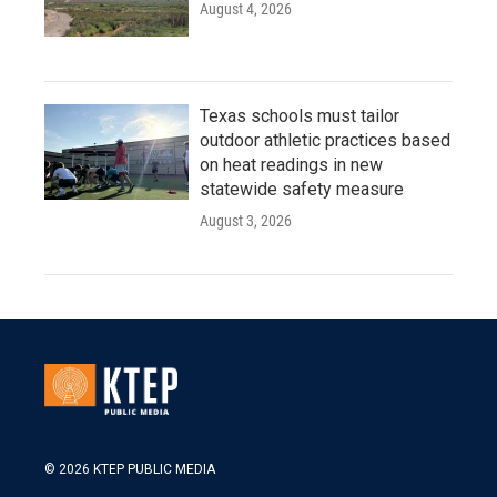
August 4, 2026
Texas schools must tailor
outdoor athletic practices based
on heat readings in new
statewide safety measure
August 3, 2026
© 2026 KTEP PUBLIC MEDIA