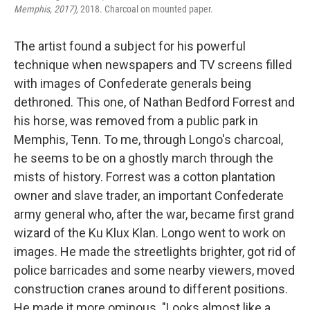
Memphis, 2017),
2018. Charcoal on mounted paper.
The artist found a subject for his powerful
technique when newspapers and TV screens filled
with images of Confederate generals being
dethroned. This one, of Nathan Bedford Forrest and
his horse, was removed from a public park in
Memphis, Tenn. To me, through Longo's charcoal,
he seems to be on a ghostly march through the
mists of history. Forrest was a cotton plantation
owner and slave trader, an important Confederate
army general who, after the war, became first grand
wizard of the Ku Klux Klan. Longo went to work on
images. He made the streetlights brighter, got rid of
police barricades and some nearby viewers, moved
construction cranes around to different positions.
He made it more ominous. "Looks almost like a