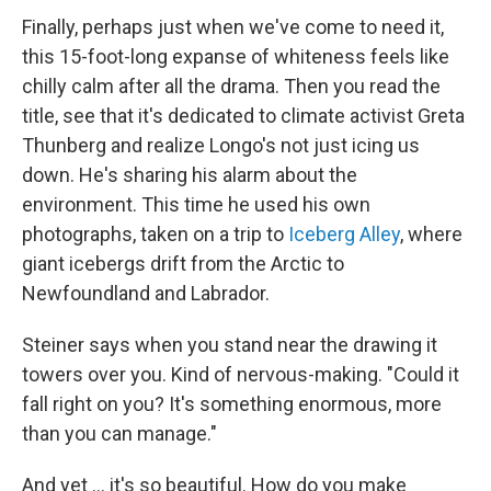
Finally, perhaps just when we've come to need it,
this 15-foot-long expanse of whiteness feels like
chilly calm after all the drama. Then you read the
title, see that it's dedicated to climate activist Greta
Thunberg and realize Longo's not just icing us
down. He's sharing his alarm about the
environment. This time he used his own
photographs, taken on a trip to
Iceberg Alley
, where
giant icebergs drift from the Arctic to
Newfoundland and Labrador.
Steiner says when you stand near the drawing it
towers over you. Kind of nervous-making. "Could it
fall right on you? It's something enormous, more
than you can manage."
And yet ... it's so beautiful. How do you make