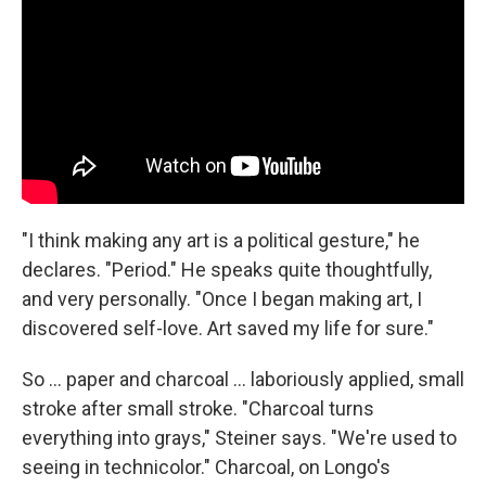
"I think making any art is a political gesture," he
declares. "Period." He speaks quite thoughtfully,
and very personally. "Once I began making art, I
discovered self-love. Art saved my life for sure."
So ... paper and charcoal ... laboriously applied, small
stroke after small stroke. "Charcoal turns
everything into grays," Steiner says. "We're used to
seeing in technicolor." Charcoal, on Longo's