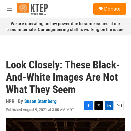
Skip to main content
S
Donate
e
M
a
e
r
n
We are operating on low power due to some issues at our
c
u
transmitter site. Our engineering staff is working on the issue.
h
u
e
r
y
Look Closely: These Black-
And-White Images Are Not
What They Seem
NPR | By
Susan Stamberg
Published August 9, 2021 at 3:00 AM MDT
F
T
L
E
a
w
i
m
c
i
n
a
e
t
k
i