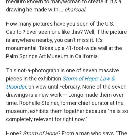
medium known to man/woman to create it. It's a
drawing he made with ...
charcoal.
How many pictures have you seen of the U.S.
Capitol? Ever seen one like this? Well, if the picture
is anywhere nearby, you can't miss it. It's
monumental. Takes up a 41-foot-wide wall at the
Palm Springs Art Museum in California.
This not-a-photograph is one of seven massive
pieces in the exhibition
Storm of Hope: Law &
Disorder,
on view until February. None of the seven
drawings is a new work — Longo made them over
time. Rochelle Steiner, former chief curator at the
museum, exhibits them together because "he is so
completely relevant for right now."
Hope?
Storm of Hope
? From a man who says, "The