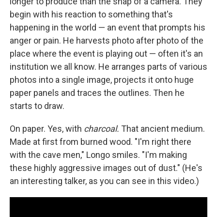
longer to produce than the snap of a camera. They
begin with his reaction to something that's
happening in the world — an event that prompts his
anger or pain. He harvests photo after photo of the
place where the event is playing out — often it's an
institution we all know. He arranges parts of various
photos into a single image, projects it onto huge
paper panels and traces the outlines. Then he
starts to draw.
On paper. Yes, with
charcoal.
That ancient medium.
Made at first from burned wood. "I'm right there
with the cave men," Longo smiles. "I'm making
these highly aggressive images out of dust." (He's
an interesting talker, as you can see in this video.)