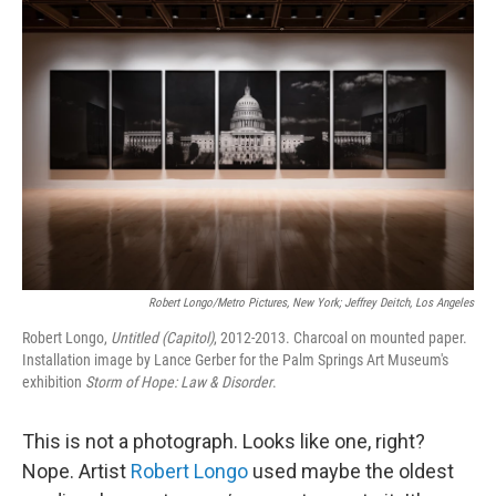
b
t
e
l
o
e
d
o
r
I
k
n
Robert Longo/Metro Pictures, New York; Jeffrey Deitch, Los Angeles
Robert Longo,
Untitled (Capitol)
, 2012-2013. Charcoal on mounted paper.
Installation image by Lance Gerber for the Palm Springs Art Museum's
exhibition
Storm of Hope: Law & Disorder
.
This is not a photograph. Looks like one, right?
Nope. Artist
Robert Longo
used maybe the oldest