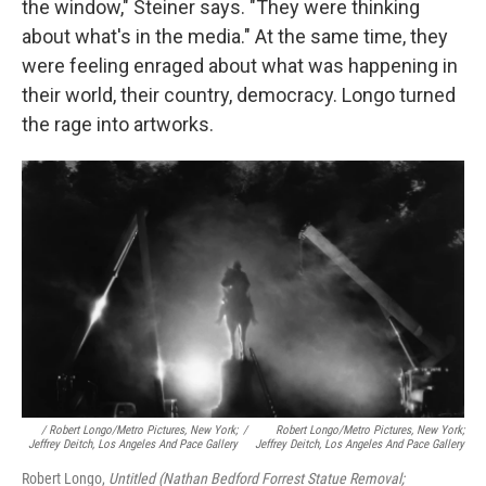
the window," Steiner says. "They were thinking
about what's in the media." At the same time, they
were feeling enraged about what was happening in
their world, their country, democracy. Longo turned
the rage into artworks.
/ Robert Longo/Metro Pictures, New York;
/
Robert Longo/Metro Pictures, New York;
Jeffrey Deitch, Los Angeles And Pace Gallery
Jeffrey Deitch, Los Angeles And Pace Gallery
Robert Longo,
Untitled (Nathan Bedford Forrest Statue Removal;