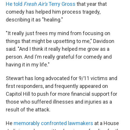
He told
Fresh Air's
Terry Gross
that year that
comedy has helped him process tragedy,
describing it as "healing."
"It really just frees my mind from focusing on
things that might be upsetting to me," Davidson
said. "And I think it really helped me grow as a
person. And I'm really grateful for comedy and
having it in my life."
Stewart has long advocated for 9/11 victims and
first responders, and frequently appeared on
Capitol Hill to push for more financial support for
those who suffered illnesses and injuries as a
result of the attack.
He
memorably confronted lawmakers
at a House