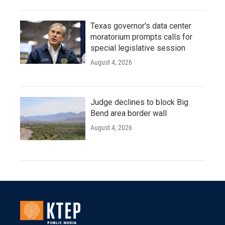
Texas governor's data center
moratorium prompts calls for
special legislative session
August 4, 2026
Judge declines to block Big
Bend area border wall
August 4, 2026