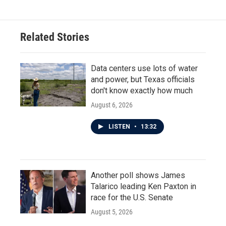
Related Stories
Data centers use lots of water
and power, but Texas officials
don't know exactly how much
August 6, 2026
LISTEN
•
13:32
Another poll shows James
Talarico leading Ken Paxton in
race for the U.S. Senate
August 5, 2026