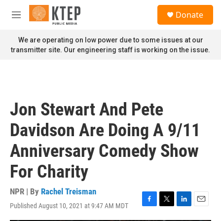
Skip to main content
S
Donate
e
M
a
e
r
n
We are operating on low power due to some issues at our
c
u
transmitter site. Our engineering staff is working on the issue.
h
u
e
r
y
Jon Stewart And Pete
Davidson Are Doing A 9/11
Anniversary Comedy Show
For Charity
NPR | By
Rachel Treisman
Published August 10, 2021 at 9:47 AM MDT
F
T
L
E
a
w
i
m