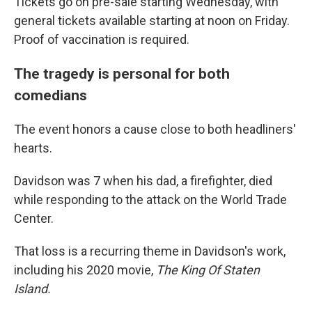
Tickets go on pre-sale starting Wednesday, with
general tickets available starting at noon on Friday.
Proof of vaccination is required.
The tragedy is personal for both
comedians
The event honors a cause close to both headliners'
hearts.
Davidson was 7 when his dad, a firefighter, died
while responding to the attack on the World Trade
Center.
That loss is a recurring theme in Davidson's work,
including his 2020 movie,
The King Of Staten
Island.