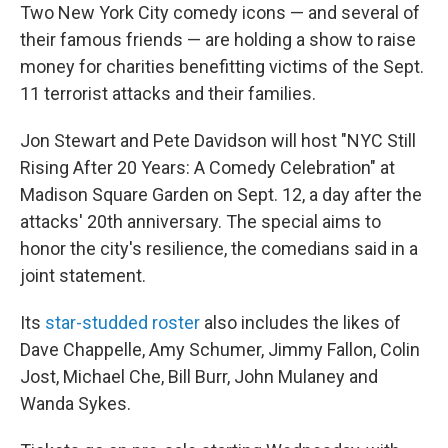
Two New York City comedy icons — and several of
their famous friends — are holding a show to raise
money for charities benefitting victims of the Sept.
11 terrorist attacks and their families.
Jon Stewart and Pete Davidson will host "NYC Still
Rising After 20 Years: A Comedy Celebration" at
Madison Square Garden on Sept. 12, a day after the
attacks' 20th anniversary. The special aims to
honor the city's resilience, the comedians said in a
joint statement.
Its
star-studded roster
also includes the likes of
Dave Chappelle, Amy Schumer, Jimmy Fallon, Colin
Jost, Michael Che, Bill Burr, John Mulaney and
Wanda Sykes.