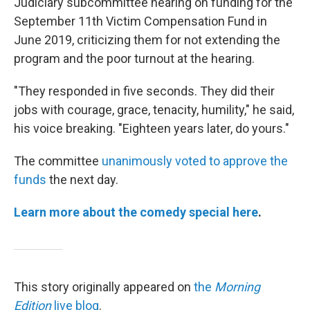
Judiciary subcommittee hearing on funding for the
September 11th Victim Compensation Fund in
June 2019, criticizing them for not extending the
program and the poor turnout at the hearing.
"They responded in five seconds. They did their
jobs with courage, grace, tenacity, humility," he said,
his voice breaking. "Eighteen years later, do yours."
The committee
unanimously voted to approve the
funds
the next day.
Learn more about the comedy special
here
.
This story originally appeared on
the
Morning
Edition
live blog
.