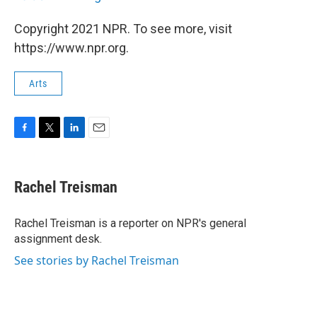
Copyright 2021 NPR. To see more, visit
https://www.npr.org.
Arts
F
T
L
E
a
w
i
m
c
i
n
a
e
t
k
i
Rachel Treisman
b
t
e
l
o
e
d
o
r
I
Rachel Treisman is a reporter on NPR's general
k
n
assignment desk.
See stories by Rachel Treisman