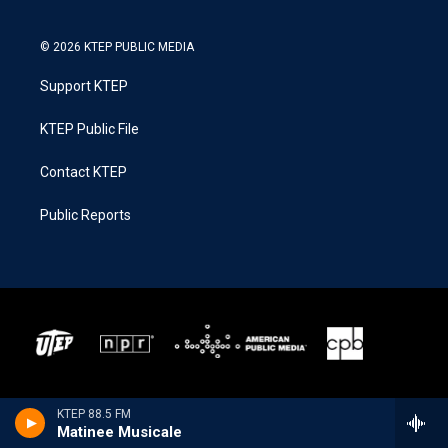
© 2026 KTEP PUBLIC MEDIA
Support KTEP
KTEP Public File
Contact KTEP
Public Reports
KTEP 88.5 FM
Matinee Musicale