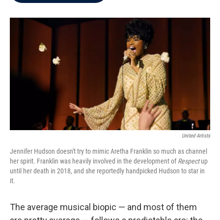
b
t
e
l
o
e
d
o
r
I
k
n
United Artists
Jennifer Hudson doesn't try to mimic Aretha Franklin so much as channel
her spirit. Franklin was heavily involved in the development of
Respect
up
until her death in 2018, and she reportedly handpicked Hudson to star in
it.
The average musical biopic — and most of them