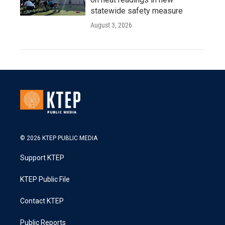
statewide safety measure
August 3, 2026
© 2026 KTEP PUBLIC MEDIA
Support KTEP
KTEP Public File
Contact KTEP
Public Reports