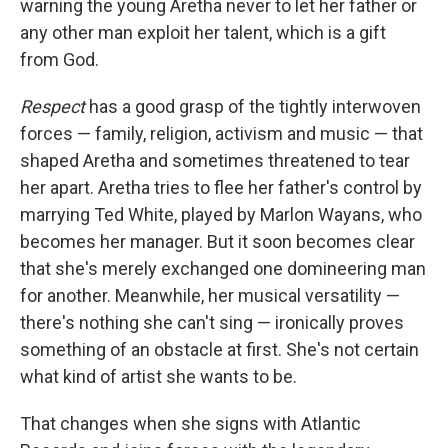
warning the young Aretha never to let her father or
any other man exploit her talent, which is a gift
from God.
Respect
has a good grasp of the tightly interwoven
forces — family, religion, activism and music — that
shaped Aretha and sometimes threatened to tear
her apart. Aretha tries to flee her father's control by
marrying Ted White, played by Marlon Wayans, who
becomes her manager. But it soon becomes clear
that she's merely exchanged one domineering man
for another. Meanwhile, her musical versatility —
there's nothing she can't sing — ironically proves
something of an obstacle at first. She's not certain
what kind of artist she wants to be.
That changes when she signs with Atlantic