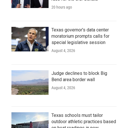
20 hours ago
Texas governor's data center
moratorium prompts calls for
special legislative session
August 4, 2026
Judge declines to block Big
Bend area border wall
August 4, 2026
Texas schools must tailor
outdoor athletic practices based
on heat readings in new