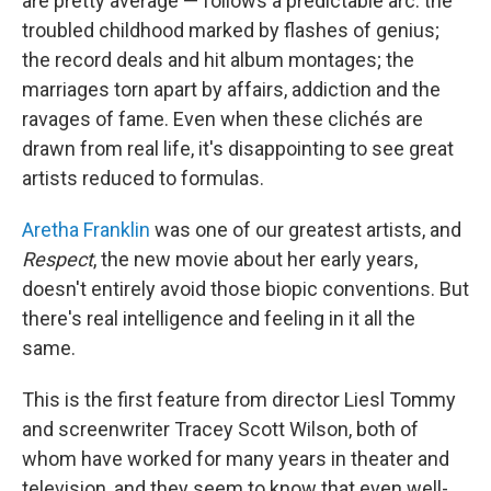
are pretty average — follows a predictable arc: the
troubled childhood marked by flashes of genius;
the record deals and hit album montages; the
marriages torn apart by affairs, addiction and the
ravages of fame. Even when these clichés are
drawn from real life, it's disappointing to see great
artists reduced to formulas.
Aretha Franklin
was one of our greatest artists, and
Respect
, the new movie about her early years,
doesn't entirely avoid those biopic conventions. But
there's real intelligence and feeling in it all the
same.
This is the first feature from director Liesl Tommy
and screenwriter Tracey Scott Wilson, both of
whom have worked for many years in theater and
television, and they seem to know that even well-