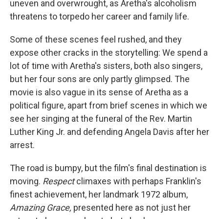
uneven and overwrought, as Aretha's alcoholism
threatens to torpedo her career and family life.
Some of these scenes feel rushed, and they
expose other cracks in the storytelling: We spend a
lot of time with Aretha's sisters, both also singers,
but her four sons are only partly glimpsed. The
movie is also vague in its sense of Aretha as a
political figure, apart from brief scenes in which we
see her singing at the funeral of the Rev. Martin
Luther King Jr. and defending Angela Davis after her
arrest.
The road is bumpy, but the film's final destination is
moving.
Respect
climaxes with perhaps Franklin's
finest achievement, her landmark 1972 album,
Amazing Grace,
presented here as not just her