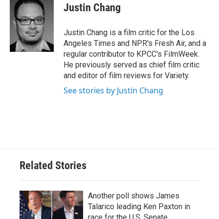
e
t
k
i
Justin Chang
b
t
e
l
o
e
d
o
r
I
Justin Chang is a film critic for the Los
k
n
Angeles Times and NPR's Fresh Air, and a
regular contributor to KPCC's FilmWeek.
He previously served as chief film critic
and editor of film reviews for Variety.
See stories by Justin Chang
Related Stories
Another poll shows James
Talarico leading Ken Paxton in
race for the U.S. Senate