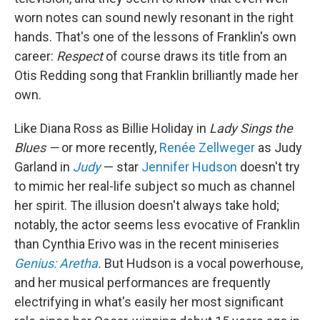
worn notes can sound newly resonant in the right
hands. That's one of the lessons of Franklin's own
career:
Respect
of course draws its title from an
Otis Redding song that Franklin brilliantly made her
own.
Like Diana Ross as Billie Holiday in
Lady Sings the
Blues —
or more recently,
Renée Zellweger
as Judy
Garland in
Judy
— star
Jennifer Hudson
doesn't try
to mimic her real-life subject so much as channel
her spirit. The illusion doesn't always take hold;
notably, the actor seems less evocative of Franklin
than Cynthia Erivo was in the recent miniseries
Genius: Aretha
.
But Hudson is a vocal powerhouse,
and her musical performances are frequently
electrifying in what's easily her most significant