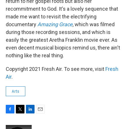
return to her gospel roots but also her
recommitment to God. It's a lovely sequence that
made me want to revisit the electrifying
documentary
Amazing Grace
, which was filmed
during those recording sessions, and which is
easily the greatest Aretha Franklin movie ever. As
even decent musical biopics remind us, there ain't
nothing like the real thing.
Copyright 2021 Fresh Air. To see more, visit
Fresh
Air
.
Arts
F
T
L
E
a
w
i
m
c
i
n
a