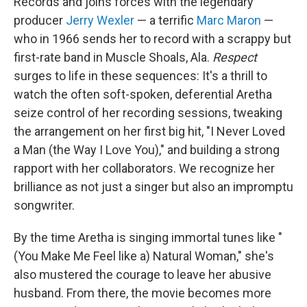
Records and joins forces with the legendary
producer
Jerry Wexler
— a terrific
Marc Maron
—
who in 1966 sends her to record with a scrappy but
first-rate band in Muscle Shoals, Ala.
Respect
surges to life in these sequences: It's a thrill to
watch the often soft-spoken, deferential Aretha
seize control of her recording sessions, tweaking
the arrangement on her first big hit, "I Never Loved
a Man (the Way I Love You)," and building a strong
rapport with her collaborators. We recognize her
brilliance as not just a singer but also an impromptu
songwriter.
By the time Aretha is singing immortal tunes like "
(You Make Me Feel like a) Natural Woman," she's
also mustered the courage to leave her abusive
husband. From there, the movie becomes more