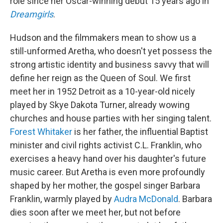
role since her Oscar-winning debut 15 years ago in
Dreamgirls
.
Hudson and the filmmakers mean to show us a
still-unformed Aretha, who doesn't yet possess the
strong artistic identity and business savvy that will
define her reign as the Queen of Soul. We first
meet her in 1952 Detroit as a 10-year-old nicely
played by Skye Dakota Turner, already wowing
churches and house parties with her singing talent.
Forest Whitaker
is her father, the influential Baptist
minister and civil rights activist C.L. Franklin, who
exercises a heavy hand over his daughter's future
music career. But Aretha is even more profoundly
shaped by her mother, the gospel singer Barbara
Franklin, warmly played by
Audra McDonald
. Barbara
dies soon after we meet her, but not before