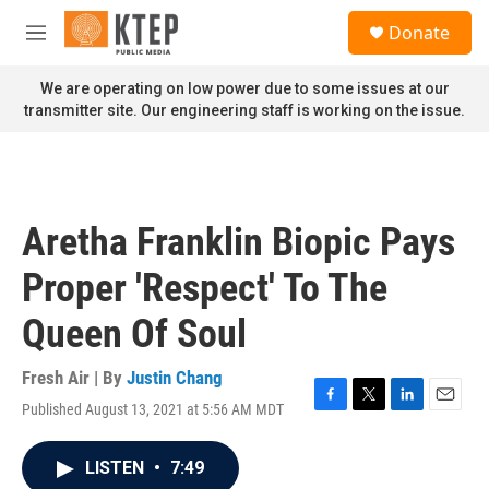
Skip to main content
S
Donate
e
M
a
e
r
n
We are operating on low power due to some issues at our
c
u
transmitter site. Our engineering staff is working on the issue.
h
u
e
r
y
Aretha Franklin Biopic Pays
Proper 'Respect' To The
Queen Of Soul
Fresh Air | By
Justin Chang
Published August 13, 2021 at 5:56 AM MDT
F
T
L
E
a
w
i
m
c
i
n
a
LISTEN
•
7:49
e
t
k
i