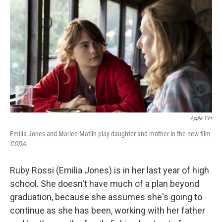
c
i
n
a
e
t
k
i
b
t
e
l
o
e
d
o
r
I
k
n
Apple TV+
Emilia Jones and Marlee Matlin play daughter and mother in the new film
CODA
.
Ruby Rossi (Emilia Jones) is in her last year of high
school. She doesn't have much of a plan beyond
graduation, because she assumes she's going to
continue as she has been, working with her father