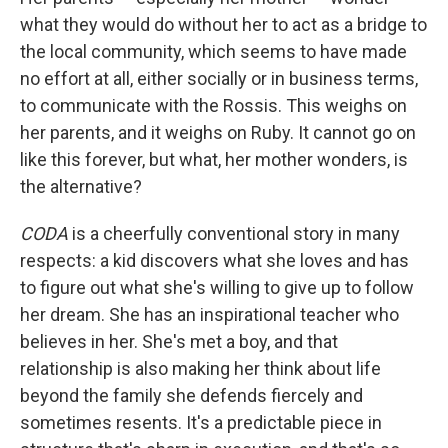
what they would do without her to act as a bridge to
the local community, which seems to have made
no effort at all, either socially or in business terms,
to communicate with the Rossis. This weighs on
her parents, and it weighs on Ruby. It cannot go on
like this forever, but what, her mother wonders, is
the alternative?
CODA
is a cheerfully conventional story in many
respects: a kid discovers what she loves and has
to figure out what she's willing to give up to follow
her dream. She has an inspirational teacher who
believes in her. She's met a boy, and that
relationship is also making her think about life
beyond the family she defends fiercely and
sometimes resents. It's a predictable piece in