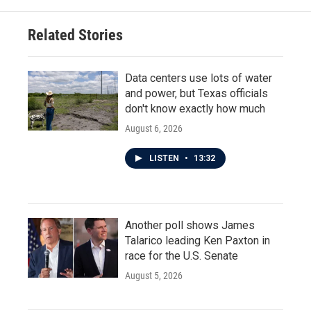
Related Stories
Data centers use lots of water
and power, but Texas officials
don't know exactly how much
August 6, 2026
LISTEN
•
13:32
Another poll shows James
Talarico leading Ken Paxton in
race for the U.S. Senate
August 5, 2026