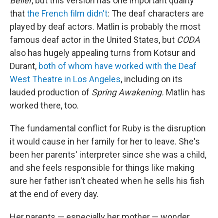
Bélier
, but this version has one important quality
that
the French film didn't
: The deaf characters are
played by deaf actors. Matlin is probably the most
famous deaf actor in the United States, but
CODA
also has hugely appealing turns from Kotsur and
Durant,
both of whom have worked with the Deaf
West Theatre in Los Angeles
, including on its
lauded production of
Spring Awakening.
Matlin has
worked there, too.
The fundamental conflict for Ruby is the disruption
it would cause in her family for her to leave. She's
been her parents' interpreter since she was a child,
and she feels responsible for things like making
sure her father isn't cheated when he sells his fish
at the end of every day.
Her parents — especially her mother — wonder