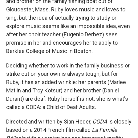
and brother on the family fishing boat out of
Gloucester, Mass. Ruby loves music and loves to
sing, but the idea of actually trying to study or
explore music seems like an impossible idea, even
after her choir teacher (Eugenio Derbez) sees
promise in her and encourages her to apply to
Berklee College of Music in Boston.
Deciding whether to work in the family business or
strike out on your own is always tough, but for
Ruby, it has an added wrinkle: her parents (Marlee
Matlin and Troy Kotsur) and her brother (Daniel
Durant) are deaf. Ruby herself is not; she is what's
called a CODA: a Child of Deaf Adults.
Directed and written by Sian Heder,
CODA
is closely
based on a 2014 French film called
La Famille