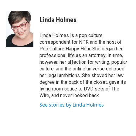
F
T
L
E
a
w
i
m
c
i
n
a
e
t
k
i
Linda Holmes
b
t
e
l
o
e
d
o
r
I
Linda Holmes is a pop culture
k
n
correspondent for NPR and the host of
Pop Culture Happy Hour. She began her
professional life as an attorney. In time,
however, her affection for writing, popular
culture, and the online universe eclipsed
her legal ambitions. She shoved her law
degree in the back of the closet, gave its
living room space to DVD sets of The
Wire, and never looked back.
See stories by Linda Holmes