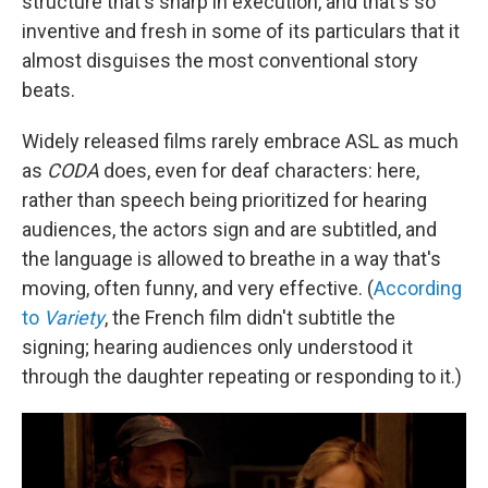
structure that's sharp in execution, and that's so
inventive and fresh in some of its particulars that it
almost disguises the most conventional story
beats.
Widely released films rarely embrace ASL as much
as
CODA
does, even for deaf characters: here,
rather than speech being prioritized for hearing
audiences, the actors sign and are subtitled, and
the language is allowed to breathe in a way that's
moving, often funny, and very effective. (
According
to
Variety
, the French film didn't subtitle the
signing; hearing audiences only understood it
through the daughter repeating or responding to it.)