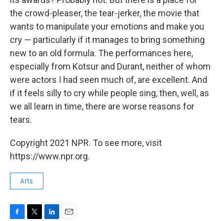
the crowd-pleaser, the tear-jerker, the movie that
wants to manipulate your emotions and make you
cry — particularly if it manages to bring something
new to an old formula. The performances here,
especially from Kotsur and Durant, neither of whom
were actors I had seen much of, are excellent. And
if it feels silly to cry while people sing, then, well, as
we all learn in time, there are worse reasons for
tears.
Copyright 2021 NPR. To see more, visit
https://www.npr.org.
Arts