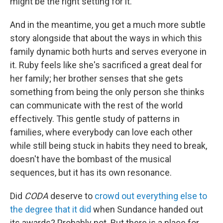
might be the right setting for it.
And in the meantime, you get a much more subtle
story alongside that about the ways in which this
family dynamic both hurts and serves everyone in
it. Ruby feels like she's sacrificed a great deal for
her family; her brother senses that she gets
something from being the only person she thinks
can communicate with the rest of the world
effectively. This gentle study of patterns in
families, where everybody can love each other
while still being stuck in habits they need to break,
doesn't have the bombast of the musical
sequences, but it has its own resonance.
Did
CODA
deserve to
crowd out everything else to
the degree that it did
when Sundance handed out
its awards? Probably not. But there is a place for