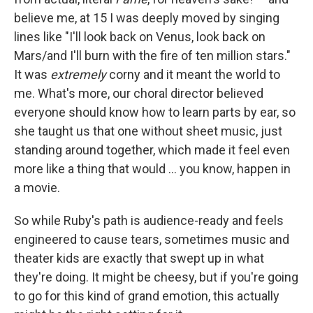
believe me, at 15 I was deeply moved by singing
lines like "I'll look back on Venus, look back on
Mars/and I'll burn with the fire of ten million stars."
It was
extremely
corny and it meant the world to
me. What's more, our choral director believed
everyone should know how to learn parts by ear, so
she taught us that one without sheet music, just
standing around together, which made it feel even
more like a thing that would ... you know, happen in
a movie.
So while Ruby's path is audience-ready and feels
engineered to cause tears, sometimes music and
theater kids are exactly that swept up in what
they're doing. It might be cheesy, but if you're going
to go for this kind of grand emotion, this actually