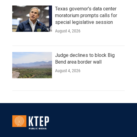
Texas governor's data center
moratorium prompts calls for
special legislative session
August 4, 2026
Judge declines to block Big
Bend area border wall
August 4, 2026