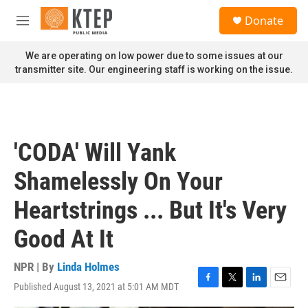
Skip to main content
S
Donate
e
M
a
e
r
n
We are operating on low power due to some issues at our
c
u
transmitter site. Our engineering staff is working on the issue.
h
u
e
r
y
'CODA' Will Yank
Shamelessly On Your
Heartstrings ... But It's Very
Good At It
NPR | By
Linda Holmes
Published August 13, 2021 at 5:01 AM MDT
F
T
L
E
a
w
i
m