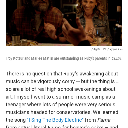
/ Apple TV+
/
Apple TV+
Troy Kotsur and Marlee Matlin are outstanding as Ruby's parents in
CODA
.
There is no question that Ruby's awakening about
music can be vigorously corny — but the thing is ...
so are a lot of real high school awakenings about
art. I myself went to a summer music camp as a
teenager where lots of people were very serious
musicians headed for conservatories. We learned
the song
"I Sing The Body Electric"
from
Fame
—
from actual, literal
Fame
, for heaven's sake! — and