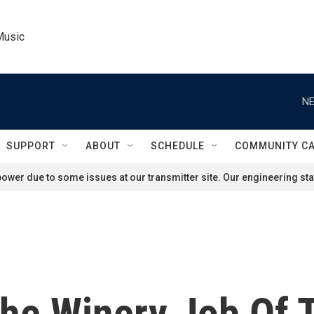
Music
NE
SUPPORT
ABOUT
SCHEDULE
COMMUNITY C
ower due to some issues at our transmitter site. Our engineering staf
The Winery Job Of 