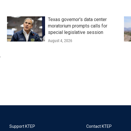
Texas governor's data center
moratorium prompts calls for
special legislative session
August 4, 2026
r
Support KTEP
Contact KTEP