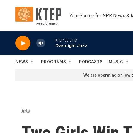
Skip to main content
Your Source for NPR News & 
KTEP 88.5 FM
Overnight Jazz
NEWS
PROGRAMS
PODCASTS
MUSIC
We are operating on low p
Arts
Two Girls Win 