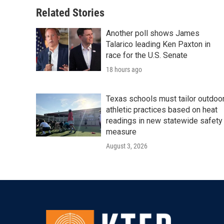
o
e
d
o
r
I
Related Stories
k
n
Another poll shows James
Talarico leading Ken Paxton in
race for the U.S. Senate
18 hours ago
Texas schools must tailor outdoo
athletic practices based on heat
readings in new statewide safety
measure
August 3, 2026