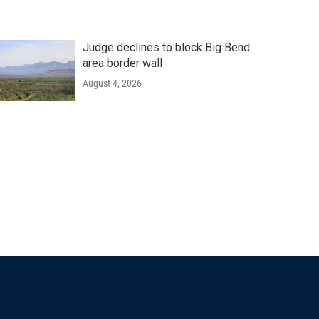
Judge declines to block Big Bend
area border wall
August 4, 2026