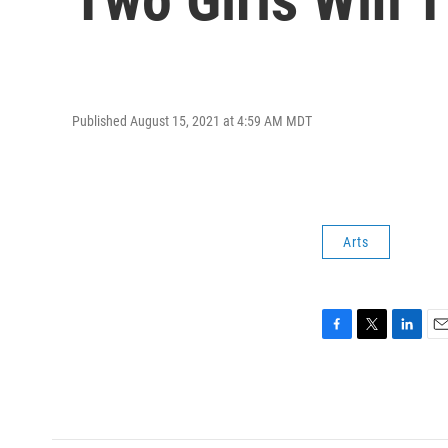
Published August 15, 2021 at 4:59 AM MDT
Arts
F
T
L
E
a
w
i
m
c
i
n
a
e
t
k
i
b
t
e
l