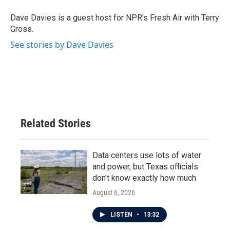
o
e
d
o
r
I
Dave Davies is a guest host for NPR's Fresh Air with Terry
k
n
Gross.
See stories by Dave Davies
Related Stories
Data centers use lots of water
and power, but Texas officials
don't know exactly how much
August 6, 2026
LISTEN
•
13:32