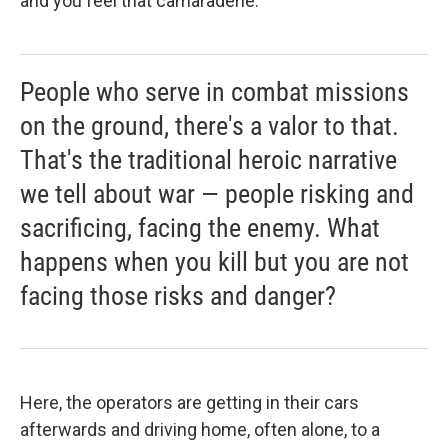
and you feel that camaraderie.
People who serve in combat missions
on the ground, there's a valor to that.
That's the traditional heroic narrative
we tell about war — people risking and
sacrificing, facing the enemy. What
happens when you kill but you are not
facing those risks and danger?
Here, the operators are getting in their cars
afterwards and driving home, often alone, to a