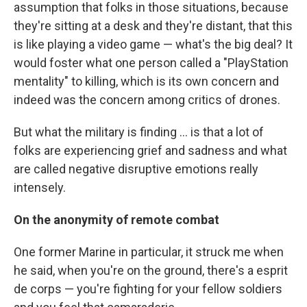
assumption that folks in those situations, because
they're sitting at a desk and they're distant, that this
is like playing a video game — what's the big deal? It
would foster what one person called a "PlayStation
mentality" to killing, which is its own concern and
indeed was the concern among critics of drones.
But what the military is finding ... is that a lot of
folks are experiencing grief and sadness and what
are called negative disruptive emotions really
intensely.
On the anonymity of remote combat
One former Marine in particular, it struck me when
he said, when you're on the ground, there's a
esprit
de corps — you're fighting for your fellow soldiers