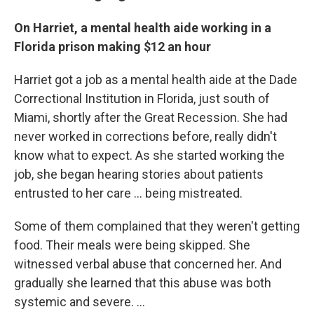
On Harriet, a mental health aide working in a
Florida prison making $12 an hour
Harriet got a job as a mental health aide at the Dade
Correctional Institution in Florida, just south of
Miami, shortly after the Great Recession. She had
never worked in corrections before, really didn't
know what to expect. As she started working the
job, she began hearing stories about patients
entrusted to her care ... being mistreated.
Some of them complained that they weren't getting
food. Their meals were being skipped. She
witnessed verbal abuse that concerned her. And
gradually she learned that this abuse was both
systemic and severe. ...