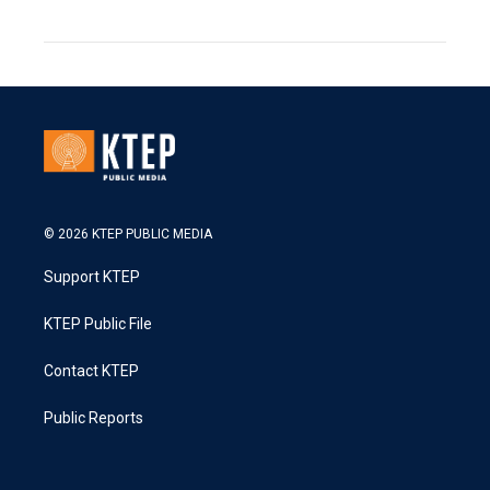
© 2026 KTEP PUBLIC MEDIA
Support KTEP
KTEP Public File
Contact KTEP
Public Reports