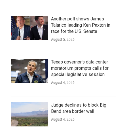
Another poll shows James
Talarico leading Ken Paxton in
race for the U.S. Senate
August 5, 2026
Texas governor's data center
moratorium prompts calls for
special legislative session
August 4, 2026
Judge declines to block Big
Bend area border wall
August 4, 2026