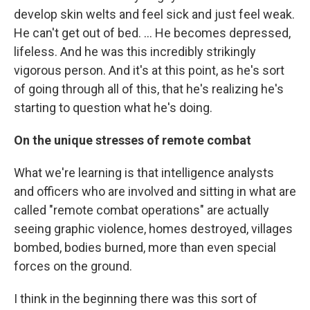
develop skin welts and feel sick and just feel weak.
He can't get out of bed. ... He becomes depressed,
lifeless. And he was this incredibly strikingly
vigorous person. And it's at this point, as he's sort
of going through all of this, that he's realizing he's
starting to question what he's doing.
On the unique stresses of remote combat
What we're learning is that intelligence analysts
and officers who are involved and sitting in what are
called "remote combat operations" are actually
seeing graphic violence, homes destroyed, villages
bombed, bodies burned, more than even special
forces on the ground.
I think in the beginning there was this sort of