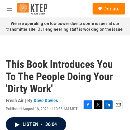
Skip to main content
S
Donate
e
M
a
e
r
n
We are operating on low power due to some issues at our
c
u
transmitter site. Our engineering staff is working on the issue.
h
u
e
r
y
This Book Introduces You
To The People Doing Your
'Dirty Work'
Fresh Air | By
Dave Davies
Published August 18, 2021 at 10:38 AM MDT
F
T
L
E
a
w
i
m
c
i
n
a
LISTEN
•
36:04
e
t
k
i