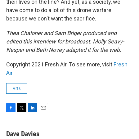
their lives on the line? And yet, as a society, we
have come to do a lot of this drone warfare
because we don't want the sacrifice.
Thea Chaloner and Sam Briger produced and
edited this interview for broadcast. Molly Seavy-
Nesper and Beth Novey adapted it for the web.
Copyright 2021 Fresh Air. To see more, visit
Fresh
Air
.
Arts
F
T
L
E
a
w
i
m
c
i
n
a
e
t
k
i
Dave Davies
b
t
e
l