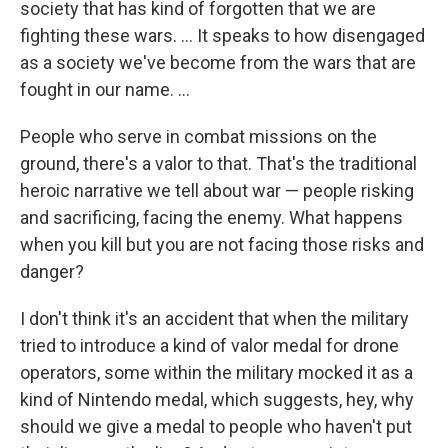
society that has kind of forgotten that we are
fighting these wars. ... It speaks to how disengaged
as a society we've become from the wars that are
fought in our name. ...
People who serve in combat missions on the
ground, there's a valor to that. That's the traditional
heroic narrative we tell about war — people risking
and sacrificing, facing the enemy. What happens
when you kill but you are not facing those risks and
danger?
I don't think it's an accident that when the military
tried to introduce a kind of valor medal for drone
operators, some within the military mocked it as a
kind of Nintendo medal, which suggests, hey, why
should we give a medal to people who haven't put