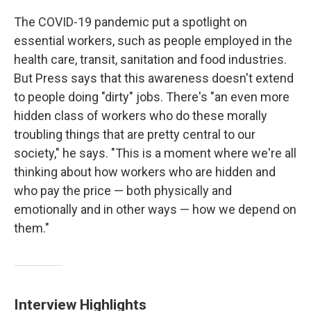
The COVID-19 pandemic put a spotlight on
essential workers, such as people employed in the
health care, transit, sanitation and food industries.
But Press says that this awareness doesn't extend
to people doing "dirty" jobs. There's "an even more
hidden class of workers who do these morally
troubling things that are pretty central to our
society," he says. "This is a moment where we're all
thinking about how workers who are hidden and
who pay the price — both physically and
emotionally and in other ways — how we depend on
them."
Interview Highlights