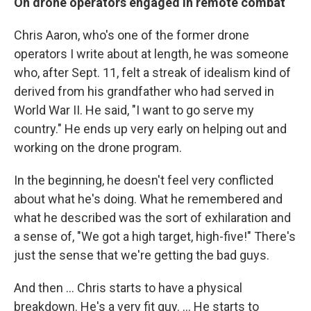
On drone operators engaged in remote combat
Chris Aaron, who's one of the former drone
operators I write about at length, he was someone
who, after Sept. 11, felt a streak of idealism kind of
derived from his grandfather who had served in
World War II. He said, "I want to go serve my
country." He ends up very early on helping out and
working on the drone program.
In the beginning, he doesn't feel very conflicted
about what he's doing. What he remembered and
what he described was the sort of exhilaration and
a sense of, "We got a high target, high-five!" There's
just the sense that we're getting the bad guys.
And then ... Chris starts to have a physical
breakdown. He's a very fit guy. ... He starts to