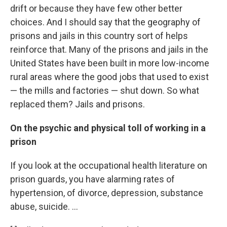
drift or because they have few other better
choices. And I should say that the geography of
prisons and jails in this country sort of helps
reinforce that. Many of the prisons and jails in the
United States have been built in more low-income
rural areas where the good jobs that used to exist
— the mills and factories — shut down. So what
replaced them? Jails and prisons.
On the psychic and physical toll of working in a
prison
If you look at the occupational health literature on
prison guards, you have alarming rates of
hypertension, of divorce, depression, substance
abuse, suicide. ...