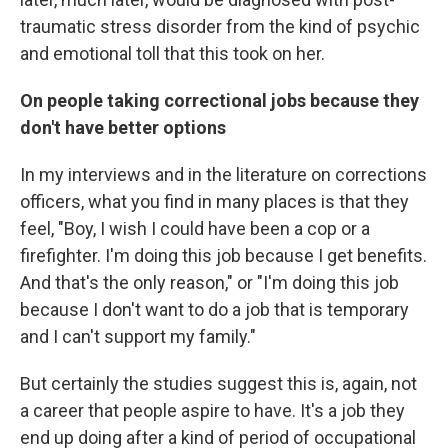
traumatic stress disorder from the kind of psychic
and emotional toll that this took on her.
On people taking correctional jobs because they
don't have better options
In my interviews and in the literature on corrections
officers, what you find in many places is that they
feel, "Boy, I wish I could have been a cop or a
firefighter. I'm doing this job because I get benefits.
And that's the only reason," or "I'm doing this job
because I don't want to do a job that is temporary
and I can't support my family."
But certainly the studies suggest this is, again, not
a career that people aspire to have. It's a job they
end up doing after a kind of period of occupational