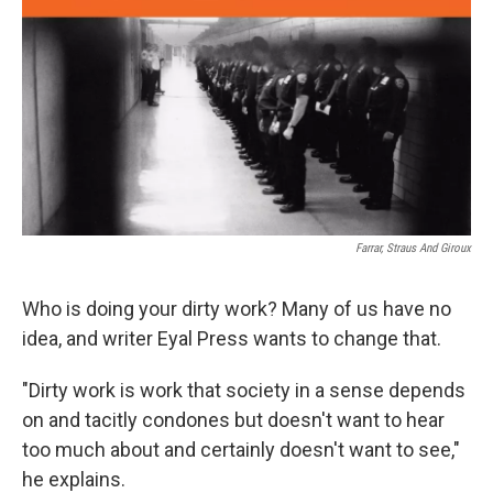
Farrar, Straus And Giroux
Who is doing your dirty work? Many of us have no
idea, and writer Eyal Press wants to change that.
"Dirty work is work that society in a sense depends
on and tacitly condones but doesn't want to hear
too much about and certainly doesn't want to see,"
he explains.