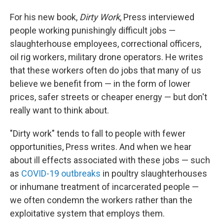
For his new book,
Dirty Work
, Press interviewed
people working punishingly difficult jobs —
slaughterhouse employees, correctional officers,
oil rig workers, military drone operators. He writes
that these workers often do jobs that many of us
believe we benefit from — in the form of lower
prices, safer streets or cheaper energy — but don't
really want to think about.
"Dirty work" tends to fall to people with fewer
opportunities, Press writes. And when we hear
about ill effects associated with these jobs — such
as
COVID-19 outbreaks
in poultry slaughterhouses
or inhumane treatment of incarcerated people —
we often condemn the workers rather than the
exploitative system that employs them.