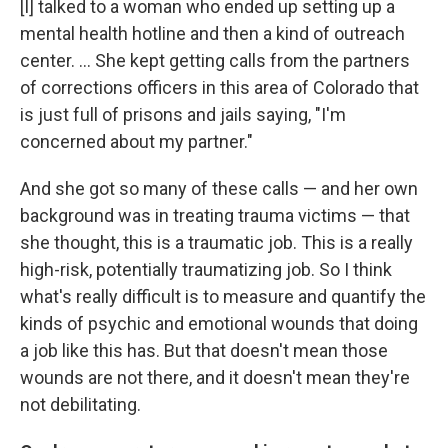
[I] talked to a woman who ended up setting up a
mental health hotline and then a kind of outreach
center. ... She kept getting calls from the partners
of corrections officers in this area of Colorado that
is just full of prisons and jails saying, "I'm
concerned about my partner."
And she got so many of these calls — and her own
background was in treating trauma victims — that
she thought, this is a traumatic job. This is a really
high-risk, potentially traumatizing job. So I think
what's really difficult is to measure and quantify the
kinds of psychic and emotional wounds that doing
a job like this has. But that doesn't mean those
wounds are not there, and it doesn't mean they're
not debilitating.