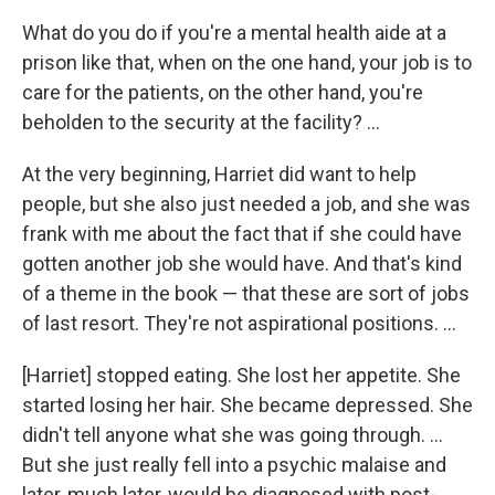
What do you do if you're a mental health aide at a
prison like that, when on the one hand, your job is to
care for the patients, on the other hand, you're
beholden to the security at the facility? ...
At the very beginning, Harriet did want to help
people, but she also just needed a job, and she was
frank with me about the fact that if she could have
gotten another job she would have. And that's kind
of a theme in the book — that these are sort of jobs
of last resort. They're not aspirational positions. ...
[Harriet] stopped eating. She lost her appetite. She
started losing her hair. She became depressed. She
didn't tell anyone what she was going through. ...
But she just really fell into a psychic malaise and
later, much later, would be diagnosed with post-