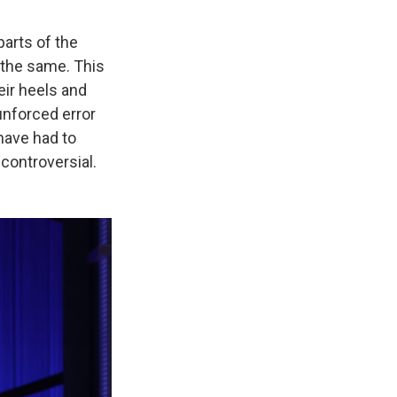
parts of the
e the same. This
eir heels and
y unforced error
have had to
 controversial.