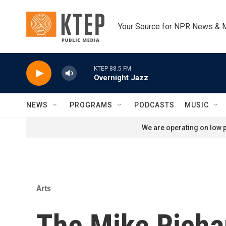
Skip to main content
Your Source for NPR News & 
KTEP 88.5 FM
Overnight Jazz
NEWS
PROGRAMS
PODCASTS
MUSIC
We are operating on low p
Arts
The Mike Richa