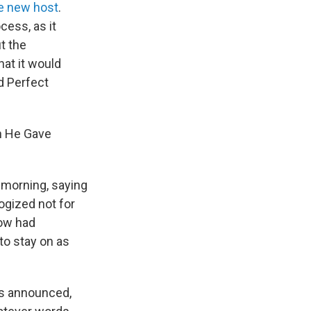
e new host
.
cess, as it
t the
hat it would
d Perfect
ch He Gave
y morning, saying
logized not for
how had
to stay on as
as announced,