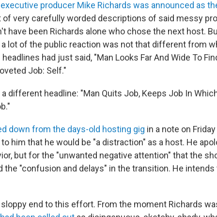
,
executive producer Mike Richards was announced as th
t of very carefully worded descriptions of said messy pro
n't have been Richards alone who chose the next host. Bu
a lot of the public reaction was not that different from w
e headlines had just said, "Man Looks Far And Wide To Fin
oveted Job: Self."
s a different headline: "Man Quits Job, Keeps Job In Whi
b."
d down from the days-old hosting gig
in a note on Frida
r to him that he would be "a distraction" as a host. He apo
ior, but for the "unwanted negative attention" that the s
the "confusion and delays" in the transition. He intends 
gly sloppy end to this effort. From the moment Richards w