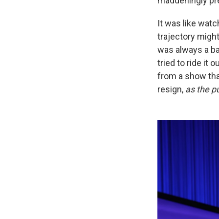
maddeningly pre
It was like watc
trajectory might
was always a bad
tried to ride it 
from a show tha
resign,
as the p