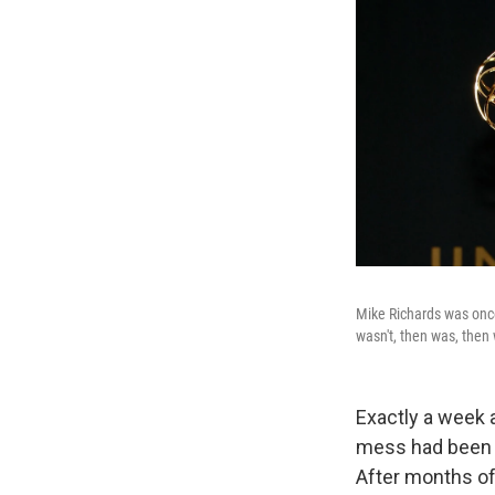
Mike Richards was on
wasn't, then was, then
Exactly a week 
mess had been 
After months of