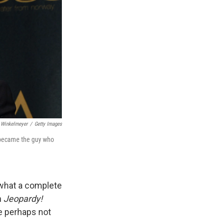
 Winkelmeyer
/
Getty Images
e became the guy who
 what a complete
n
Jeopardy!
e perhaps not