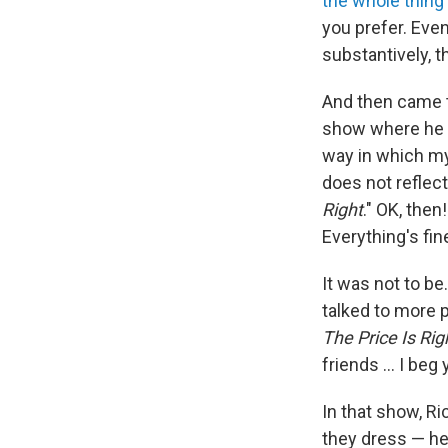
the whole thing
you prefer. Eve
substantively, t
And then came
show where he u
way in which m
does not reflec
Right
." OK, then
Everything's fin
It was not to be
talked to more 
The Price Is Rig
friends ... I beg
In that show, R
they dress — he