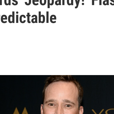
edictable