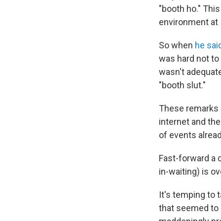
"booth ho." Thi
environment at
So when
he said
was hard not to
wasn't adequate
"booth slut."
These remarks 
internet and th
of events alread
Fast-forward a c
in-waiting) is ov
It's temping to 
that seemed to p