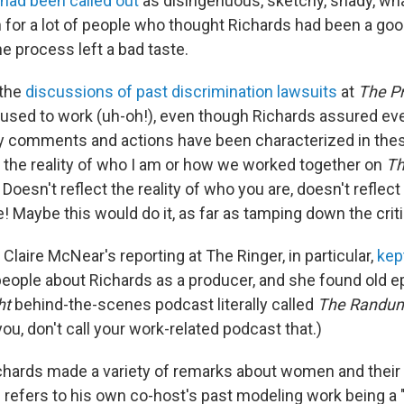
 had been called out
as disingenuous, sketchy, shady, w
n for a lot of people who thought Richards had been a go
he process left a bad taste.
 the
discussions of past discrimination lawsuits
at
The Pr
sed to work (uh-oh!), even though Richards assured eve
y comments and actions have been characterized in the
t the reality of who I am or how we worked together on
Th
! Doesn't reflect the reality of who you are, doesn't refle
e! Maybe this would do it, as far as tamping down the cri
. Claire McNear's reporting at The Ringer, in particular,
kep
people about Richards as a producer, and she found old 
ht
behind-the-scenes podcast literally called
The Randu
 you, don't call your work-related podcast that.)
ichards made a variety of remarks about women and thei
 refers to his own co-host's past modeling work being a 