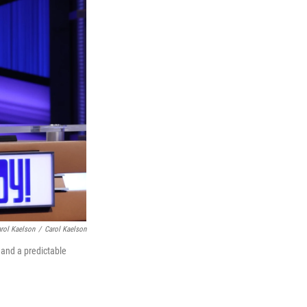
arol Kaelson
/
Carol Kaelson
, and a predictable