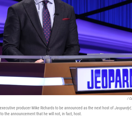
/ C
executive producer Mike Richards to be announced as the next host of
Jeopardy!
 to the announcement that he will not, in fact, host.