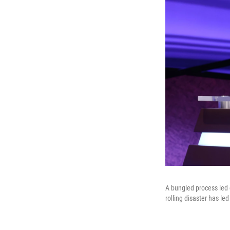
A bungled process led 
rolling disaster has led