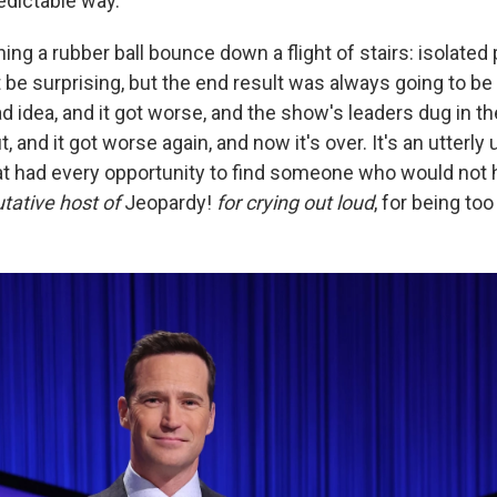
dictable way.
hing a rubber ball bounce down a flight of stairs: isolated 
 be surprising, but the end result was always going to b
 idea, and it got worse, and the show's leaders dug in th
out, and it got worse again, and now it's over. It's an utterl
t had every opportunity to find someone who would not 
utative host of
Jeopardy!
for crying out loud
,
for being too