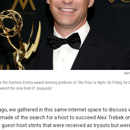
Matt
ce the Daytime Emmy-award winning producer of
The Price Is Right
. On Friday, h
 wasn't the new host of
Jeopardy!
ago, we gathered in this same internet space to discuss
made of the search for a host to succeed Alex Trebek o
 guest-host stints that were received as tryouts but wer