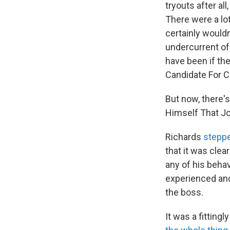
tryouts after all
There were a lo
certainly would
undercurrent of 
have been if th
Candidate For C
But now, there'
Himself That Jo
Richards
steppe
that it was clea
any of his behav
experienced and 
the boss.
It was a fittin