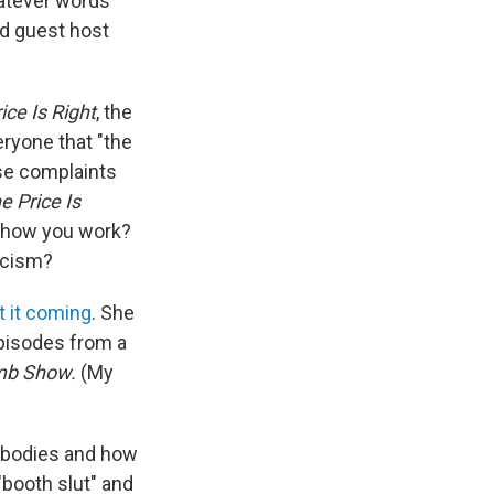
hatever words
od guest host
ice Is Right
, the
ryone that "the
se complaints
e Price Is
ct how you work?
ticism?
t it coming
. She
episodes from a
mb Show.
(My
r bodies and how
"booth slut" and