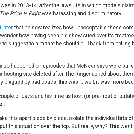
s was in 2013-14,
after
the lawsuits in which models clai
The Price Is Right
was harassing and discriminatory.
 later
that he now realizes how unacceptable those com
 wonder how having seen his show sued over its treatm
 to suggest to him that he should pull back from calling 
also happened on episodes that McNear says were pulled
eir hosting site deleted after The Ringer asked about the
y plagued by bad optics, this was ... well, it was more bad
ouple of days, and his time as host (or pre-host or putati
er.
take this apart piece by piece, isolate the individual bits o
ut this situation over the top. But really, why? This went 