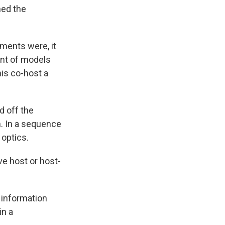
med the
ments were, it
ent of models
his co-host a
 off the
m. In a sequence
 optics.
ve host or host-
f information
in a