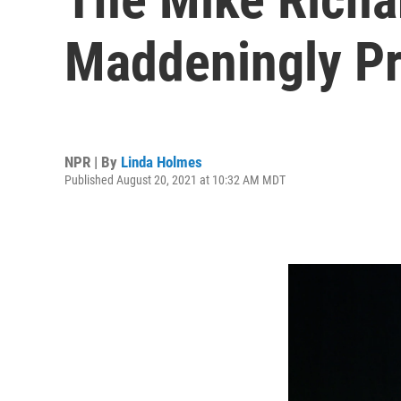
Maddeningly Pr
NPR | By
Linda Holmes
Published August 20, 2021 at 10:32 AM MDT