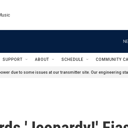
Music
NE
SUPPORT
ABOUT
SCHEDULE
COMMUNITY C
ower due to some issues at our transmitter site. Our engineering staf
rds 'Jeopardy!' Fi