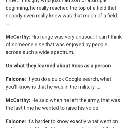
time ... this guy who just had sort of a simple
beginning, he really reached the top of a field that
nobody even really knew was that much of a field.
...
McCarthy:
His range was very unusual. I can't think
of someone else that was enjoyed by people
across such a wide spectrum.
On what they learned about Ross as a person
Falcone:
If you do a quick Google search, what
you'll know is that he was in the military. ...
McCarthy:
He said when he left the army, that was
the last time he wanted to raise his voice.
Falcone:
It's harder to know exactly what went on