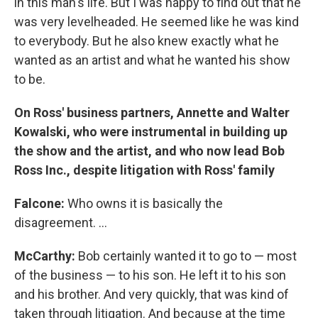
in this man's life. But I was happy to find out that he
was very levelheaded. He seemed like he was kind
to everybody. But he also knew exactly what he
wanted as an artist and what he wanted his show
to be.
On Ross' business partners, Annette and Walter
Kowalski, who were instrumental in building up
the show and the artist, and who now lead Bob
Ross Inc., despite litigation with Ross' family
Falcone:
Who owns it is basically the
disagreement. ...
McCarthy:
Bob certainly wanted it to go to — most
of the business — to his son. He left it to his son
and his brother. And very quickly, that was kind of
taken through litigation. And because at the time