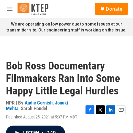
Skip to main content
S
Donate
e
M
a
e
r
n
We are operating on low power due to some issues at our
c
u
transmitter site. Our engineering staff is working on the issue.
h
u
e
r
y
Bob Ross Documentary
Filmmakers Ran Into Some
Happy Little Legal Hurdles
NPR | By
Audie Cornish
,
Jonaki
Mehta
,
Sarah Handel
F
T
L
E
Published August 25, 2021 at 5:37 PM MDT
a
w
i
m
c
i
n
a
e
t
k
i
LISTEN
•
7:49