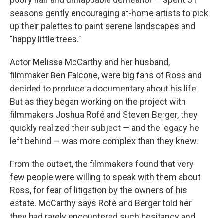
seasons gently encouraging at-home artists to pick
up their palettes to paint serene landscapes and
"happy little trees."
Actor Melissa McCarthy and her husband,
filmmaker Ben Falcone, were big fans of Ross and
decided to produce a documentary about his life.
But as they began working on the project with
filmmakers Joshua Rofé and Steven Berger, they
quickly realized their subject — and the legacy he
left behind — was more complex than they knew.
From the outset, the filmmakers found that very
few people were willing to speak with them about
Ross, for fear of litigation by the owners of his
estate. McCarthy says Rofé and Berger told her
they had rarely encountered such hesitancy and