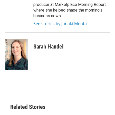
producer at Marketplace Morning Report,
where she helped shape the morning's
business news.
See stories by Jonaki Mehta
Sarah Handel
Related Stories