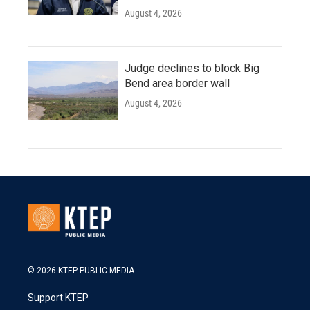
August 4, 2026
Judge declines to block Big
Bend area border wall
August 4, 2026
© 2026 KTEP PUBLIC MEDIA
Support KTEP