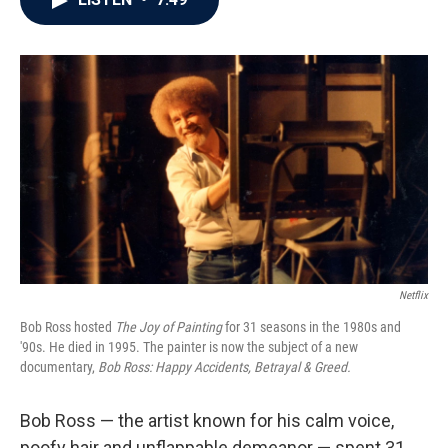
b
t
e
l
o
e
d
o
r
I
k
n
Netflix
Bob Ross hosted
The Joy of Painting
for 31 seasons in the 1980s and
'90s. He died in 1995. The painter is now the subject of a new
documentary,
Bob Ross: Happy Accidents, Betrayal & Greed.
Bob Ross — the artist known for his calm voice,
poofy hair and unflappable demeanor — spent 31