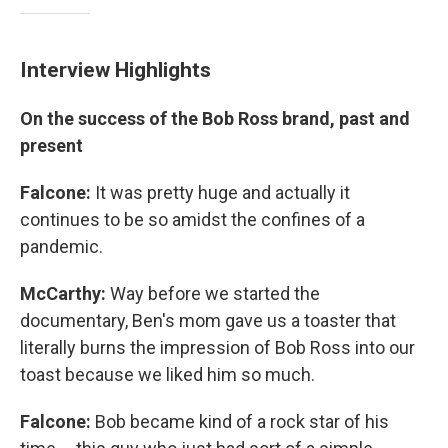
Interview Highlights
On the success of the Bob Ross brand, past and
present
Falcone:
It was pretty huge and actually it
continues to be so amidst the confines of a
pandemic.
McCarthy:
Way before we started the
documentary, Ben's mom gave us a toaster that
literally burns the impression of Bob Ross into our
toast because we liked him so much.
Falcone:
Bob became kind of a rock star of his