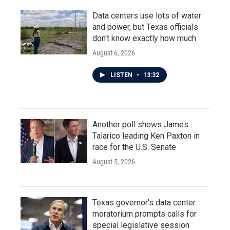
Data centers use lots of water
and power, but Texas officials
don't know exactly how much
August 6, 2026
LISTEN
•
13:32
Another poll shows James
Talarico leading Ken Paxton in
race for the U.S. Senate
August 5, 2026
Texas governor's data center
moratorium prompts calls for
special legislative session