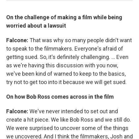
On the challenge of making a film while being
worried about a lawsuit
Falcone:
That was why so many people didn't want
to speak to the filmmakers. Everyone's afraid of
getting sued. So, it's definitely challenging. ... Even
as we're having this discussion with you now,
we've been kind of warned to keep to the basics,
try not to get too into it because we will get sued.
On how Bob Ross comes across in the film
Falcone:
We've never intended to set out and
create a hit piece. We like Bob Ross and we still do.
We were surprised to uncover some of the things
we uncovered. And I think the filmmakers, Josh and