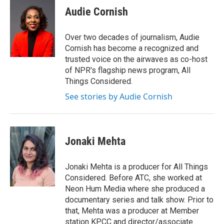
e
t
k
i
Audie Cornish
b
t
e
l
o
e
d
o
r
I
Over two decades of journalism, Audie
k
n
Cornish has become a recognized and
trusted voice on the airwaves as co-host
of NPR's flagship news program, All
Things Considered.
See stories by Audie Cornish
Jonaki Mehta
Jonaki Mehta is a producer for All Things
Considered. Before ATC, she worked at
Neon Hum Media where she produced a
documentary series and talk show. Prior to
that, Mehta was a producer at Member
station KPCC and director/associate