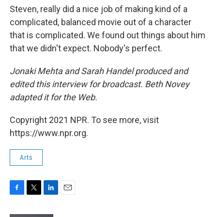
Steven, really did a nice job of making kind of a
complicated, balanced movie out of a character
that is complicated. We found out things about him
that we didn't expect. Nobody's perfect.
Jonaki Mehta and Sarah Handel produced and
edited this interview for broadcast. Beth Novey
adapted it for the Web.
Copyright 2021 NPR. To see more, visit
https://www.npr.org.
Arts
F
T
L
E
a
w
i
m
c
i
n
a