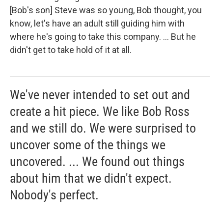
[Bob's son] Steve was so young, Bob thought, you
know, let's have an adult still guiding him with
where he's going to take this company. ... But he
didn't get to take hold of it at all.
We've never intended to set out and
create a hit piece. We like Bob Ross
and we still do. We were surprised to
uncover some of the things we
uncovered. ... We found out things
about him that we didn't expect.
Nobody's perfect.