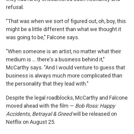
refusal.
"That was when we sort of figured out, oh, boy, this
might be a little different than what we thought it
was going to be," Falcone says.
"When someone is an artist, no matter what their
medium is ... there's a business behind it,"
McCarthy says. "And I would venture to guess that
business is always much more complicated than
the personality that they lead with."
Despite the legal roadblocks, McCarthy and Falcone
moved ahead with the film —
Bob Ross: Happy
Accidents, Betrayal & Greed
will be released on
Netflix on August 25.