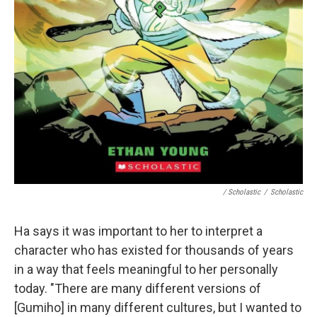
/ Scholastic
/
Scholastic
Ha says it was important to her to interpret a
character who has existed for thousands of years
in a way that feels meaningful to her personally
today. "There are many different versions of
[Gumiho] in many different cultures, but I wanted to