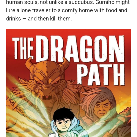
human souls, not unlike a succubus. Gumiho might
lure a lone traveler to a comfy home with food and
drinks — and then kill them.