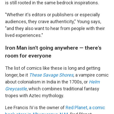
is still rooted in the same bedrock inspirations.
"Whether it's editors or publishers or especially
audiences, they crave authenticity," Young says,
"and they also want to hear from people with their
lived experiences."
Iron Man isn't going anywhere — there's
room for everyone
The list of comics like these is long and getting
longer, be it
These Savage Shores
,
a vampire comic
about colonialism in India in the 1700s, or
Helm
Greycastle
, which combines traditional fantasy
tropes with Aztec mythology.
Lee Francis IV is the owner of
Red Planet, a comic