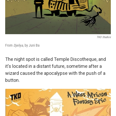
TKO Studios
From
Djeliya
, by Juni Ba
The night spot is called Temple Discotheque, and
it's located in a distant future, sometime after a
wizard caused the apocalypse with the push of a
button.