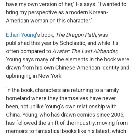
have my own version of her," Ha says. "I wanted to
bring my perspective as a modern Korean-
American woman on this character."
Ethan Young
's book,
The Dragon Path
, was
published this year by Scholastic, and while it's
often compared to
Avatar: The Last Airbender,
Young says many of the elements in the book were
drawn from his own Chinese-American identity and
upbringing in New York.
In the book, characters are returning to a family
homeland where they themselves have never
been, not unlike Young's own relationship with
China. Young, who has drawn comics since 2005,
has followed the shift of the industry, moving from
memoirs to fantastical books like his latest, which