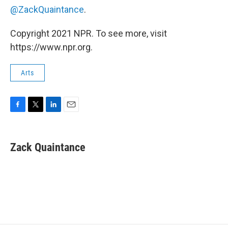
@ZackQuaintance
.
Copyright 2021 NPR. To see more, visit
https://www.npr.org.
Arts
F
T
L
E
a
w
i
m
c
i
n
a
e
t
k
i
Zack Quaintance
b
t
e
l
o
e
d
o
r
I
k
n