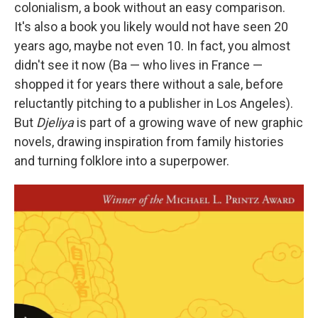
colonialism, a book without an easy comparison.
It's also a book you likely would not have seen 20
years ago, maybe not even 10. In fact, you almost
didn't see it now (Ba — who lives in France —
shopped it for years there without a sale, before
reluctantly pitching to a publisher in Los Angeles).
But
Djeliya
is part of a growing wave of new graphic
novels, drawing inspiration from family histories
and turning folklore into a superpower.