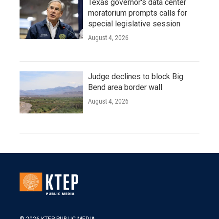
Texas governor's data center
moratorium prompts calls for
special legislative session
August 4, 2026
Judge declines to block Big
Bend area border wall
August 4, 2026