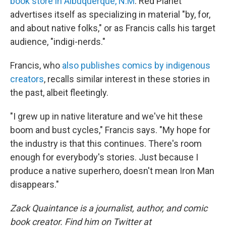
book store in Albuquerque, N.M
. Red Planet
advertises itself as specializing in material "by, for,
and about native folks," or as Francis calls his target
audience, "indigi-nerds."
Francis, who
also publishes comics by indigenous
creators
, recalls similar interest in these stories in
the past, albeit fleetingly.
"I grew up in native literature and we've hit these
boom and bust cycles," Francis says. "My hope for
the industry is that this continues. There's room
enough for everybody's stories. Just because I
produce a native superhero, doesn't mean Iron Man
disappears."
Zack Quaintance is a journalist, author, and comic
book creator. Find him on Twitter at