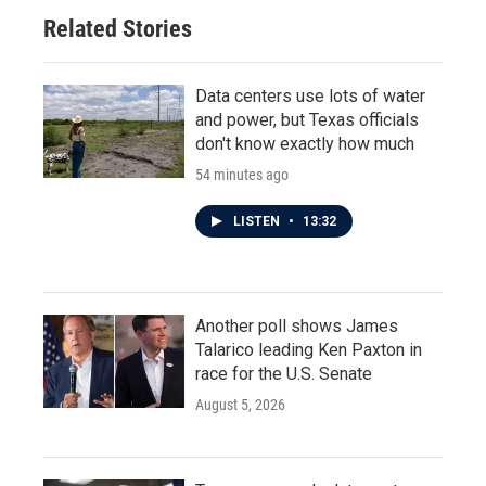
Related Stories
Data centers use lots of water
and power, but Texas officials
don't know exactly how much
54 minutes ago
LISTEN
•
13:32
Another poll shows James
Talarico leading Ken Paxton in
race for the U.S. Senate
August 5, 2026