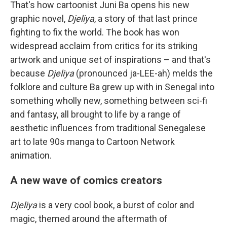
That's how cartoonist Juni Ba opens his new
graphic novel,
Djeliya
, a story of that last prince
fighting to fix the world. The book has won
widespread acclaim from critics for its striking
artwork and unique set of inspirations – and that's
because
Djeliya
(pronounced ja-LEE-ah) melds the
folklore and culture Ba grew up with in Senegal into
something wholly new, something between sci-fi
and fantasy, all brought to life by a range of
aesthetic influences from traditional Senegalese
art to late 90s manga to Cartoon Network
animation.
A new wave of comics creators
Djeliya
is a very cool book, a burst of color and
magic, themed around the aftermath of