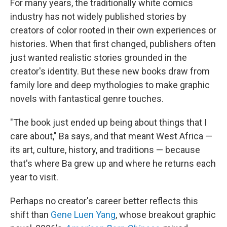
For many years, the traditionally white comics
industry has not widely published stories by
creators of color rooted in their own experiences or
histories. When that first changed, publishers often
just wanted realistic stories grounded in the
creator's identity. But these new books draw from
family lore and deep mythologies to make graphic
novels with fantastical genre touches.
"The book just ended up being about things that I
care about," Ba says, and that meant West Africa —
its art, culture, history, and traditions — because
that's where Ba grew up and where he returns each
year to visit.
Perhaps no creator's career better reflects this
shift than
Gene Luen Yang
, whose breakout graphic