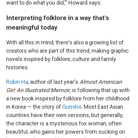
want to do what you did,'" Howard says.
Interpreting folklore in a way that's
meaningful today
With all this in mind, there's also a growing list of
creators who are part of this trend, making graphic
novels inspired by folklore, culture and family
histories.
Robin Ha
, author of last year's
Almost American
Girl: An Illustrated Memoir,
is following that up with
a new book inspired by folklore from her childhood
in Korea — the story of
Gumiho
. Most East Asian
countries have their own versions, but generally,
the character is a mysterious fox woman, often
beautiful, who gains her powers from sucking on