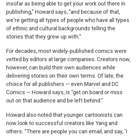
insofar as being able to get your work out there in
publishing," Howard says, "and because of that,
we're getting all types of people who have all types
of ethnic and cultural backgrounds telling the
stories that they grew up with."
For decades, most widely-published comics were
vetted by editors at large companies. Creators now,
however, can build their own audiences while
delivering stories on their own terms. Of late, the
choice for all publishers — even Marvel and DC
Comics — Howard says, is "get on board or miss
out on that audience and be left behind."
Howard also noted that younger cartoonists can
now look to successful creators like Yang and
others. "There are people you can email, and say, 'I