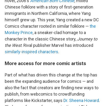
novel, 2006's
American Born Chinese
,
mixed
Chinese folklore with a story of first-generation
immigrants in Northern California, where Yang
himself grew up. This year, Yang created a new DC
Comics character rooted in similar folklore —
the
Monkey Prince
, a sneaker-clad homage to a
character in the classic Chinese story,
Journey to
the West
. Rival publisher Marvel has introduced
similarly-inspired
characters
.
More access for more comic artists
Part of what has driven this change at the top has
been the expanding audience for comics — and
also the fact that creators are finding new ways to
publish, from webcomics to crowdfunding
platforms like Kickstarter, says
Dr. Sheena Howard
.