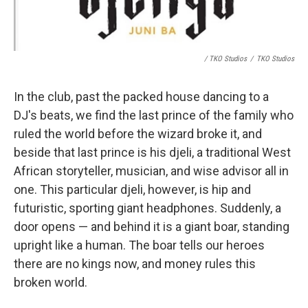
/ TKO Studios
/
TKO Studios
In the club, past the packed house dancing to a
DJ's beats, we find the last prince of the family who
ruled the world before the wizard broke it, and
beside that last prince is his djeli, a traditional West
African storyteller, musician, and wise advisor all in
one. This particular djeli, however, is hip and
futuristic, sporting giant headphones. Suddenly, a
door opens — and behind it is a giant boar, standing
upright like a human. The boar tells our heroes
there are no kings now, and money rules this
broken world.