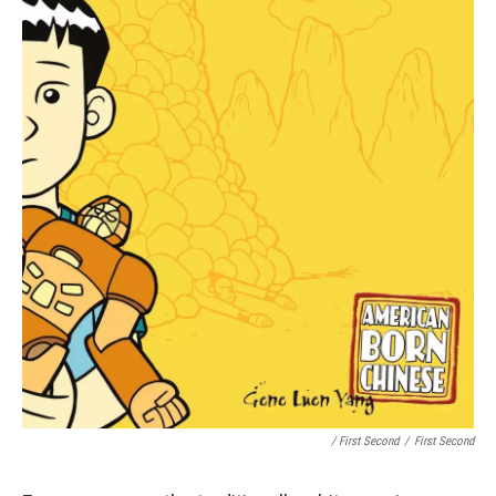
/ First Second
/
First Second