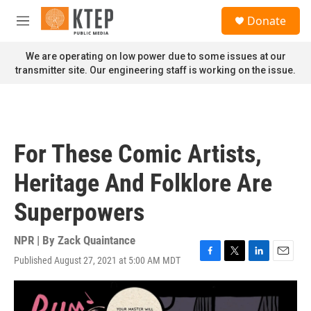
Skip to main content
S
Donate
e
M
a
e
r
n
We are operating on low power due to some issues at our
c
u
transmitter site. Our engineering staff is working on the issue.
h
u
e
r
y
For These Comic Artists,
Heritage And Folklore Are
Superpowers
NPR | By
Zack Quaintance
Published August 27, 2021 at 5:00 AM MDT
F
T
L
E
a
w
i
m
c
i
n
a
e
t
k
i