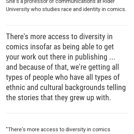
She's a professor of communications at Rider
University who studies race and identity in comics.
There's more access to diversity in
comics insofar as being able to get
your work out there in publishing ...
and because of that, we're getting all
types of people who have all types of
ethnic and cultural backgrounds telling
the stories that they grew up with.
"There's more access to diversity in comics