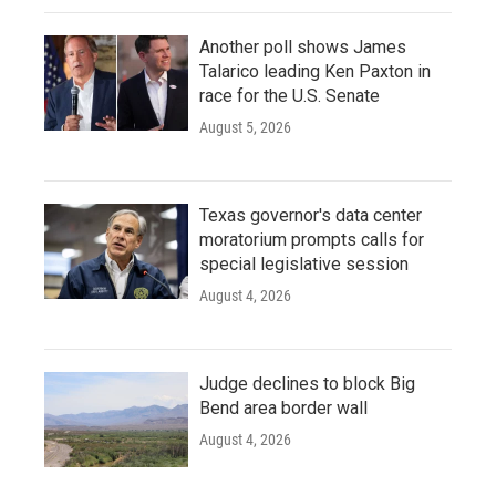
Another poll shows James
Talarico leading Ken Paxton in
race for the U.S. Senate
August 5, 2026
Texas governor's data center
moratorium prompts calls for
special legislative session
August 4, 2026
Judge declines to block Big
Bend area border wall
August 4, 2026