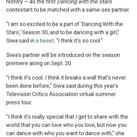
history — as the first
Dancing with the Stars
contestant to be matched with a same-sex partner.
"I am so excited to be a part of 'Dancing With the
Stars,' Season 30, and to be dancing with a girl,"
Siwa said in
a tweet
. "I think it's so cool."
Siwa's partner will be introduced on the season
premiere airing on Sept. 20.
"I think it's cool. I think it breaks a wall that's never
been done before," Siwa said during this year's
Television Critics Association virtual summer
press tour.
"I think it's really special that I get to share with the
world that you can love who you love, but now you
can dance with who you want to dance with," she