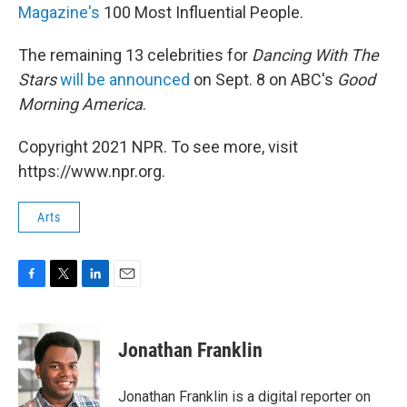
Magazine's
100 Most Influential People.
The remaining 13 celebrities for
Dancing With The
Stars
will be announced
on Sept. 8 on ABC's
Good
Morning America
.
Copyright 2021 NPR. To see more, visit
https://www.npr.org.
Arts
F
T
L
E
a
w
i
m
c
i
n
a
e
t
k
i
Jonathan Franklin
b
t
e
l
o
e
d
o
r
I
Jonathan Franklin is a digital reporter on