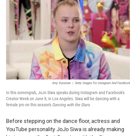
b
t
e
l
o
e
d
o
r
I
k
n
Amy Sussman
/
Getty Images For Instagram And Facebook
In this screengrab, JoJo Siwa speaks during Instagram and Facebook's
Creator Week on June 8, in Los Angeles. Siwa will be dancing with a
female pro on this season's
Dancing with the Stars
.
Before stepping on the dance floor, actress and
YouTube personality JoJo Siwa is already making