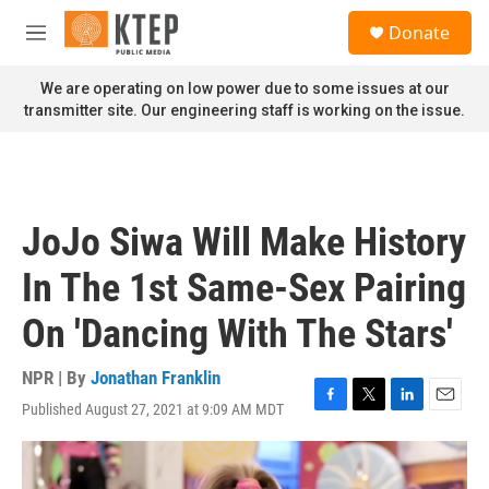
Skip to main content
S
Donate
e
M
a
e
r
n
We are operating on low power due to some issues at our
c
u
transmitter site. Our engineering staff is working on the issue.
h
u
e
r
y
JoJo Siwa Will Make History
In The 1st Same-Sex Pairing
On 'Dancing With The Stars'
NPR | By
Jonathan Franklin
Published August 27, 2021 at 9:09 AM MDT
F
T
L
E
a
w
i
m
c
i
n
a
e
t
k
i