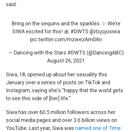
said.
Bring on the sequins and the sparkles. ✨ We’re
SIWA excited for this! 🎀
#DWTS
@itsjojosiwa
pic.twitter.com/mzwezAm0An
— Dancing with the Stars #DWTS (@DancingABC)
August 26, 2021
Siwa, 18, opened up about her sexuality this
January over a series of posts on TikTok and
Instagram, saying she's "happy that the world gets
to see this side of [her] life."
Siwa has over 60.5 million followers across her
social media pages and over 3.6 billion views on
YouTube. Last year, Siwa was
named one of Time