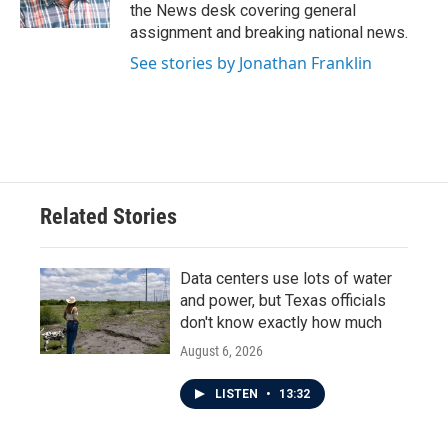
k
n
the News desk covering general
assignment and breaking national news.
See stories by Jonathan Franklin
Related Stories
Data centers use lots of water
and power, but Texas officials
don't know exactly how much
August 6, 2026
LISTEN
•
13:32