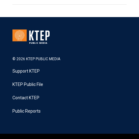
© 2026 KTEP PUBLIC MEDIA
Support KTEP
KTEP Public File
Contact KTEP
Public Reports