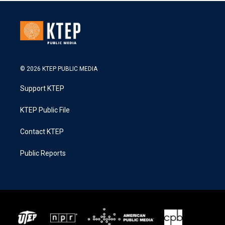
© 2026 KTEP PUBLIC MEDIA
Support KTEP
KTEP Public File
Contact KTEP
Public Reports