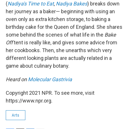
(
Nadiya's Time to Eat
,
Nadiya Bakes
) breaks down
her journey as a baker— beginning with using an
oven only as extra kitchen storage, to baking a
birthday cake for the Queen of England. She shares
some behind the scenes of what life in the
Bake
Off
tent is really like, and gives some advice from
her cookbooks. Then, she unearths which very
different looking plants are actually related in a
game about culinary botany.
Heard on
Molecular Gastrivia
Copyright 2021 NPR. To see more, visit
https://www.npr.org.
Arts