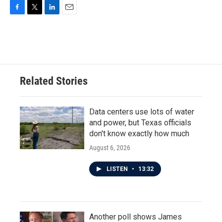
F
T
L
E
a
w
i
m
c
i
n
a
e
t
k
i
b
t
e
l
o
e
d
o
r
I
Related Stories
k
n
Data centers use lots of water
and power, but Texas officials
don't know exactly how much
August 6, 2026
LISTEN
•
13:32
Another poll shows James