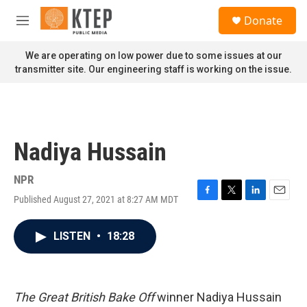
Skip to main content
S
Donate
e
M
a
e
r
n
We are operating on low power due to some issues at our
c
u
transmitter site. Our engineering staff is working on the issue.
h
u
e
r
y
Nadiya Hussain
NPR
Published August 27, 2021 at 8:27 AM MDT
F
T
L
E
a
w
i
m
c
i
n
a
LISTEN
•
18:28
e
t
k
i
b
t
e
l
o
e
d
o
r
I
k
n
The Great British Bake Off
winner Nadiya Hussain