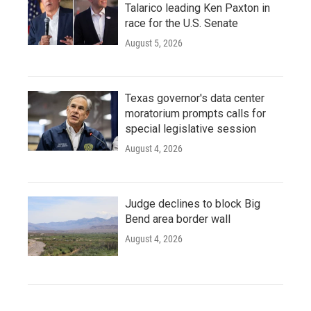
Talarico leading Ken Paxton in
race for the U.S. Senate
August 5, 2026
Texas governor's data center
moratorium prompts calls for
special legislative session
August 4, 2026
Judge declines to block Big
Bend area border wall
August 4, 2026