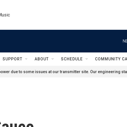
Music
N
SUPPORT
ABOUT
SCHEDULE
COMMUNITY C
ower due to some issues at our transmitter site. Our engineering staf
Sauce