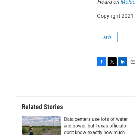
Heard on
Molecu
Copyright 2021 
Arts
F
T
L
E
a
w
i
m
c
i
n
a
e
t
k
i
b
t
e
l
o
e
d
o
r
I
Related Stories
k
n
Data centers use lots of water
and power, but Texas officials
don't know exactly how much