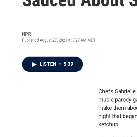
NPR
Published August 27, 2021 at 8:27 AM MDT
LISTEN
•
5:39
Chefs Gabrielle
music parody g
make them about
night that bega
ketchup.