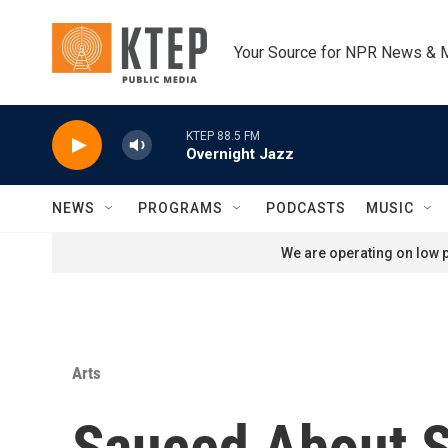
Skip to main content
Your Source for NPR News & 
KTEP 88.5 FM
Overnight Jazz
NEWS
PROGRAMS
PODCASTS
MUSIC
We are operating on low p
Arts
Sauced About 