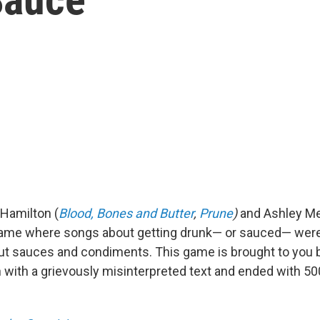
 Hamilton (
Blood, Bones and Butter
,
Prune
)
and Ashley Me
ame where songs about getting drunk— or sauced— were 
 sauces and condiments. This game is brought to you b
n with a grievously misinterpreted text and ended with 50