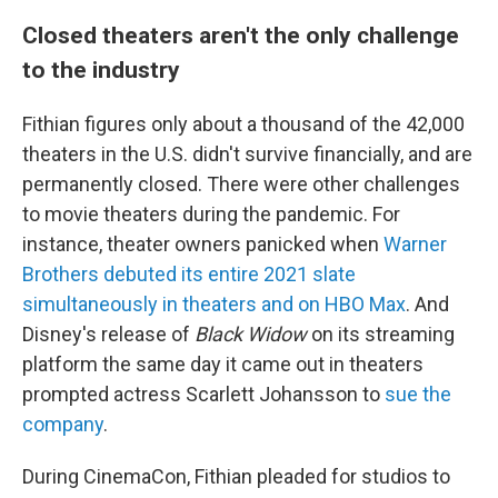
Closed theaters aren't the only challenge
to the industry
Fithian figures only about a thousand of the 42,000
theaters in the U.S. didn't survive financially, and are
permanently closed. There were other challenges
to movie theaters during the pandemic. For
instance, theater owners panicked when
Warner
Brothers debuted its entire 2021 slate
simultaneously in theaters and on HBO Max
. And
Disney's release of
Black Widow
on its streaming
platform the same day it came out in theaters
prompted actress Scarlett Johansson to
sue the
company
.
During CinemaCon, Fithian pleaded for studios to