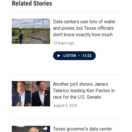
Related Stories
Data centers use lots of water
and power, but Texas officials
don't know exactly how much
13 hours ago
LISTEN
•
13:32
Another poll shows James
Talarico leading Ken Paxton in
race for the U.S. Senate
August 5, 2026
Texas governor's data center