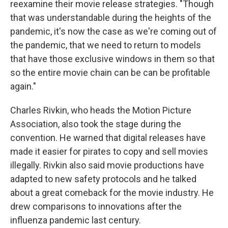
reexamine their movie release strategies. "Though
that was understandable during the heights of the
pandemic, it's now the case as we're coming out of
the pandemic, that we need to return to models
that have those exclusive windows in them so that
so the entire movie chain can be can be profitable
again."
Charles Rivkin, who heads the Motion Picture
Association, also took the stage during the
convention. He warned that digital releases have
made it easier for pirates to copy and sell movies
illegally. Rivkin also said movie productions have
adapted to new safety protocols and he talked
about a great comeback for the movie industry. He
drew comparisons to innovations after the
influenza pandemic last century.