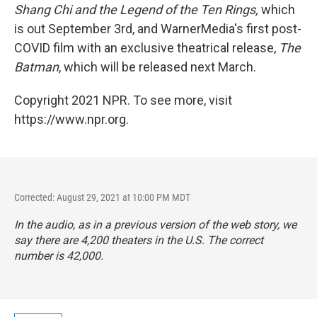
Shang Chi and the Legend of the Ten Rings,
which
is out September 3rd, and WarnerMedia's first post-
COVID film with an exclusive theatrical release,
The
Batman
, which will be released next March.
Copyright 2021 NPR. To see more, visit
https://www.npr.org.
Corrected: August 29, 2021 at 10:00 PM MDT
In the audio, as in a previous version of the web story, we
say there are 4,200 theaters in the U.S. The correct
number is 42,000.