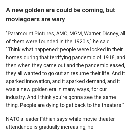
A new golden era could be coming, but
moviegoers are wary
"Paramount Pictures, AMC, MGM, Warner, Disney, all
of them were founded in the 1920's," he said.
"Think what happened: people were locked in their
homes during that terrifying pandemic of 1918, and
then when they came out and the pandemic eased,
they all wanted to go out an resume their life. And it
sparked innovation, and it sparked demand, and it
was a new golden era in many ways, for our
industry. And I think you're gonna see the same
thing. People are dying to get back to the theaters."
NATO's leader Fithian says while movie theater
attendance is gradually increasing, he