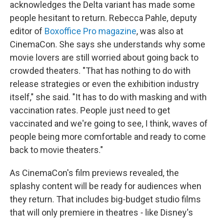
acknowledges the Delta variant has made some
people hesitant to return. Rebecca Pahle, deputy
editor of
Boxoffice Pro magazine
, was also at
CinemaCon. She says she understands why some
movie lovers are still worried about going back to
crowded theaters. "That has nothing to do with
release strategies or even the exhibition industry
itself," she said. "It has to do with masking and with
vaccination rates. People just need to get
vaccinated and we're going to see, I think, waves of
people being more comfortable and ready to come
back to movie theaters."
As CinemaCon's film previews revealed, the
splashy content will be ready for audiences when
they return. That includes big-budget studio films
that will only premiere in theatres - like Disney's