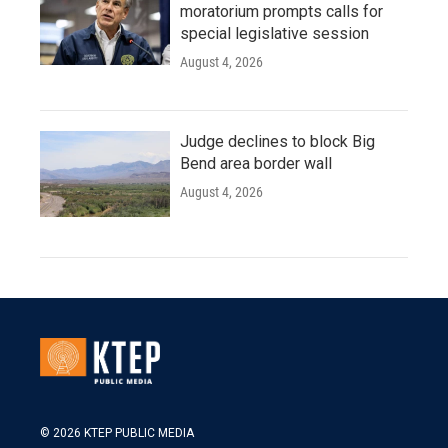
moratorium prompts calls for
special legislative session
August 4, 2026
Judge declines to block Big
Bend area border wall
August 4, 2026
© 2026 KTEP PUBLIC MEDIA