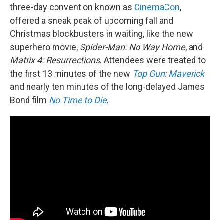
three-day convention known as
CinemaCon
,
offered a sneak peak of upcoming fall and
Christmas blockbusters in waiting, like the new
superhero movie,
Spider-Man: No Way Home
, and
Matrix 4: Resurrections
. Attendees were treated to
the first 13 minutes of the new
Top Gun: Maverick
and nearly ten minutes of the long-delayed James
Bond film
No Time to Die
.