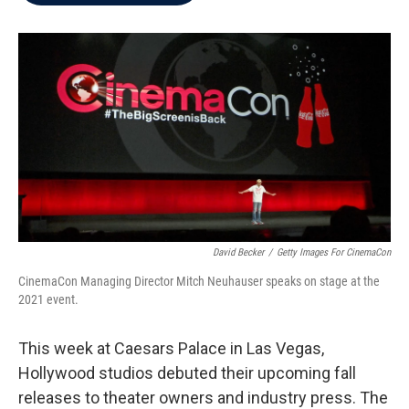
b
t
e
l
o
e
d
o
r
I
k
n
David Becker
/
Getty Images For CinemaCon
CinemaCon Managing Director Mitch Neuhauser speaks on stage at the
2021 event.
This week at Caesars Palace in Las Vegas,
Hollywood studios debuted their upcoming fall
releases to theater owners and industry press. The