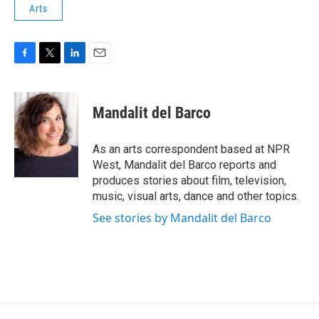
Arts
F
T
L
E
a
w
i
m
c
i
n
a
e
t
k
i
Mandalit del Barco
b
t
e
l
o
e
d
o
r
I
As an arts correspondent based at NPR
k
n
West, Mandalit del Barco reports and
produces stories about film, television,
music, visual arts, dance and other topics.
See stories by Mandalit del Barco