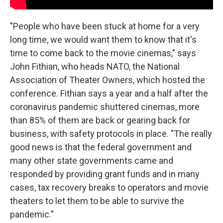
"People who have been stuck at home for a very
long time, we would want them to know that it's
time to come back to the movie cinemas," says
John Fithian, who heads NATO, the National
Association of Theater Owners, which hosted the
conference. Fithian says a year and a half after the
coronavirus pandemic shuttered cinemas, more
than 85% of them are back or gearing back for
business, with safety protocols in place. "The really
good news is that the federal government and
many other state governments came and
responded by providing grant funds and in many
cases, tax recovery breaks to operators and movie
theaters to let them to be able to survive the
pandemic."