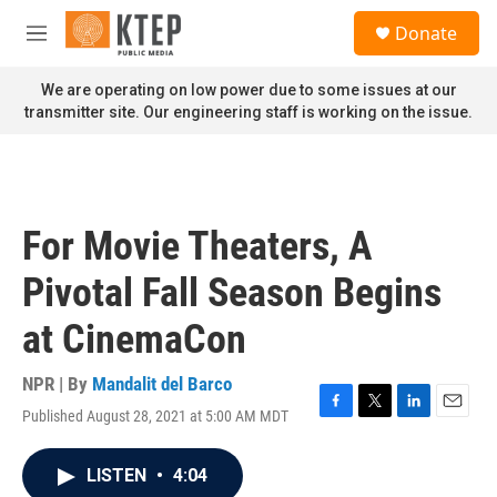
Skip to main content
S
Donate
e
M
a
e
r
n
We are operating on low power due to some issues at our
c
u
transmitter site. Our engineering staff is working on the issue.
h
u
e
r
y
For Movie Theaters, A
Pivotal Fall Season Begins
at CinemaCon
NPR | By
Mandalit del Barco
Published August 28, 2021 at 5:00 AM MDT
F
T
L
E
a
w
i
m
c
i
n
a
LISTEN
•
4:04
e
t
k
i