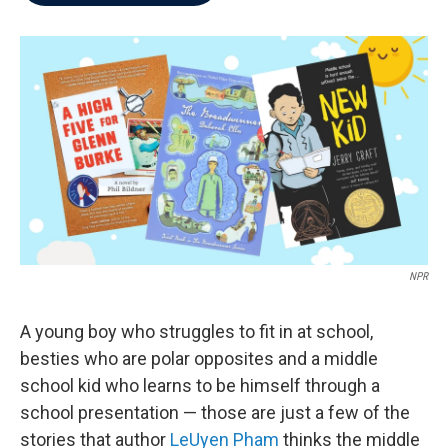
b
t
e
l
o
e
d
o
r
I
k
n
NPR
A young boy who struggles to fit in at school,
besties who are polar opposites and a middle
school kid who learns to be himself through a
school presentation — those are just a few of the
stories that author
LeUyen Pham
thinks the middle