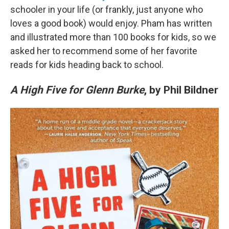
schooler in your life (or frankly, just anyone who
loves a good book) would enjoy. Pham has written
and illustrated more than 100 books for kids, so we
asked her to recommend some of her favorite
reads for kids heading back to school.
A High Five for Glenn Burke
, by Phil Bildner