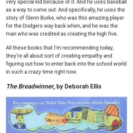
very special kid because of it. And he uses baseball
as a way to come out. And specifically, he uses the
story of Glenn Burke, who was this amazing player
for the Dodgers way back when, and he was the
man who was credited as creating the high five.
All these books that I'm recommending today,
they're all about sort of creating empathy and
figuring out how to enter back into the school world
in such a crazy time right now.
The Breadwinner
, by Deborah Ellis