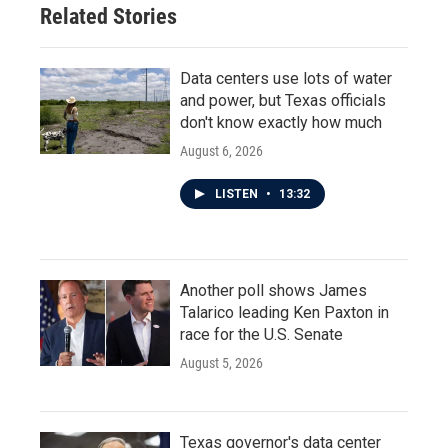
Related Stories
Data centers use lots of water
and power, but Texas officials
don't know exactly how much
August 6, 2026
LISTEN
•
13:32
Another poll shows James
Talarico leading Ken Paxton in
race for the U.S. Senate
August 5, 2026
Texas governor's data center