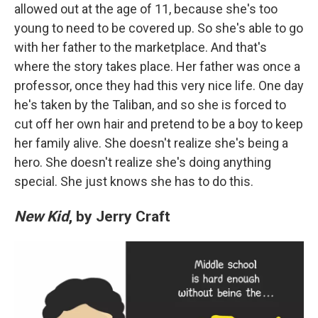
allowed out at the age of 11, because she's too
young to need to be covered up. So she's able to go
with her father to the marketplace. And that's
where the story takes place. Her father was once a
professor, once they had this very nice life. One day
he's taken by the Taliban, and so she is forced to
cut off her own hair and pretend to be a boy to keep
her family alive. She doesn't realize she's being a
hero. She doesn't realize she's doing anything
special. She just knows she has to do this.
New Kid
, by Jerry Craft