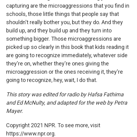
capturing are the microaggressions that you find in
schools, those little things that people say that
shouldn't really bother you, but they do. And they
build up, and they build up and they turn into
something bigger. Those microaggressions are
picked up so clearly in this book that kids reading it
are going to recognize immediately, whatever side
they're on, whether they're ones giving the
microaggression or the ones receiving it, they're
going to recognize, hey, wait, I do that.
This story was edited for radio by Hafsa Fathima
and Ed McNulty, and adapted for the web by Petra
Mayer.
Copyright 2021 NPR. To see more, visit
https://www.npr.org.