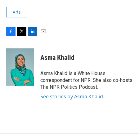
Arts
F
T
L
E
a
w
i
m
c
i
n
a
e
t
k
i
Asma Khalid
b
t
e
l
o
e
d
o
r
I
Asma Khalid is a White House
k
n
correspondent for NPR. She also co-hosts
The NPR Politics Podcast.
See stories by Asma Khalid