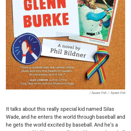
/ Square Fish
/
Square Fish
It talks about this really special kid named Silas
Wade, and he enters the world through baseball and
he gets the world excited by baseball. And he's a