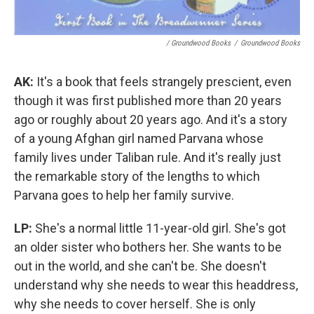
/ Groundwood Books
/
Groundwood Books
AK:
It's a book that feels strangely prescient, even
though it was first published more than 20 years
ago or roughly about 20 years ago. And it's a story
of a young Afghan girl named Parvana whose
family lives under Taliban rule. And it's really just
the remarkable story of the lengths to which
Parvana goes to help her family survive.
LP:
She's a normal little 11-year-old girl. She's got
an older sister who bothers her. She wants to be
out in the world, and she can't be. She doesn't
understand why she needs to wear this headdress,
why she needs to cover herself. She is only