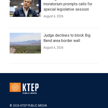
moratorium prompts calls for
special legislative session
August 4, 2026
Judge declines to block Big
Bend area border wall
August 4, 2026
© 2026 KTEP PUBLIC MEDIA