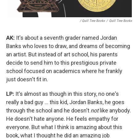
/ Quill Tree Bookx
/
Quill Tree Bookx
AK:
It's about a seventh grader named Jordan
Banks who loves to draw, and dreams of becoming
an artist. But instead of art school, his parents
decide to send him to this prestigious private
school focused on academics where he frankly
just doesn't fit in.
LP:
It's almost as though in this story, no one's
really a bad guy ... this kid, Jordan Banks, he goes
through the school and he doesn't
not
like anybody.
He doesn't hate anyone. He feels empathy for
everyone. But what I think is amazing about this
book, what I thought he did an amazing job