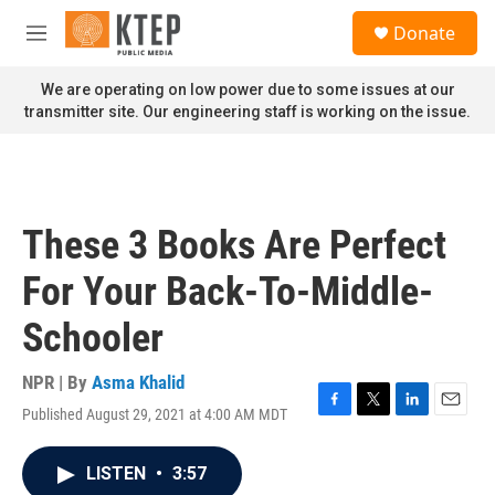
Skip to main content
S
Donate
e
M
a
e
r
n
We are operating on low power due to some issues at our
c
u
transmitter site. Our engineering staff is working on the issue.
h
u
e
r
y
These 3 Books Are Perfect
For Your Back-To-Middle-
Schooler
NPR | By
Asma Khalid
Published August 29, 2021 at 4:00 AM MDT
F
T
L
E
a
w
i
m
c
i
n
a
LISTEN
•
3:57
e
t
k
i