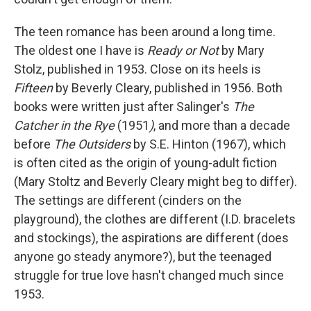
The teen romance has been around a long time.
The oldest one I have is
Ready or Not
by Mary
Stolz, published in 1953. Close on its heels is
Fifteen
by Beverly Cleary, published in 1956. Both
books were written just after Salinger's
The
Catcher in the Rye
(1951
)
, and more than a decade
before
The Outsiders
by S.E. Hinton (1967), which
is often cited as the origin of young-adult fiction
(Mary Stoltz and Beverly Cleary might beg to differ).
The settings are different (cinders on the
playground), the clothes are different (I.D. bracelets
and stockings), the aspirations are different (does
anyone go steady anymore?), but the teenaged
struggle for true love hasn't changed much since
1953.