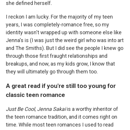
she defined herself.
I reckon I am lucky. For the majority of my teen
years, I was completely-romance free, so my
identity wasn't wrapped up with someone else like
Jenna's is (I was just the weird girl who was into art
and The Smiths). But I did see the people I knew go
through those first fraught relationships and
breakups, and now, as my kids grow, I know that
they will ultimately go through them too.
A great read if you're still too young for
classic teen romance
Just Be Cool, Jenna Sakai
is a worthy inheritor of
the teen romance tradition, and it comes right on
time. While most teen romances I used to read