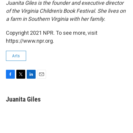
Juanita Giles is the founder and executive director
of the Virginia Children's Book Festival. She lives on
a farm in Southern Virginia with her family.
Copyright 2021 NPR. To see more, visit
https://www.npr.org.
Arts
F
T
L
E
a
w
i
m
c
i
n
a
e
t
k
i
Juanita Giles
b
t
e
l
o
e
d
o
r
I
k
n