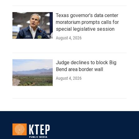
Texas governor's data center
moratorium prompts calls for
special legislative session
August 4, 2026
Judge declines to block Big
Bend area border wall
August 4, 2026