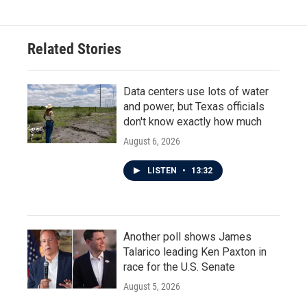
Related Stories
Data centers use lots of water
and power, but Texas officials
don't know exactly how much
August 6, 2026
LISTEN
•
13:32
Another poll shows James
Talarico leading Ken Paxton in
race for the U.S. Senate
August 5, 2026