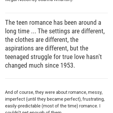
The teen romance has been around a
long time ... The settings are different,
the clothes are different, the
aspirations are different, but the
teenaged struggle for true love hasn't
changed much since 1953.
And of course, they were about romance, messy,
imperfect (until they became perfect), frustrating,
easily-predictable (most of the time) romance. I
couldn't get enough of them.