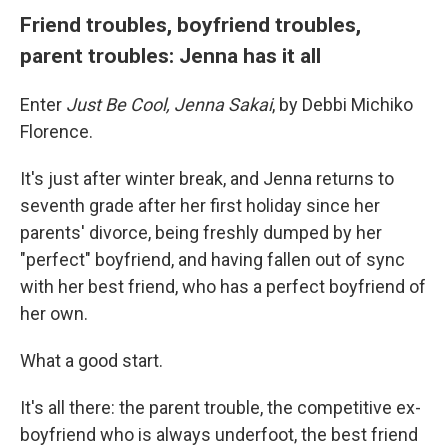
Friend troubles, boyfriend troubles,
parent troubles: Jenna has it all
Enter
Just Be Cool, Jenna Sakai
, by Debbi Michiko
Florence.
It's just after winter break, and Jenna returns to
seventh grade after her first holiday since her
parents' divorce, being freshly dumped by her
"perfect" boyfriend, and having fallen out of sync
with her best friend, who has a perfect boyfriend of
her own.
What a good start.
It's all there: the parent trouble, the competitive ex-
boyfriend who is always underfoot, the best friend