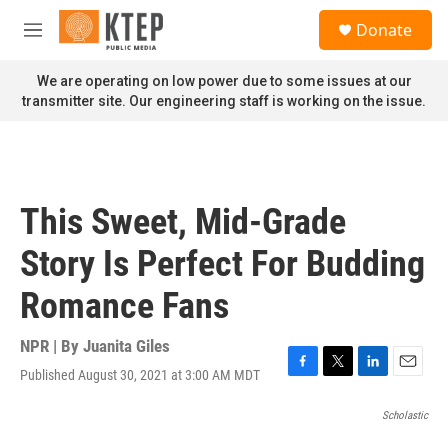
Skip to main content
S
Donate
e
M
a
e
r
n
We are operating on low power due to some issues at our
c
u
transmitter site. Our engineering staff is working on the issue.
h
u
e
r
y
This Sweet, Mid-Grade
Story Is Perfect For Budding
Romance Fans
NPR | By
Juanita Giles
Published August 30, 2021 at 3:00 AM MDT
F
T
L
E
a
w
i
m
c
i
n
a
Scholastic
e
t
k
i