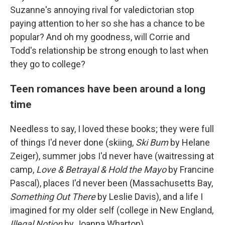
Suzanne's annoying rival for valedictorian stop
paying attention to her so she has a chance to be
popular? And oh my goodness, will Corrie and
Todd's relationship be strong enough to last when
they go to college?
Teen romances have been around a long
time
Needless to say, I loved these books; they were full
of things I'd never done (skiing,
Ski Bum
by Helane
Zeiger), summer jobs I'd never have (waitressing at
camp,
Love & Betrayal & Hold the Mayo
by Francine
Pascal), places I'd never been (Massachusetts Bay,
Something Out There
by Leslie Davis), and a life I
imagined for my older self (college in New England,
Illegal Notion
by Joanna Wharton).