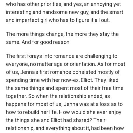
who has other priorities, and yes, an annoying yet
interesting and handsome new guy, and the smart
and imperfect girl who has to figure it all out.
The more things change, the more they stay the
same. And for good reason.
The first forays into romance are challenging to
everyone, no matter age or orientation. As for most
of us, Jenna's first romance consisted mostly of
spending time with her now-ex, Elliot. They liked
the same things and spent most of their free time
together. So when the relationship ended, as
happens for most of us, Jenna was at a loss as to
how to rebuild her life. How would she ever enjoy
the things she and Elliot had shared? Their
relationship, and everything about it, had been how