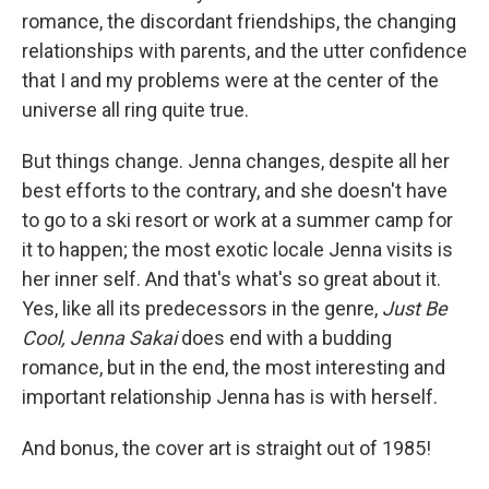
romance, the discordant friendships, the changing
relationships with parents, and the utter confidence
that I and my problems were at the center of the
universe all ring quite true.
But things change. Jenna changes, despite all her
best efforts to the contrary, and she doesn't have
to go to a ski resort or work at a summer camp for
it to happen; the most exotic locale Jenna visits is
her inner self. And that's what's so great about it.
Yes, like all its predecessors in the genre,
Just Be
Cool, Jenna Sakai
does end with a budding
romance, but in the end, the most interesting and
important relationship Jenna has is with herself.
And bonus, the cover art is straight out of 1985!