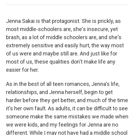
Jenna Sakai is that protagonist. She is prickly, as
most middle-schoolers are, she's insecure, yet
brash, as a lot of middle schoolers are, and she's
extremely sensitive and easily hurt, the way most
of us were and maybe still are. And just like for
most of us, these qualities don't make life any
easier for her.
As in the best of all teen romances, Jenna's life,
relationships, and Jenna herself, begin to get
harder before they get better, and much of the time
it's her own fault. As adults, it can be difficult to see
someone make the same mistakes we made when
we were kids, and my feelings for Jenna are no
different. While I may not have had a middle school