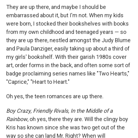
b
t
e
l
They are up there, and maybe I should be
o
e
d
o
r
I
embarrassed about it, but I'm not. When my kids
k
n
were born, I stocked their bookshelves with books
from my own childhood and teenaged years — so
they are up there, nestled amongst the Judy Blume
and Paula Danziger, easily taking up about a third of
my girls' bookshelf. With their garish 1980s cover
art, order forms in the back, and often some sort of
badge proclaiming series names like "Two Hearts,"
"Caprice," "Heart to Heart."
Oh yes, the teen romances are up there.
Boy Crazy, Friendly Rivals, In the Middle of a
Rainbow
, oh yes, there they are. Will the clingy boy
Kris has known since she was two get out of the
way so she can land Mr. Right? When will