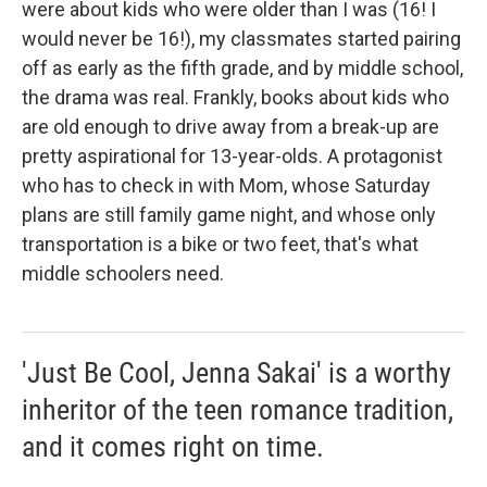
were about kids who were older than I was (16! I
would never be 16!), my classmates started pairing
off as early as the fifth grade, and by middle school,
the drama was real. Frankly, books about kids who
are old enough to drive away from a break-up are
pretty aspirational for 13-year-olds. A protagonist
who has to check in with Mom, whose Saturday
plans are still family game night, and whose only
transportation is a bike or two feet, that's what
middle schoolers need.
'Just Be Cool, Jenna Sakai' is a worthy
inheritor of the teen romance tradition,
and it comes right on time.