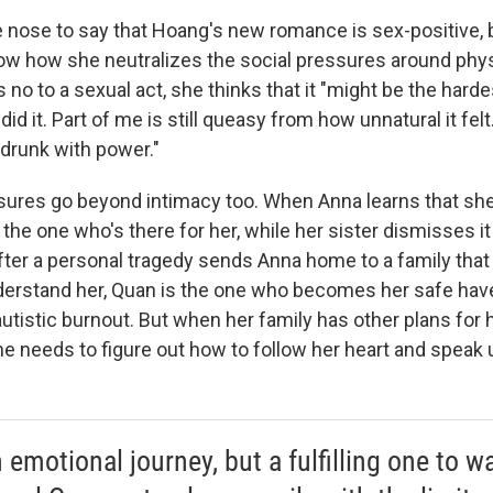
 the nose to say that Hoang's new romance is sex-positive, b
ow how she neutralizes the social pressures around phys
o to a sexual act, she thinks that it "might be the hardes
did it. Part of me is still queasy from how unnatural it felt
 drunk with power."
sures go beyond intimacy too. When Anna learns that sh
s the one who's there for her, while her sister dismisses it
after a personal tragedy sends Anna home to a family that
derstand her, Quan is the one who becomes her safe hav
utistic burnout. But when her family has other plans for h
e needs to figure out how to follow her heart and speak u
n emotional journey, but a fulfilling one to w