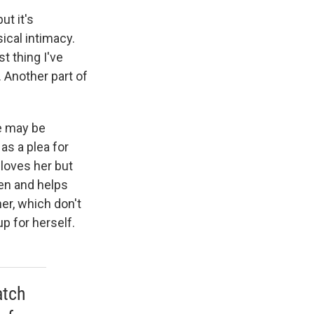
ut it's
ical intimacy.
t thing I've
. Another part of
e may be
 as a plea for
 loves her but
en and helps
er, which don't
p for herself.
atch