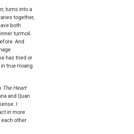
, turns into a
ries together,
 have both
inner turmoil.
before. And
image
e has tried or
 in true Hoang
en
The Heart
Anna and Quan
sense. I
act in more
t each other