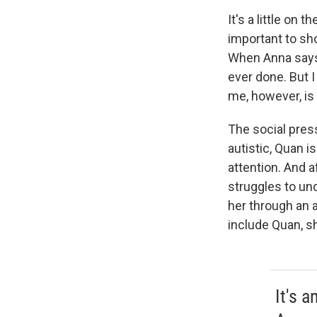
It's a little on
important to sh
When Anna says n
ever done. But I 
me, however, is
The social pres
autistic, Quan i
attention. And 
struggles to un
her through an a
include Quan, sh
It's a