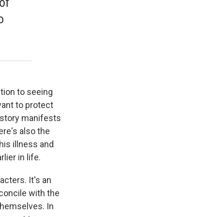
of
o
ction to seeing
ant to protect
 story manifests
ere's also the
his illness and
er in life.
acters. It's an
concile with the
 themselves. In