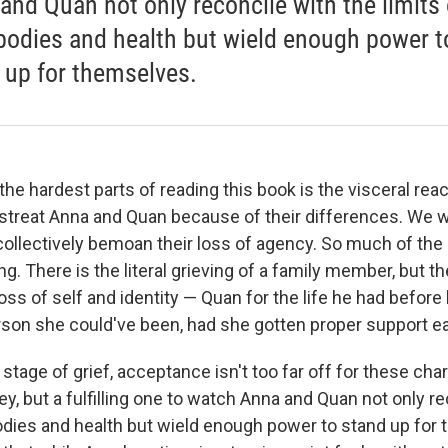
and Quan not only reconcile with the limits 
 bodies and health but wield enough power t
 up for themselves.
he hardest parts of reading this book is the visceral rea
streat Anna and Quan because of their differences. We w
ollectively bemoan their loss of agency. So much of the
ing. There is the literal grieving of a family member, but th
ss of self and identity — Quan for the life he had before 
son she could've been, had she gotten proper support earli
l stage of grief, acceptance isn't too far off for these char
y, but a fulfilling one to watch Anna and Quan not only re
bodies and health but wield enough power to stand up for