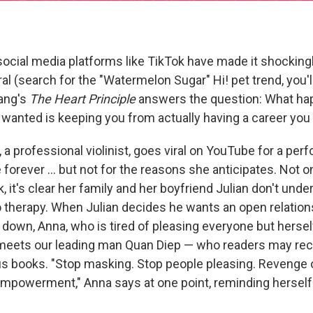
social media platforms like TikTok have made it shocking
ral (search for the "Watermelon Sugar" Hi! pet trend, you'
oang's
The Heart Principle
answers the question: What h
wanted is keeping you from actually having a career you
 professional violinist, goes viral on YouTube for a perf
 forever ... but not for the reasons she anticipates. Not 
, it's clear her family and her boyfriend Julian don't und
o therapy. When Julian decides he wants an open relation
 down, Anna, who is tired of pleasing everyone but hersel
 meets our leading man Quan Diep — who readers may re
s books. "Stop masking. Stop people pleasing. Revenge o
empowerment," Anna says at one point, reminding herself