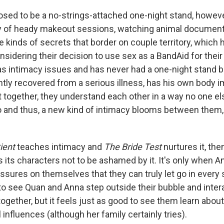
ed to be a no-strings-attached one-night stand, however
y of heady makeout sessions, watching animal documenta
e kinds of secrets that border on couple territory, which
sidering their decision to use sex as a BandAid for their 
as intimacy issues and has never had a one-night stand 
tly recovered from a serious illness, has his own body 
t together, they understand each other in a way no one els
 and thus, a new kind of intimacy blooms between them,
tient
teaches intimacy and
The Bride Test
nurtures it, th
 its characters not to be ashamed by it. It's only when 
ssures on themselves that they can truly let go in every 
to see Quan and Anna step outside their bubble and inter
together, but it feels just as good to see them learn abou
 influences (although her family certainly tries).