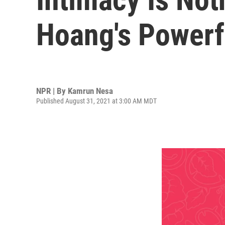
Hoang's Power
NPR | By
Kamrun Nesa
Published August 31, 2021 at 3:00 AM MDT