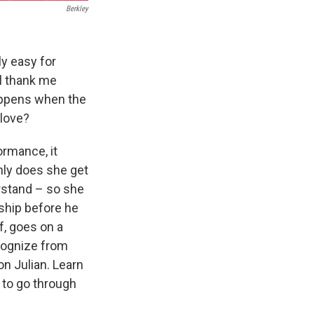
Berkley
ly easy for
ll thank me
appens when the
 love?
ormance, it
only does she get
erstand – so she
ship before he
f, goes on a
cognize from
n Julian. Learn
 to go through