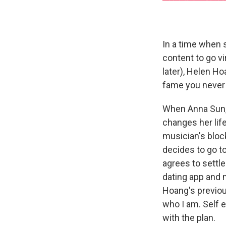
In a time when 
content to go vi
later), Helen H
fame you never 
When Anna Sun, a
changes her life
musician's block
decides to go t
agrees to settle
dating app and
Hoang's previou
who I am. Self 
with the plan.