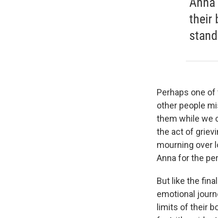
Anna 
their
stand
Perhaps one of t
other people mi
them while we c
the act of griev
mourning over lo
Anna for the per
But like the fina
emotional journe
limits of their 