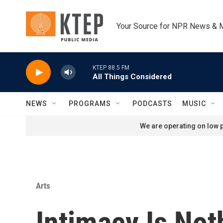
Skip to main content
Your Source for NPR News & 
KTEP 88.5 FM
All Things Considered
NEWS
PROGRAMS
PODCASTS
MUSIC
We are operating on low p
Arts
Intimacy Is No