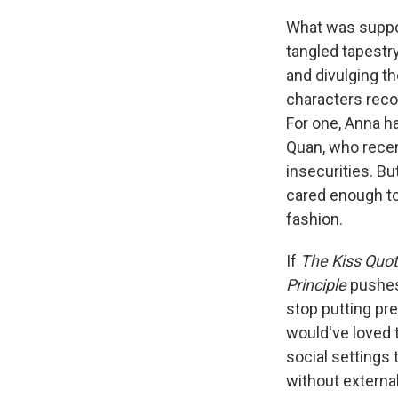
What was suppos
tangled tapestr
and divulging th
characters recon
For one, Anna h
Quan, who recen
insecurities. Bu
cared enough to
fashion.
If
The Kiss Quo
Principle
pushes
stop putting pre
would've loved 
social settings 
without external