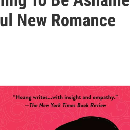
ful New Romance