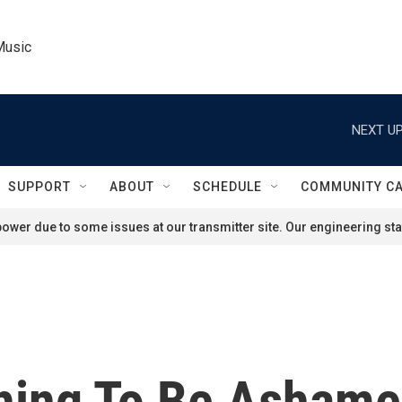
Music
NEXT UP
SUPPORT
ABOUT
SCHEDULE
COMMUNITY C
ower due to some issues at our transmitter site. Our engineering staf
thing To Be Ashame