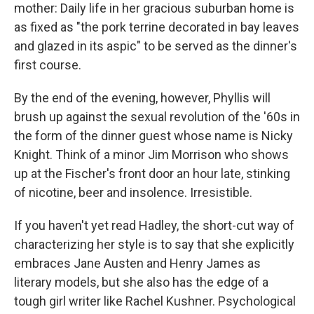
mother: Daily life in her gracious suburban home is
as fixed as "the pork terrine decorated in bay leaves
and glazed in its aspic" to be served as the dinner's
first course.
By the end of the evening, however, Phyllis will
brush up against the sexual revolution of the '60s in
the form of the dinner guest whose name is Nicky
Knight. Think of a minor Jim Morrison who shows
up at the Fischer's front door an hour late, stinking
of nicotine, beer and insolence. Irresistible.
If you haven't yet read Hadley, the short-cut way of
characterizing her style is to say that she explicitly
embraces Jane Austen and Henry James as
literary models, but she also has the edge of a
tough girl writer like Rachel Kushner. Psychological