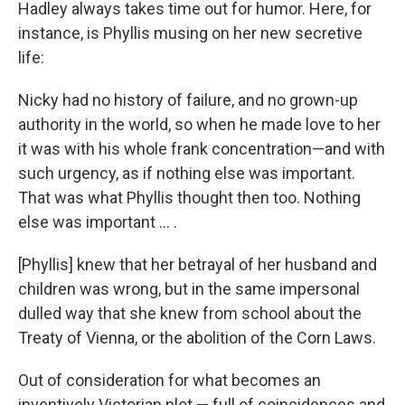
Hadley always takes time out for humor. Here, for
instance, is Phyllis musing on her new secretive
life:
Nicky had no history of failure, and no grown-up
authority in the world, so when he made love to her
it was with his whole frank concentration—and with
such urgency, as if nothing else was important.
That was what Phyllis thought then too. Nothing
else was important ... .
[Phyllis] knew that her betrayal of her husband and
children was wrong, but in the same impersonal
dulled way that she knew from school about the
Treaty of Vienna, or the abolition of the Corn Laws.
Out of consideration for what becomes an
inventively Victorian plot — full of coincidences and