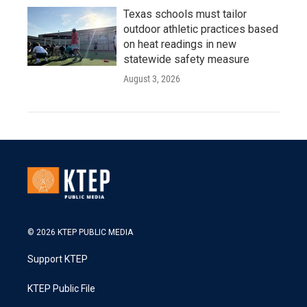
Texas schools must tailor
outdoor athletic practices based
on heat readings in new
statewide safety measure
August 3, 2026
© 2026 KTEP PUBLIC MEDIA
Support KTEP
KTEP Public File