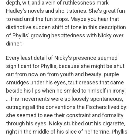
depth, wit, and a vein of ruthlessness mark
Hadley's novels and short stories. She's great fun
to read until the fun stops. Maybe you hear that
distinctive sudden shift of tone in this description
of Phyllis' growing besottedness with Nicky over
dinner:
Every least detail of Nicky's presence seemed
significant for Phyllis, because she might be shut
out from now on from youth and beauty: purple
smudges under his eyes, taut creases that came
beside his lips when he smiled to himself in irony;
... His movements were so loosely spontaneous,
outraging all the conventions the Fischers lived by:
she seemed to see their constraint and formality
through his eyes. Nicky stubbed out his cigarette,
right in the middle of his slice of her terrine. Phyllis