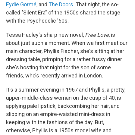
Eydie Gormé
, and
The Doors
. That night, the so-
called "Silent Era" of the 1950s shared the stage
with the Psychedelic '60s.
Tessa Hadley's sharp new novel,
Free Love
, is
about just such a moment. When we first meet our
main character, Phyllis Fischer, she's sitting at her
dressing table, primping for a rather fussy dinner
she's hosting that night for the son of some
friends, who's recently arrived in London.
It's a summer evening in 1967 and Phyllis, a pretty,
upper-middle-class woman on the cusp of 40, is
applying pale lipstick, backcombing her hair, and
slipping on an empire-waisted mini-dress in
keeping with the fashions of the day. But,
otherwise, Phyllis is a 1950s model wife and