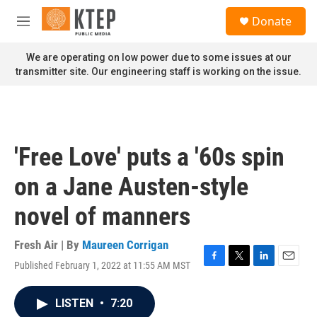
Skip to main content
S
Donate
e
M
a
e
r
n
We are operating on low power due to some issues at our
c
u
transmitter site. Our engineering staff is working on the issue.
h
u
e
r
y
'Free Love' puts a '60s spin
on a Jane Austen-style
novel of manners
Fresh Air | By
Maureen Corrigan
Published February 1, 2022 at 11:55 AM MST
F
T
L
E
a
w
i
m
c
i
n
a
LISTEN
•
7:20
e
t
k
i