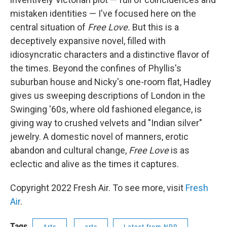
mistaken identities — I've focused here on the
central situation of
Free Love.
But this is a
deceptively expansive novel, filled with
idiosyncratic characters and a distinctive flavor of
the times. Beyond the confines of Phyllis's
suburban house and Nicky's one-room flat, Hadley
gives us sweeping descriptions of London in the
Swinging '60s, where old fashioned elegance, is
giving way to crushed velvets and "Indian silver"
jewelry. A domestic novel of manners, erotic
abandon and cultural change,
Free Love
is as
eclectic and alive as the times it captures.
Copyright 2022 Fresh Air. To see more, visit
Fresh
Air
.
Tags
Arts
arts
Latest from NPR