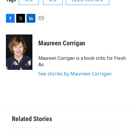
F
T
L
E
a
w
i
m
c
i
n
a
e
t
k
i
Maureen Corrigan
b
t
e
l
o
e
d
o
r
I
Maureen Corrigan is a book critic for Fresh
k
n
Air.
See stories by Maureen Corrigan
Related Stories