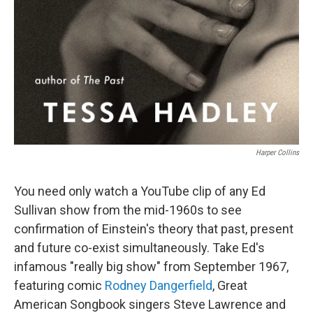
Harper Collins
You need only watch a YouTube clip of any Ed
Sullivan show from the mid-1960s to see
confirmation of Einstein's theory that past, present
and future co-exist simultaneously. Take Ed's
infamous "really big show" from September 1967,
featuring comic
Rodney Dangerfield
, Great
American Songbook singers Steve Lawrence and