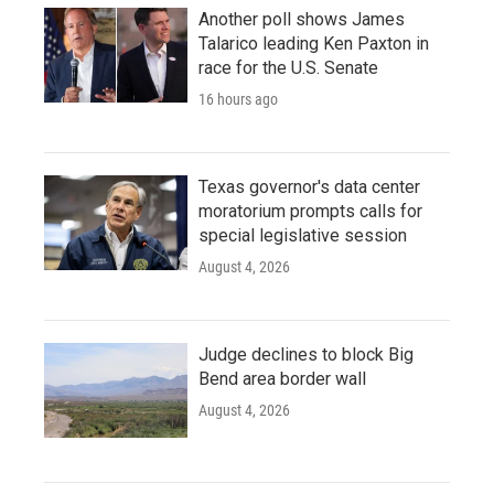
Another poll shows James
Talarico leading Ken Paxton in
race for the U.S. Senate
16 hours ago
Texas governor's data center
moratorium prompts calls for
special legislative session
August 4, 2026
Judge declines to block Big
Bend area border wall
August 4, 2026