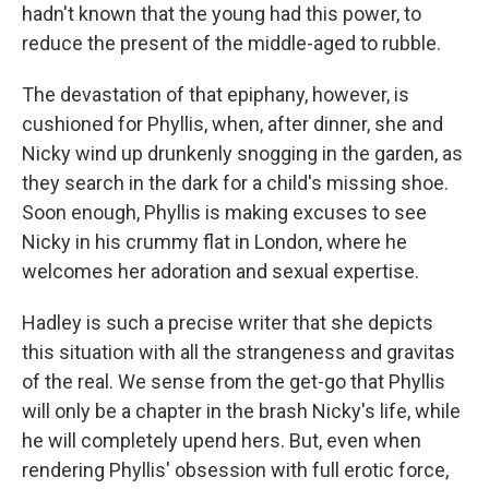
hadn't known that the young had this power, to
reduce the present of the middle-aged to rubble.
The devastation of that epiphany, however, is
cushioned for Phyllis, when, after dinner, she and
Nicky wind up drunkenly snogging in the garden, as
they search in the dark for a child's missing shoe.
Soon enough, Phyllis is making excuses to see
Nicky in his crummy flat in London, where he
welcomes her adoration and sexual expertise.
Hadley is such a precise writer that she depicts
this situation with all the strangeness and gravitas
of the real. We sense from the get-go that Phyllis
will only be a chapter in the brash Nicky's life, while
he will completely upend hers. But, even when
rendering Phyllis' obsession with full erotic force,