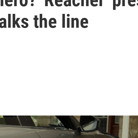
alks the line