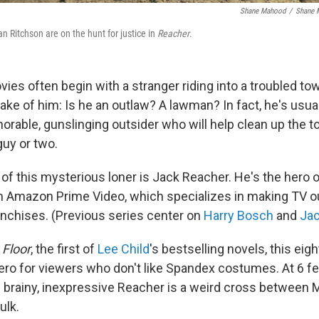
Shane Mahood
/
Shane 
an Ritchson are on the hunt for justice in
Reacher
.
es often begin with a stranger riding into a troubled to
ke of him: Is he an outlaw? A lawman? In fact, he's usua
rable, gunslinging outsider who will help clean up the to
guy or two.
 of this mysterious loner is Jack Reacher. He's the hero 
 Amazon Prime Video, which specializes in making TV ou
nchises. (Previous series center on
Harry Bosch
and
Jac
g Floor
, the first of
Lee Child
's bestselling novels, this eigh
ero for viewers who don't like Spandex costumes. At 6 fe
 brainy, inexpressive Reacher is a weird cross between 
ulk.