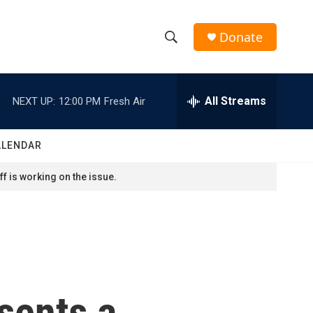
Donate
S
S
e
h
a
r
All Streams
NEXT UP:
12:00 PM
Fresh Air
o
c
h
w
Q
ALENDAR
u
S
e
f is working on the issue.
r
e
y
a
r
c
sents a
h