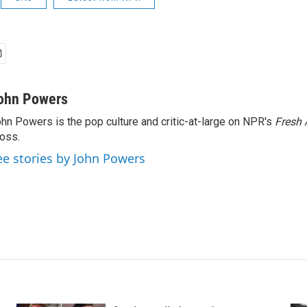
ohn Powers
hn Powers is the pop culture and critic-at-large on NPR's
Fresh 
oss.
ee stories by John Powers