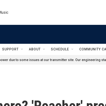
Music
SUPPORT
ABOUT
SCHEDULE
COMMUNITY C
ower due to some issues at our transmitter site. Our engineering staf
ero? 'Reacher' pre