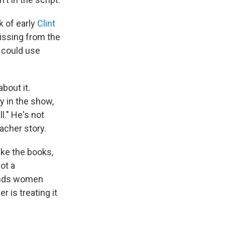
 of early
Clint
issing from the
 could use
about it.
y in the show,
l." He's not
acher story.
ike the books,
ot a
fends women
 is treating it