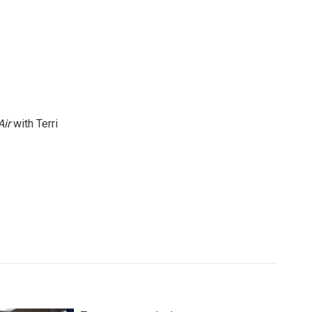
Air
with Terri