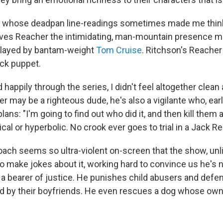
n, whose deadpan line-readings sometimes made me think
gives Reacher the intimidating, man-mountain presence m
played by bantam-weight
Tom Cruise
. Ritchson's Reacher
ock puppet.
 happily through the series, I didn't feel altogether clean 
 may be a righteous dude, he's also a vigilante who, earl
ans: "I'm going to find out who did it, and then kill them al
al or hyperbolic. No crook ever goes to trial in a Jack Re
roach seems so ultra-violent on-screen that the show, unl
o make jokes about it, working hard to convince us he's n
a bearer of justice. He punishes child abusers and de
d by their boyfriends. He even rescues a dog whose owner