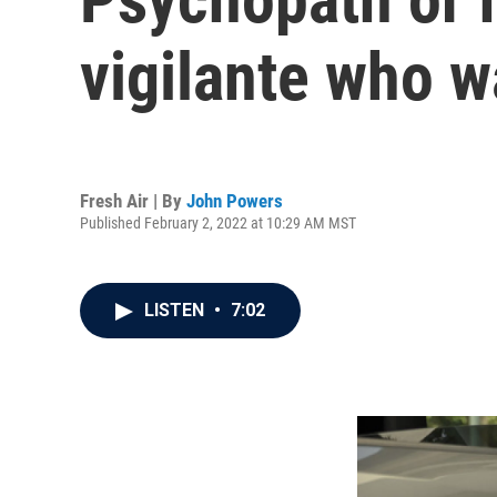
vigilante who w
Fresh Air | By
John Powers
Published February 2, 2022 at 10:29 AM MST
LISTEN
•
7:02