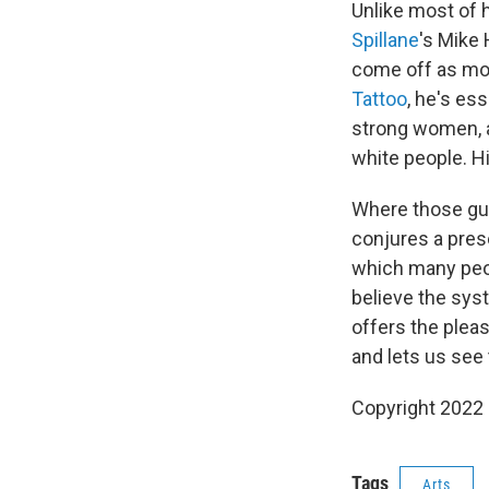
Unlike most of 
Spillane
's Mike
come off as mora
Tattoo
, he's ess
strong women, a
white people. H
Where those gun
conjures a prese
which many peo
believe the syst
offers the plea
and lets us see 
Copyright 2022 F
Tags
Arts