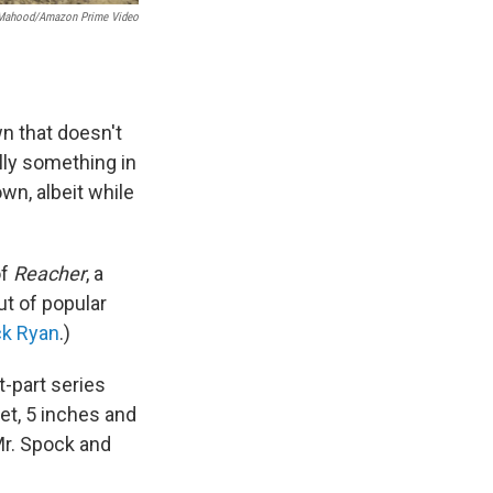
Mahood/Amazon Prime Video
wn that doesn't
lly something in
wn, albeit while
of
Reacher
, a
t of popular
k Ryan
.)
t-part series
et, 5 inches and
Mr. Spock and