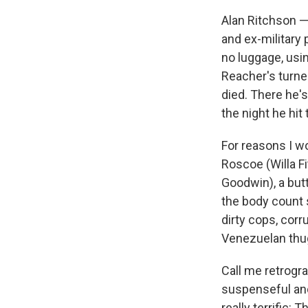
Alan Ritchson —
and ex-military 
no luggage, usi
Reacher's turne
died. There he'
the night he hit
For reasons I w
Roscoe (Willa Fi
Goodwin), a but
the body count s
dirty cops, corr
Venezuelan thug
Call me retrogra
suspenseful and
really terrific: 