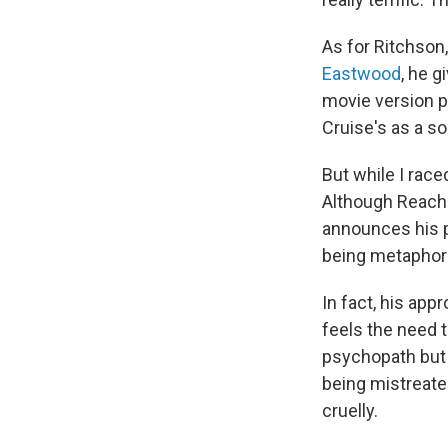
As for Ritchso
Eastwood
, he 
movie version 
Cruise's as a s
But while I raced
Although Reacher
announces his pl
being metaphoric
In fact, his app
feels the need t
psychopath but 
being mistreate
cruelly.