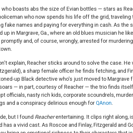
 who boasts abs the size of Evian bottles — stars as Rea
policeman who now spends his life off the grid, traveling
ng fake names and paying for everything in cash. As the s
d up in Margrave, Ga., where an old blues musician he li
s promptly and, of course, wrongly, arrested for murderi
 town.
on't explain, Reacher sticks around to solve the case. He
tzgerald), a sharp female officer he finds fetching, and F
toned-up Black detective who's just moved to Margrave 
oars — in part, courtesy of Reacher — the trio finds itsel
upt officials, nasty rich kids, corporate scoundrels, murd
s and a conspiracy delirious enough for
QAnon
.
de, but I found
Reacher
entertaining. It clips right along, 
 has a vivid cast. As Roscoe and Finlay, Fitzgerald and 
They bring an emotional richness to their characters that isn