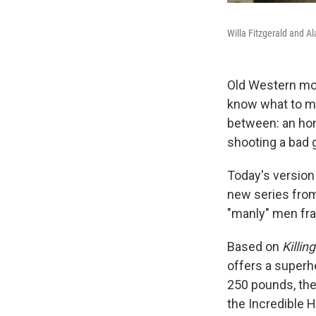
Willa Fitzgerald and Al
Old Western movi
know what to ma
between: an hono
shooting a bad 
Today's version
new series from
"manly" men fra
Based on
Killin
offers a superh
250 pounds, the
the Incredible H