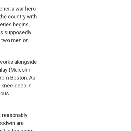
cher, a war hero
 the country with
eries begins,
kes supposedly
ng two men on
 works alongside
inlay (Malcolm
from Boston. As
f knee-deep in
erous
is reasonably
Goodwin are
't in the script.