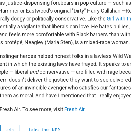
his justice-dispensing forebears in pop culture — such a
 Hammer or Eastwood's original "Dirty" Harry Callahan —R
lly dodgy or politically conservative. Like the
Girl with 
entially a vigilante that liberals can love. He hates bullies,
nd feels more comfortable with Black barbers than wit
is protégé, Neagley (Maria Sten), is a mixed-race woman.
slinger heroes helped honest folks in a lawless Wild Wes
nt in which the existing laws have frayed. It speaks to a
ple — liberal
and
conservative — are filled with rage bec
em doesn't deliver the justice they want to see delivere
sures of an invincible avenger who satisfies our fantasie
them as moral. And have I mentioned that I really enjoyed
resh Air. To see more, visit
Fresh Air
.
arts
Latest from NPR