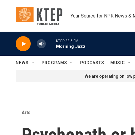
Skip to main content
Your Source for NPR News & 
KTEP 88.5 FM
Morning Jazz
NEWS
PROGRAMS
PODCASTS
MUSIC
We are operating on low p
Arts
Psychopath or h