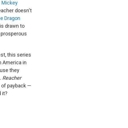
s
Mickey
eacher doesn't
the Dragon
 is drawn to
h prosperous
t, this series
n America in
ause they
d.
Reacher
s of payback —
 it?