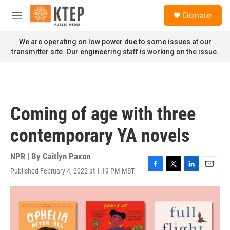
Skip to main content
S
Donate
e
M
a
e
r
n
We are operating on low power due to some issues at our
c
u
transmitter site. Our engineering staff is working on the issue.
h
u
e
r
y
Coming of age with three
contemporary YA novels
NPR | By
Caitlyn Paxon
Published February 4, 2022 at 1:19 PM MST
F
T
L
E
a
w
i
m
c
i
n
a
e
t
k
i
b
t
e
l
o
e
d