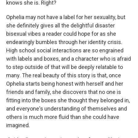
knows she is. Right?
Ophelia may not have a label for her sexuality, but
she definitely gives all the delightful disaster
bisexual vibes a reader could hope for as she
endearingly bumbles through her identity crisis.
High school social interactions are so engrained
with labels and boxes, and a character who is afraid
to step outside of that will be deeply relatable to
many. The real beauty of this story is that, once
Ophelia starts being honest with herself and her
friends and family, she discovers that no one is
fitting into the boxes she thought they belonged in,
and everyone's understanding of themselves and
others is much more fluid than she could have
imagined.