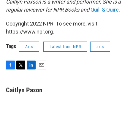
Caitlyn Paxson is a writer and performer. She is a
regular reviewer for NPR Books and
Quill & Quire
.
Copyright 2022 NPR. To see more, visit
https://www.npr.org.
Tags
Arts
Latest from NPR
arts
F
T
L
E
a
w
i
m
c
i
n
a
e
t
k
i
Caitlyn Paxon
b
t
e
l
o
e
d
o
r
I
k
n