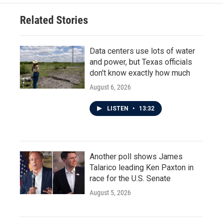
Related Stories
Data centers use lots of water
and power, but Texas officials
don't know exactly how much
August 6, 2026
LISTEN
•
13:32
Another poll shows James
Talarico leading Ken Paxton in
race for the U.S. Senate
August 5, 2026