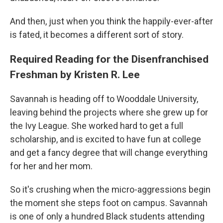
And then, just when you think the happily-ever-after
is fated, it becomes a different sort of story.
Required Reading for the Disenfranchised
Freshman by Kristen R. Lee
Savannah is heading off to Wooddale University,
leaving behind the projects where she grew up for
the Ivy League. She worked hard to get a full
scholarship, and is excited to have fun at college
and get a fancy degree that will change everything
for her and her mom.
So it's crushing when the micro-aggressions begin
the moment she steps foot on campus. Savannah
is one of only a hundred Black students attending