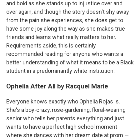
and bold as she stands up to injustice over and
over again, and though the story doesn't shy away
from the pain she experiences, she does get to
have some joy along the way as she makes true
friends and learns what really matters to her.
Requirements aside, this is certainly
recommended reading for anyone who wants a
better understanding of what it means to be a Black
student in a predominantly white institution.
Ophelia After All by Racquel Marie
Everyone knows exactly who Ophelia Rojas is.
She's a boy-crazy, rose-gardening, floral-wearing
senior who tells her parents everything and just
wants to have a perfect high school moment
where she dances with her dream date at prom —