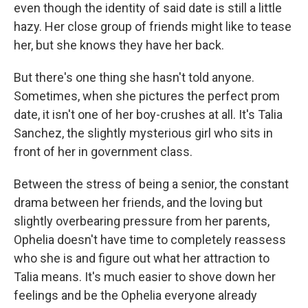
even though the identity of said date is still a little
hazy. Her close group of friends might like to tease
her, but she knows they have her back.
But there's one thing she hasn't told anyone.
Sometimes, when she pictures the perfect prom
date, it isn't one of her boy-crushes at all. It's Talia
Sanchez, the slightly mysterious girl who sits in
front of her in government class.
Between the stress of being a senior, the constant
drama between her friends, and the loving but
slightly overbearing pressure from her parents,
Ophelia doesn't have time to completely reassess
who she is and figure out what her attraction to
Talia means. It's much easier to shove down her
feelings and be the Ophelia everyone already