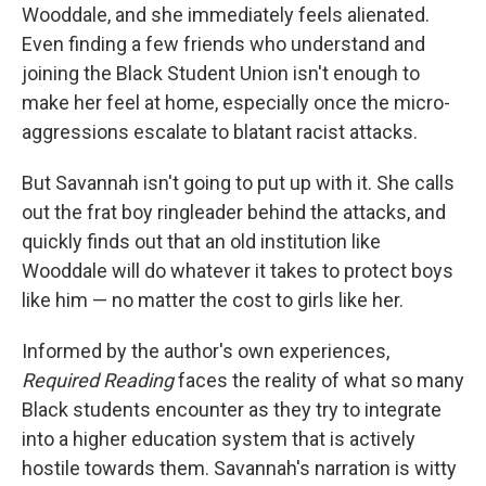
Wooddale, and she immediately feels alienated.
Even finding a few friends who understand and
joining the Black Student Union isn't enough to
make her feel at home, especially once the micro-
aggressions escalate to blatant racist attacks.
But Savannah isn't going to put up with it. She calls
out the frat boy ringleader behind the attacks, and
quickly finds out that an old institution like
Wooddale will do whatever it takes to protect boys
like him — no matter the cost to girls like her.
Informed by the author's own experiences,
Required Reading
faces the reality of what so many
Black students encounter as they try to integrate
into a higher education system that is actively
hostile towards them. Savannah's narration is witty