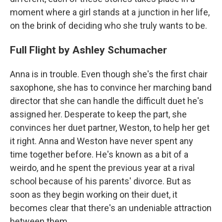
moment where a girl stands at a junction in her life,
on the brink of deciding who she truly wants to be.
Full Flight by Ashley Schumacher
Anna is in trouble. Even though she's the first chair
saxophone, she has to convince her marching band
director that she can handle the difficult duet he's
assigned her. Desperate to keep the part, she
convinces her duet partner, Weston, to help her get
it right. Anna and Weston have never spent any
time together before. He's known as a bit of a
weirdo, and he spent the previous year at a rival
school because of his parents' divorce. But as
soon as they begin working on their duet, it
becomes clear that there's an undeniable attraction
between them.