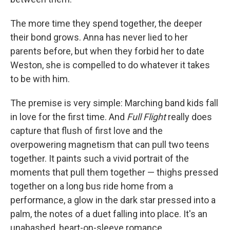
The more time they spend together, the deeper
their bond grows. Anna has never lied to her
parents before, but when they forbid her to date
Weston, she is compelled to do whatever it takes
to be with him.
The premise is very simple: Marching band kids fall
in love for the first time. And
Full Flight
really does
capture that flush of first love and the
overpowering magnetism that can pull two teens
together. It paints such a vivid portrait of the
moments that pull them together — thighs pressed
together on a long bus ride home from a
performance, a glow in the dark star pressed into a
palm, the notes of a duet falling into place. It's an
unabashed, heart-on-sleeve romance.