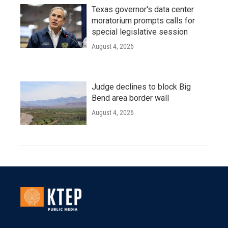
Texas governor's data center
moratorium prompts calls for
special legislative session
August 4, 2026
Judge declines to block Big
Bend area border wall
August 4, 2026