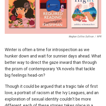
o
r
I
k
n
Meghan Collins Sullivan
/
NPR
Winter is often a time for introspection as we
hunker down and wait for sunnier days ahead. What
better way to direct the gaze inward than through
the prism of contemporary YA novels that tackle
big feelings head-on?
Though it could be argued that a tragic tale of first
love, a portrait of racism at the Ivy Leagues, and an
exploration of sexual identity couldn't be more
different, each of these stories takes place in a