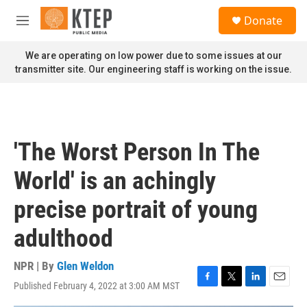
Skip to main content
S
Donate
e
M
a
e
r
n
We are operating on low power due to some issues at our
c
u
transmitter site. Our engineering staff is working on the issue.
h
u
e
r
y
'The Worst Person In The
World' is an achingly
precise portrait of young
adulthood
NPR | By
Glen Weldon
Published February 4, 2022 at 3:00 AM MST
F
T
L
E
a
w
i
m