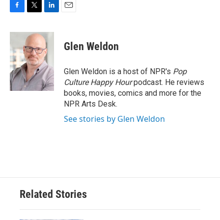
F
T
L
E
a
w
i
m
c
i
n
a
e
t
k
i
Glen Weldon
b
t
e
l
o
e
d
o
r
I
Glen Weldon is a host of NPR's
Pop
k
n
Culture Happy Hour
podcast. He reviews
books, movies, comics and more for the
NPR Arts Desk.
See stories by Glen Weldon
Related Stories