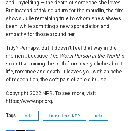
and unyielding — the death of someone she loves.
But instead of taking a turn for the maudlin, the film
shows Julie remaining true to whom she's always
been, while admitting a new appreciation and
empathy for those around her.
Tidy? Perhaps. But it doesn't feel that way in the
moment, because
The Worst Person in the World
is
so deft at mining the truth from every cliche about
life, romance and death. It leaves you with an ache
of recognition, the soft pain of an old bruise.
Copyright 2022 NPR. To see more, visit
https://www.npr.org.
Tags
Arts
Latest from NPR
arts