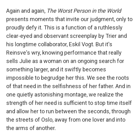
Again and again,
The Worst Person in the World
presents moments that invite our judgment, only to
proudly defy it. This is a function of a ruthlessly
clear-eyed and observant screenplay by Trier and
his longtime collaborator, Eskil Vogt. But it's
Reinsve's wry, knowing performance that really
sells Julie as a woman on an ongoing search for
something larger, and it swiftly becomes
impossible to begrudge her this. We see the roots
of that need in the selfishness of her father. And in
one quietly astonishing montage, we realize the
strength of her need is sufficient to stop time itself
and allow her to run between the seconds, through
the streets of Oslo, away from one lover and into
the arms of another.