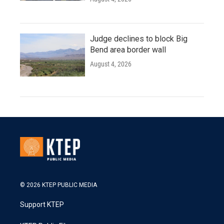
Judge declines to block Big
Bend area border wall
August 4, 2026
© 2026 KTEP PUBLIC MEDIA
Support KTEP