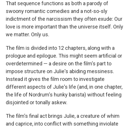
That sequence functions as both a parody of
swoony romantic comedies and a not-so-sly
indictment of the narcissism they often exude: Our
love is more important than the universe itself. Only
we matter. Only us.
The film is divided into 12 chapters, along with a
prologue and epilogue. This might seem artificial or
overdetermined — a desire on the film's part to
impose structure on Julie's abiding messiness.
Instead it gives the film room to investigate
different aspects of Julie's life (and, in one chapter,
the life of Nordrum's hunky barista) without feeling
disjointed or tonally askew.
The film's final act brings Julie, a creature of whim
and caprice, into conflict with something inviolate