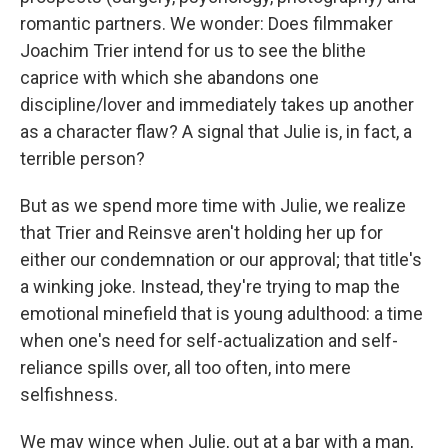
romantic partners. We wonder: Does filmmaker
Joachim Trier intend for us to see the blithe
caprice with which she abandons one
discipline/lover and immediately takes up another
as a character flaw? A signal that Julie is, in fact, a
terrible person?
But as we spend more time with Julie, we realize
that Trier and Reinsve aren't holding her up for
either our condemnation or our approval; that title's
a winking joke. Instead, they're trying to map the
emotional minefield that is young adulthood: a time
when one's need for self-actualization and self-
reliance spills over, all too often, into mere
selfishness.
We may wince when Julie, out at a bar with a man,