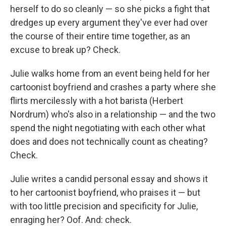
herself to do so cleanly — so she picks a fight that
dredges up every argument they've ever had over
the course of their entire time together, as an
excuse to break up? Check.
Julie walks home from an event being held for her
cartoonist boyfriend and crashes a party where she
flirts mercilessly with a hot barista (Herbert
Nordrum) who's also in a relationship — and the two
spend the night negotiating with each other what
does and does not technically count as cheating?
Check.
Julie writes a candid personal essay and shows it
to her cartoonist boyfriend, who praises it — but
with too little precision and specificity for Julie,
enraging her? Oof. And: check.