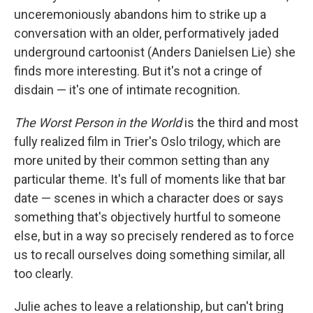
unceremoniously abandons him to strike up a
conversation with an older, performatively jaded
underground cartoonist (Anders Danielsen Lie) she
finds more interesting. But it's not a cringe of
disdain — it's one of intimate recognition.
The Worst Person in the World
is the third and most
fully realized film in Trier's Oslo trilogy, which are
more united by their common setting than any
particular theme. It's full of moments like that bar
date
— scenes
in which
a character does or says
something that's objectively hurtful to someone
else, but in a way so precisely rendered as to force
us to recall ourselves doing something similar, all
too clearly.
Julie aches to leave a relationship, but can't bring