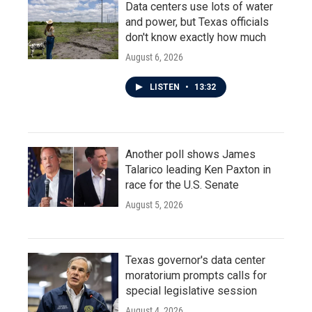
Data centers use lots of water
and power, but Texas officials
don't know exactly how much
August 6, 2026
LISTEN
•
13:32
Another poll shows James
Talarico leading Ken Paxton in
race for the U.S. Senate
August 5, 2026
Texas governor's data center
moratorium prompts calls for
special legislative session
August 4, 2026