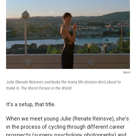
c
i
n
a
e
t
k
i
b
t
e
l
o
e
d
o
r
I
k
n
Neon
Julie (Renate Reinsve) overlooks the many life-choices she's about to
make in
The Worst Person in the World
.
It's a setup, that title.
When we meet young Julie (Renate Reinsve), she's
in the process of cycling through different career
prospects (surgery, psychology, photography) and