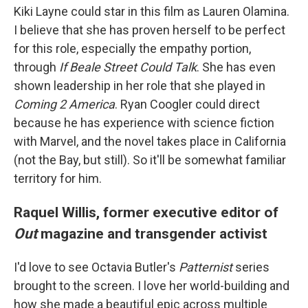
Kiki Layne could star in this film as Lauren Olamina.
I believe that she has proven herself to be perfect
for this role, especially the empathy portion,
through
If Beale Street Could Talk
. She has even
shown leadership in her role that she played in
Coming 2 America
. Ryan Coogler could direct
because he has experience with science fiction
with Marvel, and the novel takes place in California
(not the Bay, but still). So it'll be somewhat familiar
territory for him.
Raquel Willis, former executive editor of
Out
magazine and transgender activist
I'd love to see Octavia Butler's
Patternist
series
brought to the screen. I love her world-building and
how she made a beautiful epic across multiple