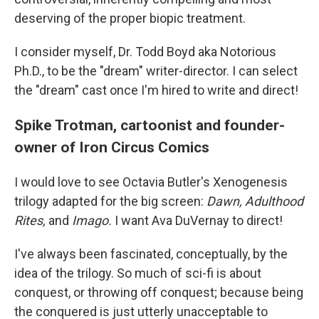
deserving of the proper biopic treatment.
I consider myself, Dr. Todd Boyd aka Notorious
Ph.D., to be the "dream" writer-director. I can select
the "dream" cast once I'm hired to write and direct!
Spike Trotman, cartoonist and founder-
owner of Iron Circus Comics
I would love to see Octavia Butler's Xenogenesis
trilogy adapted for the big screen:
Dawn, Adulthood
Rites,
and
Imago.
I want Ava DuVernay to direct!
I've always been fascinated, conceptually, by the
idea of the trilogy. So much of sci-fi is about
conquest, or throwing off conquest; because being
the conquered is just utterly unacceptable to