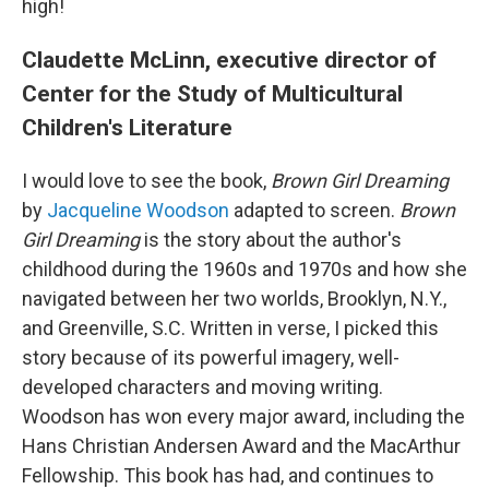
high!
Claudette McLinn, executive director of
Center for the Study of Multicultural
Children's Literature
I would love to see the book,
Brown Girl Dreaming
by
Jacqueline Woodson
adapted to screen.
Brown
Girl Dreaming
is the story about the author's
childhood during the 1960s and 1970s and how she
navigated between her two worlds, Brooklyn, N.Y.,
and Greenville, S.C. Written in verse, I picked this
story because of its powerful imagery, well-
developed characters and moving writing.
Woodson has won every major award, including the
Hans Christian Andersen Award and the MacArthur
Fellowship. This book has had, and continues to