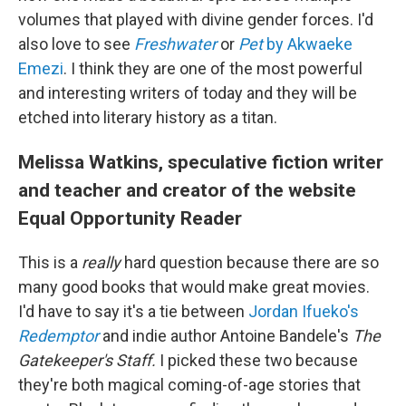
volumes that played with divine gender forces. I'd
also love to see
Freshwater
or
Pet
by Akwaeke
Emezi
. I think they are one of the most powerful
and interesting writers of today and they will be
etched into literary history as a titan.
Melissa Watkins, speculative fiction writer
and teacher and creator of the website
Equal Opportunity Reader
This is a
really
hard question because there are so
many good books that would make great movies.
I'd have to say it's a tie between
Jordan Ifueko's
Redemptor
and indie author Antoine Bandele's
The
Gatekeeper's Staff.
I picked these two because
they're both magical coming-of-age stories that