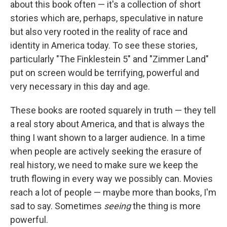
about this book often — it's a collection of short
stories which are, perhaps, speculative in nature
but also very rooted in the reality of race and
identity in America today. To see these stories,
particularly "The Finklestein 5" and "Zimmer Land"
put on screen would be terrifying, powerful and
very necessary in this day and age.
These books are rooted squarely in truth — they tell
a real story about America, and that is always the
thing I want shown to a larger audience. In a time
when people are actively seeking the erasure of
real history, we need to make sure we keep the
truth flowing in every way we possibly can. Movies
reach a lot of people — maybe more than books, I'm
sad to say. Sometimes
seeing
the thing is more
powerful.