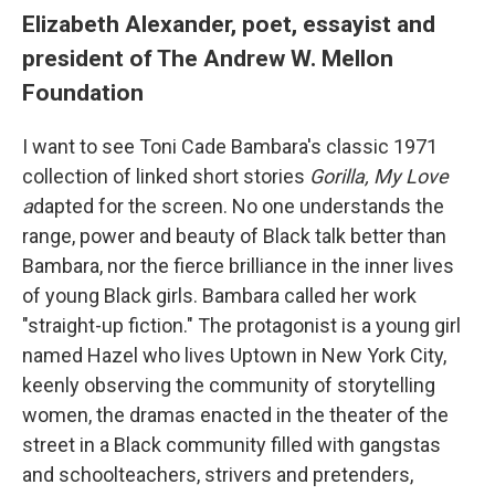
Elizabeth Alexander, poet, essayist and
president of The Andrew W. Mellon
Foundation
I want to see Toni Cade Bambara's classic 1971
collection of linked short stories
Gorilla, My Love
a
dapted for the screen. No one understands the
range, power and beauty of Black talk better than
Bambara, nor the fierce brilliance in the inner lives
of young Black girls. Bambara called her work
"straight-up fiction." The protagonist is a young girl
named Hazel who lives Uptown in New York City,
keenly observing the community of storytelling
women, the dramas enacted in the theater of the
street in a Black community filled with gangstas
and schoolteachers, strivers and pretenders,