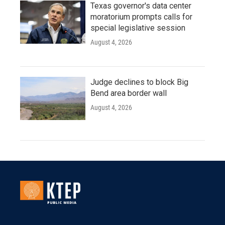
Texas governor's data center
moratorium prompts calls for
special legislative session
August 4, 2026
Judge declines to block Big
Bend area border wall
August 4, 2026