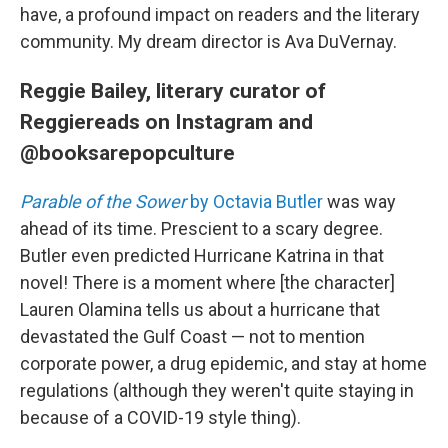
have, a profound impact on readers and the literary
community. My dream director is Ava DuVernay.
Reggie Bailey, literary curator of
Reggiereads on Instagram and
@booksarepopculture
Parable of the Sower
by Octavia Butler
was way
ahead of its time. Prescient to a scary degree.
Butler even predicted Hurricane Katrina in that
novel! There is a moment where [the character]
Lauren Olamina tells us about a hurricane that
devastated the Gulf Coast — not to mention
corporate power, a drug epidemic, and stay at home
regulations (although they weren't quite staying in
because of a COVID-19 style thing).