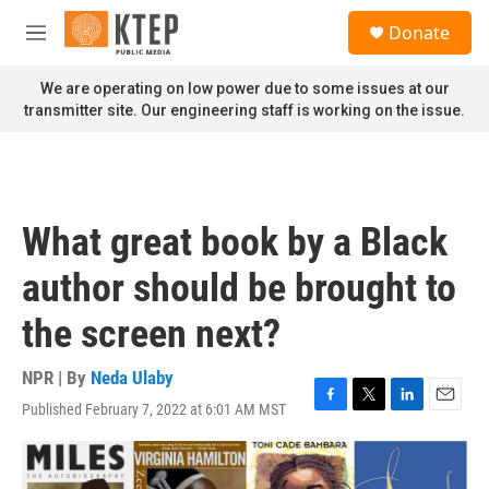
Skip to main content
S
Donate
e
M
a
e
r
n
We are operating on low power due to some issues at our
c
u
transmitter site. Our engineering staff is working on the issue.
h
u
e
r
y
What great book by a Black
author should be brought to
the screen next?
NPR | By
Neda Ulaby
Published February 7, 2022 at 6:01 AM MST
F
T
L
E
a
w
i
m
c
i
n
a
e
t
k
i