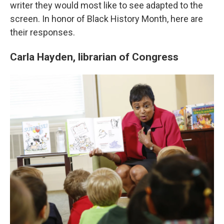
writer they would most like to see adapted to the
screen. In honor of Black History Month, here are
their responses.
Carla Hayden, librarian of Congress