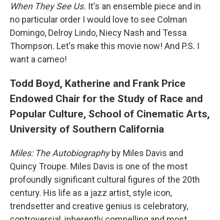
When They See Us.
It's an ensemble piece and in
no particular order I would love to see Colman
Domingo, Delroy Lindo, Niecy Nash and Tessa
Thompson. Let's make this movie now! And P.S. I
want a cameo!
Todd Boyd, Katherine and Frank Price
Endowed Chair for the Study of Race and
Popular Culture, School of Cinematic Arts,
University of Southern California
Miles: The Autobiography
by Miles Davis and
Quincy Troupe. Miles Davis is one of the most
profoundly significant cultural figures of the 20th
century. His life as a jazz artist, style icon,
trendsetter and creative genius is celebratory,
controversial, inherently compelling and most