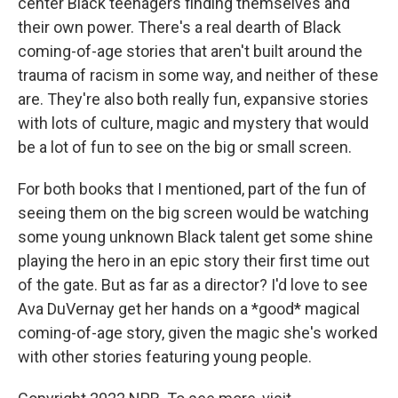
center Black teenagers finding themselves and
their own power. There's a real dearth of Black
coming-of-age stories that aren't built around the
trauma of racism in some way, and neither of these
are. They're also both really fun, expansive stories
with lots of culture, magic and mystery that would
be a lot of fun to see on the big or small screen.
For both books that I mentioned, part of the fun of
seeing them on the big screen would be watching
some young unknown Black talent get some shine
playing the hero in an epic story their first time out
of the gate. But as far as a director? I'd love to see
Ava DuVernay get her hands on a *good* magical
coming-of-age story, given the magic she's worked
with other stories featuring young people.