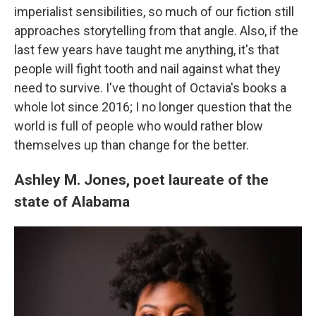
imperialist sensibilities, so much of our fiction still
approaches storytelling from that angle. Also, if the
last few years have taught me anything, it's that
people will fight tooth and nail against what they
need to survive. I've thought of Octavia's books a
whole lot since 2016; I no longer question that the
world is full of people who would rather blow
themselves up than change for the better.
Ashley M. Jones, poet laureate of the
state of Alabama