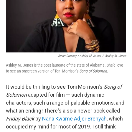
Amarr Croskey / Ashley M. Jones
/
Ashley M. Jones
Ashley M. Jones is the poet laureate of the state of Alabama. She'd love
to see an onscreen version of Toni Morrison's
Song of Solomon.
It would be thrilling to see Toni Morrison's
Song of
Solomon
adapted for film — such dynamic
characters, such a range of palpable emotions, and
what an ending! There's also a newer book called
Friday Black
by
Nana Kwame Adjei-Brenyah
, which
occupied my mind for most of 2019. I still think