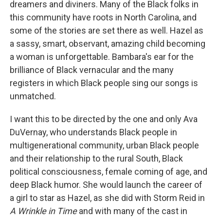
dreamers and diviners. Many of the Black folks in
this community have roots in North Carolina, and
some of the stories are set there as well. Hazel as
a sassy, smart, observant, amazing child becoming
a woman is unforgettable. Bambara's ear for the
brilliance of Black vernacular and the many
registers in which Black people sing our songs is
unmatched.
I want this to be directed by the one and only Ava
DuVernay, who understands Black people in
multigenerational community, urban Black people
and their relationship to the rural South, Black
political consciousness, female coming of age, and
deep Black humor. She would launch the career of
a girl to star as Hazel, as she did with Storm Reid in
A Wrinkle in Time
and with many of the cast in