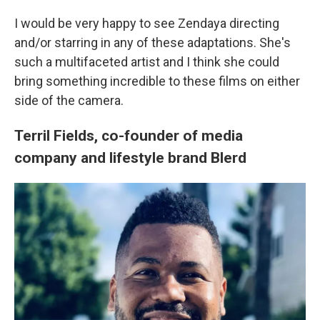
I would be very happy to see Zendaya directing
and/or starring in any of these adaptations. She's
such a multifaceted artist and I think she could
bring something incredible to these films on either
side of the camera.
Terril Fields, co-founder of media
company and lifestyle brand Blerd