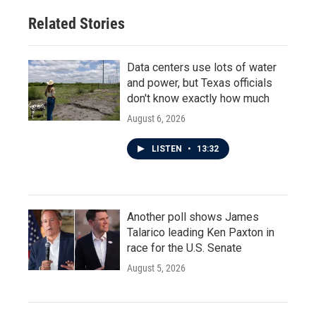
Related Stories
Data centers use lots of water
and power, but Texas officials
don't know exactly how much
August 6, 2026
LISTEN
•
13:32
Another poll shows James
Talarico leading Ken Paxton in
race for the U.S. Senate
August 5, 2026