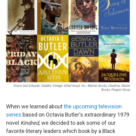
b
t
e
l
o
e
d
o
r
I
k
n
Simon And Schuster; Aladdin; Vintage; Alfred Knopf, Inc.; Mariner Books; Headline; Warner
Books; Penguin Group
When we learned about
the upcoming television
series
based on Octavia Butler's extraordinary 1979
novel
Kindred,
we decided to ask some of our
favorite literary leaders which book by a Black