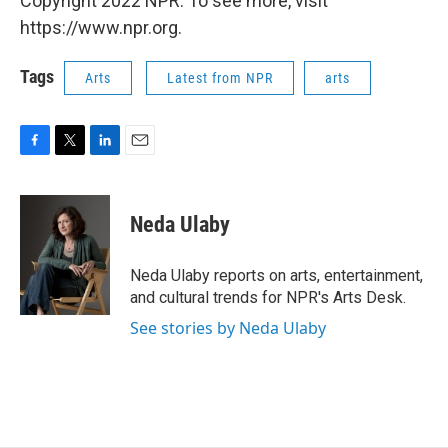
Copyright 2022 NPR. To see more, visit
https://www.npr.org.
Tags
Arts
Latest from NPR
arts
F
T
L
E
a
w
i
m
c
i
n
a
e
t
k
i
Neda Ulaby
b
t
e
l
o
e
d
o
r
I
Neda Ulaby reports on arts, entertainment,
k
n
and cultural trends for NPR's Arts Desk.
See stories by Neda Ulaby