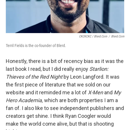
CKCKCKC / Blerd.com
/
Blerd.com
Terril Fields is the co-founder of Blerd.
Honestly, there is a bit of recency bias as it was the
last book I read, but I did really enjoy
Starlion:
Thieves of the Red Night
by Leon Langford. It was
the first piece of literature that we sold on our
website and it reminded me a lot of
X-Men
and
My
Hero Academia,
which are both properties I am a
fan of. I also like to see independent publishers and
creators get shine. I think Ryan Coogler would
make the world come alive, but that is shooting