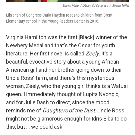
Shawn Miller / Library Of Congress
/
Shawn Miller
Librarian of Congress Carla Hayden reads to children from Brent
Elementary school in the Young Readers Center in 2016.
Virginia Hamilton was the first [Black] winner of the
Newbery Medal and that's the Oscar for youth
literature. Her first novel is called
Zeely
. It's a
beautiful, evocative story about a young African
American girl and her brother going down to their
Uncle Ross' farm, and there's this mysterious
woman, Zeely, who the young girl thinks is a Watusi
queen. I immediately thought of Lupita Nyong'o,
and for Julie Dash to direct, since the mood
reminds me of
Daughters of the Dust
. Uncle Ross
might not be glamorous enough for Idris Elba to do
this, but ... we could ask.