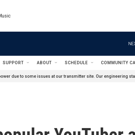
Music
NE
SUPPORT
ABOUT
SCHEDULE
COMMUNITY C
ower due to some issues at our transmitter site. Our engineering staf
popular YouTuber 