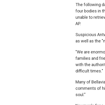
The following d
four bodies in t
unable to retrie
AP.
Suspicious Antw
as well as the 
"We are enormou
families and fri
with the author
difficult times."
Many of Bellavia
comments of h
soul."