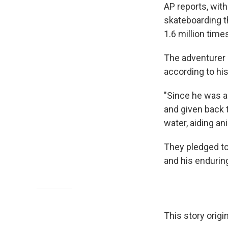
AP reports, wit
skateboarding t
1.6 million time
The adventurer 
according to his
"Since he was a 
and given back 
water, aiding an
They pledged to
and his enduring 
This story origi