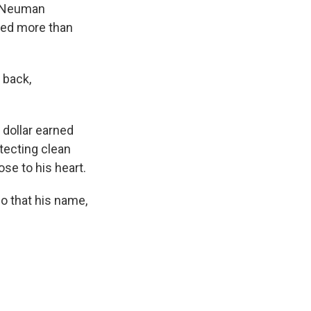
 Neuman
red more than
 back,
 dollar earned
tecting clean
se to his heart.
o that his name,