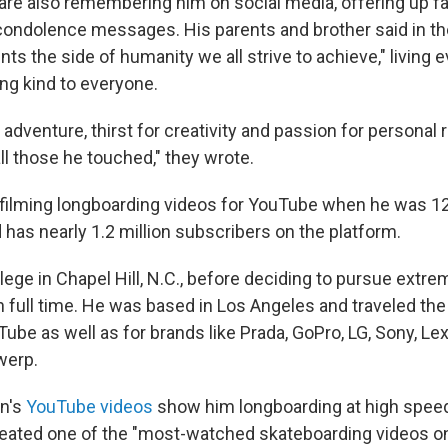
re also remembering him on social media, offering up fa
ndolence messages. His parents and brother said in th
nts the side of humanity we all strive to achieve," living e
ing kind to everyone.
r adventure, thirst for creativity and passion for personal r
ll those he touched," they wrote.
ilming longboarding videos for YouTube when he was 1
d has nearly 1.2 million subscribers on the platform.
lege in Chapel Hill, N.C., before deciding to pursue extr
n full time. He was based in Los Angeles and traveled the
ube as well as for brands like Prada, GoPro, LG, Sony, Le
werp.
n's
YouTube videos
show him longboarding at high speed
reated one of the "most-watched skateboarding videos o