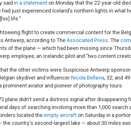
y said
in a statement
on Monday that the 22-year-old died
e had just experienced Iceland's northern lights in what h
his] life."
htseeing flight to create commercial content for the Bel
us Antwerp, according to The
Associated Press
. The
com
nts of the plane — which had been missing since Thursd
erp employee, an Icelandic pilot and "two content creato
that the other victims were Suspicious Antwerp sponso
Belgian skydiver and influencer
Nicola Bellavia
, 32; and 49
 a prominent aviator and pioneer of photography tours.
 plane didn't send a distress signal after disappearing f
eral days of searching involving more than 1,000 search
onders located the
empty aircraft
on Saturday in a portio
— the country's second-largest lake — about 30 miles east