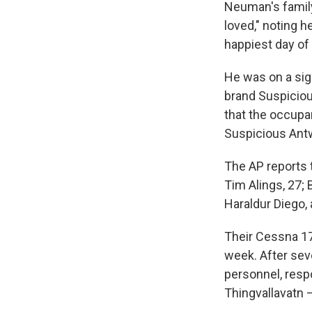
Neuman's famil
loved," noting h
happiest day of [
He was on a sig
brand Suspicio
that the occupa
Suspicious Antw
The AP reports 
Tim Alings, 27; 
Haraldur Diego,
Their Cessna 172
week. After sev
personnel, resp
Thingvallavatn 