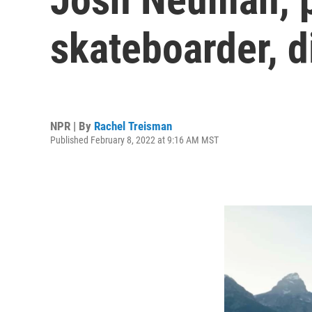
skateboarder, d
NPR | By
Rachel Treisman
Published February 8, 2022 at 9:16 AM MST