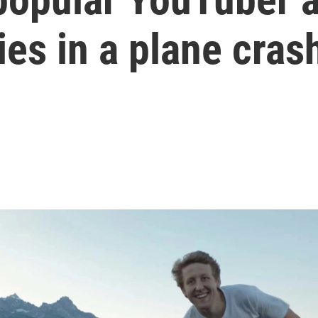
ies in a plane cras