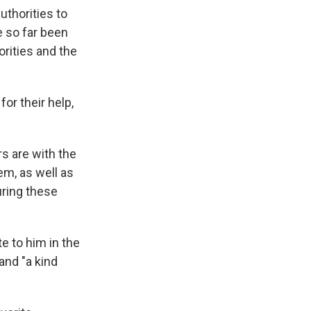
thorities to
e so far been
orities and the
or their help,
s are with the
em, as well as
uring these
e to him in the
and "a kind