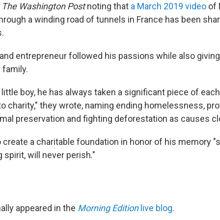
h
The Washington Post
noting that
a March 2019 video
of
hrough a winding road of tunnels in France has been sha
s.
and entrepreneur followed his passions while also giving
 family.
little boy, he has always taken a significant piece of each
to charity," they wrote, naming ending homelessness, pro
imal preservation and fighting deforestation as causes clo
 create a charitable foundation in honor of his memory "s
spirit, will never perish."
nally appeared in the
Morning Edition
live blog
.