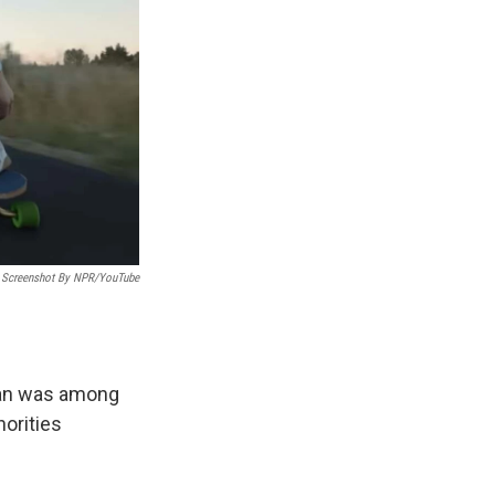
Screenshot By NPR/YouTube
man was among
horities