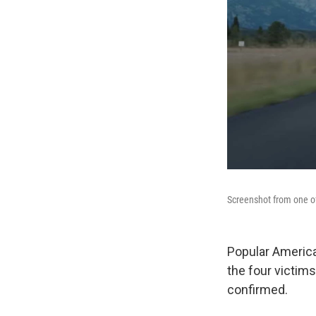
Screenshot from one o
Popular Americ
the four victims
confirmed.