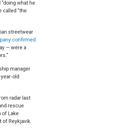
 "doing what he
e called "the
gian streetwear
pany confirmed
ay — were a
rs."
rship manager
-year-old
rom radar last
 and rescue
n of Lake
 of Reykjavik.