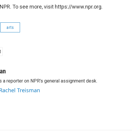
NPR. To see more, visit https://www.npr.org.
arts
man
s a reporter on NPR's general assignment desk.
 Rachel Treisman