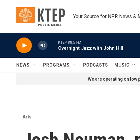
Skip to main content
Your Source for NPR News & 
KTEP 88.5 FM
Overnight Jazz with John Hill
NEWS
PROGRAMS
PODCASTS
MUSIC
We are operating on low p
Arts
Josh Neuman, 