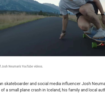
f Josh Neuman's YouTube videos.
an skateboarder and social media influencer Josh Neu
 of a small plane crash in Iceland, his family and local aut