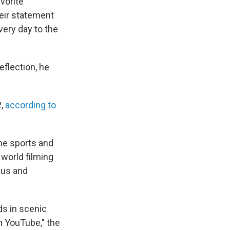
vorite
eir statement
very day to the
eflection, he
2,
according to
eme sports and
 world filming
xus and
s in scenic
n YouTube," the