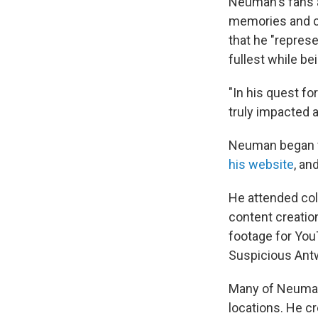
Neuman's fans a
memories and co
that he "represe
fullest while be
"In his quest fo
truly impacted a
Neuman began f
his website
, an
He attended col
content creatio
footage for YouT
Suspicious Ant
Many of Neuma
locations. He c