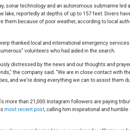
ay, sonar technology and an autonomous submarine led au
he lake, reportedly at depths of up to 157 feet. Divers hav
ve them because of poor weather, according to local auth
erp thanked local and international emergency services f
"numerous" volunteers who had aided in the search.
sly distressed by the news and our thoughts and prayer
ends," the company said. "We are in close contact with th
ities, and we're doing everything we can to assist them d
's more than 21,000 Instagram followers are paying tribut
is
most recent post
, calling him inspirational and humble 