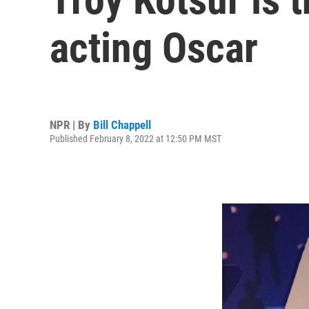
acting Oscar
NPR | By
Bill Chappell
Published February 8, 2022 at 12:50 PM MST