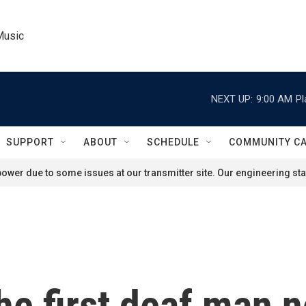
Music
NEXT UP:
9:00 AM
Pl
SUPPORT
ABOUT
SCHEDULE
COMMUNITY C
ower due to some issues at our transmitter site. Our engineering staf
the first deaf man 