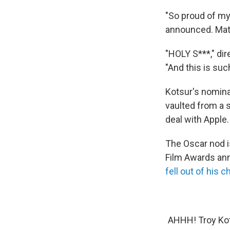
"So proud of my
announced. Mat
"HOLY S***," di
"And this is suc
Kotsur's nomina
vaulted from a s
deal with Apple.
The Oscar nod i
Film Awards ann
fell out of his ch
AHHH! Troy Kot