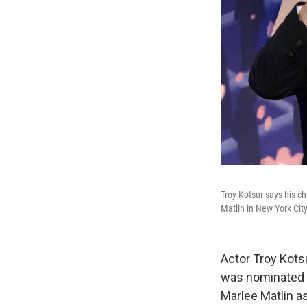
Troy Kotsur says his ch
Matlin in New York Cit
Actor Troy Kotsu
was nominated f
Marlee Matlin as