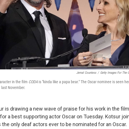
Jemal Countess
/
Getty Images For The G
aracter in the film
CODA
is "kinda like a papa bear." The Oscar nominee is seen he
y last November.
r is drawing a new wave of praise for his work in the fil
or a best supporting actor Oscar on Tuesday. Kotsur joi
 the only deaf actors ever to be nominated for an Oscar.