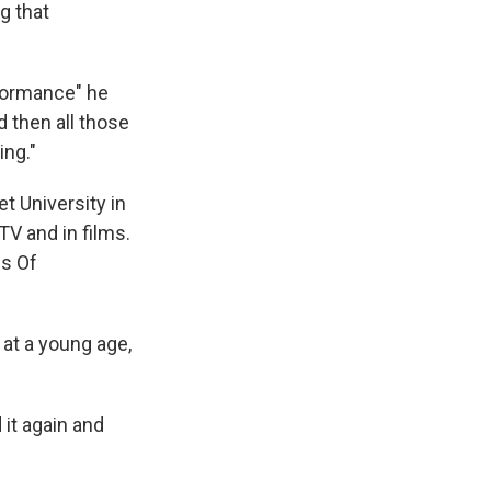
g that
rformance" he
d then all those
ing."
t University in
TV and in films.
es Of
 at a young age,
 it again and