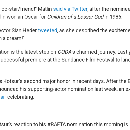
 co-star/friend!" Matlin
said via Twitter
, after the nomine
lin won an Oscar for
Children of a Lesser God
in 1986.
rector Sian Heder
tweeted
, as she described the exciteme
h a dream!"
tion is the latest step on
CODA
's charmed journey. Last y
uccessful premiere at the Sundance Film Festival to land 
s Kotsur's second major honor in recent days. After the
ounced his supporting-actor nomination last week, an ex
air
celebrating.
sur’s reaction to his
#BAFTA
nomination this morning is 