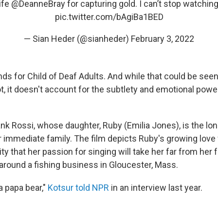
fe ⁦
@DeanneBray
⁩ for capturing gold. I can’t stop watchin
pic.twitter.com/bAgiBa1BED
— Sian Heder (@sianheder)
February 3, 2022
ands for Child of Deaf Adults. And while that could be see
ot, it doesn't account for the subtlety and emotional pow
ank Rossi, whose daughter, Ruby (Emilia Jones), is the lo
 immediate family. The film depicts Ruby's growing love
ty that her passion for singing will take her far from her fa
around a fishing business in Gloucester, Mass.
 a papa bear,"
Kotsur told NPR
in an interview last year.