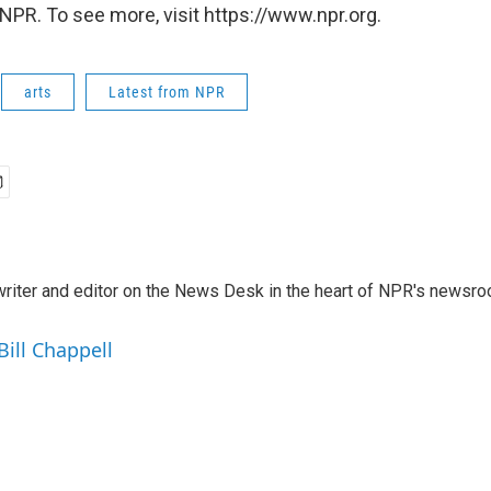
NPR. To see more, visit https://www.npr.org.
arts
Latest from NPR
a writer and editor on the News Desk in the heart of NPR's newsr
Bill Chappell