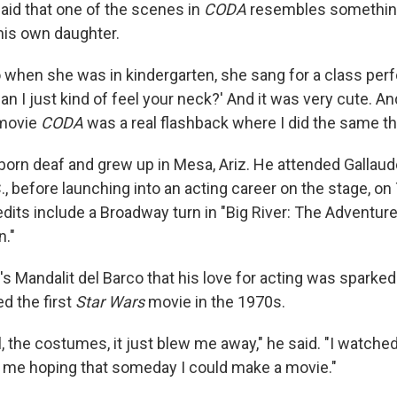
said that one of the scenes in
CODA
resembles somethin
his own daughter.
o when she was in kindergarten, she sang for a class pe
'Can I just kind of feel your neck?' And it was very cute. An
 movie
CODA
was a real flashback where I did the same th
born deaf and grew up in Mesa, Ariz. He attended Gallaude
, before launching into an acting career on the stage, on 
edits include a Broadway turn in "Big River: The Adventur
n."
s Mandalit del Barco that his love for acting was sparked
d the first
Star Wars
movie in the 1970s.
l, the costumes, it just blew me away," he said. "I watched
ot me hoping that someday I could make a movie."