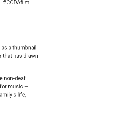
g.
#CODAfilm
n as a thumbnail
er that has drawn
ne non-deaf
 for music —
mily's life,