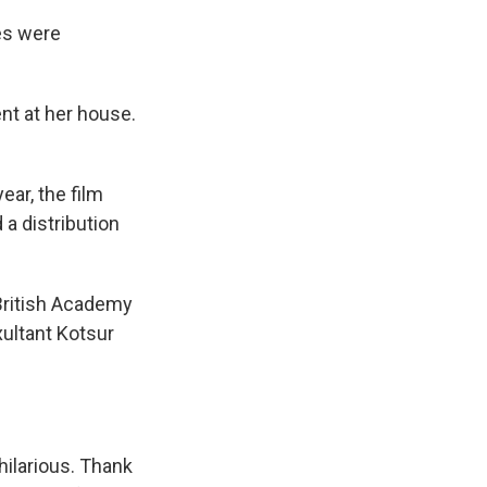
es were
nt at her house.
ear, the film
a distribution
 British Academy
ultant Kotsur
hilarious. Thank