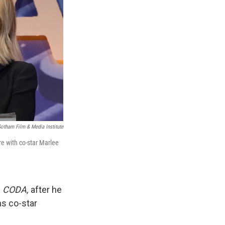
otham Film & Media Institute
re with co-star Marlee
m
CODA,
after he
ns co-star