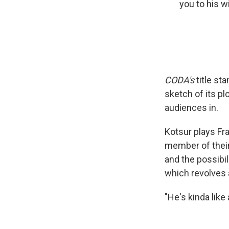
you to his wi
CODA's
title st
sketch of its pl
audiences in.
Kotsur plays Fr
member of their
and the possibili
which revolves 
"He's kinda like