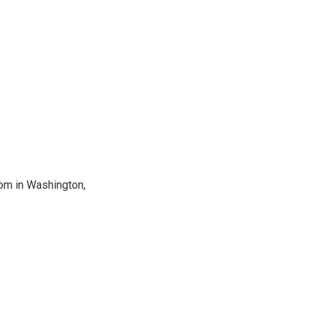
oom in Washington,