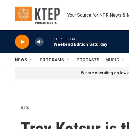
Skip to main content
Your Source for NPR News & 
KTEP 88.5 FM
Weekend Edition Saturday
NEWS
PROGRAMS
PODCASTS
MUSIC
We are operating on low p
Arts
Troy Kotsur is 