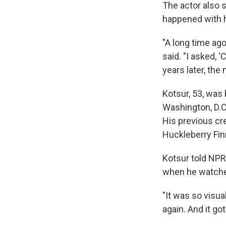
The actor also 
happened with 
"A long time ag
said. "I asked, 
years later, the
Kotsur, 53, was 
Washington, D.C.
His previous cr
Huckleberry Fin
Kotsur told NPR'
when he watche
"It was so visua
again. And it g