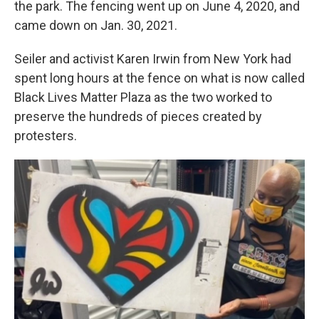
the park. The fencing went up on June 4, 2020, and
came down on Jan. 30, 2021.
Seiler and activist Karen Irwin from New York had
spent long hours at the fence on what is now called
Black Lives Matter Plaza as the two worked to
preserve the hundreds of pieces created by
protesters.