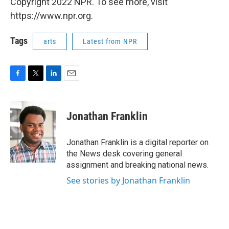
Copyright 2022 NPR. To see more, visit
https://www.npr.org.
Tags
arts
Latest from NPR
F
T
L
E
a
w
i
m
c
i
n
a
e
t
k
i
Jonathan Franklin
b
t
e
l
o
e
d
o
r
I
Jonathan Franklin is a digital reporter on
k
n
the News desk covering general
assignment and breaking national news.
See stories by Jonathan Franklin