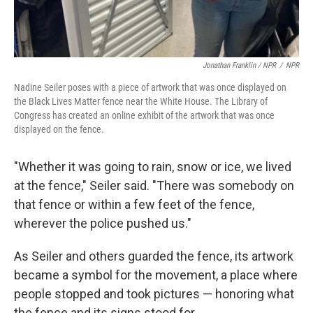
Jonathan Franklin / NPR
/
NPR
Nadine Seiler poses with a piece of artwork that was once displayed on
the Black Lives Matter fence near the White House. The Library of
Congress has created an online exhibit of the artwork that was once
displayed on the fence.
"Whether it was going to rain, snow or ice, we lived
at the fence," Seiler said. "There was somebody on
that fence or within a few feet of the fence,
wherever the police pushed us."
As Seiler and others guarded the fence, its artwork
became a symbol for the movement, a place where
people stopped and took pictures — honoring what
the fence and its signs stood for.