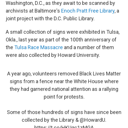
Washington, D.C., as they await to be scanned by
archivists at Baltimore's
Enoch Pratt Free Library
, a
joint project with the D.C. Public Library.
A small collection of signs were exhibited in Tulsa,
Okla., last year as part of the 100th anniversary of
the
Tulsa Race Massacre
and a number of them
were also collected by Howard University.
A year ago, volunteers removed Black Lives Matter
signs from a fence near the White House where
they had garnered national attention as a rallying
point for protests.
Some of those hundreds of signs have since been
collected by the Library &
@HowardU
.
https://t.co/HKUqc1zMGA