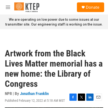
Skip to main content
S
Donate
e
M
a
e
r
n
We are operating on low power due to some issues at our
c
u
transmitter site. Our engineering staff is working on the issue.
h
u
e
r
y
Artwork from the Black
Lives Matter memorial has a
new home: the Library of
Congress
NPR | By
Jonathan Franklin
Published February 12, 2022 at 5:18 AM MST
F
T
L
E
a
w
i
m