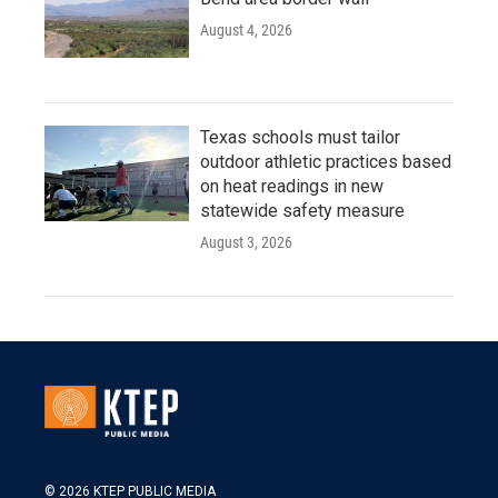
August 4, 2026
Texas schools must tailor
outdoor athletic practices based
on heat readings in new
statewide safety measure
August 3, 2026
© 2026 KTEP PUBLIC MEDIA