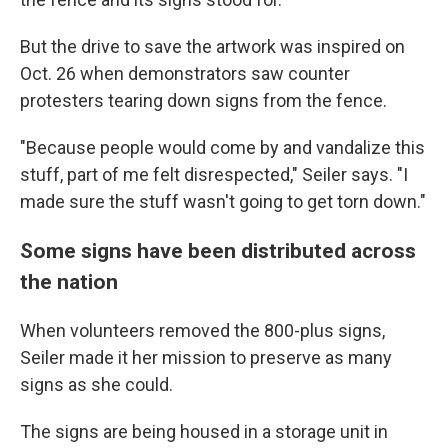
But the drive to save the artwork was inspired on
Oct. 26 when demonstrators saw counter
protesters tearing down signs from the fence.
"Because people would come by and vandalize this
stuff, part of me felt disrespected," Seiler says. "I
made sure the stuff wasn't going to get torn down."
Some signs have been distributed across
the nation
When volunteers removed the 800-plus signs,
Seiler made it her mission to preserve as many
signs as she could.
The signs are being housed in a storage unit in