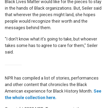
Black Lives Matter would like for the pieces to stay
in the hands of Black organizations. But, Seiler said
that wherever the pieces might land, she hopes
people would recognize their worth and the
messages behind them.
"I don't know what it's going to take, but whoever
takes some has to agree to care for them," Seiler
said.
NPR has compiled a list of stories, performances
and other content that chronicles the Black
American experience for Black History Month.
See
the whole collection here.