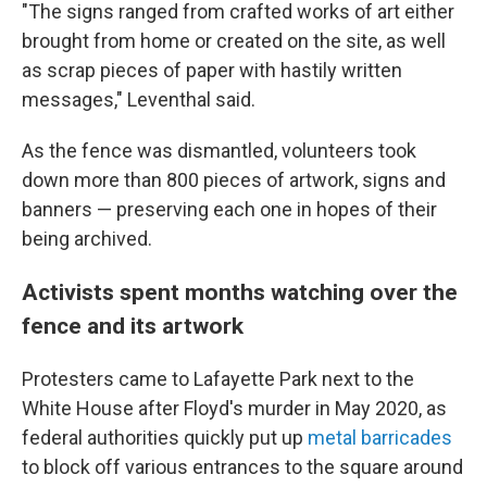
"The signs ranged from crafted works of art either
brought from home or created on the site, as well
as scrap pieces of paper with hastily written
messages," Leventhal said.
As the fence was dismantled, volunteers took
down more than 800 pieces of artwork, signs and
banners — preserving each one in hopes of their
being archived.
Activists spent months watching over the
fence and its artwork
Protesters came to Lafayette Park next to the
White House after Floyd's murder in May 2020, as
federal authorities quickly put up
metal barricades
to block off various entrances to the square around