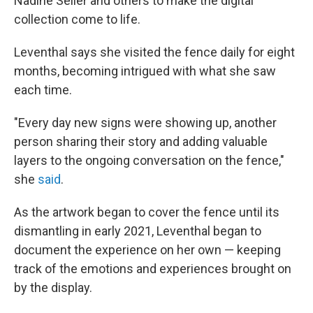
Nadine Seiler and others to make the digital
collection come to life.
Leventhal says she visited the fence daily for eight
months, becoming intrigued with what she saw
each time.
"Every day new signs were showing up, another
person sharing their story and adding valuable
layers to the ongoing conversation on the fence,"
she
said
.
As the artwork began to cover the fence until its
dismantling in early 2021, Leventhal began to
document the experience on her own — keeping
track of the emotions and experiences brought on
by the display.