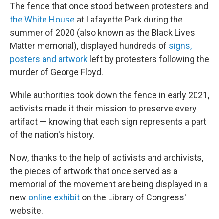
The fence that once stood between protesters and
the White House
at Lafayette Park during the
summer of 2020 (also known as the Black Lives
Matter memorial), displayed hundreds of
signs,
posters and artwork
left by protesters following the
murder of George Floyd.
While authorities took down the fence in early 2021,
activists made it their mission to preserve every
artifact — knowing that each sign represents a part
of the nation's history.
Now, thanks to the help of activists and archivists,
the pieces of artwork that once served as a
memorial of the movement are being displayed in a
new
online exhibit
on the Library of Congress'
website.