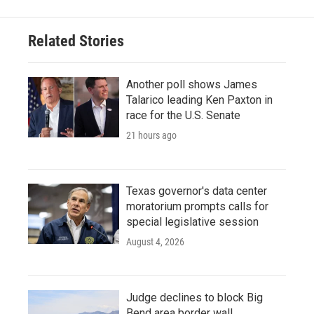
Related Stories
Another poll shows James
Talarico leading Ken Paxton in
race for the U.S. Senate
21 hours ago
Texas governor's data center
moratorium prompts calls for
special legislative session
August 4, 2026
Judge declines to block Big
Bend area border wall