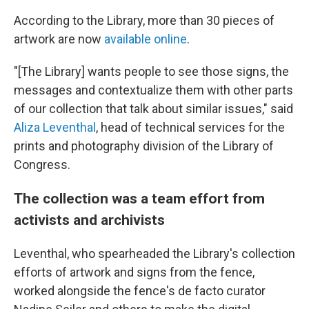
According to the Library, more than 30 pieces of
artwork are now
available online
.
"[The Library] wants people to see those signs, the
messages and contextualize them with other parts
of our collection that talk about similar issues," said
Aliza Leventhal
, head of technical services for the
prints and photography division of the Library of
Congress.
The collection was a team effort from
activists and archivists
Leventhal, who spearheaded the Library's collection
efforts of artwork and signs from the fence,
worked alongside the fence's de facto curator