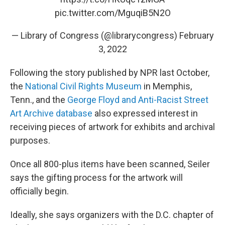
pic.twitter.com/MguqiB5N2O
— Library of Congress (@librarycongress)
February
3, 2022
Following the story published by NPR last October,
the
National Civil Rights Museum
in Memphis,
Tenn., and the
George Floyd and Anti-Racist Street
Art Archive database
also expressed interest in
receiving pieces of artwork for exhibits and archival
purposes.
Once all 800-plus items have been scanned, Seiler
says the gifting process for the artwork will
officially begin.
Ideally, she says organizers with the D.C. chapter of