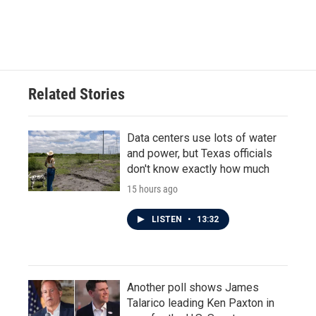
Related Stories
Data centers use lots of water
and power, but Texas officials
don't know exactly how much
15 hours ago
LISTEN
•
13:32
Another poll shows James
Talarico leading Ken Paxton in