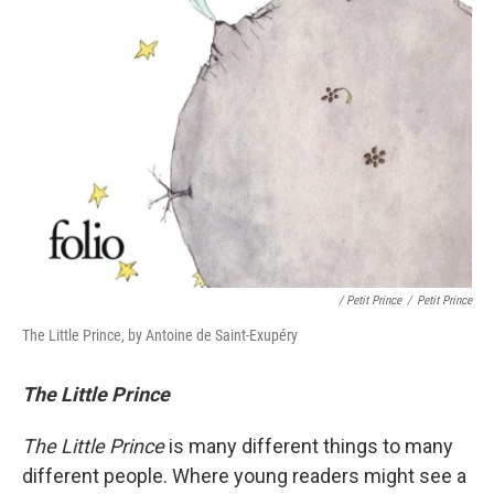
/ Petit Prince
/
Petit Prince
The Little Prince, by Antoine de Saint-Exupéry
The Little Prince
The Little Prince
is many different things to many
different people. Where young readers might see a