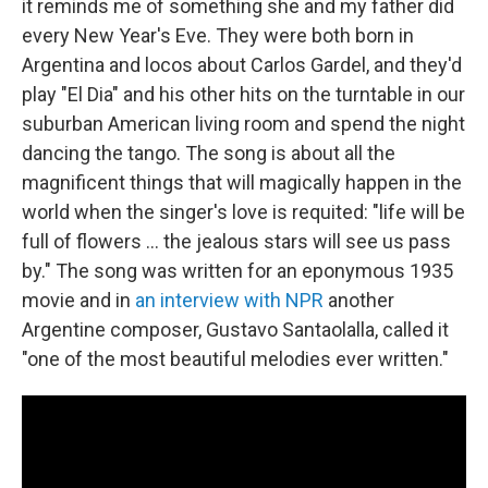
it reminds me of something she and my father did
every New Year's Eve. They were both born in
Argentina and locos about Carlos Gardel, and they'd
play "El Dia" and his other hits on the turntable in our
suburban American living room and spend the night
dancing the tango. The song is about all the
magnificent things that will magically happen in the
world when the singer's love is requited: "life will be
full of flowers ... the jealous stars will see us pass
by." The song was written for an eponymous 1935
movie and in
an interview with NPR
another
Argentine composer, Gustavo Santaolalla, called it
"one of the most beautiful melodies ever written."