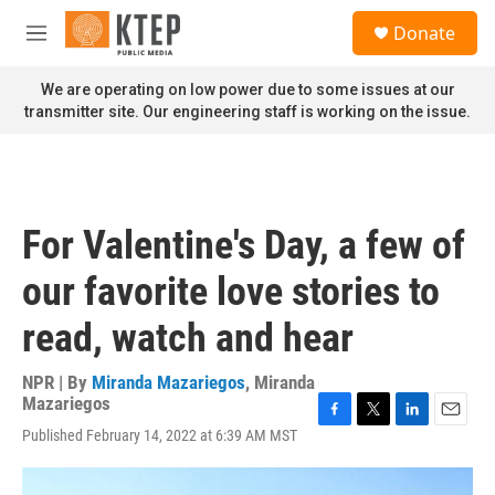
Skip to main content
S
Donate
e
M
a
e
r
n
We are operating on low power due to some issues at our
c
u
transmitter site. Our engineering staff is working on the issue.
h
u
e
r
y
For Valentine's Day, a few of
our favorite love stories to
read, watch and hear
NPR | By
Miranda Mazariegos
,
Miranda
Mazariegos
F
T
L
E
Published February 14, 2022 at 6:39 AM MST
a
w
i
m
c
i
n
a
e
t
k
i