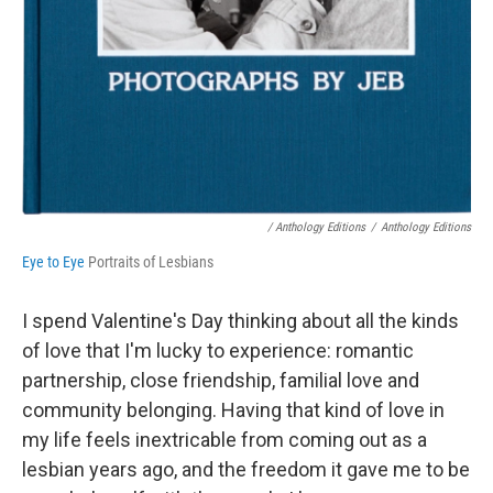
/ Anthology Editions
/
Anthology Editions
Eye to Eye
Portraits of Lesbians
I spend Valentine's Day thinking about all the kinds
of love that I'm lucky to experience: romantic
partnership, close friendship, familial love and
community belonging. Having that kind of love in
my life feels inextricable from coming out as a
lesbian years ago, and the freedom it gave me to be