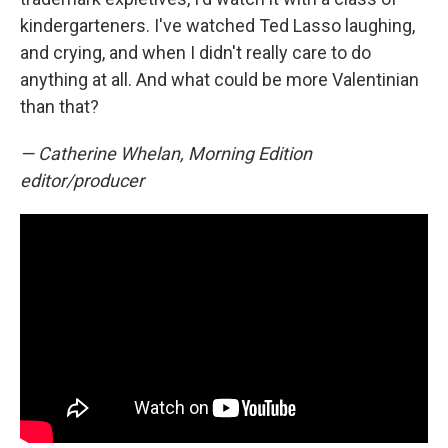
kindergarteners. I've watched Ted Lasso laughing,
and crying, and when I didn't really care to do
anything at all. And what could be more Valentinian
than that?
— Catherine Whelan, Morning Edition
editor/producer