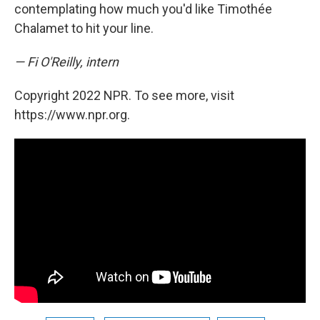
contemplating how much you'd like Timothée
Chalamet to hit your line.
— Fi O'Reilly, intern
Copyright 2022 NPR. To see more, visit
https://www.npr.org.