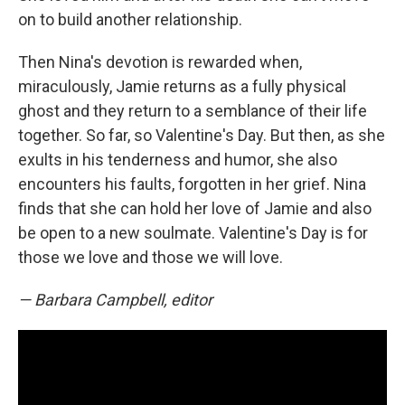
on to build another relationship.
Then Nina's devotion is rewarded when,
miraculously, Jamie returns as a fully physical
ghost and they return to a semblance of their life
together. So far, so Valentine's Day. But then, as she
exults in his tenderness and humor, she also
encounters his faults, forgotten in her grief. Nina
finds that she can hold her love of Jamie and also
be open to a new soulmate. Valentine's Day is for
those we love and those we will love.
— Barbara Campbell, editor