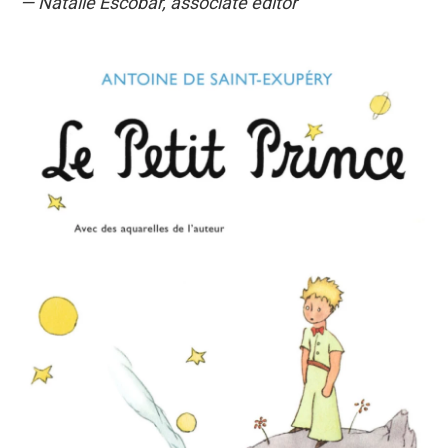
— Natalie Escobar, associate editor