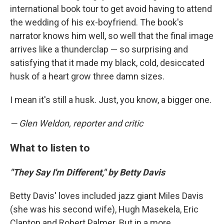
international book tour to get avoid having to attend
the wedding of his ex-boyfriend. The book's
narrator knows him well, so well that the final image
arrives like a thunderclap — so surprising and
satisfying that it made my black, cold, desiccated
husk of a heart grow three damn sizes.
I mean it's still a husk. Just, you know, a bigger one.
— Glen Weldon, reporter and critic
What to listen to
"They Say I'm Different," by Betty Davis
Betty Davis' loves included jazz giant Miles Davis
(she was his second wife), Hugh Masekela, Eric
Clapton and Robert Palmer. But in a more