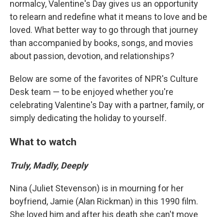
normalcy, Valentine's Day gives us an opportunity
to relearn and redefine what it means to love and be
loved. What better way to go through that journey
than accompanied by books, songs, and movies
about passion, devotion, and relationships?
Below are some of the favorites of NPR's Culture
Desk team — to be enjoyed whether you're
celebrating Valentine's Day with a partner, family, or
simply dedicating the holiday to yourself.
What to watch
Truly, Madly, Deeply
Nina (Juliet Stevenson) is in mourning for her
boyfriend, Jamie (Alan Rickman) in this 1990 film.
She loved him and after his death she can't move