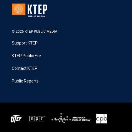
© 2026 KTEP PUBLIC MEDIA
Support KTEP
KTEP Public File
Contact KTEP
Public Reports