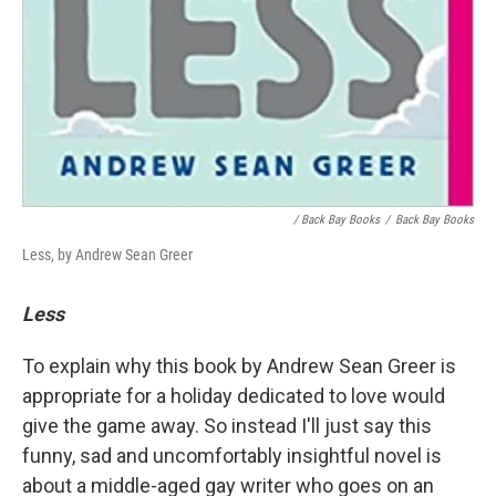
/ Back Bay Books
/
Back Bay Books
Less, by Andrew Sean Greer
Less
To explain why this book by Andrew Sean Greer is
appropriate for a holiday dedicated to love would
give the game away. So instead I'll just say this
funny, sad and uncomfortably insightful novel is
about a middle-aged gay writer who goes on an