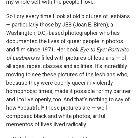
my whole self with the people I love.
So I cry every time I look at old pictures of lesbians
— particularly those by JEB (Joan E. Biren), a
Washington, D.C.-based photographer who has
documented the lives of queer people in photos
and film since 1971. Her book
Eye to Eye: Portraits
of Lesbians
is filled with pictures of lesbians — of
all ages, races, classes and abilities. It's incredibly
moving to see these pictures of the lesbians who,
because they were openly queer in violently
homophobic times, made it possible for my partner
and I to live openly, too. And that's nothing to say of
how *beautiful* these pictures are — well-
composed black and white photos, artful
mementos of lives lived radically.