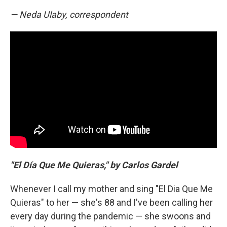
— Neda Ulaby, correspondent
"El Día Que Me Quieras," by Carlos Gardel
Whenever I call my mother and sing "El Dia Que Me
Quieras" to her — she's 88 and I've been calling her
every day during the pandemic — she swoons and