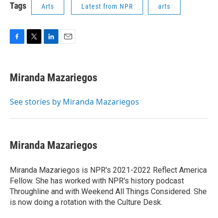
Tags
Arts
Latest from NPR
arts
F
T
L
E
a
w
i
m
c
i
n
a
e
t
k
i
Miranda Mazariegos
b
t
e
l
o
e
d
o
r
I
See stories by Miranda Mazariegos
k
n
Miranda Mazariegos
Miranda Mazariegos is NPR's 2021-2022 Reflect America
Fellow. She has worked with NPR's history podcast
Throughline and with Weekend All Things Considered. She
is now doing a rotation with the Culture Desk.