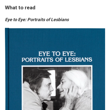
What to read
Eye to Eye: Portraits of Lesbians