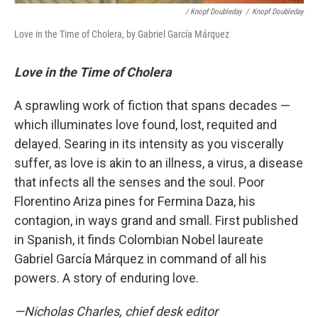
/ Knopf Doubleday
/
Knopf Doubleday
Love in the Time of Cholera, by Gabriel García Márquez
Love in the Time of Cholera
A sprawling work of fiction that spans decades —
which illuminates love found, lost, requited and
delayed. Searing in its intensity as you viscerally
suffer, as love is akin to an illness, a virus, a disease
that infects all the senses and the soul. Poor
Florentino Ariza pines for Fermina Daza, his
contagion, in ways grand and small. First published
in Spanish, it finds Colombian Nobel laureate
Gabriel García Márquez in command of all his
powers. A story of enduring love.
—Nicholas Charles, chief desk editor