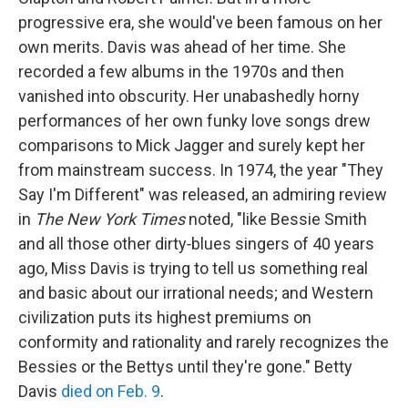
progressive era, she would've been famous on her
own merits. Davis was ahead of her time. She
recorded a few albums in the 1970s and then
vanished into obscurity. Her unabashedly horny
performances of her own funky love songs drew
comparisons to Mick Jagger and surely kept her
from mainstream success. In 1974, the year "They
Say I'm Different" was released, an admiring review
in
The New York Times
noted, "like Bessie Smith
and all those other dirty‐blues singers of 40 years
ago, Miss Davis is trying to tell us something real
and basic about our irrational needs; and Western
civilization puts its highest premiums on
conformity and rationality and rarely recognizes the
Bessies or the Bettys until they're gone." Betty
Davis
died on Feb. 9
.