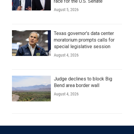
race for the U.S. Senate
August 5, 2026
Texas governor's data center
moratorium prompts calls for
special legislative session
August 4, 2026
Judge declines to block Big
Bend area border wall
August 4, 2026