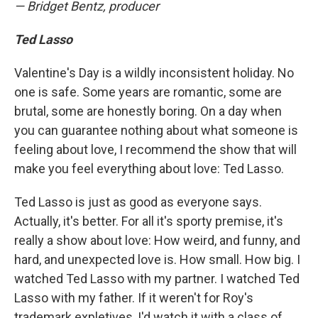
— Bridget Bentz, producer
Ted Lasso
Valentine's Day is a wildly inconsistent holiday. No
one is safe. Some years are romantic, some are
brutal, some are honestly boring. On a day when
you can guarantee nothing about what someone is
feeling about love, I recommend the show that will
make you feel everything about love: Ted Lasso.
Ted Lasso is just as good as everyone says.
Actually, it's better. For all it's sporty premise, it's
really a show about love: How weird, and funny, and
hard, and unexpected love is. How small. How big. I
watched Ted Lasso with my partner. I watched Ted
Lasso with my father. If it weren't for Roy's
trademark expletives, I'd watch it with a class of