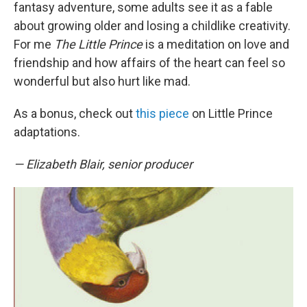
fantasy adventure, some adults see it as a fable
about growing older and losing a childlike creativity.
For me
The Little Prince
is a meditation on love and
friendship and how affairs of the heart can feel so
wonderful but also hurt like mad.
As a bonus, check out
this piece
on Little Prince
adaptations.
— Elizabeth Blair, senior producer