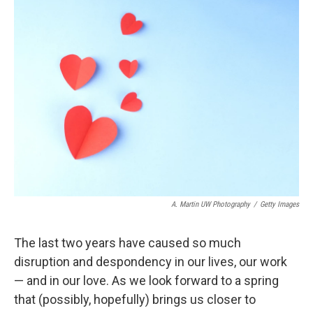
b
t
e
l
o
e
d
o
r
I
k
n
A. Martin UW Photography
/
Getty Images
The last two years have caused so much
disruption and despondency in our lives, our work
— and in our love. As we look forward to a spring
that (possibly, hopefully) brings us closer to