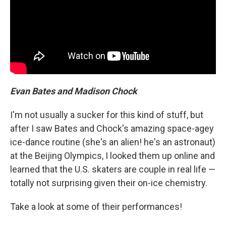
Evan Bates and Madison Chock
I'm not usually a sucker for this kind of stuff, but
after I saw Bates and Chock's amazing space-agey
ice-dance routine (she's an alien! he's an astronaut)
at the Beijing Olympics, I looked them up online and
learned that the U.S. skaters are couple in real life —
totally not surprising given their on-ice chemistry.
Take a look at some of their performances!