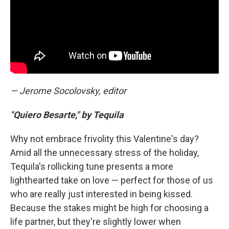
— Jerome Socolovsky, editor
"Quiero Besarte," by Tequila
Why not embrace frivolity this Valentine's day?
Amid all the unnecessary stress of the holiday,
Tequila's rollicking tune presents a more
lighthearted take on love — perfect for those of us
who are really just interested in being kissed.
Because the stakes might be high for choosing a
life partner, but they're slightly lower when