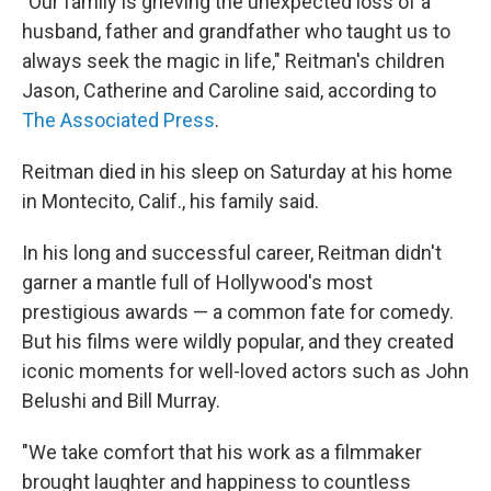
"Our family is grieving the unexpected loss of a
husband, father and grandfather who taught us to
always seek the magic in life," Reitman's children
Jason, Catherine and Caroline said, according to
The Associated Press
.
Reitman died in his sleep on Saturday at his home
in Montecito, Calif., his family said.
In his long and successful career, Reitman didn't
garner a mantle full of Hollywood's most
prestigious awards — a common fate for comedy.
But his films were wildly popular, and they created
iconic moments for well-loved actors such as John
Belushi and Bill Murray.
"We take comfort that his work as a filmmaker
brought laughter and happiness to countless