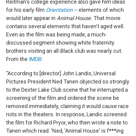
Reitman's college experience also gave him ideas
for his early film
Orientation
-- elements of which
would later appear in
Animal House.
That movie
contains several elements that haven't aged well.
Even as the film was being made, a much-
discussed segment showing white fraternity
brothers visiting an all-Black club was nearly cut.
From the
IMDB
:
"According to [director] John Landis, Universal
Pictures President Ned Tanen objected so strongly
to the Dexter Lake Club scene that he interrupted a
screening of the film and ordered the scene be
removed immediately, claiming it would cause race
riots in the theaters. In response, Landis screened
the film for Richard Pryor, who then wrote a note to
Tanen which read: 'Ned, 'Animal House' is f***ing