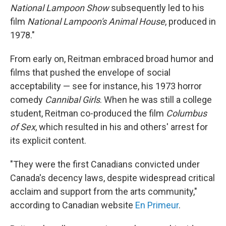
National Lampoon Show
subsequently led to his
film
National Lampoon's Animal House
, produced in
1978."
From early on, Reitman embraced broad humor and
films that pushed the envelope of social
acceptability — see for instance, his 1973 horror
comedy
Cannibal Girls
. When he was still a college
student, Reitman co-produced the film
Columbus
of Sex
, which resulted in his and others' arrest for
its explicit content.
"They were the first Canadians convicted under
Canada's decency laws, despite widespread critical
acclaim and support from the arts community,"
according to Canadian website
En Primeur
.