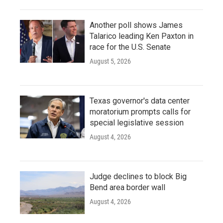
Another poll shows James
Talarico leading Ken Paxton in
race for the U.S. Senate
August 5, 2026
Texas governor's data center
moratorium prompts calls for
special legislative session
August 4, 2026
Judge declines to block Big
Bend area border wall
August 4, 2026