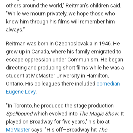
others around the world," Reitman's children said.
"While we mourn privately, we hope those who
knew him through his films will remember him
always."
Reitman was born in Czechoslovakia in 1946. He
grew up in Canada, where his family emigrated to
escape oppression under Communism. He began
directing and producing short films while he was a
student at McMaster University in Hamilton,
Ontario. His colleagues there included
comedian
Eugene Levy
.
"In Toronto, he produced the stage production
Spellbound
which evolved into
The Magic Show
. It
played on Broadway for five years," his bio at
McMaster
says. "His off–Broadway hit
The