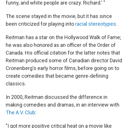
funny, and white people are crazy. Richard.' "
The scene stayed in the movie, but it has since
been criticized for playing into
racial stereotypes
.
Reitman has a star on the Hollywood Walk of Fame;
he was also honored as an officer of the Order of
Canada. His official citation for the latter notes that
Reitman produced some of Canadian director David
Cronenberg's early horror films, before going on to
create comedies that became genre-defining
classics.
In 2000, Reitman discussed the difference in
making comedies and dramas, in an interview with
The A.V. Club
:
"I got more positive critical heat on a movie like