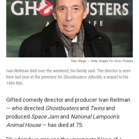
b
t
e
l
o
e
d
o
r
I
k
n
Theo Wargo
/
Getty Images For Sony Pictures
Ivan Reitman died over the weekend, his family said. The director is seen
here last year at the premiere for
Ghostbusters: Afterlife,
a sequel to his
1984 film
.
Gifted comedy director and producer Ivan Reitman
— who directed
Ghostbusters
and
Twins
and
produced
Space Jam
and
National Lampoon's
Animal House
— has died at 75.