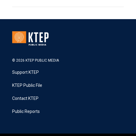
© 2026 KTEP PUBLIC MEDIA
Support KTEP
KTEP Public File
Contact KTEP
Public Reports