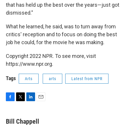
that has held up the best over the years—just got
dismissed."
What he learned, he said, was to turn away from
critics' reception and to focus on doing the best
job he could, for the movie he was making.
Copyright 2022 NPR. To see more, visit
https://www.npr.org.
Tags
Arts
arts
Latest from NPR
F
T
L
E
a
w
i
m
c
i
n
a
e
t
k
i
Bill Chappell
b
t
e
l
o
e
d