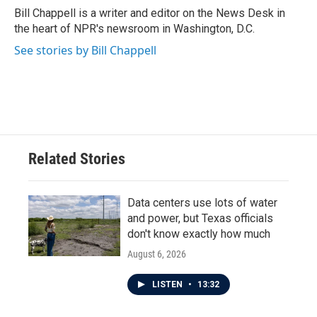
o
r
I
Bill Chappell is a writer and editor on the News Desk in
k
n
the heart of NPR's newsroom in Washington, D.C.
See stories by Bill Chappell
Related Stories
Data centers use lots of water
and power, but Texas officials
don't know exactly how much
August 6, 2026
LISTEN
•
13:32