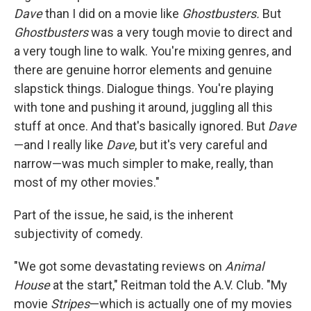
Dave
than I did on a movie like
Ghostbusters.
But
Ghostbusters
was a very tough movie to direct and
a very tough line to walk. You're mixing genres, and
there are genuine horror elements and genuine
slapstick things. Dialogue things. You're playing
with tone and pushing it around, juggling all this
stuff at once. And that's basically ignored. But
Dave
—and I really like
Dave
, but it's very careful and
narrow—was much simpler to make, really, than
most of my other movies."
Part of the issue, he said, is the inherent
subjectivity of comedy.
"We got some devastating reviews on
Animal
House
at the start," Reitman told the A.V. Club. "My
movie
Stripes
—which is actually one of my movies