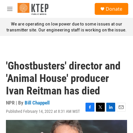
Skip to main content
S
Donate
e
M
a
e
r
n
We are operating on low power due to some issues at our
c
u
transmitter site. Our engineering staff is working on the issue.
h
u
e
r
y
'Ghostbusters' director and
'Animal House' producer
Ivan Reitman has died
NPR | By
Bill Chappell
Published February 14, 2022 at 8:31 AM MST
F
T
L
E
a
w
i
m
c
i
n
a
e
t
k
i