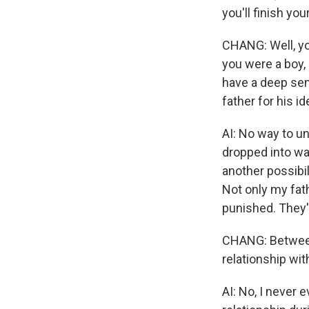
you'll finish yo
CHANG: Well, yo
you were a boy,
have a deep sen
father for his i
AI: No way to un
dropped into wat
another possibil
Not only my fath
punished. They'
CHANG: Between 
relationship wi
AI: No, I never 