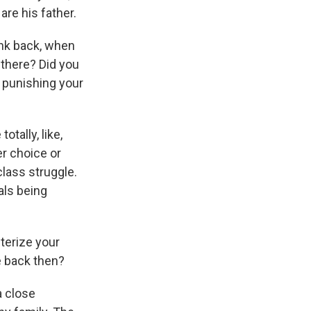
are his father.
ink back, when
 there? Did you
 punishing your
tally, like,
er choice or
class struggle.
als being
terize your
e back then?
a close