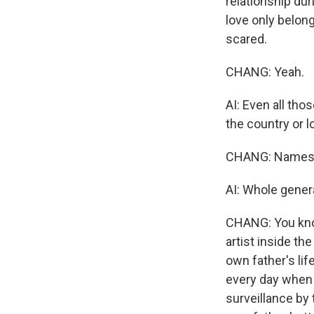
relationship dur
love only belong
scared.
CHANG: Yeah.
AI: Even all tho
the country or l
CHANG: Names t
AI: Whole gener
CHANG: You know,
artist inside t
own father's lif
every day when y
surveillance by