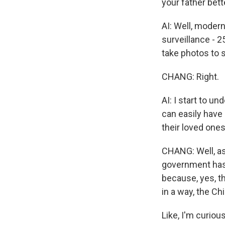
your father bett
AI: Well, modern
surveillance - 
take photos to s
CHANG: Right.
AI: I start to un
can easily have
their loved ones
CHANG: Well, as
government has p
because, yes, th
in a way, the Ch
Like, I'm curiou