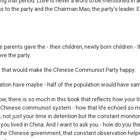
ing that period. Love is never a word to be mentioned in a
s to the party and the Chairman Mao, the party's leader. 
se parents gave the - their children, newly born children -
ove the party.
hat would make the Chinese Communist Party happy.
ation have maybe - half of the population would have sa
 there is so much in this book that reflects how your lif
he Chinese communist system - how that life echoed so m
e, not just your time in detention but the constant monito
ou lived in China. And I want to ask you - how do you thi
 the Chinese government, that constant observation helpe