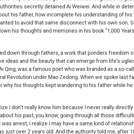
thorities secretly detained Ai Weiwei. And while in detent
bout his father, how incomplete his understanding of his
ted to avoid that same disconnect with his own son. S
down his thoughts and memories in his book "1,000 Year
ssed down through fathers, a work that ponders freedom o
e ideas and the beauty that can emerge from life's uglie
 Ai Qing, was a famous poet who was branded as a so-call
ural Revolution under Mao Zedong. When we spoke last fal
i why his thoughts kept wandering to his father while he
lize I don't really know him because I never really directl
about his past, you know, going through all those difficult
 I was arrest, I realize I may have a same kind of relation
s just over 2 years old. And the authority told me, after 1