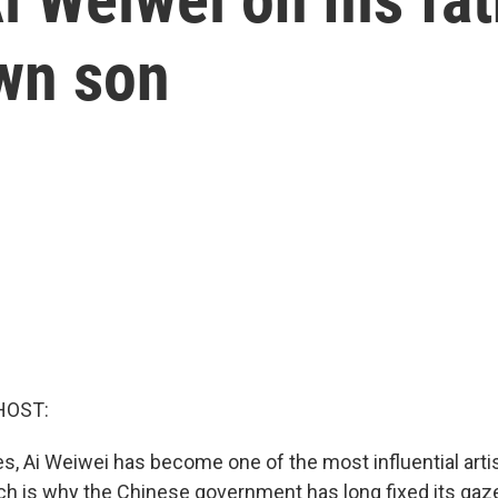
own son
HOST:
s, Ai Weiwei has become one of the most influential artis
ich is why the Chinese government has long fixed its gaze