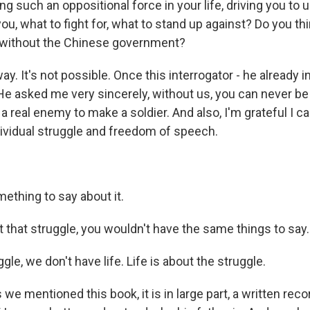
g such an oppositional force in your life, driving you to
you, what to fight for, what to stand up against? Do you th
 without the Chinese government?
ay. It's not possible. Once this interrogator - he already
 He asked me very sincerely, without us, you can never be
e a real enemy to make a soldier. And also, I'm grateful I ca
ividual struggle and freedom of speech.
mething to say about it.
that struggle, you wouldn't have the same things to say.
gle, we don't have life. Life is about the struggle.
we mentioned this book, it is in large part, a written reco