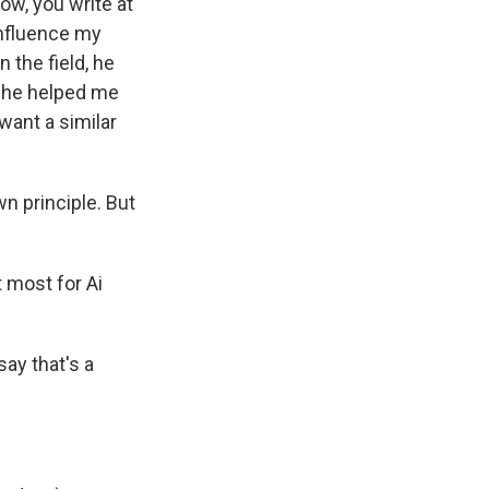
ow, you write at
influence my
n the field, he
, he helped me
want a similar
n principle. But
 most for Ai
say that's a