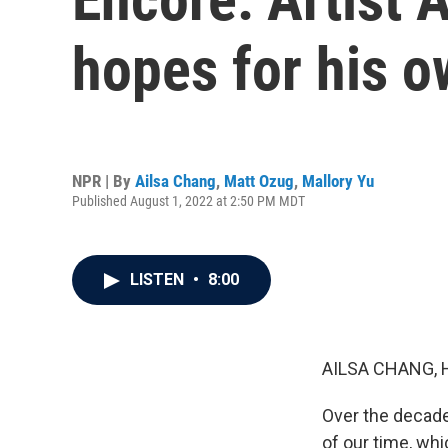
hopes for his 
NPR | By
Ailsa Chang
,
Matt Ozug
,
Mallory Yu
Published August 1, 2022 at 2:50 PM MDT
LISTEN
•
8:00
AILSA CHANG, 
Over the decade
of our time, wh