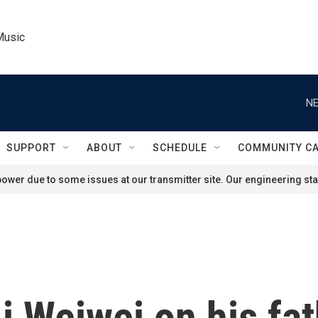
Music
NE
SUPPORT
ABOUT
SCHEDULE
COMMUNITY C
ower due to some issues at our transmitter site. Our engineering staf
i Weiwei on his fat