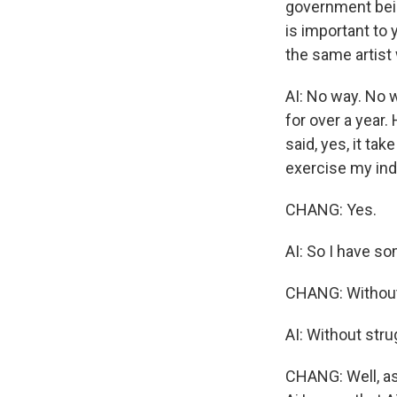
government bein
is important to 
the same artist
AI: No way. No w
for over a year.
said, yes, it tak
exercise my ind
CHANG: Yes.
AI: So I have so
CHANG: Without 
AI: Without strug
CHANG: Well, as 