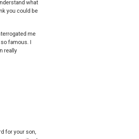
 understand what
ink you could be
 interrogated me
 so famous. I
n really
rd for your son,