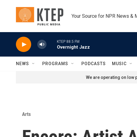
Skip to main content
Your Source for NPR News & 
KTEP 88.5 FM
Overnight Jazz
NEWS
PROGRAMS
PODCASTS
MUSIC
We are operating on low p
Arts
Encore: Artist A