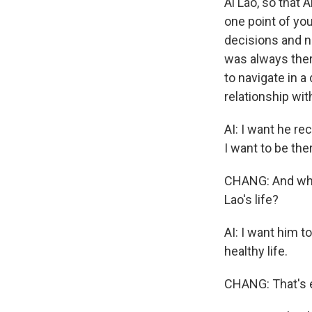
Ai Lao, so that 
one point of you
decisions and ne
was always ther
to navigate in a
relationship wit
AI: I want he re
I want to be th
CHANG: And when
Lao's life?
AI: I want him t
healthy life.
CHANG: That's e