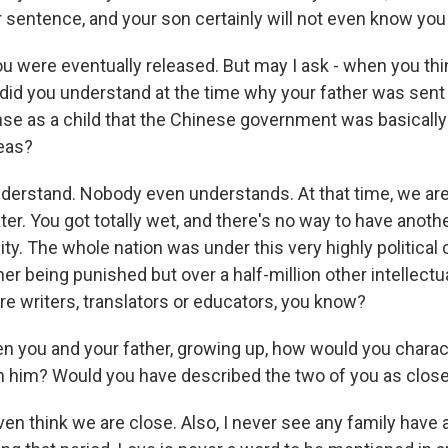
ur sentence, and your son certainly will not even know you 
u were eventually released. But may I ask - when you th
 did you understand at the time why your father was sent
se as a child that the Chinese government was basically
deas?
derstand. Nobody even understands. At that time, we are to
er. You got totally wet, and there's no way to have anoth
ity. The whole nation was under this very highly political 
er being punished but over a half-million other intellectu
re writers, translators or educators, you know?
you and your father, growing up, how would you charac
th him? Would you have described the two of you as clos
even think we are close. Also, I never see any family have 