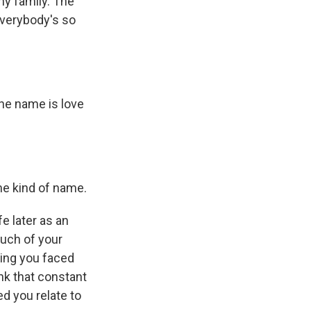
ny family. The
Everybody's so
 the name is love
me kind of name.
e later as an
uch of your
ring you faced
nk that constant
d you relate to