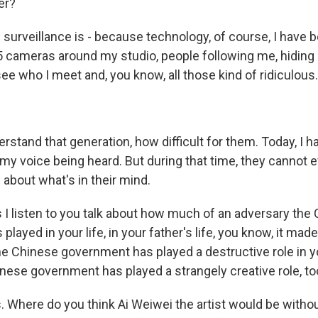
er?
 surveillance is - because technology, of course, I have 
25 cameras around my studio, people following me, hiding
ee who I meet and, you know, all those kind of ridiculous.
derstand that generation, how difficult for them. Today, I ha
 my voice being heard. But during that time, they cannot 
 about what's in their mind.
 I listen to you talk about how much of an adversary the
layed in your life, in your father's life, you know, it m
e Chinese government has played a destructive role in you
inese government has played a strangely creative role, to
s. Where do you think Ai Weiwei the artist would be witho