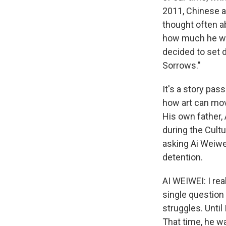
2011, Chinese au
thought often a
how much he wan
decided to set 
Sorrows."
It's a story pa
how art can mov
His own father,
during the Cult
asking Ai Weiwe
detention.
AI WEIWEI: I rea
single question 
struggles. Until
That time, he wa