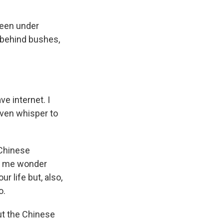
been under
 behind bushes,
ve internet. I
even whisper to
 Chinese
ade me wonder
r life but, also,
o.
ut the Chinese