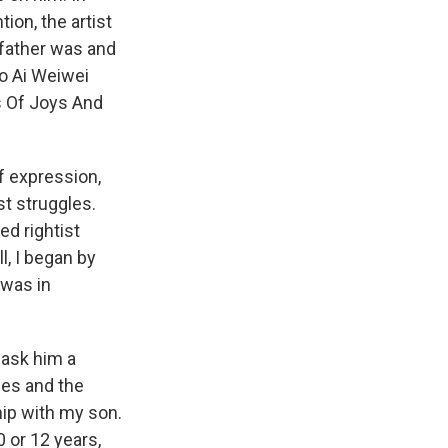
ion, the artist
 father was and
o Ai Weiwei
s Of Joys And
f expression,
st struggles.
ed rightist
l, I began by
 was in
y ask him a
ies and the
ship with my son.
0 or 12 years,