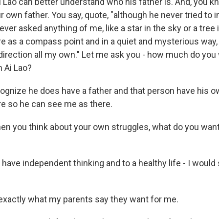
Ai Lao can better understand who his father is. And, you kn
r own father. You say, quote, "although he never tried to 
ver asked anything of me, like a star in the sky or a tree i
e as a compass point and in a quiet and mysterious way
 direction all my own." Let me ask you - how much do you 
h Ai Lao?
cognize he does have a father and that person have his ow
ere so he can see me as there.
 you think about your own struggles, what do you want
o have independent thinking and to a healthy life - I would 
xactly what my parents say they want for me.