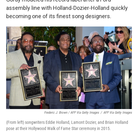
assembly line with Holland-Dozier-Holland quickly
becoming one of its finest song designers.
Frederic J. Brown / AFP Via Getty Images
/
AFP Via Getty Images
(From left) songwriters Eddie Holland, Lamont Dozier, and Brian Holland
pose at their Hollywood Walk of Fame Star ceremony in 2015.