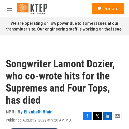
Skip to main content
S
Donate
e
M
a
e
r
n
We are operating on low power due to some issues at our
c
u
transmitter site. Our engineering staff is working on the issue.
h
u
e
r
y
Songwriter Lamont Dozier,
who co-wrote hits for the
Supremes and Four Tops,
has died
NPR | By
Elizabeth Blair
Published August 9, 2022 at 9:26 AM MDT
F
T
L
E
a
w
i
m