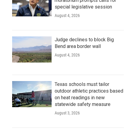
moratorium prompts calls for
special legislative session
August 4, 2026
Judge declines to block Big
Bend area border wall
August 4, 2026
Texas schools must tailor
outdoor athletic practices based
on heat readings in new
statewide safety measure
August 3, 2026