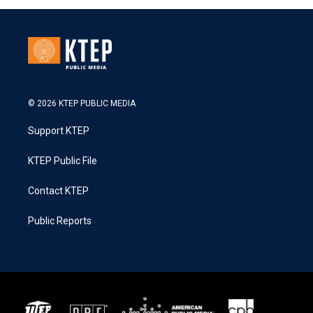
© 2026 KTEP PUBLIC MEDIA
Support KTEP
KTEP Public File
Contact KTEP
Public Reports