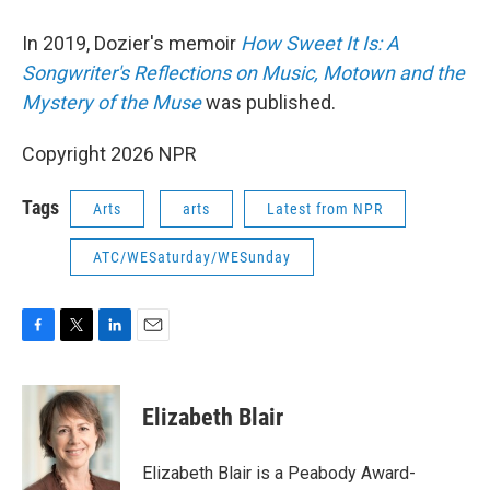
In 2019, Dozier's memoir
How Sweet It Is: A
Songwriter's Reflections on Music, Motown and the
Mystery of the Muse
was published.
Copyright 2026 NPR
Tags
Arts
arts
Latest from NPR
ATC/WESaturday/WESunday
F
T
L
E
a
w
i
m
c
i
n
a
e
t
k
i
Elizabeth Blair
b
t
e
l
o
e
d
o
r
I
Elizabeth Blair is a Peabody Award-
k
n