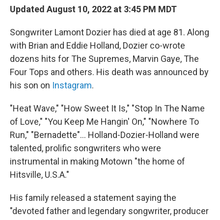
Updated August 10, 2022 at 3:45 PM MDT
Songwriter Lamont Dozier has died at age 81. Along
with Brian and Eddie Holland, Dozier co-wrote
dozens hits for The Supremes, Marvin Gaye, The
Four Tops and others. His death was announced by
his son on
Instagram
.
"Heat Wave," "How Sweet It Is," "Stop In The Name
of Love," "You Keep Me Hangin' On," "Nowhere To
Run," "Bernadette"... Holland-Dozier-Holland were
talented, prolific songwriters who were
instrumental in making Motown "the home of
Hitsville, U.S.A."
His family released a statement saying the
"devoted father and legendary songwriter, producer