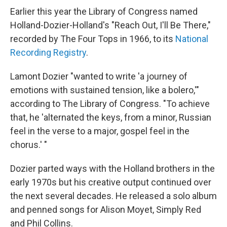
Earlier this year the Library of Congress named
Holland-Dozier-Holland's "Reach Out, I'll Be There,"
recorded by The Four Tops in 1966, to its
National
Recording Registry
.
Lamont Dozier "wanted to write 'a journey of
emotions with sustained tension, like a bolero,'"
according to The Library of Congress. "To achieve
that, he 'alternated the keys, from a minor, Russian
feel in the verse to a major, gospel feel in the
chorus.' "
Dozier parted ways with the Holland brothers in the
early 1970s but his creative output continued over
the next several decades. He released a solo album
and penned songs for Alison Moyet, Simply Red
and Phil Collins.