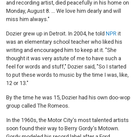
and recording artist, died peacefully in his home on
Monday, August 8. ... We love him dearly and will
miss him always."
Dozier grew up in Detroit. In 2004, he told
NPR
it
was an elementary school teacher who liked his
writing and encouraged him to keep at it. "She
thought it was very astute of me to have such a
feel for words and stuff," Dozier said, "So I started
to put these words to music by the time I was, like,
12 or 13."
By the time he was 15, Dozier had his own doo-wop
group called The Romeos.
In the 1960s, the Motor City's most talented artists
soon found their way to Berry Gordy's Motown.
Gordy modeled his record label after a Ford