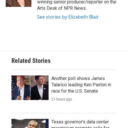
winning senior producer/reporter on the
Arts Desk of NPR News.
See stories by Elizabeth Blair
Related Stories
Another poll shows James
Talarico leading Ken Paxton in
race for the U.S. Senate
21 hours ago
Texas governor's data center