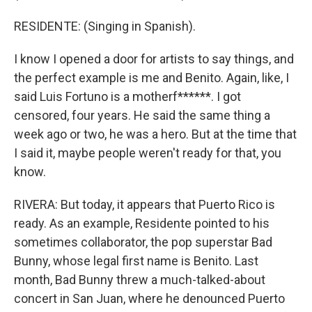
RESIDENTE: (Singing in Spanish).
I know I opened a door for artists to say things, and
the perfect example is me and Benito. Again, like, I
said Luis Fortuno is a motherf******. I got
censored, four years. He said the same thing a
week ago or two, he was a hero. But at the time that
I said it, maybe people weren't ready for that, you
know.
RIVERA: But today, it appears that Puerto Rico is
ready. As an example, Residente pointed to his
sometimes collaborator, the pop superstar Bad
Bunny, whose legal first name is Benito. Last
month, Bad Bunny threw a much-talked-about
concert in San Juan, where he denounced Puerto