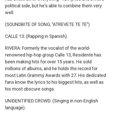
political side, but he's able to combine them very
well.
(SOUNDBITE OF SONG, "ATREVETE TE TE")
CALLE 13: (Rapping in Spanish).
RIVERA: Formerly the vocalist of the world-
renowned hip-hop group Calle 13, Residente has
been making hits for over 15 years. He sold
millions of albums, and he holds the record for
most Latin Grammy Awards with 27. His dedicated
fans know the lyrics to his biggest hits, as well as
his most obscure songs.
UNIDENTIFIED CROWD: (Singing in non-English
language).