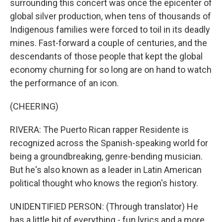
surrounding this concert was once the epicenter of
global silver production, when tens of thousands of
Indigenous families were forced to toil in its deadly
mines. Fast-forward a couple of centuries, and the
descendants of those people that kept the global
economy churning for so long are on hand to watch
the performance of an icon.
(CHEERING)
RIVERA: The Puerto Rican rapper Residente is
recognized across the Spanish-speaking world for
being a groundbreaking, genre-bending musician.
But he's also known as a leader in Latin American
political thought who knows the region's history.
UNIDENTIFIED PERSON: (Through translator) He
has a little bit of everything - fun lyrics and a more