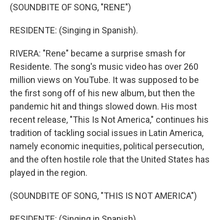
(SOUNDBITE OF SONG, "RENE")
RESIDENTE: (Singing in Spanish).
RIVERA: "Rene" became a surprise smash for
Residente. The song's music video has over 260
million views on YouTube. It was supposed to be
the first song off of his new album, but then the
pandemic hit and things slowed down. His most
recent release, "This Is Not America," continues his
tradition of tackling social issues in Latin America,
namely economic inequities, political persecution,
and the often hostile role that the United States has
played in the region.
(SOUNDBITE OF SONG, "THIS IS NOT AMERICA")
RESIDENTE: (Singing in Spanish).