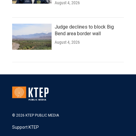
August 4, 2026
Judge declines to block Big
Bend area border wall
August 4, 2026
© 2026 KTEP PUBLIC MEDIA
Support KTEP