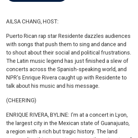
b
t
e
l
o
e
d
o
r
I
k
n
AILSA CHANG, HOST:
Puerto Rican rap star Residente dazzles audiences
with songs that push them to sing and dance and
to shout about their social and political frustrations.
The Latin music legend has just finished a slew of
concerts across the Spanish-speaking world, and
NPR's Enrique Rivera caught up with Residente to
talk about his music and his message.
(CHEERING)
ENRIQUE RIVERA, BYLINE: I'm at a concert in Lyon,
the largest city in the Mexican state of Guanajuato,
a region with a rich but tragic history. The land