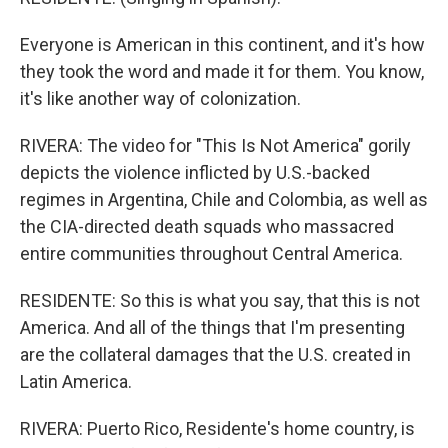
Everyone is American in this continent, and it's how
they took the word and made it for them. You know,
it's like another way of colonization.
RIVERA: The video for "This Is Not America" gorily
depicts the violence inflicted by U.S.-backed
regimes in Argentina, Chile and Colombia, as well as
the CIA-directed death squads who massacred
entire communities throughout Central America.
RESIDENTE: So this is what you say, that this is not
America. And all of the things that I'm presenting
are the collateral damages that the U.S. created in
Latin America.
RIVERA: Puerto Rico, Residente's home country, is