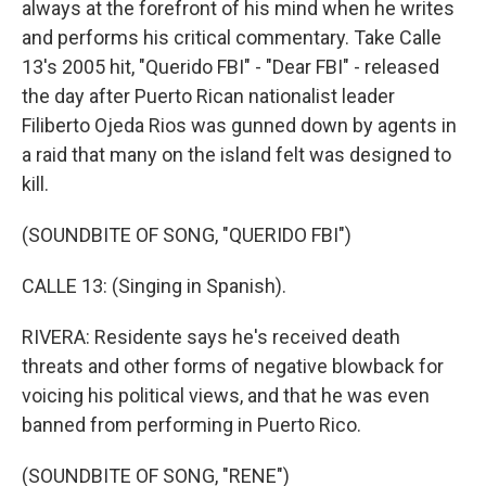
always at the forefront of his mind when he writes
and performs his critical commentary. Take Calle
13's 2005 hit, "Querido FBI" - "Dear FBI" - released
the day after Puerto Rican nationalist leader
Filiberto Ojeda Rios was gunned down by agents in
a raid that many on the island felt was designed to
kill.
(SOUNDBITE OF SONG, "QUERIDO FBI")
CALLE 13: (Singing in Spanish).
RIVERA: Residente says he's received death
threats and other forms of negative blowback for
voicing his political views, and that he was even
banned from performing in Puerto Rico.
(SOUNDBITE OF SONG, "RENE")