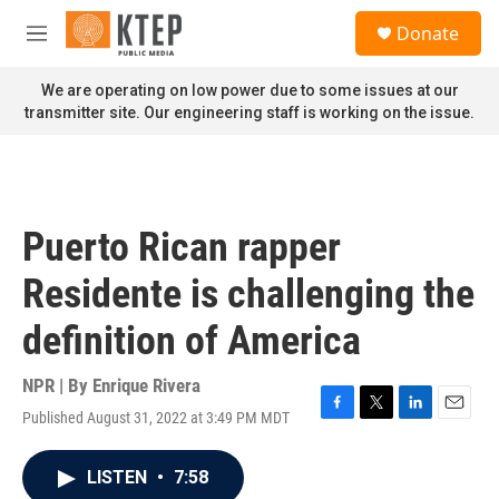
Skip to main content
S
Donate
e
M
a
e
r
n
We are operating on low power due to some issues at our
c
u
transmitter site. Our engineering staff is working on the issue.
h
u
e
r
y
Puerto Rican rapper
Residente is challenging the
definition of America
NPR | By
Enrique Rivera
Published August 31, 2022 at 3:49 PM MDT
F
T
L
E
a
w
i
m
c
i
n
a
LISTEN
•
7:58
e
t
k
i