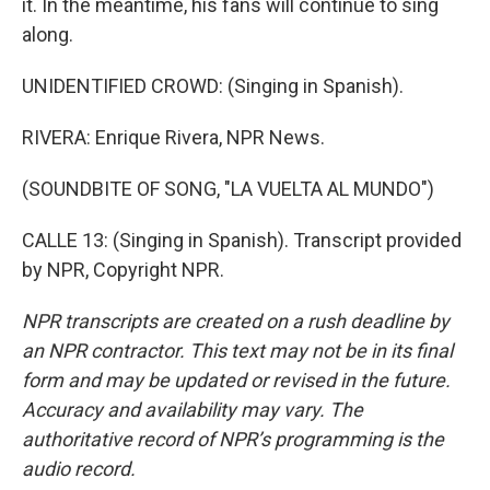
it. In the meantime, his fans will continue to sing
along.
UNIDENTIFIED CROWD: (Singing in Spanish).
RIVERA: Enrique Rivera, NPR News.
(SOUNDBITE OF SONG, "LA VUELTA AL MUNDO")
CALLE 13: (Singing in Spanish). Transcript provided
by NPR, Copyright NPR.
NPR transcripts are created on a rush deadline by
an NPR contractor. This text may not be in its final
form and may be updated or revised in the future.
Accuracy and availability may vary. The
authoritative record of NPR’s programming is the
audio record.