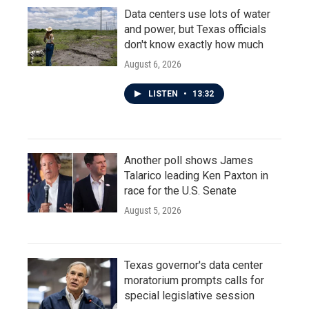
Data centers use lots of water
and power, but Texas officials
don't know exactly how much
August 6, 2026
LISTEN
•
13:32
Another poll shows James
Talarico leading Ken Paxton in
race for the U.S. Senate
August 5, 2026
Texas governor's data center
moratorium prompts calls for
special legislative session