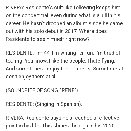
RIVERA: Residente's cult-like following keeps him
on the concert trail even during what is a lull in his
career. He hasn't dropped an album since he came
out with his solo debut in 2017. Where does
Residente to see himself right now?
RESIDENTE: I'm 44. I'm writing for fun. I'm tired of
touring. You know, I like the people. I hate flying.
And sometimes I enjoy the concerts. Sometimes I
don't enjoy them at all.
(SOUNDBITE OF SONG, "RENE")
RESIDENTE: (Singing in Spanish).
RIVERA: Residente says he's reached a reflective
point in his life. This shines through in his 2020