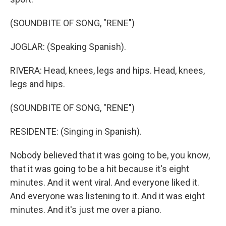
(SOUNDBITE OF SONG, "RENE")
JOGLAR: (Speaking Spanish).
RIVERA: Head, knees, legs and hips. Head, knees,
legs and hips.
(SOUNDBITE OF SONG, "RENE")
RESIDENTE: (Singing in Spanish).
Nobody believed that it was going to be, you know,
that it was going to be a hit because it's eight
minutes. And it went viral. And everyone liked it.
And everyone was listening to it. And it was eight
minutes. And it's just me over a piano.