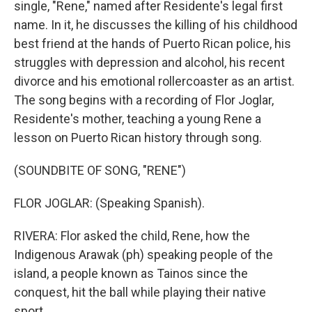
single, "Rene," named after Residente's legal first
name. In it, he discusses the killing of his childhood
best friend at the hands of Puerto Rican police, his
struggles with depression and alcohol, his recent
divorce and his emotional rollercoaster as an artist.
The song begins with a recording of Flor Joglar,
Residente's mother, teaching a young Rene a
lesson on Puerto Rican history through song.
(SOUNDBITE OF SONG, "RENE")
FLOR JOGLAR: (Speaking Spanish).
RIVERA: Flor asked the child, Rene, how the
Indigenous Arawak (ph) speaking people of the
island, a people known as Tainos since the
conquest, hit the ball while playing their native
sport.