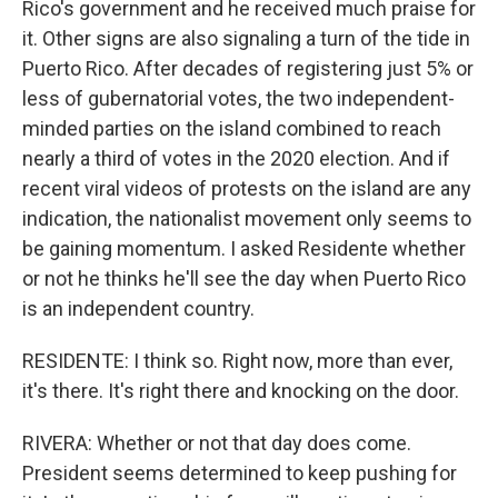
Rico's government and he received much praise for
it. Other signs are also signaling a turn of the tide in
Puerto Rico. After decades of registering just 5% or
less of gubernatorial votes, the two independent-
minded parties on the island combined to reach
nearly a third of votes in the 2020 election. And if
recent viral videos of protests on the island are any
indication, the nationalist movement only seems to
be gaining momentum. I asked Residente whether
or not he thinks he'll see the day when Puerto Rico
is an independent country.
RESIDENTE: I think so. Right now, more than ever,
it's there. It's right there and knocking on the door.
RIVERA: Whether or not that day does come.
President seems determined to keep pushing for