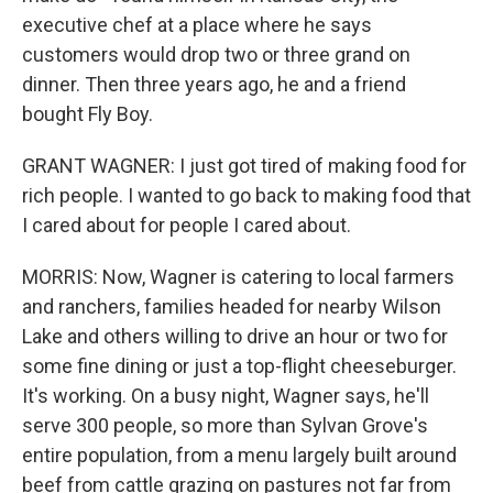
executive chef at a place where he says
customers would drop two or three grand on
dinner. Then three years ago, he and a friend
bought Fly Boy.
GRANT WAGNER: I just got tired of making food for
rich people. I wanted to go back to making food that
I cared about for people I cared about.
MORRIS: Now, Wagner is catering to local farmers
and ranchers, families headed for nearby Wilson
Lake and others willing to drive an hour or two for
some fine dining or just a top-flight cheeseburger.
It's working. On a busy night, Wagner says, he'll
serve 300 people, so more than Sylvan Grove's
entire population, from a menu largely built around
beef from cattle grazing on pastures not far from