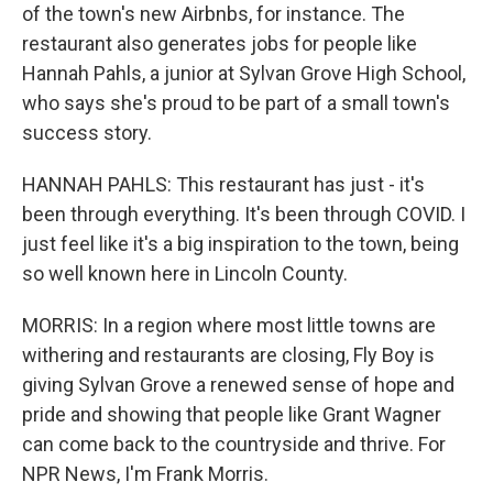
of the town's new Airbnbs, for instance. The
restaurant also generates jobs for people like
Hannah Pahls, a junior at Sylvan Grove High School,
who says she's proud to be part of a small town's
success story.
HANNAH PAHLS: This restaurant has just - it's
been through everything. It's been through COVID. I
just feel like it's a big inspiration to the town, being
so well known here in Lincoln County.
MORRIS: In a region where most little towns are
withering and restaurants are closing, Fly Boy is
giving Sylvan Grove a renewed sense of hope and
pride and showing that people like Grant Wagner
can come back to the countryside and thrive. For
NPR News, I'm Frank Morris.