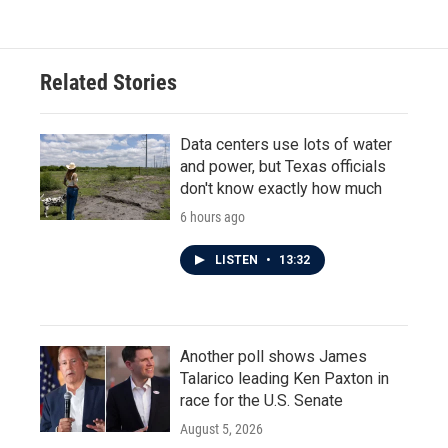
Related Stories
Data centers use lots of water
and power, but Texas officials
don't know exactly how much
6 hours ago
LISTEN
•
13:32
Another poll shows James
Talarico leading Ken Paxton in
race for the U.S. Senate
August 5, 2026