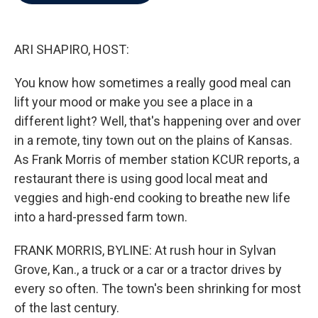
b
t
e
l
o
e
d
o
r
I
k
n
ARI SHAPIRO, HOST:
You know how sometimes a really good meal can
lift your mood or make you see a place in a
different light? Well, that's happening over and over
in a remote, tiny town out on the plains of Kansas.
As Frank Morris of member station KCUR reports, a
restaurant there is using good local meat and
veggies and high-end cooking to breathe new life
into a hard-pressed farm town.
FRANK MORRIS, BYLINE: At rush hour in Sylvan
Grove, Kan., a truck or a car or a tractor drives by
every so often. The town's been shrinking for most
of the last century.