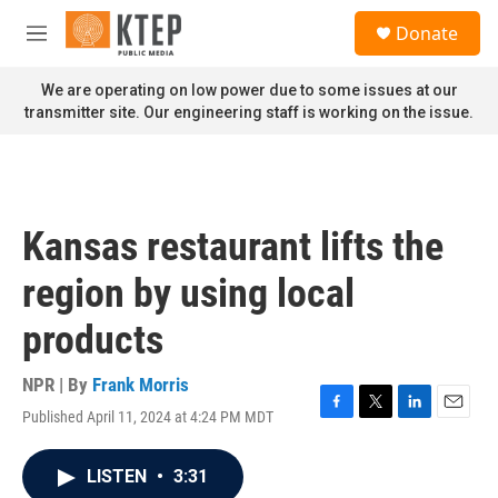
Skip to main content
S
Donate
e
M
a
e
r
n
We are operating on low power due to some issues at our
c
u
transmitter site. Our engineering staff is working on the issue.
h
u
e
r
y
Kansas restaurant lifts the
region by using local
products
NPR | By
Frank Morris
Published April 11, 2024 at 4:24 PM MDT
F
T
L
E
a
w
i
m
c
i
n
a
LISTEN
•
3:31
e
t
k
i