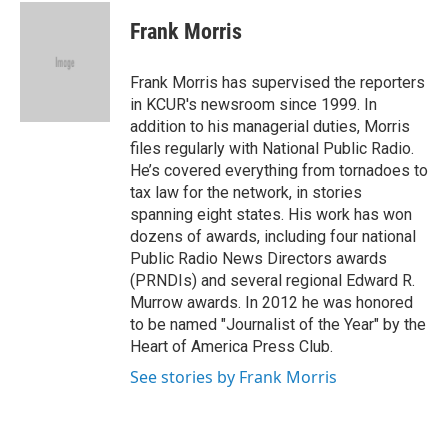
c
i
n
a
e
t
k
i
Frank Morris
b
t
e
l
o
e
d
o
r
I
Frank Morris has supervised the reporters
k
n
in KCUR's newsroom since 1999. In
addition to his managerial duties, Morris
files regularly with National Public Radio.
He’s covered everything from tornadoes to
tax law for the network, in stories
spanning eight states. His work has won
dozens of awards, including four national
Public Radio News Directors awards
(PRNDIs) and several regional Edward R.
Murrow awards. In 2012 he was honored
to be named "Journalist of the Year" by the
Heart of America Press Club.
See stories by Frank Morris