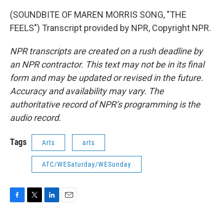
(SOUNDBITE OF MAREN MORRIS SONG, "THE
FEELS") Transcript provided by NPR, Copyright NPR.
NPR transcripts are created on a rush deadline by
an NPR contractor. This text may not be in its final
form and may be updated or revised in the future.
Accuracy and availability may vary. The
authoritative record of NPR’s programming is the
audio record.
Tags
Arts
arts
ATC/WESaturday/WESunday
F
T
L
E
a
w
i
m