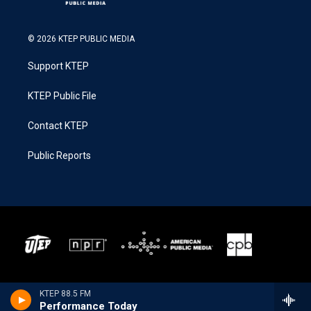
© 2026 KTEP PUBLIC MEDIA
Support KTEP
KTEP Public File
Contact KTEP
Public Reports
KTEP 88.5 FM
Performance Today