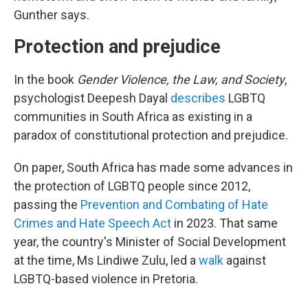
Gunther says.
Protection and prejudice
In the book
Gender Violence, the Law, and Society
,
psychologist Deepesh Dayal
describes
LGBTQ
communities in South Africa as existing in a
paradox of constitutional protection and prejudice.
On paper, South Africa has made some advances in
the protection of LGBTQ people since 2012,
passing the
Prevention and Combating of Hate
Crimes and Hate Speech Act
in 2023. That same
year, the country's Minister of Social Development
at the time, Ms Lindiwe Zulu, led a
walk
against
LGBTQ-based violence in Pretoria.