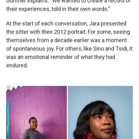
Gunther explains. "We wanted to create a record of
their experiences, told in their own words."
At the start of each conversation, Jara presented
the sitter with their 2012 portrait. For some, seeing
themselves from a decade earlier was a moment
of spontaneous joy. For others, like Sino and Tsidi, it
was an emotional reminder of what they had
endured.