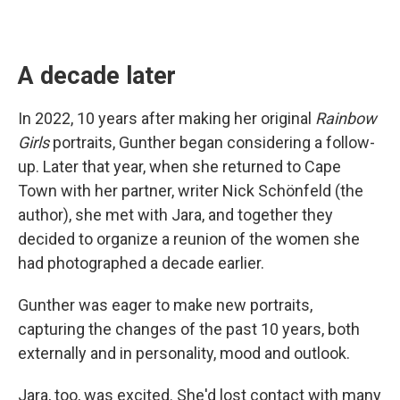
A decade later
In 2022, 10 years after making her original
Rainbow
Girls
portraits, Gunther began considering a follow-
up. Later that year, when she returned to Cape
Town with her partner, writer Nick Schönfeld (the
author), she met with Jara, and together they
decided to organize a reunion of the women she
had photographed a decade earlier.
Gunther was eager to make new portraits,
capturing the changes of the past 10 years, both
externally and in personality, mood and outlook.
Jara, too, was excited. She'd lost contact with many