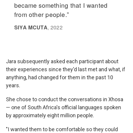
Jara subsequently asked each participant about
their experiences since they'd last met and what, if
anything, had changed for them in the past 10
years.
She chose to conduct the conversations in Xhosa
— one of South Africa's official languages spoken
by approximately eight million people.
"I wanted them to be comfortable so they could