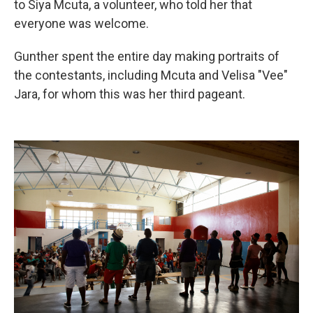
to Siya Mcuta, a volunteer, who told her that
everyone was welcome.
Gunther spent the entire day making portraits of
the contestants, including Mcuta and Velisa "Vee"
Jara,
for whom this was her third pageant.