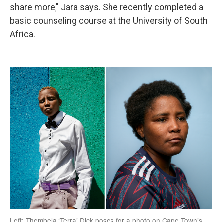
share more," Jara says. She recently completed a
basic counseling course at the University of South
Africa.