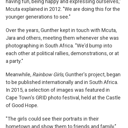
having fun, being happy and expressing ourselves,"
Mcuta explained in 2012. "We are doing this for the
younger generations to see."
Over the years, Gunther kept in touch with Mcuta,
Jara and others, meeting them whenever she was
photographing in South Africa. "We'd bump into
each other at political rallies, demonstrations, or at
a party."
Meanwhile,
Rainbow Girls
, Gunther's project, began
to be published internationally and in South Africa.
In 2015, a selection of images was featured in
Cape Town's GRID photo festival, held at the Castle
of Good Hope.
"The girls could see their portraits in their
hometown and show them to friends and family,"