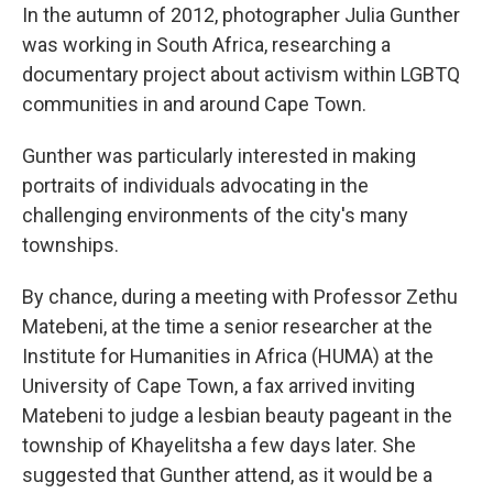
In the autumn of 2012, photographer Julia Gunther
was working in South Africa, researching a
documentary project about activism within LGBTQ
communities in and around Cape Town.
Gunther was particularly interested in making
portraits of individuals advocating in the
challenging environments of the city's many
townships.
By chance, during a meeting with Professor Zethu
Matebeni, at the time a senior researcher at the
Institute for Humanities in Africa (HUMA) at the
University of Cape Town, a fax arrived inviting
Matebeni to judge a lesbian beauty pageant in the
township of Khayelitsha a few days later. She
suggested that Gunther attend, as it would be a