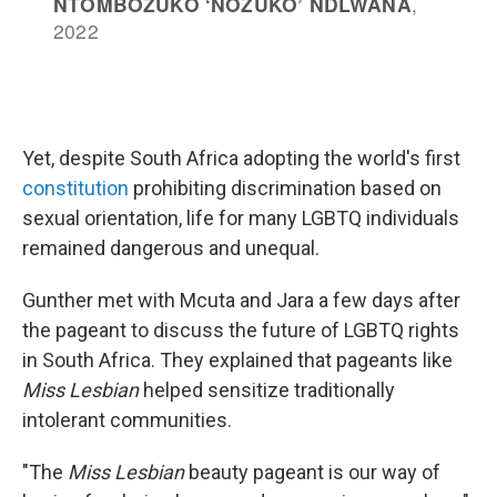
Yet, despite South Africa adopting the world's first
constitution
prohibiting discrimination based on
sexual orientation, life for many LGBTQ individuals
remained dangerous and unequal.
Gunther met with Mcuta and Jara a few days after
the pageant to discuss the future of LGBTQ rights
in South Africa. They explained that pageants like
Miss Lesbian
helped sensitize traditionally
intolerant communities.
"The
Miss Lesbian
beauty pageant is our way of