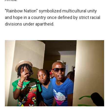
"Rainbow Nation" symbolized multicultural unity
and hope in a country once defined by strict racial
divisions under apartheid.