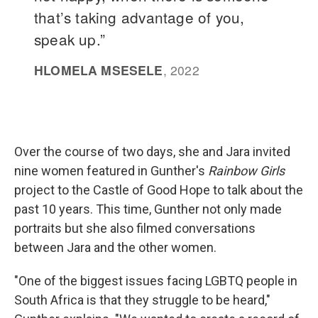
Over the course of two days, she and Jara invited
nine women featured in Gunther's
Rainbow Girls
project to the Castle of Good Hope to talk about the
past 10 years. This time, Gunther not only made
portraits but she also filmed conversations
between Jara and the other women.
"One of the biggest issues facing LGBTQ people in
South Africa is that they struggle to be heard,"