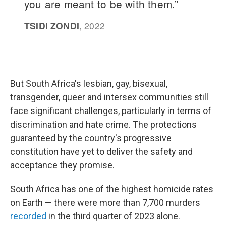
But South Africa's lesbian, gay, bisexual,
transgender, queer and intersex communities still
face significant challenges, particularly in terms of
discrimination and hate crime. The protections
guaranteed by the country's progressive
constitution have yet to deliver the safety and
acceptance they promise.
South Africa has one of the highest homicide rates
on Earth — there were more than 7,700 murders
recorded
in the third quarter of 2023 alone.