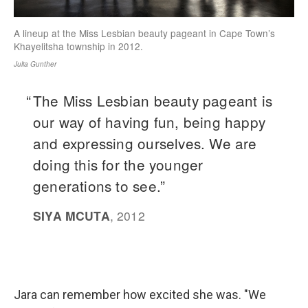
Jara can remember how excited she was. "We