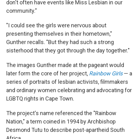
don't often have events like Miss Lesbian in our
community."
"I could see the girls were nervous about
presenting themselves in their hometown,"
Gunther recalls. "But they had such a strong
sisterhood that they got through the day together."
The images Gunther made at the pageant would
later form the core of her project,
Rainbow Girls
— a
series of portraits of lesbian activists, filmmakers
and ordinary women celebrating and advocating for
LGBTQ rights in Cape Town.
The project's name referenced the "Rainbow
Nation," a term coined in 1994 by Archbishop
Desmond Tutu to describe post-apartheid South
Africa.