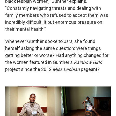
black lesbian women," Gunther explains.
"Constantly navigating threats and dealing with
family members who refused to accept them was
incredibly difficult. It put enormous pressure on
their mental health."
Whenever Gunther spoke to Jara, she found
herself asking the same question: Were things
getting better or worse? Had anything changed for
the women featured in Gunther's
Rainbow Girls
project since the 2012
Miss Lesbian
pageant?