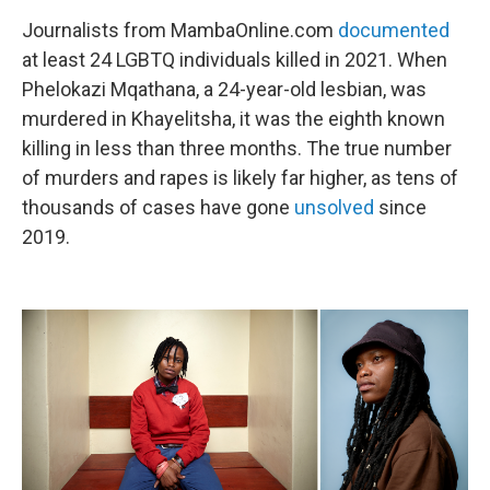
Journalists from MambaOnline.com
documented
at least 24 LGBTQ individuals killed in 2021. When
Phelokazi Mqathana, a 24-year-old lesbian, was
murdered in Khayelitsha, it was the eighth known
killing in less than three months. The true number
of murders and rapes is likely far higher, as tens of
thousands of cases have gone
unsolved
since
2019.