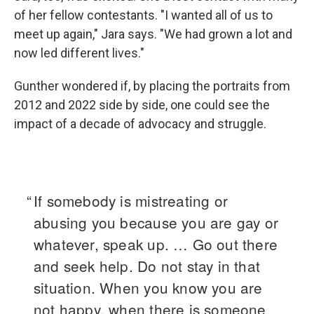
of her fellow contestants. "I wanted all of us to
meet up again," Jara says. "We had grown a lot and
now led different lives."
Gunther wondered if, by placing the portraits from
2012 and 2022 side by side, one could see the
impact of a decade of advocacy and struggle.