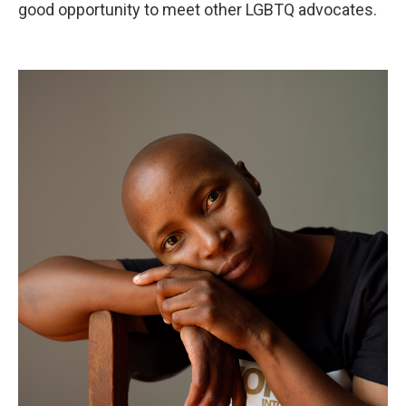
good opportunity to meet other LGBTQ advocates.