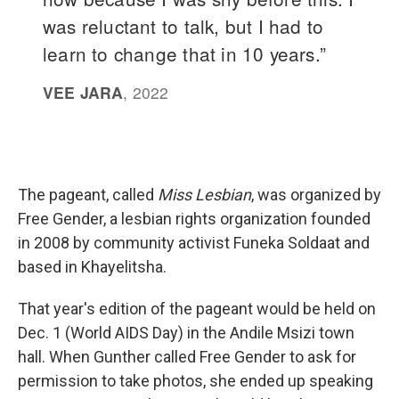
The pageant, called
Miss Lesbian
, was organized by
Free Gender, a lesbian rights organization founded
in 2008 by community activist Funeka Soldaat and
based in Khayelitsha.
That year's edition of the pageant would be held on
Dec. 1 (World AIDS Day) in the Andile Msizi town
hall. When Gunther called Free Gender to ask for
permission to take photos, she ended up speaking