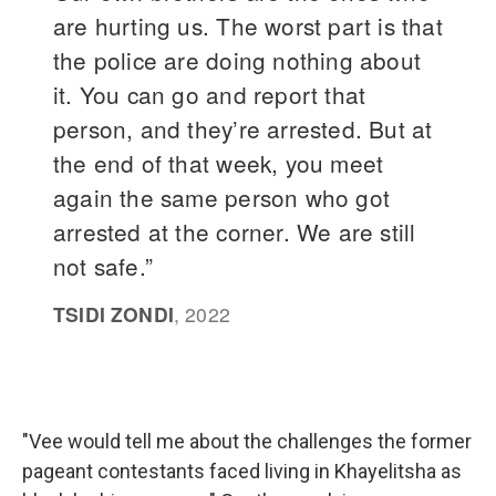
"Vee would tell me about the challenges the former
pageant contestants faced living in Khayelitsha as