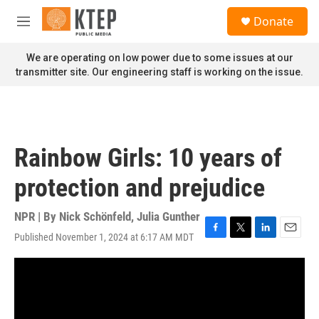
Skip to main content
S
Donate
e
M
a
e
r
n
We are operating on low power due to some issues at our
c
u
transmitter site. Our engineering staff is working on the issue.
h
u
e
r
y
Rainbow Girls: 10 years of
protection and prejudice
NPR | By
Nick Schönfeld
,
Julia Gunther
Published November 1, 2024 at 6:17 AM MDT
F
T
L
E
a
w
i
m
c
i
n
a
e
t
k
i
b
t
e
l
o
e
d