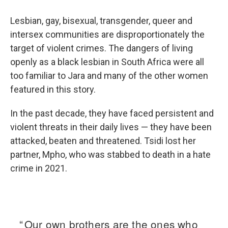
Lesbian, gay, bisexual, transgender, queer and
intersex communities are disproportionately the
target of violent crimes. The dangers of living
openly as a black lesbian in South Africa were all
too familiar to Jara and many of the other women
featured in this story.
In the past decade, they have faced persistent and
violent threats in their daily lives — they have been
attacked, beaten and threatened. Tsidi lost her
partner, Mpho, who was stabbed to death in a hate
crime in 2021.