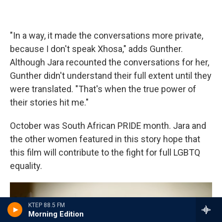
"In a way, it made the conversations more private,
because I don't speak Xhosa," adds Gunther.
Although Jara recounted the conversations for her,
Gunther didn't understand their full extent until they
were translated. "That's when the true power of
their stories hit me."
October was South African PRIDE month. Jara and
the other women featured in this story hope that
this film will contribute to the fight for full LGBTQ
equality.
KTEP 88.5 FM
Morning Edition