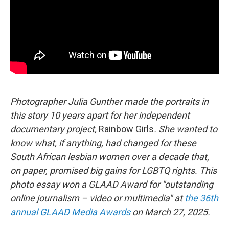
o
r
I
k
n
Photographer Julia Gunther made the portraits in
this story 10 years apart for her independent
documentary project,
Rainbow Girls
. She wanted to
know what, if anything, had changed for these
South African lesbian women over a decade that,
on paper, promised big gains for LGBTQ rights. This
photo essay won a GLAAD Award for "outstanding
online journalism – video or multimedia" at
the 36th
annual GLAAD Media Awards
on March 27, 2025.