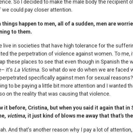
lence. So I decided to make the male body the recipient o
if we could pay closer attention.
 things happen to men, all of a sudden, men are worri
ning to them.
 live in societies that have high tolerance for the suffe
ited the perpetration of violence against women. To me, i
ap these places to see that even though in Spanish the w
– it's
La Victima.
So what do we do when we are faced w
s perpetrated specifically against men for sexual reasons
ng to be paying a little bit more attention and I wanted th
lso on the reality that was causing that violence.
w it before, Cristina, but when you said it again that in
ne,
victima
, it just kind of blows me away that that's the
ah. And that's another reason why I pay a lot of attention, i