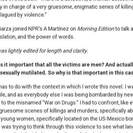
y in charge of a very gruesome, enigmatic series of killi
 plagued by violence."
 Garza joined NPR's A Martínez on
Morning Edition
to talk 
slation, and the power of words.
as lightly edited for length and clarity.
s it important that all the victims are men? And actually
 sexually mutilated. So why is that important in this c
has to do with the context in which I wrote this novel. I wa
ile, and as everybody else I was being bombarded by ne
 to the misnamed "War on Drugs." I had to confront, like 
 gruesome scenes of killings and murders, specifically abo
young women, specifically located on the US-Mexico bor
 was trying to think through this violence to see what l