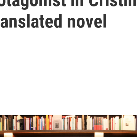
ranslated novel