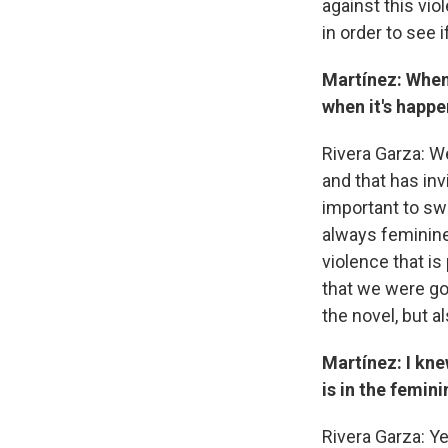
against this vio
in order to see 
Martínez: When
when it's happe
Rivera Garza: We
and that has inv
important to sw
always feminine
violence that i
that we were goi
the novel, but a
Martínez: I kne
is in the femini
Rivera Garza: Ye