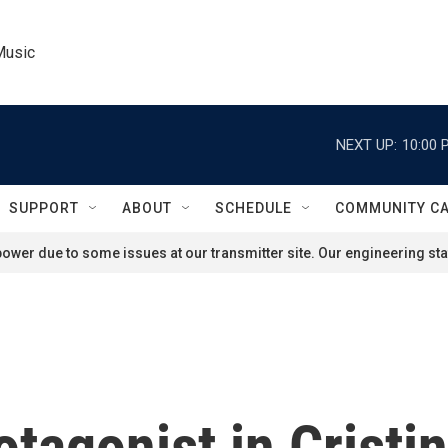
Music
NEXT UP:
10:00 
SUPPORT
ABOUT
SCHEDULE
COMMUNITY C
ower due to some issues at our transmitter site. Our engineering staf
tagonist in Cristin