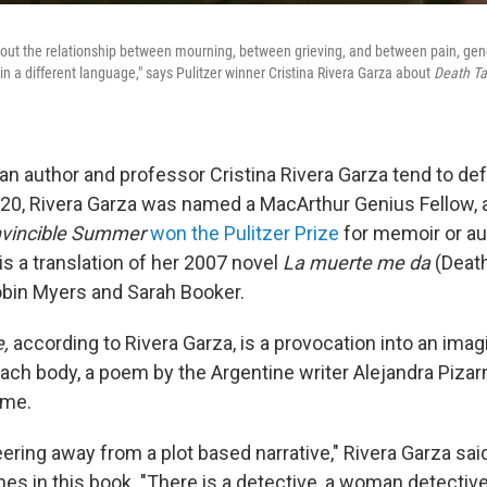
 about the relationship between mourning, between grieving, and between pain, gen
 in a different language," says Pulitzer winner Cristina Rivera Garza about
Death T
n author and professor Cristina Rivera Garza tend to de
020, Rivera Garza was named a MacArthur Genius Fellow, a
Invincible Summer
won the Pulitzer Prize
for memoir or au
is a translation of her 2007 novel
La muerte me da
(Deat
obin Myers and Sarah Booker.
e,
according to Rivera Garza, is a provocation into an imag
ach body, a poem by the Argentine writer Alejandra Pizar
ime.
eering away from a plot based narrative," Rivera Garza sai
nes in this book. "There is a detective, a woman detectiv