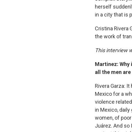
herself suddenl
in a city that is
Cristina Rivera
the work of tran
This interview w
Martinez: Why i
all the men are
Rivera Garza: It 
Mexico for a wh
violence related
in Mexico, daily
women, of poor 
Juárez. And so I