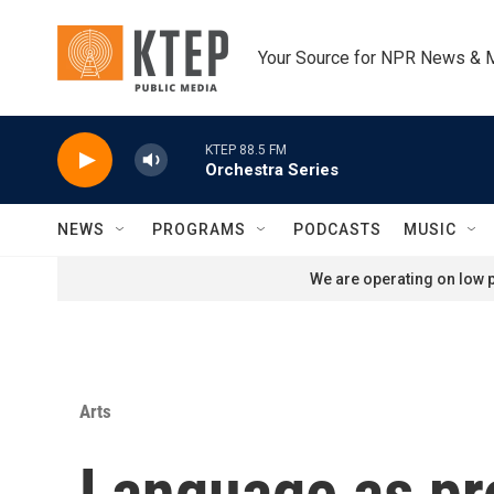
Skip to main content
Your Source for NPR News & 
KTEP 88.5 FM
Orchestra Series
NEWS
PROGRAMS
PODCASTS
MUSIC
We are operating on low p
Arts
Language as pro