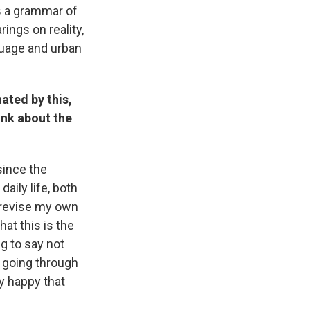
is a grammar of
ings on reality,
guage and urban
ated by this,
ink about the
since the
aily life, both
d revise my own
at this is the
g to say not
 going through
ry happy that