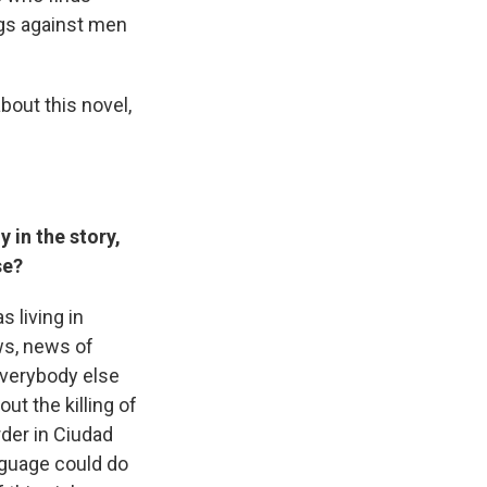
ngs against men
about this novel,
 in the story,
ase?
s living in
ws, news of
everybody else
ut the killing of
der in Ciudad
anguage could do