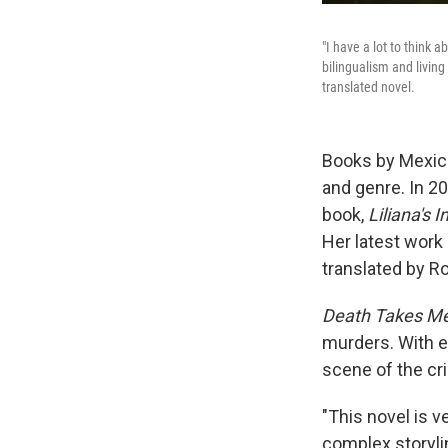
"I have a lot to think
bilingualism and living
translated novel.
Books by Mexica
and genre. In 2
book,
Liliana's 
Her latest work 
translated by R
Death Takes M
murders. With e
scene of the cr
"This novel is v
complex storyli