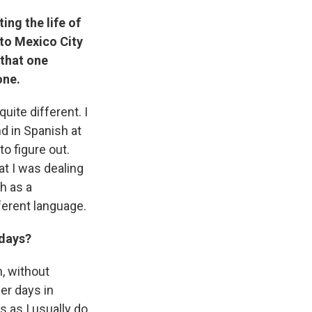
ting the life of
 to Mexico City
 that one
one.
quite different. I
nd in Spanish at
to figure out.
at I was dealing
h as a
fferent language.
 days?
n, without
er days in
s as I usually do