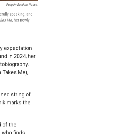
Penguin Random House.
erally speaking, and
akes Me,
her newly
fy expectation
nd in 2024, her
tobiography.
h Takes Me),
ined string of
nik marks the
d of the
e who finds