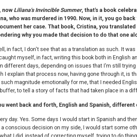
, now
Liliana's Invincible Summer
, that's a book celebra
iana, who was murdered in 1990. Now, in it, you go back
document her case. That book, Cristina, you translated
ondering why you made that decision to do that one al
l, in fact, I don't see that as a translation as such. It was 
caught myself, in fact, writing this book both in English a
n different days, depending on issues that I'm still trying 
 I explain that process now, having gone through it, is th
f such magnitude emotionally for me, that I needed Englis
buffer, to tell a story of facts that had taken place in a di
u went back and forth, English and Spanish, different
ery day. Yes. Some days I would start in Spanish and the
 a conscious decision on my side, I would start some oth
what I did, instead of correcting myself, trying to do thing