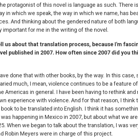
the protagonist of this novel is language as such. There 
ay in which we speak, the way in which we name, has bear
s. And thinking about the gendered nature of both lan
 important for me in the writing of the novel.
ll us about that translation process, because I'm fascin
ovel published in 2007. How often since 2007 did you th
have done that with other books, by the way. In this case, 
aried much, I mean, violence continues to be a feature of d
he Americas in general. I have been having to rethink an
 experience with violence. And for that reason, I think th
ook to be translated into English. I think it has somethin
 was happening in Mexico in 2007, but about what we are
25. When we began to talk about the translation, I was ve
d Robin Meyers were in charge of this project.