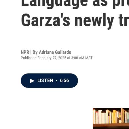
Garza's newly t
NPR | By
Adriana Gallardo
Published February 27, 2025 at 3:00 AM MST
LISTEN
•
6:56