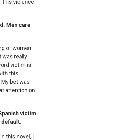
f this violence
ed. Men care
ring of women
t was really
ord victim is
ith this
? My bet was
at attention on
 Spanish victim
 default.
n this novel, I