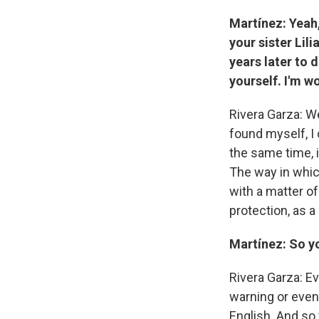
Martínez: Yeah
your sister Lil
years later to 
yourself. I'm w
Rivera Garza: Wel
found myself, I 
the same time, i
The way in which
with a matter o
protection, as a 
Martínez: So yo
Rivera Garza: Ev
warning or even
English. And so 