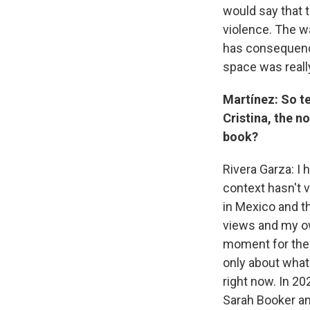
would say that 
violence. The w
has consequence
space was really
Martínez: So te
Cristina, the n
book?
Rivera Garza: I 
context hasn't v
in Mexico and t
views and my own
moment for the b
only about what
right now. In 20
Sarah Booker an