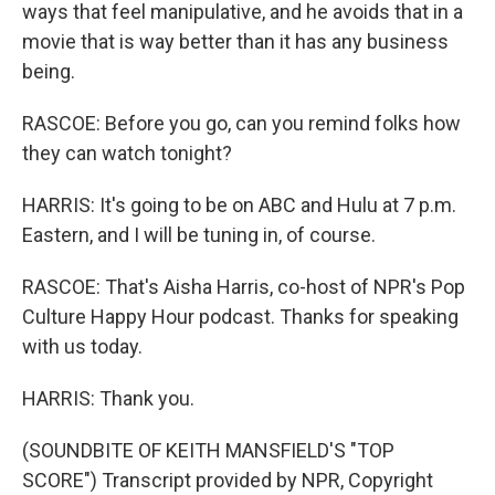
ways that feel manipulative, and he avoids that in a
movie that is way better than it has any business
being.
RASCOE: Before you go, can you remind folks how
they can watch tonight?
HARRIS: It's going to be on ABC and Hulu at 7 p.m.
Eastern, and I will be tuning in, of course.
RASCOE: That's Aisha Harris, co-host of NPR's Pop
Culture Happy Hour podcast. Thanks for speaking
with us today.
HARRIS: Thank you.
(SOUNDBITE OF KEITH MANSFIELD'S "TOP
SCORE") Transcript provided by NPR, Copyright