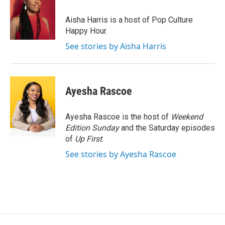
o
e
d
o
r
I
Aisha Harris is a host of Pop Culture
k
n
Happy Hour.
See stories by Aisha Harris
Ayesha Rascoe
Ayesha Rascoe is the host of
Weekend
Edition Sunday
and the Saturday episodes
of
Up First
.
See stories by Ayesha Rascoe