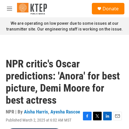
Skip to main content
S
Donate
e
M
a
e
r
n
We are operating on low power due to some issues at our
c
u
transmitter site. Our engineering staff is working on the issue.
h
u
e
r
y
NPR critic's Oscar
predictions: 'Anora' for best
picture, Demi Moore for
best actress
NPR | By
Aisha Harris
,
Ayesha Rascoe
Published March 2, 2025 at 6:02 AM MST
F
T
L
E
a
w
i
m