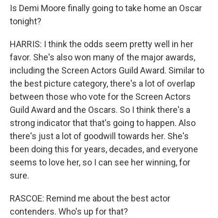
Is Demi Moore finally going to take home an Oscar
tonight?
HARRIS: I think the odds seem pretty well in her
favor. She's also won many of the major awards,
including the Screen Actors Guild Award. Similar to
the best picture category, there's a lot of overlap
between those who vote for the Screen Actors
Guild Award and the Oscars. So I think there's a
strong indicator that that's going to happen. Also
there's just a lot of goodwill towards her. She's
been doing this for years, decades, and everyone
seems to love her, so I can see her winning, for
sure.
RASCOE: Remind me about the best actor
contenders. Who's up for that?