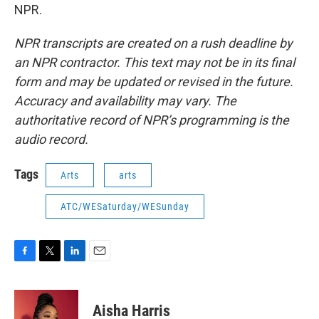
NPR.
NPR transcripts are created on a rush deadline by
an NPR contractor. This text may not be in its final
form and may be updated or revised in the future.
Accuracy and availability may vary. The
authoritative record of NPR’s programming is the
audio record.
Tags
Arts
arts
ATC/WESaturday/WESunday
F
T
L
E
a
w
i
m
c
i
n
a
e
t
k
i
Aisha Harris
b
t
e
l