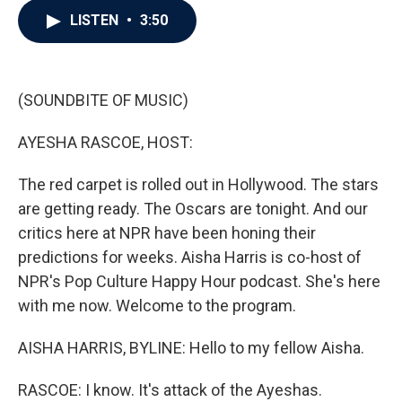
c
i
n
a
LISTEN
•
3:50
e
t
k
i
b
t
e
l
o
e
d
o
r
I
k
n
(SOUNDBITE OF MUSIC)
AYESHA RASCOE, HOST:
The red carpet is rolled out in Hollywood. The stars
are getting ready. The Oscars are tonight. And our
critics here at NPR have been honing their
predictions for weeks. Aisha Harris is co-host of
NPR's Pop Culture Happy Hour podcast. She's here
with me now. Welcome to the program.
AISHA HARRIS, BYLINE: Hello to my fellow Aisha.
RASCOE: I know. It's attack of the Ayeshas.