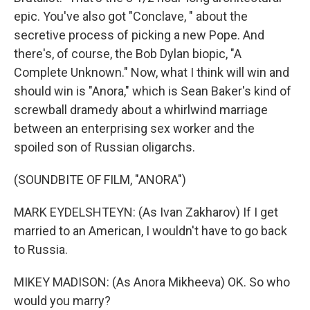
epic. You've also got "Conclave, " about the
secretive process of picking a new Pope. And
there's, of course, the Bob Dylan biopic, "A
Complete Unknown." Now, what I think will win and
should win is "Anora," which is Sean Baker's kind of
screwball dramedy about a whirlwind marriage
between an enterprising sex worker and the
spoiled son of Russian oligarchs.
(SOUNDBITE OF FILM, "ANORA")
MARK EYDELSHTEYN: (As Ivan Zakharov) If I get
married to an American, I wouldn't have to go back
to Russia.
MIKEY MADISON: (As Anora Mikheeva) OK. So who
would you marry?