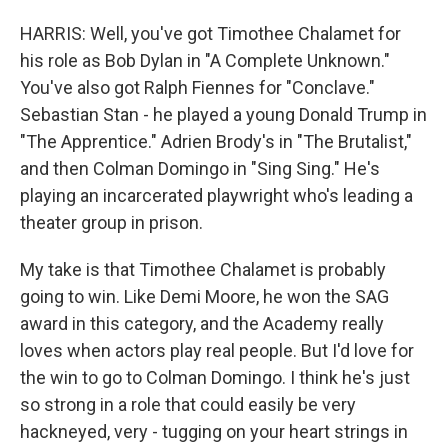
HARRIS: Well, you've got Timothee Chalamet for
his role as Bob Dylan in "A Complete Unknown."
You've also got Ralph Fiennes for "Conclave."
Sebastian Stan - he played a young Donald Trump in
"The Apprentice." Adrien Brody's in "The Brutalist,"
and then Colman Domingo in "Sing Sing." He's
playing an incarcerated playwright who's leading a
theater group in prison.
My take is that Timothee Chalamet is probably
going to win. Like Demi Moore, he won the SAG
award in this category, and the Academy really
loves when actors play real people. But I'd love for
the win to go to Colman Domingo. I think he's just
so strong in a role that could easily be very
hackneyed, very - tugging on your heart strings in