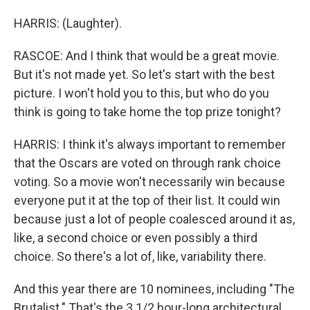
HARRIS: (Laughter).
RASCOE: And I think that would be a great movie.
But it's not made yet. So let's start with the best
picture. I won't hold you to this, but who do you
think is going to take home the top prize tonight?
HARRIS: I think it's always important to remember
that the Oscars are voted on through rank choice
voting. So a movie won't necessarily win because
everyone put it at the top of their list. It could win
because just a lot of people coalesced around it as,
like, a second choice or even possibly a third
choice. So there's a lot of, like, variability there.
And this year there are 10 nominees, including "The
Brutalist." That's the 3 1/2 hour-long architectural