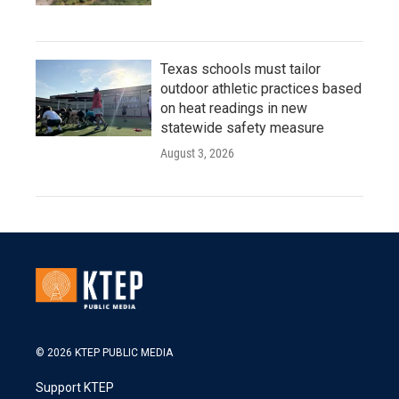
Texas schools must tailor
outdoor athletic practices based
on heat readings in new
statewide safety measure
August 3, 2026
© 2026 KTEP PUBLIC MEDIA
Support KTEP