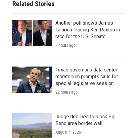
Related Stories
Another poll shows James
Talarico leading Ken Paxton in
race for the U.S. Senate
7 hours ago
Texas governor's data center
moratorium prompts calls for
special legislative session
22 hours ago
Judge declines to block Big
Bend area border wall
August 4, 2026