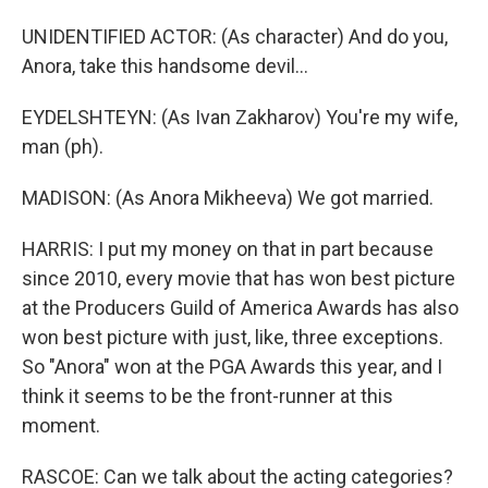
UNIDENTIFIED ACTOR: (As character) And do you,
Anora, take this handsome devil...
EYDELSHTEYN: (As Ivan Zakharov) You're my wife,
man (ph).
MADISON: (As Anora Mikheeva) We got married.
HARRIS: I put my money on that in part because
since 2010, every movie that has won best picture
at the Producers Guild of America Awards has also
won best picture with just, like, three exceptions.
So "Anora" won at the PGA Awards this year, and I
think it seems to be the front-runner at this
moment.
RASCOE: Can we talk about the acting categories?