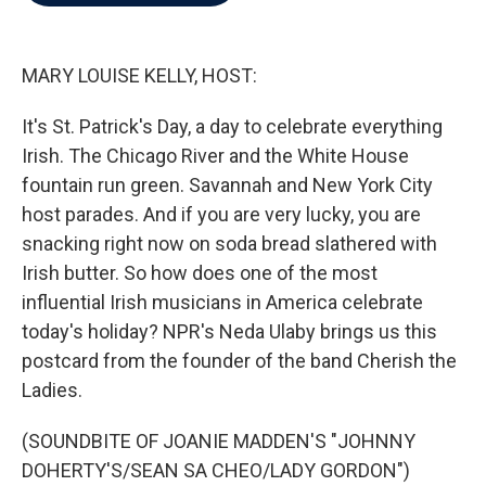
b
t
e
l
o
e
d
o
r
I
k
n
MARY LOUISE KELLY, HOST:
It's St. Patrick's Day, a day to celebrate everything
Irish. The Chicago River and the White House
fountain run green. Savannah and New York City
host parades. And if you are very lucky, you are
snacking right now on soda bread slathered with
Irish butter. So how does one of the most
influential Irish musicians in America celebrate
today's holiday? NPR's Neda Ulaby brings us this
postcard from the founder of the band Cherish the
Ladies.
(SOUNDBITE OF JOANIE MADDEN'S "JOHNNY
DOHERTY'S/SEAN SA CHEO/LADY GORDON")