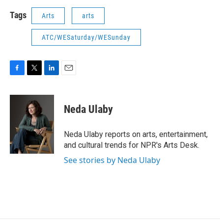
Tags
Arts
arts
ATC/WESaturday/WESunday
F
T
L
E
a
w
i
m
c
i
n
a
e
t
k
i
Neda Ulaby
b
t
e
l
o
e
d
o
r
I
Neda Ulaby reports on arts, entertainment,
k
n
and cultural trends for NPR's Arts Desk.
See stories by Neda Ulaby