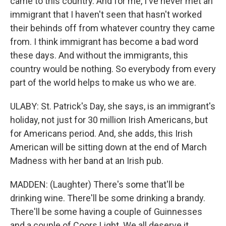
came to this country. And for me, I've never met an
immigrant that I haven't seen that hasn't worked
their behinds off from whatever country they came
from. I think immigrant has become a bad word
these days. And without the immigrants, this
country would be nothing. So everybody from every
part of the world helps to make us who we are.
ULABY: St. Patrick's Day, she says, is an immigrant's
holiday, not just for 30 million Irish Americans, but
for Americans period. And, she adds, this Irish
American will be sitting down at the end of March
Madness with her band at an Irish pub.
MADDEN: (Laughter) There's some that'll be
drinking wine. There'll be some drinking a brandy.
There'll be some having a couple of Guinnesses
and a couple of Coors Light. We all deserve it