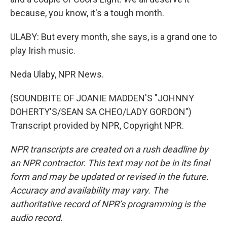
because, you know, it's a tough month.
ULABY: But every month, she says, is a grand one to
play Irish music.
Neda Ulaby, NPR News.
(SOUNDBITE OF JOANIE MADDEN'S "JOHNNY
DOHERTY'S/SEAN SA CHEO/LADY GORDON")
Transcript provided by NPR, Copyright NPR.
NPR transcripts are created on a rush deadline by
an NPR contractor. This text may not be in its final
form and may be updated or revised in the future.
Accuracy and availability may vary. The
authoritative record of NPR’s programming is the
audio record.