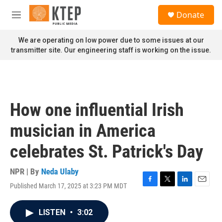
Skip to main content
S
Donate
e
M
a
e
r
n
We are operating on low power due to some issues at our
c
u
transmitter site. Our engineering staff is working on the issue.
h
u
e
r
y
How one influential Irish
musician in America
celebrates St. Patrick's Day
NPR | By
Neda Ulaby
Published March 17, 2025 at 3:23 PM MDT
F
T
L
E
a
w
i
m
c
i
n
a
LISTEN
•
3:02
e
t
k
i