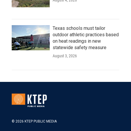
August 4, 2026
Texas schools must tailor
outdoor athletic practices based
on heat readings in new
statewide safety measure
August 3, 2026
© 2026 KTEP PUBLIC MEDIA