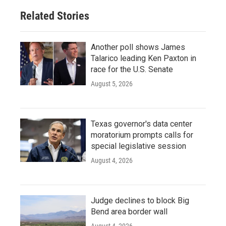
Related Stories
Another poll shows James
Talarico leading Ken Paxton in
race for the U.S. Senate
August 5, 2026
Texas governor's data center
moratorium prompts calls for
special legislative session
August 4, 2026
Judge declines to block Big
Bend area border wall