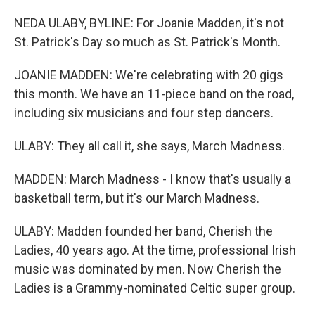
NEDA ULABY, BYLINE: For Joanie Madden, it's not
St. Patrick's Day so much as St. Patrick's Month.
JOANIE MADDEN: We're celebrating with 20 gigs
this month. We have an 11-piece band on the road,
including six musicians and four step dancers.
ULABY: They all call it, she says, March Madness.
MADDEN: March Madness - I know that's usually a
basketball term, but it's our March Madness.
ULABY: Madden founded her band, Cherish the
Ladies, 40 years ago. At the time, professional Irish
music was dominated by men. Now Cherish the
Ladies is a Grammy-nominated Celtic super group.