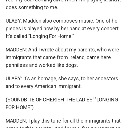
does something to me.
ULABY: Madden also composes music. One of her
pieces is played now by her band at every concert.
It's called "Longing For Home."
MADDEN: And I wrote about my parents, who were
immigrants that came from Ireland, came here
penniless and worked like dogs.
ULABY: It's an homage, she says, to her ancestors
and to every American immigrant.
(SOUNDBITE OF CHERISH THE LADIES' "LONGING
FOR HOME")
MADDEN: I play this tune for all the immigrants that