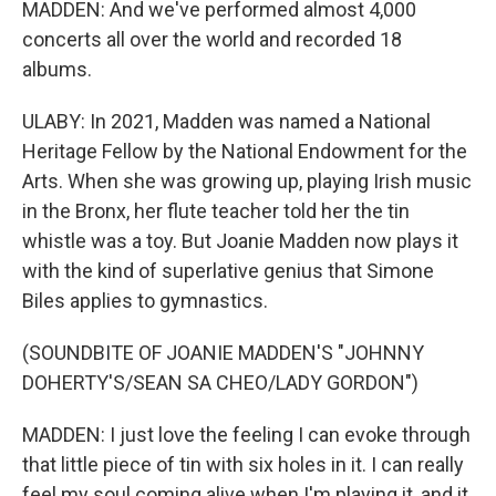
MADDEN: And we've performed almost 4,000
concerts all over the world and recorded 18
albums.
ULABY: In 2021, Madden was named a National
Heritage Fellow by the National Endowment for the
Arts. When she was growing up, playing Irish music
in the Bronx, her flute teacher told her the tin
whistle was a toy. But Joanie Madden now plays it
with the kind of superlative genius that Simone
Biles applies to gymnastics.
(SOUNDBITE OF JOANIE MADDEN'S "JOHNNY
DOHERTY'S/SEAN SA CHEO/LADY GORDON")
MADDEN: I just love the feeling I can evoke through
that little piece of tin with six holes in it. I can really
feel my soul coming alive when I'm playing it, and it