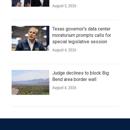
August 5, 2026
Texas governor's data center
moratorium prompts calls for
special legislative session
August 4, 2026
Judge declines to block Big
Bend area border wall
August 4, 2026