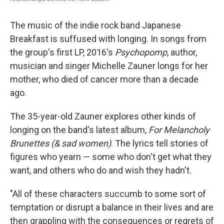
The music of the indie rock band Japanese
Breakfast is suffused with longing. In songs from
the group's first LP, 2016's
Psychopomp
, author,
musician and singer Michelle Zauner longs for her
mother, who died of cancer more than a decade
ago.
The 35-year-old Zauner explores other kinds of
longing on the band's latest album,
For Melancholy
Brunettes (& sad women)
. The lyrics tell stories of
figures who yearn — some who don't get what they
want, and others who do and wish they hadn't.
"All of these characters succumb to some sort of
temptation or disrupt a balance in their lives and are
then grappling with the consequences or regrets of