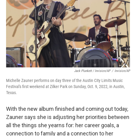
Jack Plunkett / Invision/AP
/
Invision/AP
Michelle Zauner performs on day three of the Austin City Limits Music
Festival's first weekend at Zilker Park on Sunday, Oct. 9, 2022, in Austin,
Texas.
With the new album finished and coming out today,
Zauner says she is adjusting her priorities between
all the things she yearns for: her career goals, a
connection to family and a connection to her