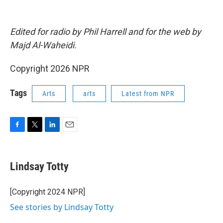
Edited for radio by Phil Harrell and for the web by
Majd Al-Waheidi.
Copyright 2026 NPR
Tags
Arts
arts
Latest from NPR
F
T
L
E
a
w
i
m
c
i
n
a
e
t
k
i
Lindsay Totty
b
t
e
l
o
e
d
o
r
I
[Copyright 2024 NPR]
k
n
See stories by Lindsay Totty