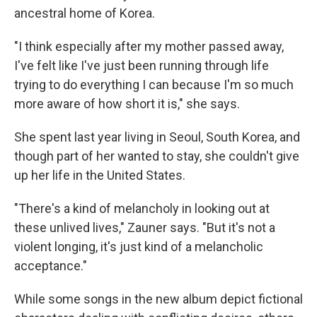
ancestral home of Korea.
"I think especially after my mother passed away,
I've felt like I've just been running through life
trying to do everything I can because I'm so much
more aware of how short it is," she says.
She spent last year living in Seoul, South Korea, and
though part of her wanted to stay, she couldn't give
up her life in the United States.
"There's a kind of melancholy in looking out at
these unlived lives," Zauner says. "But it's not a
violent longing, it's just kind of a melancholic
acceptance."
While some songs in the new album depict fictional