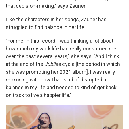
that decision-making," says Zauner.
Like the characters in her songs, Zauner has
struggled to find balance in her life.
"For me, in this record, I was thinking a lot about
how much my work life had really consumed me
over the past several years," she says. "And I think
at the end of the
Jubilee
cycle [the period in which
she was promoting her 2021 album], I was really
reckoning with how I had kind of disrupted a
balance in my life and needed to kind of get back
on track to live a happier life."