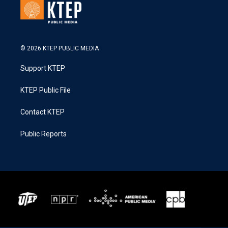
© 2026 KTEP PUBLIC MEDIA
Support KTEP
KTEP Public File
Contact KTEP
Public Reports