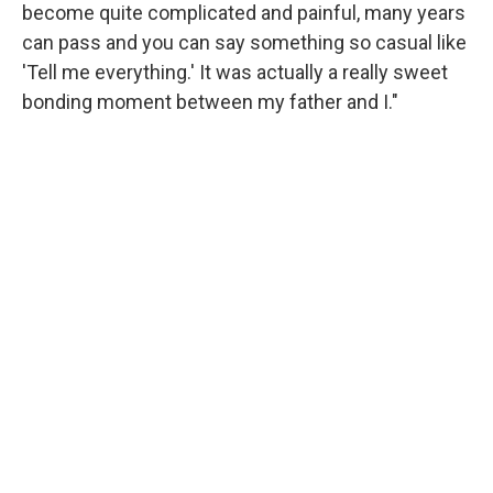
become quite complicated and painful, many years
can pass and you can say something so casual like
'Tell me everything.' It was actually a really sweet
bonding moment between my father and I."