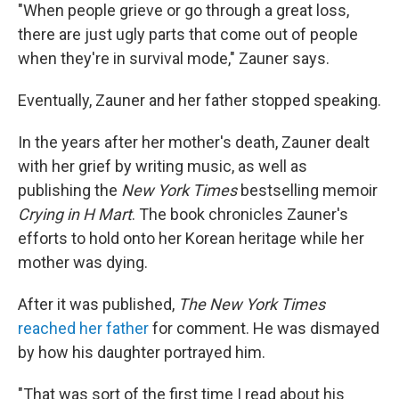
"When people grieve or go through a great loss,
there are just ugly parts that come out of people
when they're in survival mode," Zauner says.
Eventually, Zauner and her father stopped speaking.
In the years after her mother's death, Zauner dealt
with her grief by writing music, as well as
publishing the
New York Times
bestselling memoir
Crying in H Mart
. The book chronicles Zauner's
efforts to hold onto her Korean heritage while her
mother was dying.
After it was published,
The New York Times
reached her father
for comment. He was dismayed
by how his daughter portrayed him.
"That was sort of the first time I read about his