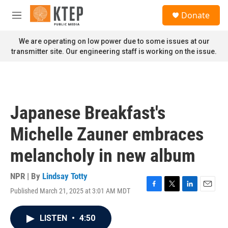
Skip to main content
S
Donate
e
M
a
e
r
n
We are operating on low power due to some issues at our
c
u
transmitter site. Our engineering staff is working on the issue.
h
u
e
r
y
Japanese Breakfast's
Michelle Zauner embraces
melancholy in new album
NPR | By
Lindsay Totty
Published March 21, 2025 at 3:01 AM MDT
F
T
L
E
a
w
i
m
c
i
n
a
LISTEN
•
4:50
e
t
k
i