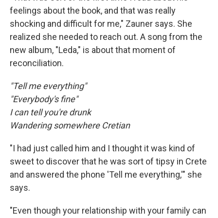
feelings about the book, and that was really
shocking and difficult for me," Zauner says. She
realized she needed to reach out. A song from the
new album, "Leda," is about that moment of
reconciliation.
"Tell me everything"
"Everybody's fine"
I can tell you're drunk
Wandering somewhere Cretian
"I had just called him and I thought it was kind of
sweet to discover that he was sort of tipsy in Crete
and answered the phone 'Tell me everything,'" she
says.
"Even though your relationship with your family can