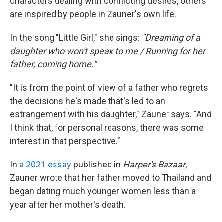
characters dealing with conflicting desires, others
are inspired by people in Zauner's own life.
In the song "Little Girl," she sings:
"Dreaming of a
daughter who won't speak to me / Running for her
father, coming home."
"It is from the point of view of a father who regrets
the decisions he's made that's led to an
estrangement with his daughter," Zauner says. "And
I think that, for personal reasons, there was some
interest in that perspective."
In
a 2021 essay
published in
Harper's Bazaar
,
Zauner wrote that her father moved to Thailand and
began dating much younger women less than a
year after her mother's death.