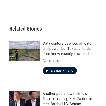
Related Stories
Data centers use lots of water
and power, but Texas officials
don't know exactly how much
23 hours ago
LISTEN
•
13:32
Another poll shows James
Talarico leading Ken Paxton in
race for the U.S. Senate