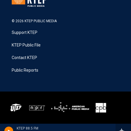
© 2026 KTEP PUBLIC MEDIA
Support KTEP
KTEP Public File
Contact KTEP
Public Reports
KTEP 88.5 FM