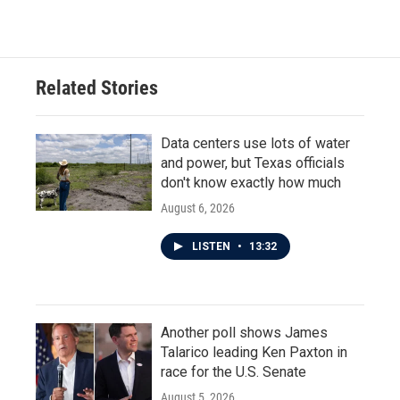
Related Stories
Data centers use lots of water
and power, but Texas officials
don't know exactly how much
August 6, 2026
LISTEN
•
13:32
Another poll shows James
Talarico leading Ken Paxton in
race for the U.S. Senate
August 5, 2026