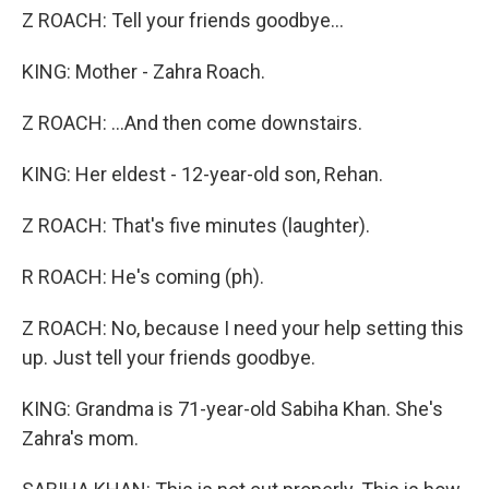
Z ROACH: Tell your friends goodbye...
KING: Mother - Zahra Roach.
Z ROACH: ...And then come downstairs.
KING: Her eldest - 12-year-old son, Rehan.
Z ROACH: That's five minutes (laughter).
R ROACH: He's coming (ph).
Z ROACH: No, because I need your help setting this
up. Just tell your friends goodbye.
KING: Grandma is 71-year-old Sabiha Khan. She's
Zahra's mom.