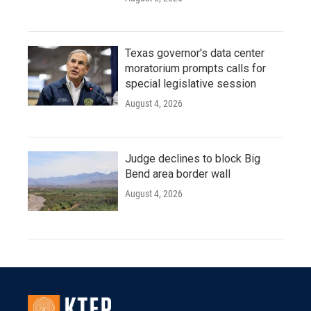
Texas governor's data center
moratorium prompts calls for
special legislative session
August 4, 2026
Judge declines to block Big
Bend area border wall
August 4, 2026