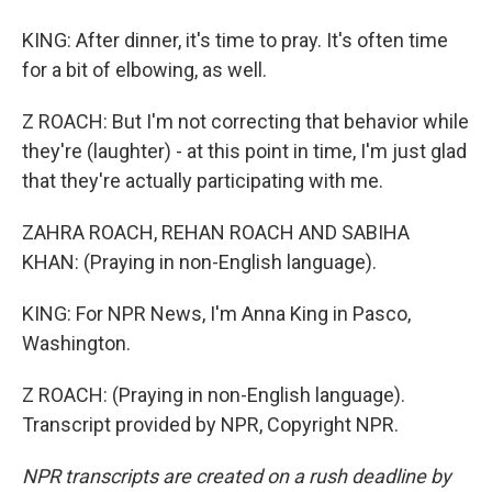
KING: After dinner, it's time to pray. It's often time
for a bit of elbowing, as well.
Z ROACH: But I'm not correcting that behavior while
they're (laughter) - at this point in time, I'm just glad
that they're actually participating with me.
ZAHRA ROACH, REHAN ROACH AND SABIHA
KHAN: (Praying in non-English language).
KING: For NPR News, I'm Anna King in Pasco,
Washington.
Z ROACH: (Praying in non-English language).
Transcript provided by NPR, Copyright NPR.
NPR transcripts are created on a rush deadline by