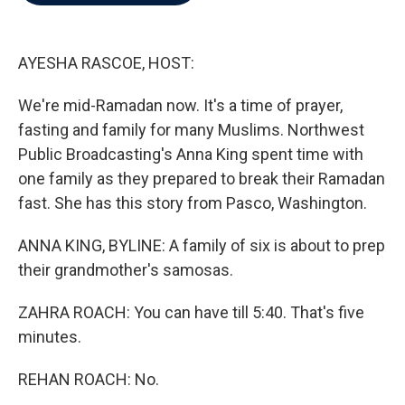
b
t
e
l
o
e
d
o
r
I
k
n
AYESHA RASCOE, HOST:
We're mid-Ramadan now. It's a time of prayer,
fasting and family for many Muslims. Northwest
Public Broadcasting's Anna King spent time with
one family as they prepared to break their Ramadan
fast. She has this story from Pasco, Washington.
ANNA KING, BYLINE: A family of six is about to prep
their grandmother's samosas.
ZAHRA ROACH: You can have till 5:40. That's five
minutes.
REHAN ROACH: No.