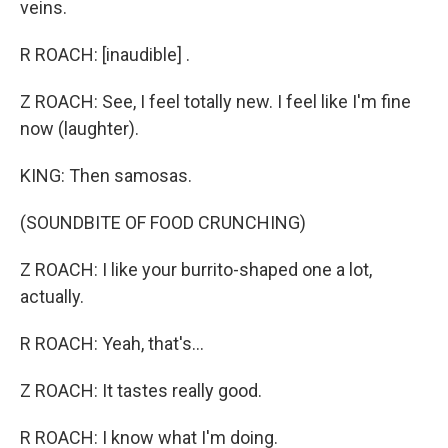
veins.
R ROACH: [inaudible] .
Z ROACH: See, I feel totally new. I feel like I'm fine
now (laughter).
KING: Then samosas.
(SOUNDBITE OF FOOD CRUNCHING)
Z ROACH: I like your burrito-shaped one a lot,
actually.
R ROACH: Yeah, that's...
Z ROACH: It tastes really good.
R ROACH: I know what I'm doing.