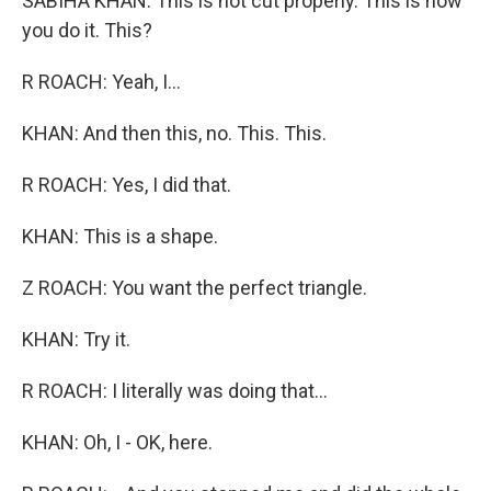
SABIHA KHAN: This is not cut properly. This is how
you do it. This?
R ROACH: Yeah, I...
KHAN: And then this, no. This. This.
R ROACH: Yes, I did that.
KHAN: This is a shape.
Z ROACH: You want the perfect triangle.
KHAN: Try it.
R ROACH: I literally was doing that...
KHAN: Oh, I - OK, here.