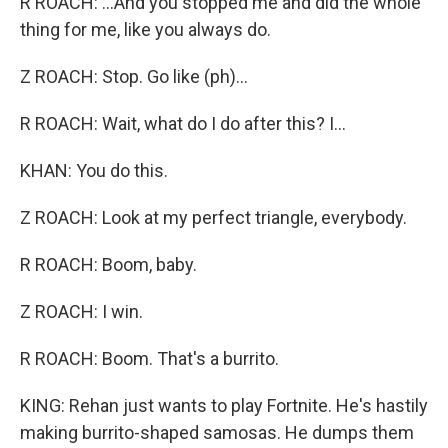
R ROACH: ...And you stopped me and did the whole
thing for me, like you always do.
Z ROACH: Stop. Go like (ph)...
R ROACH: Wait, what do I do after this? I...
KHAN: You do this.
Z ROACH: Look at my perfect triangle, everybody.
R ROACH: Boom, baby.
Z ROACH: I win.
R ROACH: Boom. That's a burrito.
KING: Rehan just wants to play Fortnite. He's hastily
making burrito-shaped samosas. He dumps them