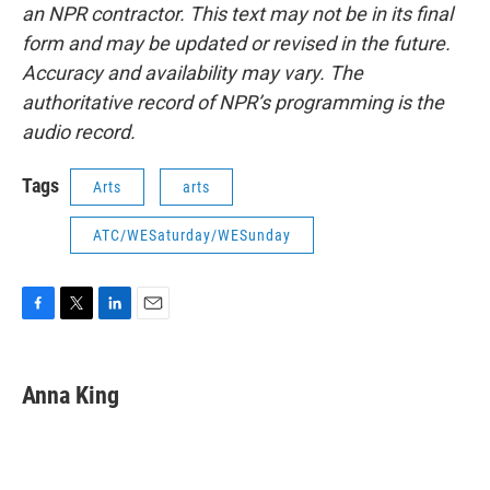
an NPR contractor. This text may not be in its final
form and may be updated or revised in the future.
Accuracy and availability may vary. The
authoritative record of NPR’s programming is the
audio record.
Tags
Arts
arts
ATC/WESaturday/WESunday
F
T
L
E
a
w
i
m
c
i
n
a
e
t
k
i
Anna King
b
t
e
l
o
e
d
o
r
I
k
n