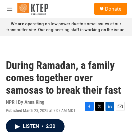
Skip to main content
S
Donate
e
M
a
e
r
n
We are operating on low power due to some issues at our
c
u
transmitter site. Our engineering staff is working on the issue.
h
u
e
r
y
During Ramadan, a family
comes together over
samosas to break their fast
NPR | By
Anna King
Published March 23, 2025 at 7:07 AM MDT
F
T
L
E
a
w
i
m
c
i
n
a
LISTEN
•
2:30
e
t
k
i