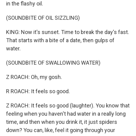
in the flashy oil.
(SOUNDBITE OF OIL SIZZLING)
KING: Now it's sunset. Time to break the day's fast.
That starts with a bite of a date, then gulps of
water.
(SOUNDBITE OF SWALLOWING WATER)
Z ROACH: Oh, my gosh.
R ROACH: It feels so good.
Z ROACH: It feels so good (laughter). You know that
feeling when you haven't had water in a really long
time, and then when you drink it, it just spiders
down? You can, like, feel it going through your