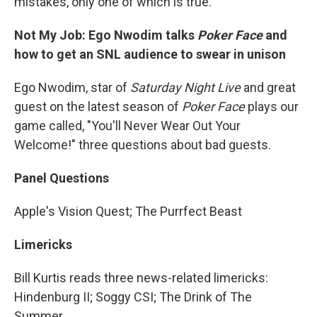
mistakes, only one of which is true.
Not My Job: Ego Nwodim talks
Poker Face
and
how to get an SNL audience to swear in unison
Ego Nwodim, star of
Saturday Night Live
and great
guest on the latest season of
Poker Face
plays our
game called, "You'll Never Wear Out Your
Welcome!" three questions about bad guests.
Panel Questions
Apple's Vision Quest; The Purrfect Beast
Limericks
Bill Kurtis reads three news-related limericks:
Hindenburg II; Soggy CSI; The Drink of The
Summer