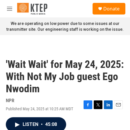
Skip to main content
S
Donate
e
M
a
e
r
n
We are operating on low power due to some issues at our
c
u
transmitter site. Our engineering staff is working on the issue.
h
u
e
r
y
'Wait Wait' for May 24, 2025:
With Not My Job guest Ego
Nwodim
NPR
Published May 24, 2025 at 10:25 AM MDT
F
T
L
E
a
w
i
m
c
i
n
a
LISTEN
•
45:08
e
t
k
i