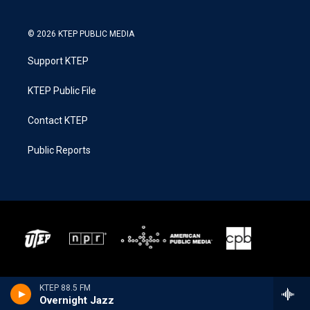
© 2026 KTEP PUBLIC MEDIA
Support KTEP
KTEP Public File
Contact KTEP
Public Reports
KTEP 88.5 FM
Overnight Jazz