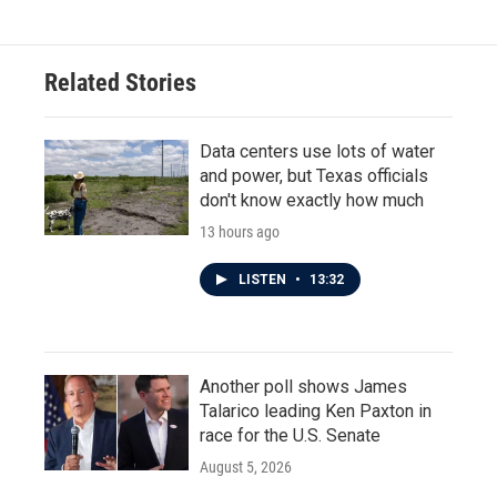
e
t
k
i
b
t
e
l
o
e
d
o
r
I
Related Stories
k
n
Data centers use lots of water
and power, but Texas officials
don't know exactly how much
13 hours ago
LISTEN
•
13:32
Another poll shows James
Talarico leading Ken Paxton in
race for the U.S. Senate
August 5, 2026