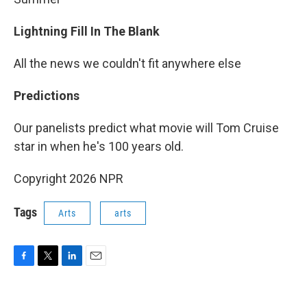
Lightning Fill In The Blank
All the news we couldn't fit anywhere else
Predictions
Our panelists predict what movie will Tom Cruise
star in when he's 100 years old.
Copyright 2026 NPR
Tags
Arts
arts
F
T
L
E
a
w
i
m
c
i
n
a