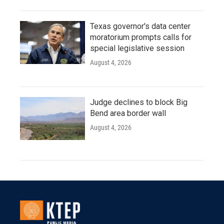
Texas governor's data center
moratorium prompts calls for
special legislative session
August 4, 2026
Judge declines to block Big
Bend area border wall
August 4, 2026