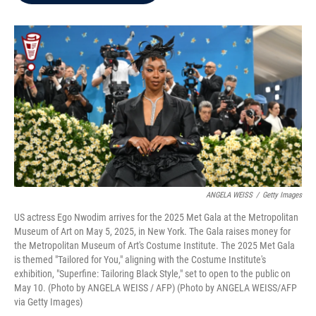
b
t
e
l
o
e
d
o
r
I
k
n
ANGELA WEISS
/
Getty Images
US actress Ego Nwodim arrives for the 2025 Met Gala at the Metropolitan
Museum of Art on May 5, 2025, in New York. The Gala raises money for
the Metropolitan Museum of Art's Costume Institute. The 2025 Met Gala
is themed "Tailored for You," aligning with the Costume Institute's
exhibition, "Superfine: Tailoring Black Style," set to open to the public on
May 10. (Photo by ANGELA WEISS / AFP) (Photo by ANGELA WEISS/AFP
via Getty Images)