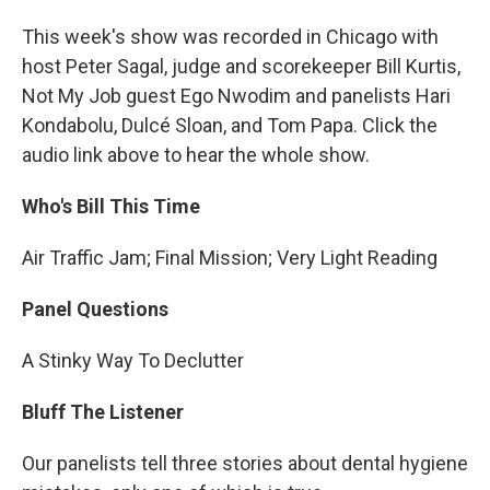
This week's show was recorded in Chicago with
host Peter Sagal, judge and scorekeeper Bill Kurtis,
Not My Job guest Ego Nwodim and panelists Hari
Kondabolu, Dulcé Sloan, and Tom Papa. Click the
audio link above to hear the whole show.
Who's Bill This Time
Air Traffic Jam; Final Mission; Very Light Reading
Panel Questions
A Stinky Way To Declutter
Bluff The Listener
Our panelists tell three stories about dental hygiene