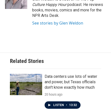
k
n
Culture Happy Hour
podcast. He reviews
books, movies, comics and more for the
NPR Arts Desk.
See stories by Glen Weldon
Related Stories
Data centers use lots of water
and power, but Texas officials
don't know exactly how much
20 hours ago
LISTEN
•
13:32