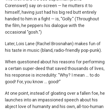
Corenswet) say on-screen — he mutters it to
himself, having just had his big red butt entirely
handed to him in a fight — is, "Golly." (Throughout
the film, he peppers his dialogue with the
occasional "gosh.")
Later, Lois Lane (Rachel Brosnahan) makes fun of
his taste in music (bland, radio-friendly pop-punk).
When questioned about his reasons for performing
a certain super-deed that saved thousands of lives,
his response is incredulity: "Why? I mean … to do
good! For, you know … good!"
At one point, instead of gloating over a fallen foe, he
launches into an impassioned speech about his
abject love of humanity and his own, all-too-human