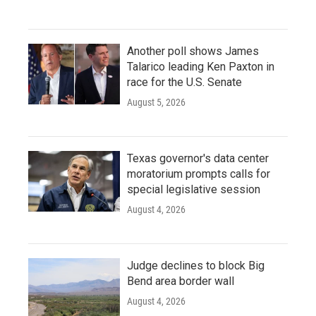
Another poll shows James
Talarico leading Ken Paxton in
race for the U.S. Senate
August 5, 2026
Texas governor's data center
moratorium prompts calls for
special legislative session
August 4, 2026
Judge declines to block Big
Bend area border wall
August 4, 2026