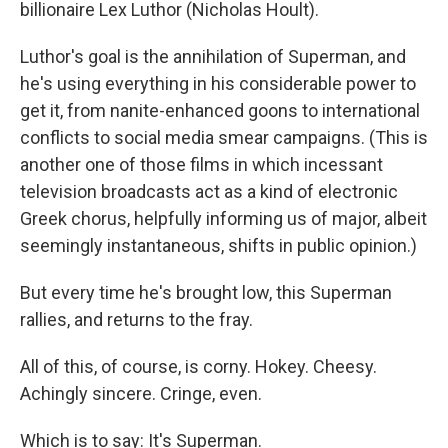
billionaire Lex Luthor (Nicholas Hoult).
Luthor's goal is the annihilation of Superman, and
he's using everything in his considerable power to
get it, from nanite-enhanced goons to international
conflicts to social media smear campaigns. (This is
another one of those films in which incessant
television broadcasts act as a kind of electronic
Greek chorus, helpfully informing us of major, albeit
seemingly instantaneous, shifts in public opinion.)
But every time he's brought low, this Superman
rallies, and returns to the fray.
All of this, of course, is corny. Hokey. Cheesy.
Achingly sincere. Cringe, even.
Which is to say: It's Superman.