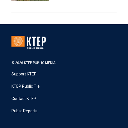
© 2026 KTEP PUBLIC MEDIA
Support KTEP
KTEP Public File
Contact KTEP
Public Reports