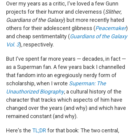
Over my years as a critic, I've loved a few Gunn
projects for their humor and cleverness (
Slither
,
Guardians of the Galaxy
) but more recently hated
others for their adolescent glibness (
Peacemaker
)
and cheap sentimentality (
Guardians of the Galaxy
Vol. 3
), respectively.
But I've spent far more years — decades, in fact —
as a Superman fan. A few years back I channelled
that fandom into an egregiously nerdy form of
scholarship, when I wrote
Superman: The
Unauthorized Biography
, a cultural history of the
character that tracks which aspects of him have
changed over the years (and why) and which have
remained constant (and why).
Here's the
TL;DR
for that book: The two central,