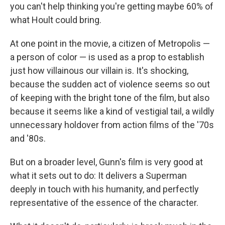
you can't help thinking you're getting maybe 60% of
what Hoult could bring.
At one point in the movie, a citizen of Metropolis —
a person of color — is used as a prop to establish
just how villainous our villain is. It's shocking,
because the sudden act of violence seems so out
of keeping with the bright tone of the film, but also
because it seems like a kind of vestigial tail, a wildly
unnecessary holdover from action films of the '70s
and '80s.
But on a broader level, Gunn's film is very good at
what it sets out to do: It delivers a Superman
deeply in touch with his humanity, and perfectly
representative of the essence of the character.