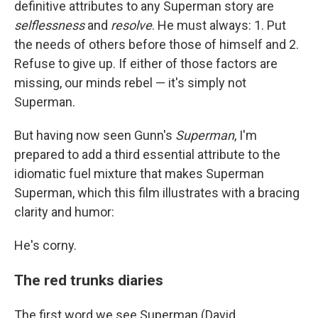
definitive attributes to any Superman story are
selflessness
and
resolve
. He must always: 1. Put
the needs of others before those of himself and 2.
Refuse to give up. If either of those factors are
missing, our minds rebel — it's simply not
Superman.
But having now seen Gunn's
Superman
, I'm
prepared to add a third essential attribute to the
idiomatic fuel mixture that makes Superman
Superman, which this film illustrates with a bracing
clarity and humor:
He's corny.
The red trunks diaries
The first word we see Superman (David