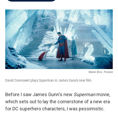
b
t
e
l
o
e
d
o
r
I
k
n
Warner Bros. Pictures
David Corenswet plays Superman in James Gunn's new film.
Before I saw James Gunn's new
Superman
movie,
which sets out to lay the cornerstone of a new era
for DC superhero characters, I was pessimistic.