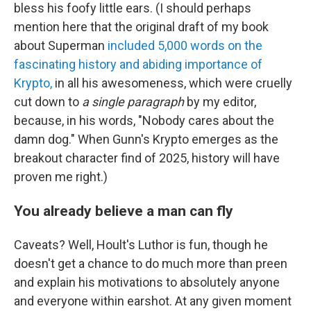
bless his foofy little ears. (I should perhaps
mention here that the original draft of my book
about Superman
included 5,000 words on the
fascinating history and abiding importance of
Krypto,
in all his awesomeness, which were cruelly
cut down to
a single paragraph
by my editor,
because, in his words, "Nobody cares about the
damn dog." When Gunn's Krypto emerges as the
breakout character find of 2025, history will have
proven me right.)
You already believe a man can fly
Caveats? Well, Hoult's Luthor is fun, though he
doesn't get a chance to do much more than preen
and explain his motivations to absolutely anyone
and everyone within earshot. At any given moment