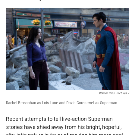
Warner Bros. Pictures /
Rachel Brosnahan as Lois Lane and David Corenswet as Superman.
Recent attempts to tell live-action Superman
stories have shied away from his bright, hopeful,