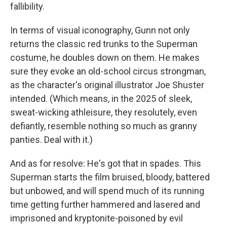
fallibility.
In terms of visual iconography, Gunn not only
returns the classic red trunks to the Superman
costume, he doubles down on them. He makes
sure they evoke an old-school circus strongman,
as the character's original illustrator Joe Shuster
intended. (Which means, in the 2025 of sleek,
sweat-wicking athleisure, they resolutely, even
defiantly, resemble nothing so much as granny
panties. Deal with it.)
And as for resolve: He's got that in spades. This
Superman starts the film bruised, bloody, battered
but unbowed, and will spend much of its running
time getting further hammered and lasered and
imprisoned and kryptonite-poisoned by evil