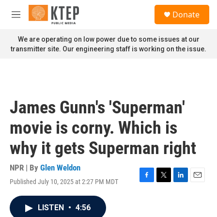
Skip to main content
S
Donate
e
M
a
e
r
n
We are operating on low power due to some issues at our
c
u
transmitter site. Our engineering staff is working on the issue.
h
u
e
r
y
James Gunn's 'Superman'
movie is corny. Which is
why it gets Superman right
NPR | By
Glen Weldon
Published July 10, 2025 at 2:27 PM MDT
F
T
L
E
a
w
i
m
c
i
n
a
LISTEN
•
4:56
e
t
k
i