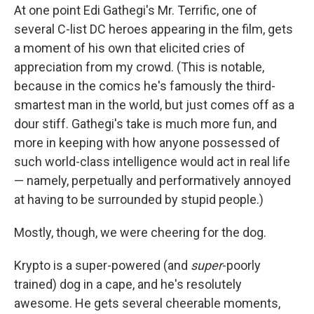
At one point Edi Gathegi's Mr. Terrific, one of
several C-list DC heroes appearing in the film, gets
a moment of his own that elicited cries of
appreciation from my crowd. (This is notable,
because in the comics he's famously the third-
smartest man in the world, but just comes off as a
dour stiff. Gathegi's take is much more fun, and
more in keeping with how anyone possessed of
such world-class intelligence would act in real life
— namely, perpetually and performatively annoyed
at having to be surrounded by stupid people.)
Mostly, though, we were cheering for the dog.
Krypto is a super-powered (and
super
-poorly
trained) dog in a cape, and he's resolutely
awesome. He gets several cheerable moments,