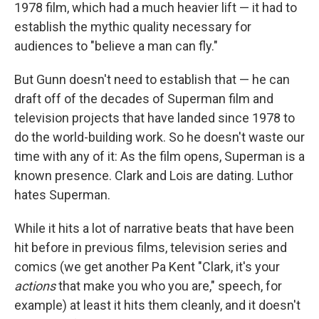
1978 film, which had a much heavier lift — it had to
establish the mythic quality necessary for
audiences to "believe a man can fly."
But Gunn doesn't need to establish that — he can
draft off of the decades of Superman film and
television projects that have landed since 1978 to
do the world-building work. So he doesn't waste our
time with any of it: As the film opens, Superman is a
known presence. Clark and Lois are dating. Luthor
hates Superman.
While it hits a lot of narrative beats that have been
hit before in previous films, television series and
comics (we get another Pa Kent "Clark, it's your
actions
that make you who you are," speech, for
example) at least it hits them cleanly, and it doesn't