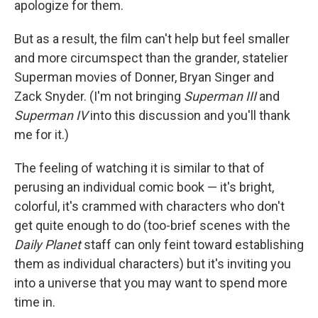
apologize for them.
But as a result, the film can't help but feel smaller
and more circumspect than the grander, statelier
Superman movies of Donner, Bryan Singer and
Zack Snyder. (I'm not bringing
Superman III
and
Superman IV
into this discussion and you'll thank
me for it.)
The feeling of watching it is similar to that of
perusing an individual comic book — it's bright,
colorful, it's crammed with characters who don't
get quite enough to do (too-brief scenes with the
Daily Planet
staff can only feint toward establishing
them as individual characters) but it's inviting you
into a universe that you may want to spend more
time in.