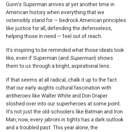
Gunn's Superman arrives at yet another time in
American history when everything that we
ostensibly stand for — bedrock American principles
like justice for all, defending the defenseless,
helping those in need — feel out of reach.
It's inspiring to be reminded what those ideals look
like, even if Superman (and
Superman
) shows
them to us through a bright, aspirational lens.
If that seems at all radical, chalk it up to the fact
that our early-aughts cultural fascination with
antiheroes like Walter White and Don Draper
sloshed over into our superheroes at some point.
It's not just the old-schoolers like Batman and Iron
Man; now, every jabroni in tights has a dark outlook
and a troubled past. This year alone, the