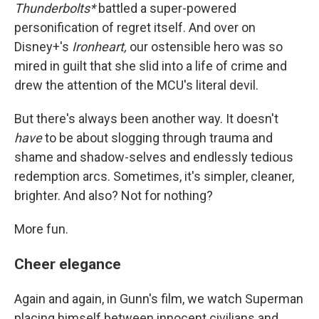
Thunderbolts*
battled a super-powered
personification of regret itself. And over on
Disney+'s
Ironheart,
our ostensible hero was so
mired in guilt that she slid into a life of crime and
drew the attention of the MCU's literal devil.
But there's always been another way. It doesn't
have
to be about slogging through trauma and
shame and shadow-selves and endlessly tedious
redemption arcs. Sometimes, it's simpler, cleaner,
brighter. And also? Not for nothing?
More fun.
Cheer elegance
Again and again, in Gunn's film, we watch Superman
placing himself between innocent civilians and