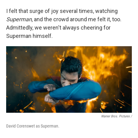
I felt that surge of joy several times, watching
Superman
, and the crowd around me felt it, too.
Admittedly, we weren't always cheering for
Superman himself.
Warner Bros. Pictures /
David Corenswet as Superman.