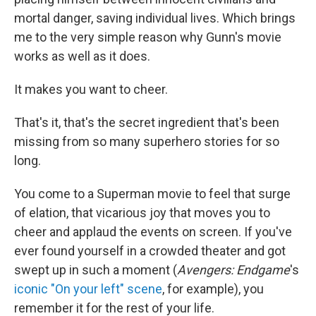
mortal danger, saving individual lives. Which brings
me to the very simple reason why Gunn's movie
works as well as it does.
It makes you want to cheer.
That's it, that's the secret ingredient that's been
missing from so many superhero stories for so
long.
You come to a Superman movie to feel that surge
of elation, that vicarious joy that moves you to
cheer and applaud the events on screen. If you've
ever found yourself in a crowded theater and got
swept up in such a moment (
Avengers: Endgame
's
iconic "On your left" scene
, for example), you
remember it for the rest of your life.