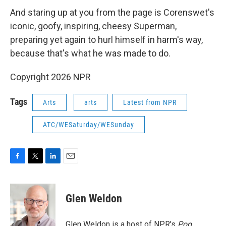
And staring up at you from the page is Corenswet's
iconic, goofy, inspiring, cheesy Superman,
preparing yet again to hurl himself in harm's way,
because that's what he was made to do.
Copyright 2026 NPR
Tags
Arts
arts
Latest from NPR
ATC/WESaturday/WESunday
F
T
L
E
a
w
i
m
c
i
n
a
e
t
k
i
Glen Weldon
b
t
e
l
o
e
d
o
r
I
Glen Weldon is a host of NPR's
Pop