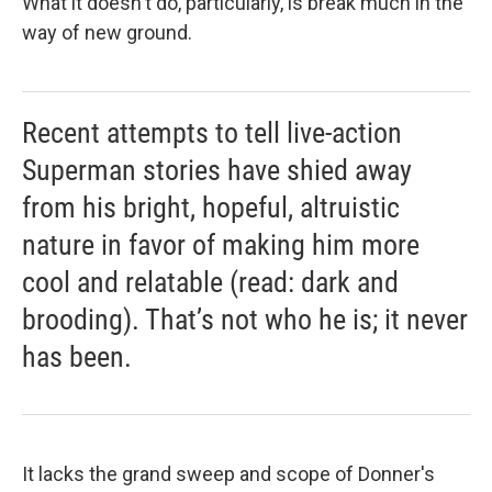
What it doesn't do, particularly, is break much in the
way of new ground.
Recent attempts to tell live-action
Superman stories have shied away
from his bright, hopeful, altruistic
nature in favor of making him more
cool and relatable (read: dark and
brooding). That’s not who he is; it never
has been.
It lacks the grand sweep and scope of Donner's