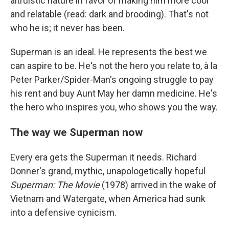
altruistic nature in favor of making him more cool
and relatable (read: dark and brooding). That's not
who he is; it never has been.
Superman is an ideal. He represents the best we
can aspire to be. He's not the hero you relate to, à la
Peter Parker/Spider-Man's ongoing struggle to pay
his rent and buy Aunt May her damn medicine. He's
the hero who inspires you, who shows you the way.
The way we Superman now
Every era gets the Superman it needs. Richard
Donner's grand, mythic, unapologetically hopeful
Superman: The Movie
(1978) arrived in the wake of
Vietnam and Watergate, when America had sunk
into a defensive cynicism.