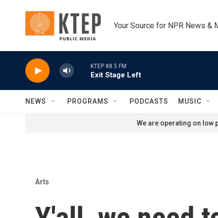
Skip to main content
Your Source for NPR News & 
KTEP 88.5 FM
Exit Stage Left
NEWS
PROGRAMS
PODCASTS
MUSIC
We are operating on low p
Arts
Y'all, we need to