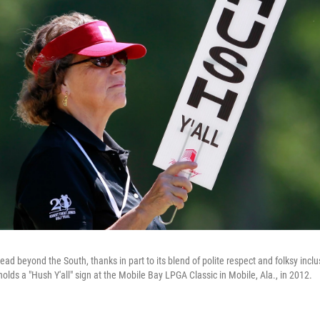
ead beyond the South, thanks in part to its blend of polite respect and folksy inclus
lds a "Hush Y'all" sign at the Mobile Bay LPGA Classic in Mobile, Ala., in 2012.