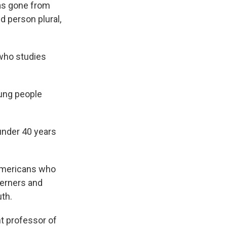
has gone from
 person plural,
 who studies
young people
under 40 years
Americans who
herners and
th.
nt professor of