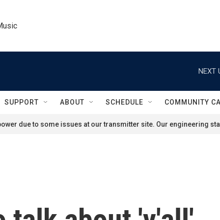
Music
NEXT 
SUPPORT
ABOUT
SCHEDULE
COMMUNITY C
ower due to some issues at our transmitter site. Our engineering staf
 talk about 'y'all'