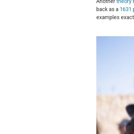
Another
theory 
back as a
1631
examples exact