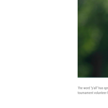
The word "y'all" has spr
tournament volunteer ho