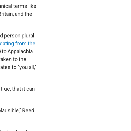
nical terms like
ritain, and the
nd person plural
 dating from the
l
to Appalachia
aken to the
tes to "you all,"
true, that it can
 plausible," Reed