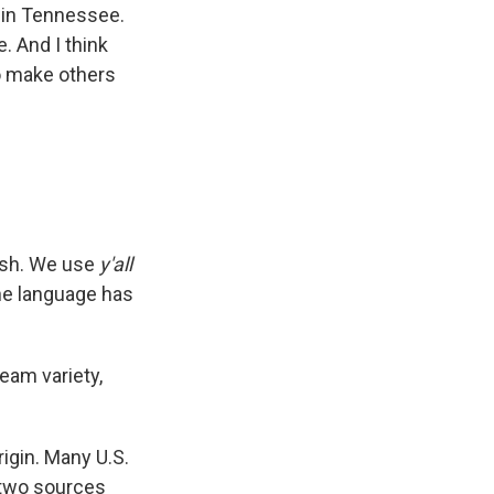
 in Tennessee.
. And I think
to make others
lish. We use
y'all
e language has
ream variety,
origin. Many U.S.
 two sources