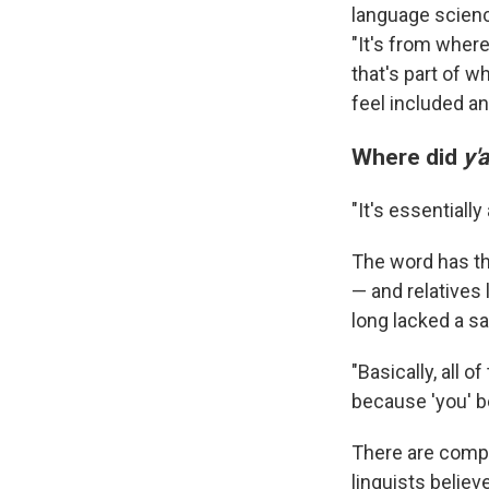
language scienc
"It's from wher
that's part of w
feel included a
Where did
y'a
"It's essentiall
The word has thr
— and relatives 
long lacked a sa
"Basically, all 
because 'you' be
There are comp
linguists believ