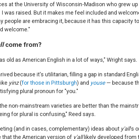
es at the University of Wisconsin-Madison who grew up
e I was raised. But it makes me feel included and welcome
hy people are embracing it, because it has this capacity 
nd welcome."
ll
come from?
y as old as American English in a lot of ways," Wright says.
ived because it's utilitarian, filling a gap in standard Eng
like
yinz
(
for those in Pittsburgh
) and
youse
— because th
tisfying plural pronoun for "you."
of the non-mainstream varieties are better than the mainst
ing for plural is confusing," Reed says.
eting (and in cases, complementary) ideas about
y'all
's 
e that the American version of
y'all
likely developed from