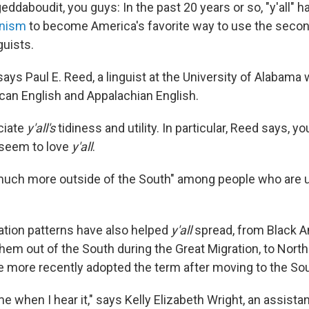
geddaboudit, you guys: In the past 20 years or so, "y'all" 
rnism
to become America's favorite way to use the second
guists.
 says Paul E. Reed, a linguist at the University of Alabama
an English and Appalachian English.
ciate
y'all's
tidiness and utility. In particular, Reed says, 
 seem to love
y'all
.
much more outside of the South" among people who are 
tion patterns have also helped
y'all
spread, from Black 
them out of the South during the Great Migration, to Nort
 more recently adopted the term after moving to the Sou
ome when I hear it," says Kelly Elizabeth Wright, an assista