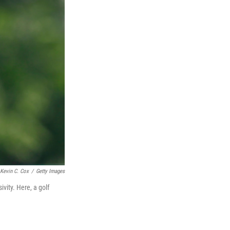
Kevin C. Cox
/
Getty Images
ivity. Here, a golf