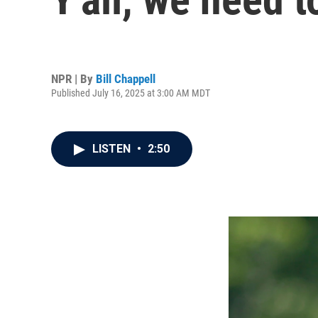
NPR | By
Bill Chappell
Published July 16, 2025 at 3:00 AM MDT
LISTEN
•
2:50