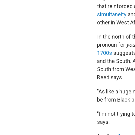
that reinforced
simultaneity
an
other in West Af
In the north of
pronoun for
you
1700s
suggests 
and the South. 
South from West 
Reed says.
"As like a huge n
be from Black pe
"I'm not trying t
says.