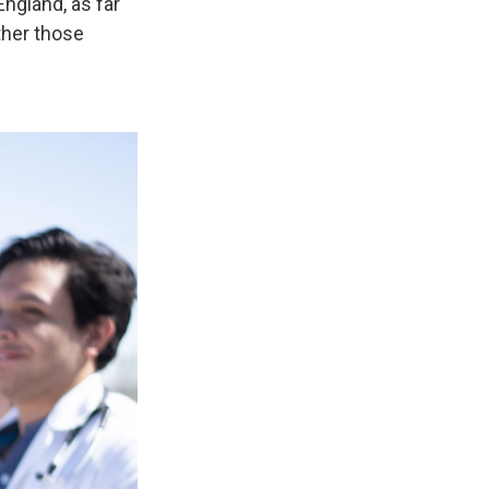
ngland, as far
ether those