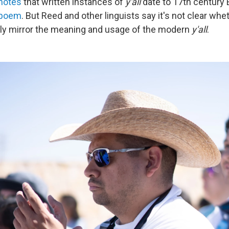
notes
that written instances of
y'all
date to 17th century E
 poem
. But Reed and other linguists say it's not clear wh
ly mirror the meaning and usage of the modern
y'all
.