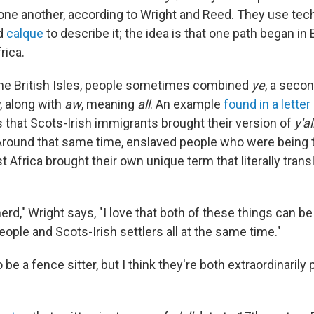
 one another, according to Wright and Reed. They use tech
d
calque
to describe it; the idea is that one path began in B
rica.
 the British Isles, people sometimes combined
ye
, a seco
, along with
aw
, meaning
all
. An example
found in a letter
that Scots-Irish immigrants brought their version of
y'al
Around that same time, enslaved people who were being t
Africa brought their own unique term that literally transla
erd," Wright says, "I love that both of these things can be 
ople and Scots-Irish settlers all at the same time."
o be a fence sitter, but I think they're both extraordinarily