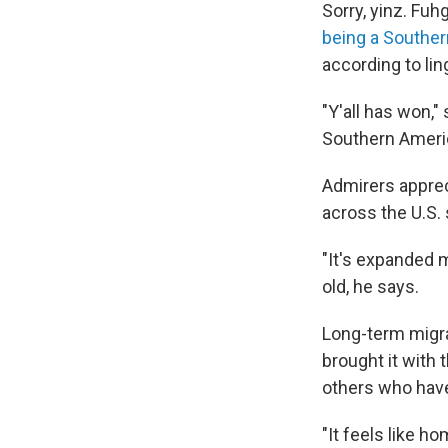
Sorry, yinz. Fuh
being a Southe
according to lin
"Y'all has won,"
Southern Americ
Admirers appre
across the U.S.
"It's expanded 
old, he says.
Long-term migra
brought it with 
others who have
"It feels like h