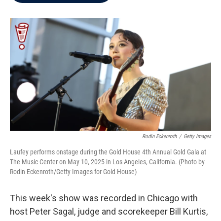
b
t
e
l
o
e
d
o
r
I
k
n
Rodin Eckenroth
/
Getty Images
Laufey performs onstage during the Gold House 4th Annual Gold Gala at
The Music Center on May 10, 2025 in Los Angeles, California. (Photo by
Rodin Eckenroth/Getty Images for Gold House)
This week's show was recorded in Chicago with
host Peter Sagal, judge and scorekeeper Bill Kurtis,