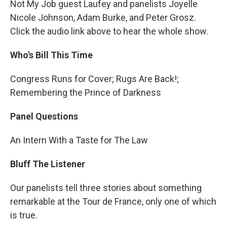
Not My Job guest Laufey and panelists Joyelle
Nicole Johnson, Adam Burke, and Peter Grosz.
Click the audio link above to hear the whole show.
Who's Bill This Time
Congress Runs for Cover; Rugs Are Back!;
Remembering the Prince of Darkness
Panel Questions
An Intern With a Taste for The Law
Bluff The Listener
Our panelists tell three stories about something
remarkable at the Tour de France, only one of which
is true.