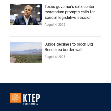
Texas governor's data center
moratorium prompts calls for
special legislative session
August 4, 2026
Judge declines to block Big
Bend area border wall
August 4, 2026