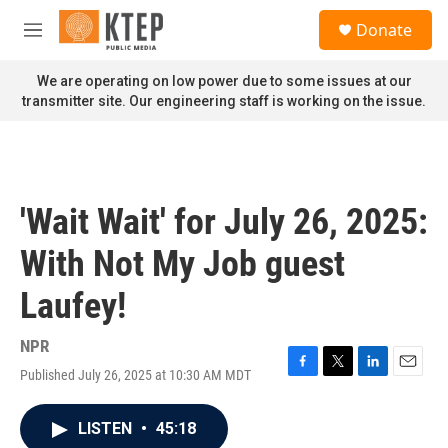
Skip to main content
S
Donate
e
M
a
e
r
n
We are operating on low power due to some issues at our
c
u
transmitter site. Our engineering staff is working on the issue.
h
u
e
r
y
'Wait Wait' for July 26, 2025:
With Not My Job guest
Laufey!
NPR
Published July 26, 2025 at 10:30 AM MDT
F
T
L
E
a
w
i
m
c
i
n
a
LISTEN
•
45:18
e
t
k
i