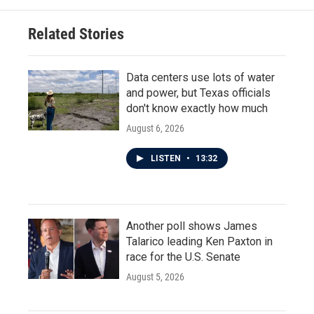
o
e
d
o
r
I
Related Stories
k
n
Data centers use lots of water
and power, but Texas officials
don't know exactly how much
August 6, 2026
LISTEN
•
13:32
Another poll shows James
Talarico leading Ken Paxton in
race for the U.S. Senate
August 5, 2026