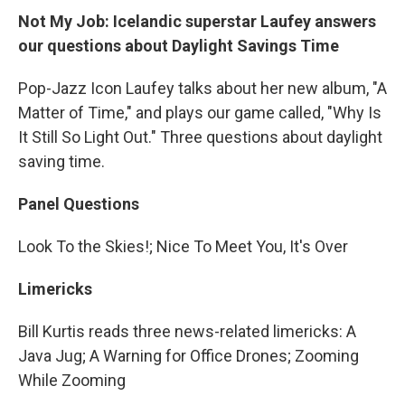
Not My Job: Icelandic superstar Laufey answers
our questions about Daylight Savings Time
Pop-Jazz Icon Laufey talks about her new album, "A
Matter of Time," and plays our game called, "Why Is
It Still So Light Out." Three questions about daylight
saving time.
Panel Questions
Look To the Skies!; Nice To Meet You, It's Over
Limericks
Bill Kurtis reads three news-related limericks: A
Java Jug; A Warning for Office Drones; Zooming
While Zooming