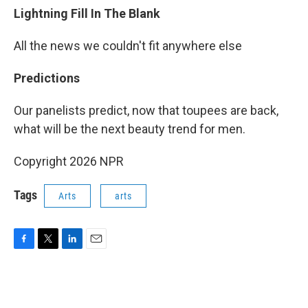
Lightning Fill In The Blank
All the news we couldn't fit anywhere else
Predictions
Our panelists predict, now that toupees are back,
what will be the next beauty trend for men.
Copyright 2026 NPR
Tags
Arts
arts
F
T
L
E
a
w
i
m
c
i
n
a
e
t
k
i
b
t
e
l